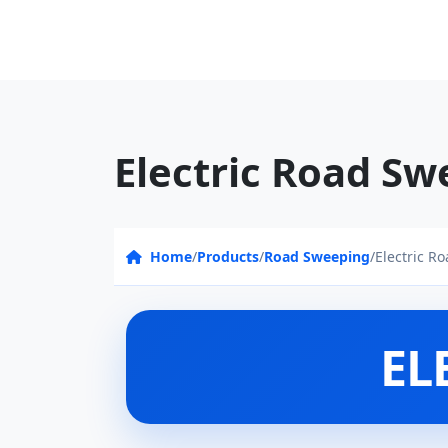
Electric Road Sw
Home
/
Products
/
Road Sweeping
/
Electric R
EL