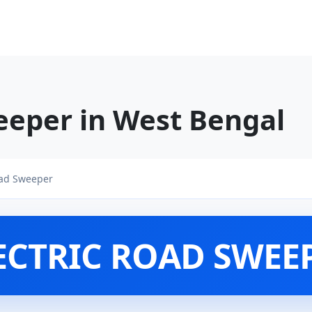
eeper in West Bengal
oad Sweeper
ECTRIC ROAD SWEE