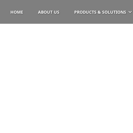
HOME
ABOUT US
PRODUCTS & SOLUTIONS