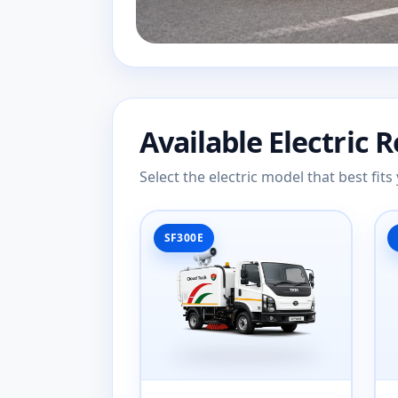
Available Electric 
Select the electric model that best fi
SF300E