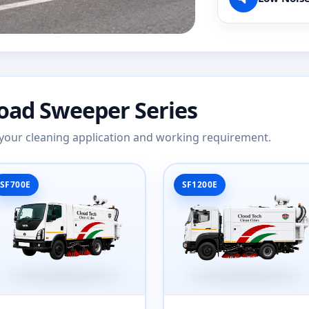
Road Sweeper Series
ts your cleaning application and working requirement.
SF700E
SF1200E