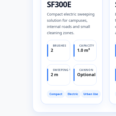
SF300E
Compact electric sweeping
solution for campuses,
internal roads and small
cleaning zones.
BRUSHES
CAPACITY
2
1.0 m³
SWEEPING WIDTH
CANNON
2 m
Optional
Compact
Electric
Urban Use