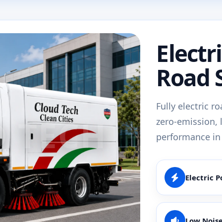
Electr
Road 
Fully electric r
zero-emission, 
performance in
Electric 
Low Nois