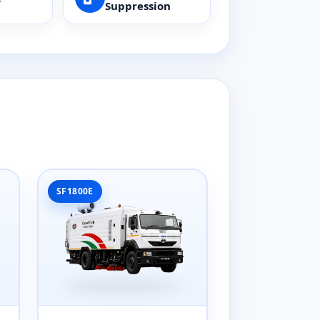
Suppression
SF1800E