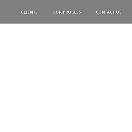
CLIENTS
OUR PROCESS
CONTACT US