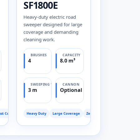
SF1800E
Heavy-duty electric road
sweeper designed for large
coverage and demanding
cleaning work.
BRUSHES
CAPACITY
4
8.0 m³
SWEEPING WIDTH
CANNON
3 m
Optional
st Control
Heavy Duty
Large Coverage
Zero Emission