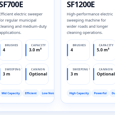
SF700E
SF1200E
Efficient electric sweeper
High-performance electric
for regular municipal
sweeping machine for
cleaning and medium-duty
wider roads and longer
applications.
cleaning operations.
BRUSHES
CAPACITY
BRUSHES
CAPACITY
4
3.0 m³
4
5.0 m³
SWEEPING WIDTH
CANNON
SWEEPING WIDTH
CANNON
3 m
Optional
3 m
Optional
Mid Capacity
Efficient
Low Noise
High Capacity
Powerful
Du