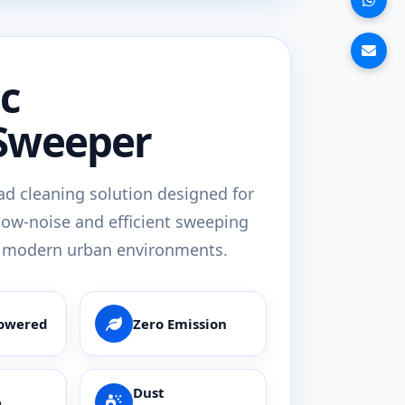
ic
Sweeper
oad cleaning solution designed for
low-noise and efficient sweeping
 modern urban environments.
Powered
Zero Emission
Dust
e