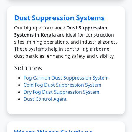
Dust Suppression Systems
Our high-performance
Dust Suppression
Systems in Kerala
are ideal for construction
sites, mining operations, and industrial zones.
These systems help in controlling airborne
dust particles, enhancing safety and visibility.
Solutions
Fog Cannon Dust Suppression System
Cold Fog Dust Suppression System
Dry Fog Dust Suppression System
Dust Control Agent