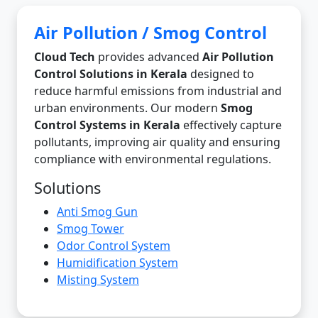
Air Pollution / Smog Control
Cloud Tech
provides advanced
Air Pollution
Control Solutions in Kerala
designed to
reduce harmful emissions from industrial and
urban environments. Our modern
Smog
Control Systems in Kerala
effectively capture
pollutants, improving air quality and ensuring
compliance with environmental regulations.
Solutions
Anti Smog Gun
Smog Tower
Odor Control System
Humidification System
Misting System