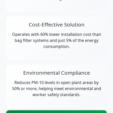
Cost-Effective Solution
Operates with 60% lower installation cost than
bag filter systems and just 5% of the energy
consumption.
Environmental Compliance
Reduces PM-10 levels in open plant areas by
50% or more, helping meet environmental and
worker safety standards.