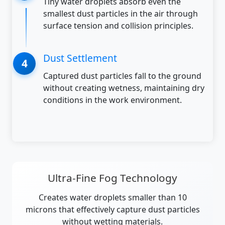
Tiny water droplets absorb even the
smallest dust particles in the air through
surface tension and collision principles.
Dust Settlement
Captured dust particles fall to the ground
without creating wetness, maintaining dry
conditions in the work environment.
Ultra-Fine Fog Technology
Creates water droplets smaller than 10
microns that effectively capture dust particles
without wetting materials.