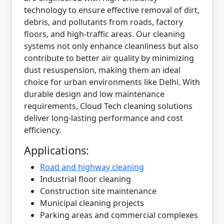
technology to ensure effective removal of dirt,
debris, and pollutants from roads, factory
floors, and high-traffic areas. Our cleaning
systems not only enhance cleanliness but also
contribute to better air quality by minimizing
dust resuspension, making them an ideal
choice for urban environments like Delhi. With
durable design and low maintenance
requirements, Cloud Tech cleaning solutions
deliver long-lasting performance and cost
efficiency.
Applications:
Road and highway cleaning
Industrial floor cleaning
Construction site maintenance
Municipal cleaning projects
Parking areas and commercial complexes