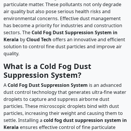
particulate matter. These pollutants not only degrade
air quality but also pose serious health risks and
environmental concerns. Effective dust management
has become a priority for industries and construction
sectors. The
Cold Fog Dust Suppression System in
Kerala
by
Cloud Tech
offers an innovative and efficient
solution to control fine dust particles and improve air
quality.
What is a Cold Fog Dust
Suppression System?
A
Cold Fog Dust Suppression System
is an advanced
dust control technology that generates ultra-fine water
droplets to capture and suppress airborne dust
particles. These microscopic droplets bind with dust
particles, increasing their weight and causing them to
settle. Installing a
cold fog dust suppression system in
Kerala
ensures effective control of fine particulate