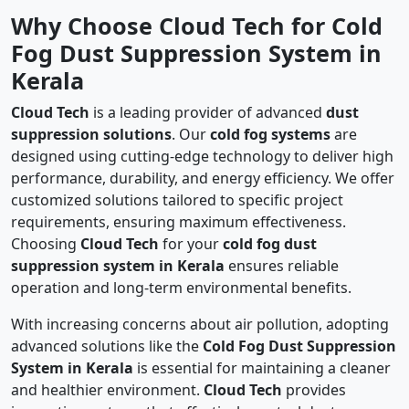
Why Choose Cloud Tech for Cold
Fog Dust Suppression System in
Kerala
Cloud Tech
is a leading provider of advanced
dust
suppression solutions
. Our
cold fog systems
are
designed using cutting-edge technology to deliver high
performance, durability, and energy efficiency. We offer
customized solutions tailored to specific project
requirements, ensuring maximum effectiveness.
Choosing
Cloud Tech
for your
cold fog dust
suppression system in Kerala
ensures reliable
operation and long-term environmental benefits.
With increasing concerns about air pollution, adopting
advanced solutions like the
Cold Fog Dust Suppression
System in Kerala
is essential for maintaining a cleaner
and healthier environment.
Cloud Tech
provides