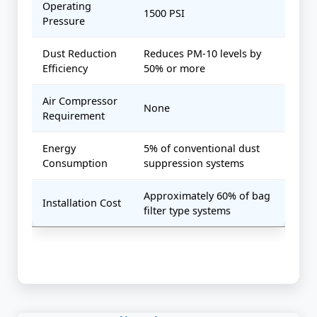
Operating
1500 PSI
Pressure
Dust Reduction
Reduces PM-10 levels by
Efficiency
50% or more
Air Compressor
None
Requirement
Energy
5% of conventional dust
Consumption
suppression systems
Approximately 60% of bag
Installation Cost
filter type systems