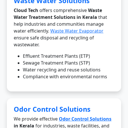
Waste Water Solutions
Cloud Tech
offers comprehensive
Waste
Water Treatment Solutions in Kerala
that
help industries and communities manage
water efficiently.
Waste Water Evaporator
ensure safe disposal and recycling of
wastewater.
Effluent Treatment Plants (ETP)
Sewage Treatment Plants (STP)
Water recycling and reuse solutions
Compliance with environmental norms
Odor Control Solutions
We provide effective
Odor Control Solutions
in Kerala
for industries, waste facilities, and