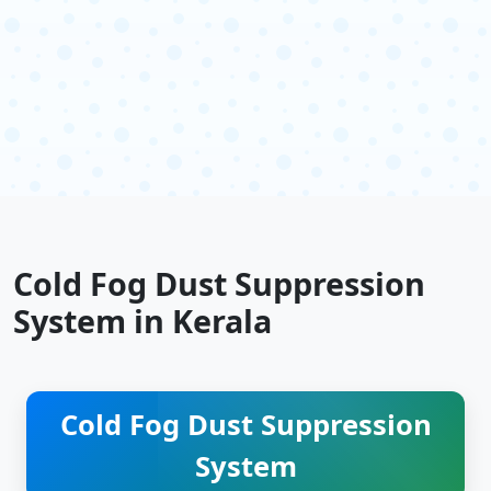
Cold Fog Dust Suppression
System in Kerala
Cold Fog Dust Suppression
System