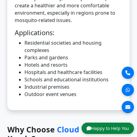
create a healthier and more comfortable
environment, especially in regions prone to
mosquito-related issues.
Applications:
Residential societies and housing
complexes
Parks and gardens
Hotels and resorts
Hospitals and healthcare facilities
Schools and educational institutions
Industrial premises
Outdoor event venues
Why Choose
Cloud Tech
in
Happy to Help You