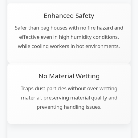
Enhanced Safety
Safer than bag houses with no fire hazard and
effective even in high humidity conditions,
while cooling workers in hot environments.
No Material Wetting
Traps dust particles without over-wetting
material, preserving material quality and
preventing handling issues.