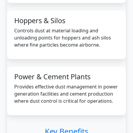
Hoppers & Silos
Controls dust at material loading and
unloading points for hoppers and ash silos
where fine particles become airborne.
Power & Cement Plants
Provides effective dust management in power
generation facilities and cement production
where dust control is critical for operations.
Key Benefits