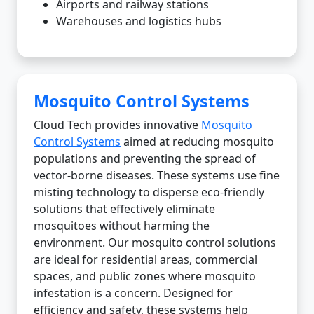
Airports and railway stations
Warehouses and logistics hubs
Mosquito Control Systems
Cloud Tech provides innovative
Mosquito
Control Systems
aimed at reducing mosquito
populations and preventing the spread of
vector-borne diseases. These systems use fine
misting technology to disperse eco-friendly
solutions that effectively eliminate
mosquitoes without harming the
environment. Our mosquito control solutions
are ideal for residential areas, commercial
spaces, and public zones where mosquito
infestation is a concern. Designed for
efficiency and safety, these systems help