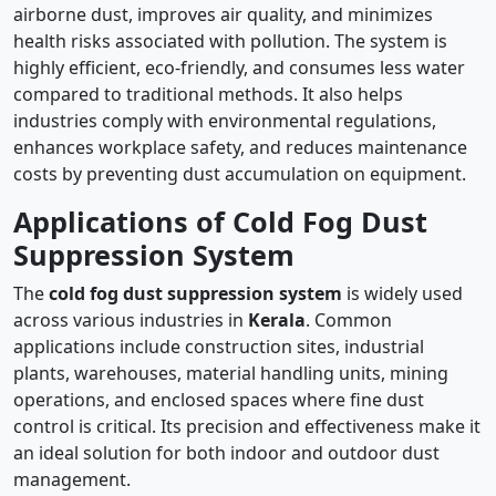
airborne dust, improves air quality, and minimizes
health risks associated with pollution. The system is
highly efficient, eco-friendly, and consumes less water
compared to traditional methods. It also helps
industries comply with environmental regulations,
enhances workplace safety, and reduces maintenance
costs by preventing dust accumulation on equipment.
Applications of Cold Fog Dust
Suppression System
The
cold fog dust suppression system
is widely used
across various industries in
Kerala
. Common
applications include construction sites, industrial
plants, warehouses, material handling units, mining
operations, and enclosed spaces where fine dust
control is critical. Its precision and effectiveness make it
an ideal solution for both indoor and outdoor dust
management.