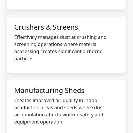
Crushers & Screens
Effectively manages dust at crushing and
screening operations where material
processing creates significant airborne
particles.
Manufacturing Sheds
Creates improved air quality in indoor
production areas and sheds where dust
accumulation affects worker safety and
equipment operation.