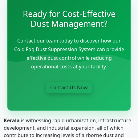
Ready for Cost-Effective
Dust Management?
Contact our team today to discover how our
Cold Fog Dust Suppression System can provide
effective dust control while reducing
operational costs at your facility.
Contact Us Now
Kerala
is witnessing rapid urbanization, infrastructure
development, and industrial expansion, all of which
contribute to increasing levels of airborne dust and