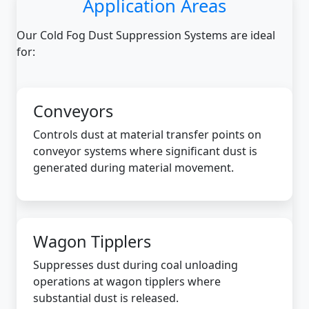
Application Areas
Our Cold Fog Dust Suppression Systems are ideal
for:
Conveyors
Controls dust at material transfer points on
conveyor systems where significant dust is
generated during material movement.
Wagon Tipplers
Suppresses dust during coal unloading
operations at wagon tipplers where
substantial dust is released.