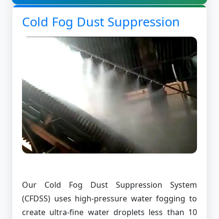
Cold Fog Dust Suppression
Our Cold Fog Dust Suppression System
(CFDSS) uses high-pressure water fogging to
create ultra-fine water droplets less than 10