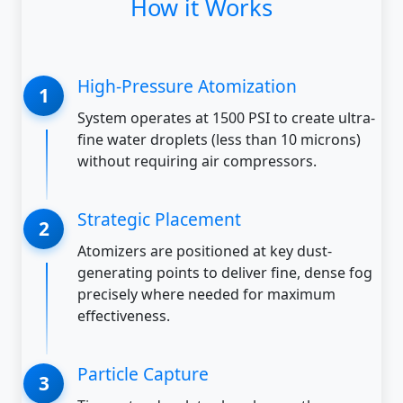
How it Works
High-Pressure Atomization
System operates at 1500 PSI to create ultra-
fine water droplets (less than 10 microns)
without requiring air compressors.
Strategic Placement
Atomizers are positioned at key dust-
generating points to deliver fine, dense fog
precisely where needed for maximum
effectiveness.
Particle Capture