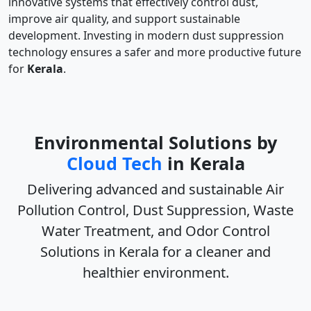
innovative systems that effectively control dust,
improve air quality, and support sustainable
development. Investing in modern dust suppression
technology ensures a safer and more productive future
for
Kerala
.
Environmental Solutions by
Cloud Tech
in Kerala
Delivering advanced and sustainable
Air
Pollution Control, Dust Suppression, Waste
Water Treatment, and Odor Control
Solutions in Kerala
for a cleaner and
healthier environment.