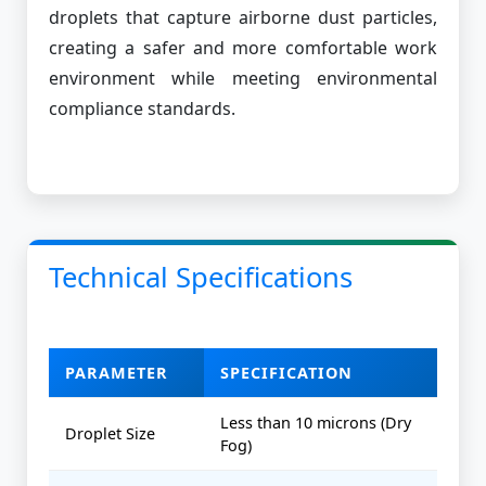
droplets that capture airborne dust particles,
creating a safer and more comfortable work
environment while meeting environmental
compliance standards.
Technical Specifications
PARAMETER
SPECIFICATION
Less than 10 microns (Dry
Droplet Size
Fog)