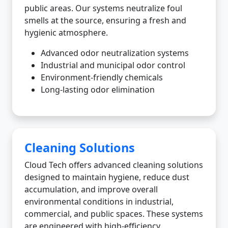
public areas. Our systems neutralize foul
smells at the source, ensuring a fresh and
hygienic atmosphere.
Advanced odor neutralization systems
Industrial and municipal odor control
Environment-friendly chemicals
Long-lasting odor elimination
Cleaning Solutions
Cloud Tech offers advanced cleaning solutions
designed to maintain hygiene, reduce dust
accumulation, and improve overall
environmental conditions in industrial,
commercial, and public spaces. These systems
are engineered with high-efficiency