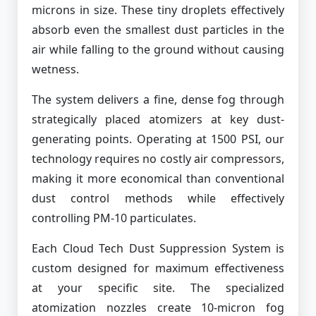
microns in size. These tiny droplets effectively
absorb even the smallest dust particles in the
air while falling to the ground without causing
wetness.
The system delivers a fine, dense fog through
strategically placed atomizers at key dust-
generating points. Operating at 1500 PSI, our
technology requires no costly air compressors,
making it more economical than conventional
dust control methods while effectively
controlling PM-10 particulates.
Each Cloud Tech Dust Suppression System is
custom designed for maximum effectiveness
at your specific site. The specialized
atomization nozzles create 10-micron fog