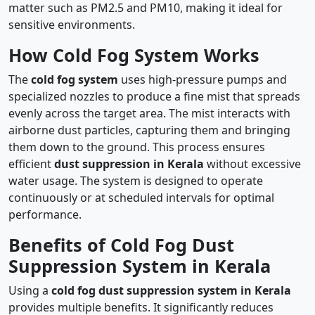
matter such as PM2.5 and PM10, making it ideal for
sensitive environments.
How Cold Fog System Works
The
cold fog system
uses high-pressure pumps and
specialized nozzles to produce a fine mist that spreads
evenly across the target area. The mist interacts with
airborne dust particles, capturing them and bringing
them down to the ground. This process ensures
efficient
dust suppression in Kerala
without excessive
water usage. The system is designed to operate
continuously or at scheduled intervals for optimal
performance.
Benefits of Cold Fog Dust
Suppression System in Kerala
Using a
cold fog dust suppression system in Kerala
provides multiple benefits. It significantly reduces