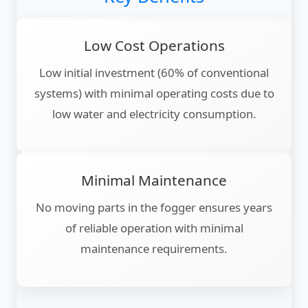
Low Cost Operations
Low initial investment (60% of conventional
systems) with minimal operating costs due to
low water and electricity consumption.
Minimal Maintenance
No moving parts in the fogger ensures years
of reliable operation with minimal
maintenance requirements.