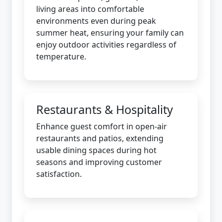
living areas into comfortable
environments even during peak
summer heat, ensuring your family can
enjoy outdoor activities regardless of
temperature.
Restaurants & Hospitality
Enhance guest comfort in open-air
restaurants and patios, extending
usable dining spaces during hot
seasons and improving customer
satisfaction.