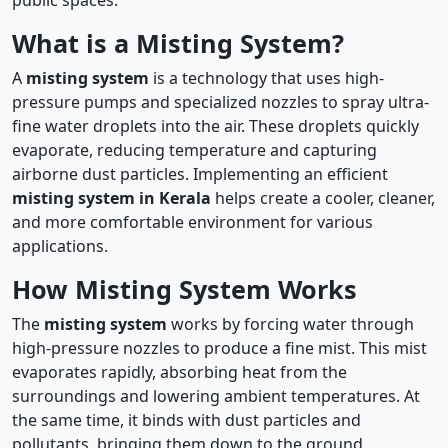
What is a Misting System?
A
misting system
is a technology that uses high-
pressure pumps and specialized nozzles to spray ultra-
fine water droplets into the air. These droplets quickly
evaporate, reducing temperature and capturing
airborne dust particles. Implementing an efficient
misting system in Kerala
helps create a cooler, cleaner,
and more comfortable environment for various
applications.
How Misting System Works
The
misting system
works by forcing water through
high-pressure nozzles to produce a fine mist. This mist
evaporates rapidly, absorbing heat from the
surroundings and lowering ambient temperatures. At
the same time, it binds with dust particles and
pollutants, bringing them down to the ground.