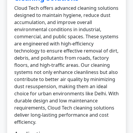
Cloud Tech offers advanced cleaning solutions
designed to maintain hygiene, reduce dust
accumulation, and improve overall
environmental conditions in industrial,
commercial, and public spaces. These systems
are engineered with high-efficiency
technology to ensure effective removal of dirt,
debris, and pollutants from roads, factory
floors, and high-traffic areas. Our cleaning
systems not only enhance cleanliness but also
contribute to better air quality by minimizing
dust resuspension, making them an ideal
choice for urban environments like Delhi. With
durable design and low maintenance
requirements, Cloud Tech cleaning solutions
deliver long-lasting performance and cost
efficiency.