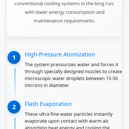
conventional cooling systems in the long run,
with lower energy consumption and
maintenance requirements.
High-Pressure Atomization
The system pressurizes water and forces it
through specially designed nozzles to create
microscopic water droplets between 15-50
microns in diameter.
Flash Evaporation
These ultra-fine water particles instantly
evaporate upon contact with warm air,
absorbing heat energy and cooling the