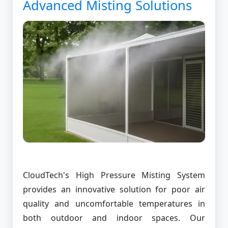
Advanced Misting Solutions
CloudTech's High Pressure Misting System
provides an innovative solution for poor air
quality and uncomfortable temperatures in
both outdoor and indoor spaces. Our