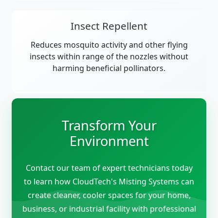
Insect Repellent
Reduces mosquito activity and other flying
insects within range of the nozzles without
harming beneficial pollinators.
Transform Your
Environment
Contact our team of expert technicians today
to learn how CloudTech's Misting Systems can
create cleaner, cooler spaces for your home,
business, or industrial facility with professional