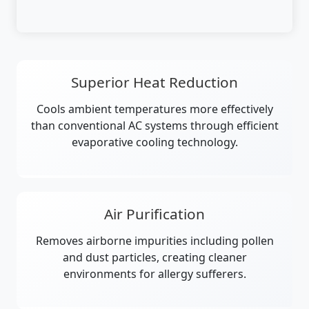
Superior Heat Reduction
Cools ambient temperatures more effectively
than conventional AC systems through efficient
evaporative cooling technology.
Air Purification
Removes airborne impurities including pollen
and dust particles, creating cleaner
environments for allergy sufferers.