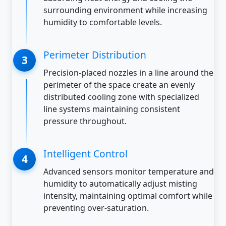
surrounding environment while increasing
humidity to comfortable levels.
Perimeter Distribution
Precision-placed nozzles in a line around the
perimeter of the space create an evenly
distributed cooling zone with specialized
line systems maintaining consistent
pressure throughout.
Intelligent Control
Advanced sensors monitor temperature and
humidity to automatically adjust misting
intensity, maintaining optimal comfort while
preventing over-saturation.