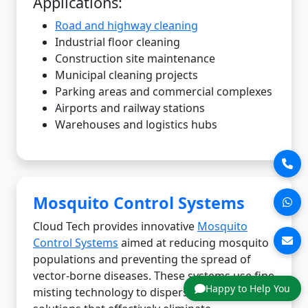
Applications:
Road and highway cleaning
Industrial floor cleaning
Construction site maintenance
Municipal cleaning projects
Parking areas and commercial complexes
Airports and railway stations
Warehouses and logistics hubs
Mosquito Control Systems
Cloud Tech provides innovative
Mosquito
Control Systems
aimed at reducing mosquito
populations and preventing the spread of
vector-borne diseases. These systems use fine
Happy to Help You
misting technology to disperse eco-friendly