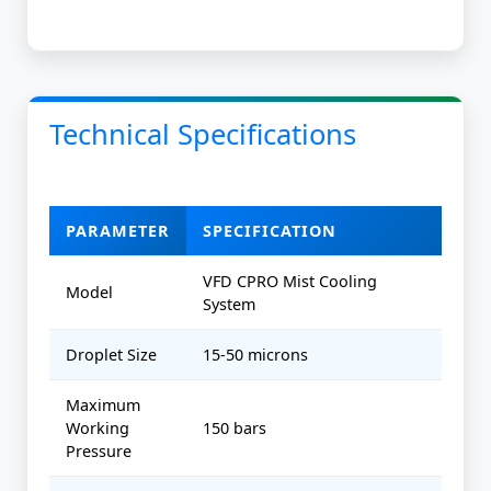
Technical Specifications
PARAMETER
SPECIFICATION
VFD CPRO Mist Cooling
Model
System
Droplet Size
15-50 microns
Maximum
Working
150 bars
Pressure