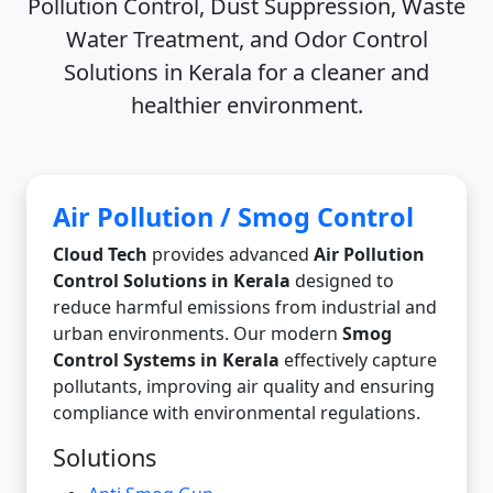
Pollution Control, Dust Suppression, Waste
Water Treatment, and Odor Control
Solutions in Kerala
for a cleaner and
healthier environment.
Air Pollution / Smog Control
Cloud Tech
provides advanced
Air Pollution
Control Solutions in Kerala
designed to
reduce harmful emissions from industrial and
urban environments. Our modern
Smog
Control Systems in Kerala
effectively capture
pollutants, improving air quality and ensuring
compliance with environmental regulations.
Solutions