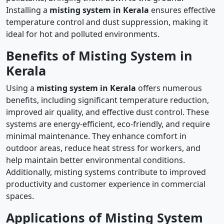
Installing a
misting system in Kerala
ensures effective
temperature control and dust suppression, making it
ideal for hot and polluted environments.
Benefits of Misting System in
Kerala
Using a
misting system in Kerala
offers numerous
benefits, including significant temperature reduction,
improved air quality, and effective dust control. These
systems are energy-efficient, eco-friendly, and require
minimal maintenance. They enhance comfort in
outdoor areas, reduce heat stress for workers, and
help maintain better environmental conditions.
Additionally, misting systems contribute to improved
productivity and customer experience in commercial
spaces.
Applications of Misting System