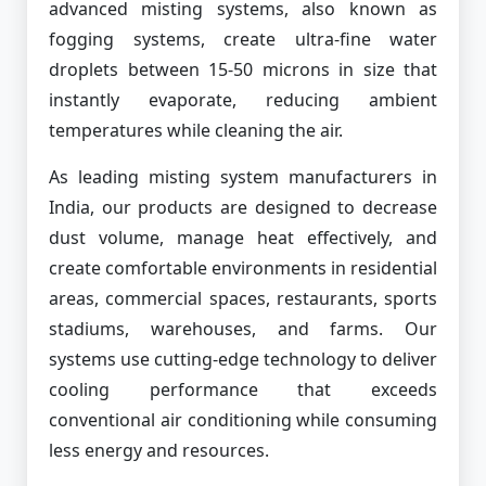
advanced misting systems, also known as
fogging systems, create ultra-fine water
droplets between 15-50 microns in size that
instantly evaporate, reducing ambient
temperatures while cleaning the air.
As leading misting system manufacturers in
India, our products are designed to decrease
dust volume, manage heat effectively, and
create comfortable environments in residential
areas, commercial spaces, restaurants, sports
stadiums, warehouses, and farms. Our
systems use cutting-edge technology to deliver
cooling performance that exceeds
conventional air conditioning while consuming
less energy and resources.