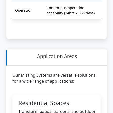
Continuous operation
Operation
capability (24hrs x 365 days)
Application Areas
Our Misting Systems are versatile solutions
for a wide range of applications:
Residential Spaces
Transform patios, gardens, and outdoor