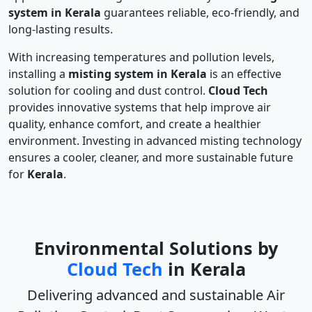
system in Kerala
guarantees reliable, eco-friendly, and
long-lasting results.
With increasing temperatures and pollution levels,
installing a
misting system in Kerala
is an effective
solution for cooling and dust control.
Cloud Tech
provides innovative systems that help improve air
quality, enhance comfort, and create a healthier
environment. Investing in advanced misting technology
ensures a cooler, cleaner, and more sustainable future
for
Kerala
.
Environmental Solutions by
Cloud Tech
in Kerala
Delivering advanced and sustainable
Air