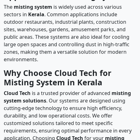
The
misting system
is widely used across various
sectors in
Kerala
. Common applications include
outdoor restaurants, industrial plants, construction
sites, warehouses, gardens, amusement parks, and
public areas. These systems are also ideal for cooling
large open spaces and controlling dust in high-traffic
zones, making them a versatile solution for modern
environments.
Why Choose Cloud Tech for
Misting System in Kerala
Cloud Tech
is a trusted provider of advanced
misting
system solutions
. Our systems are designed using
cutting-edge technology to ensure high efficiency,
durability, and low operational costs. We offer
customized solutions tailored to meet specific
requirements, ensuring optimal performance in every
application. Choosing
Cloud Tech
for your
misting