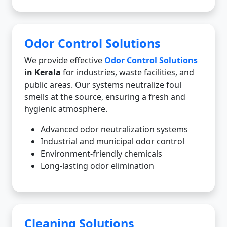
Odor Control Solutions
We provide effective
Odor Control Solutions
in Kerala
for industries, waste facilities, and
public areas. Our systems neutralize foul
smells at the source, ensuring a fresh and
hygienic atmosphere.
Advanced odor neutralization systems
Industrial and municipal odor control
Environment-friendly chemicals
Long-lasting odor elimination
Cleaning Solutions