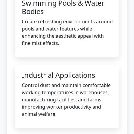
Swimming Pools & Water
Bodies
Create refreshing environments around
pools and water features while
enhancing the aesthetic appeal with
fine mist effects.
Industrial Applications
Control dust and maintain comfortable
working temperatures in warehouses,
manufacturing facilities, and farms,
improving worker productivity and
animal welfare.