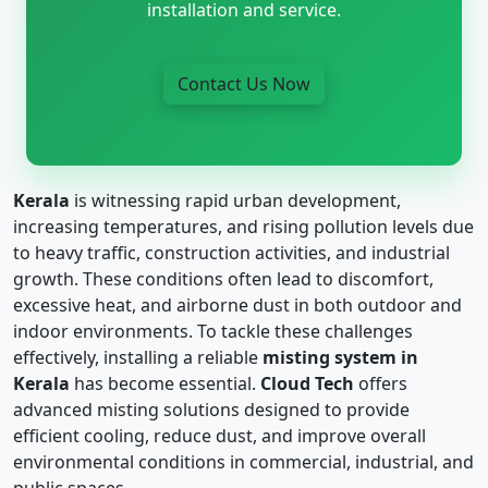
installation and service.
Contact Us Now
Kerala
is witnessing rapid urban development,
increasing temperatures, and rising pollution levels due
to heavy traffic, construction activities, and industrial
growth. These conditions often lead to discomfort,
excessive heat, and airborne dust in both outdoor and
indoor environments. To tackle these challenges
effectively, installing a reliable
misting system in
Kerala
has become essential.
Cloud Tech
offers
advanced misting solutions designed to provide
efficient cooling, reduce dust, and improve overall
environmental conditions in commercial, industrial, and
public spaces.