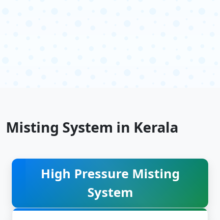
Misting System in Kerala
High Pressure Misting
System