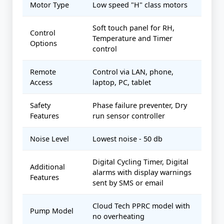
Motor Type
Low speed "H" class motors
Soft touch panel for RH,
Control
Temperature and Timer
Options
control
Remote
Control via LAN, phone,
Access
laptop, PC, tablet
Safety
Phase failure preventer, Dry
Features
run sensor controller
Noise Level
Lowest noise - 50 db
Digital Cycling Timer, Digital
Additional
alarms with display warnings
Features
sent by SMS or email
Cloud Tech PPRC model with
Pump Model
no overheating