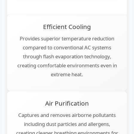
Efficient Cooling
Provides superior temperature reduction
compared to conventional AC systems
through flash evaporation technology,
creating comfortable environments even in
extreme heat.
Air Purification
Captures and removes airborne pollutants
including dust particles and allergens,
creating cleaner breathing environments for