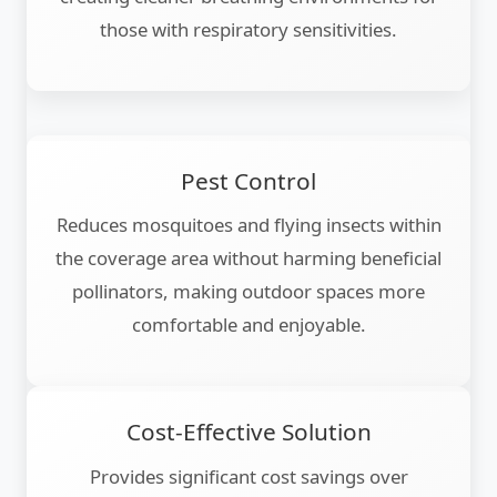
those with respiratory sensitivities.
Pest Control
Reduces mosquitoes and flying insects within
the coverage area without harming beneficial
pollinators, making outdoor spaces more
comfortable and enjoyable.
Cost-Effective Solution
Provides significant cost savings over