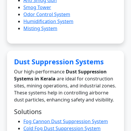
Anti Smog Gun
Smog Tower
Odor Control System
Humidification System
Misting System
Dust Suppression Systems
Our high-performance
Dust Suppression
Systems in Kerala
are ideal for construction
sites, mining operations, and industrial zones.
These systems help in controlling airborne
dust particles, enhancing safety and visibility.
Solutions
Fog Cannon Dust Suppression System
Cold Fog Dust Suppression System