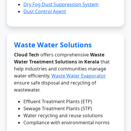
Dry Fog Dust Suppression System
Dust Control Agent
Waste Water Solutions
Cloud Tech
offers comprehensive
Waste
Water Treatment Solutions in Kerala
that
help industries and communities manage
water efficiently.
Waste Water Evaporator
ensure safe disposal and recycling of
wastewater.
Effluent Treatment Plants (ETP)
Sewage Treatment Plants (STP)
Water recycling and reuse solutions
Compliance with environmental norms