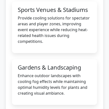
Sports Venues & Stadiums
Provide cooling solutions for spectator
areas and player zones, improving
event experience while reducing heat-
related health issues during
competitions.
Gardens & Landscaping
Enhance outdoor landscapes with
cooling fog effects while maintaining
optimal humidity levels for plants and
creating visual ambiance.