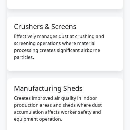
Crushers & Screens
Effectively manages dust at crushing and
screening operations where material
processing creates significant airborne
particles.
Manufacturing Sheds
Creates improved air quality in indoor
production areas and sheds where dust
accumulation affects worker safety and
equipment operation.