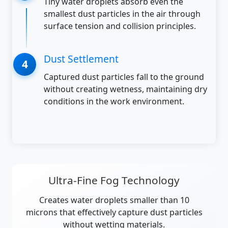
Tiny water droplets absorb even the
smallest dust particles in the air through
surface tension and collision principles.
Dust Settlement
Captured dust particles fall to the ground
without creating wetness, maintaining dry
conditions in the work environment.
Ultra-Fine Fog Technology
Creates water droplets smaller than 10
microns that effectively capture dust particles
without wetting materials.