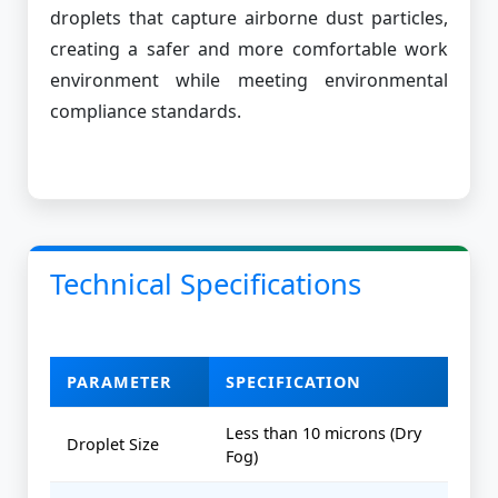
droplets that capture airborne dust particles,
creating a safer and more comfortable work
environment while meeting environmental
compliance standards.
Technical Specifications
PARAMETER
SPECIFICATION
Less than 10 microns (Dry
Droplet Size
Fog)