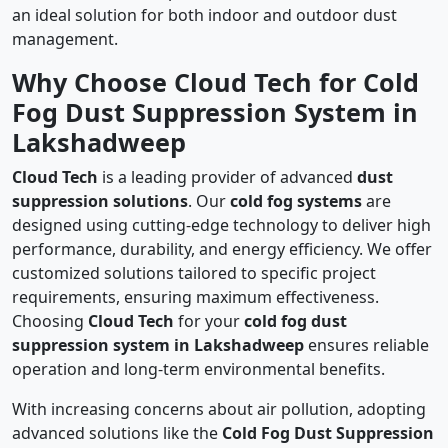
an ideal solution for both indoor and outdoor dust
management.
Why Choose Cloud Tech for Cold
Fog Dust Suppression System in
Lakshadweep
Cloud Tech
is a leading provider of advanced
dust
suppression solutions
. Our
cold fog systems
are
designed using cutting-edge technology to deliver high
performance, durability, and energy efficiency. We offer
customized solutions tailored to specific project
requirements, ensuring maximum effectiveness.
Choosing
Cloud Tech
for your
cold fog dust
suppression system in Lakshadweep
ensures reliable
operation and long-term environmental benefits.
With increasing concerns about air pollution, adopting
advanced solutions like the
Cold Fog Dust Suppression