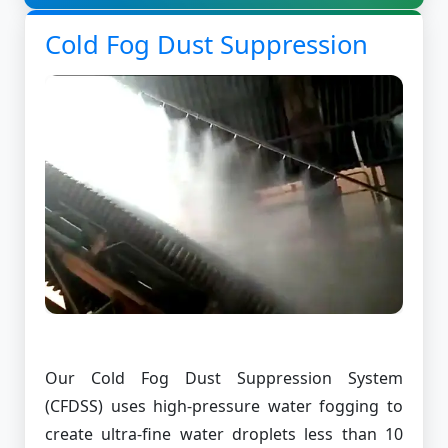
Cold Fog Dust Suppression
Our Cold Fog Dust Suppression System
(CFDSS) uses high-pressure water fogging to
create ultra-fine water droplets less than 10