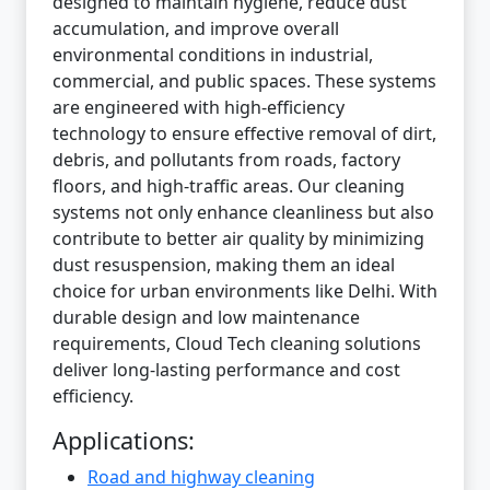
designed to maintain hygiene, reduce dust
accumulation, and improve overall
environmental conditions in industrial,
commercial, and public spaces. These systems
are engineered with high-efficiency
technology to ensure effective removal of dirt,
debris, and pollutants from roads, factory
floors, and high-traffic areas. Our cleaning
systems not only enhance cleanliness but also
contribute to better air quality by minimizing
dust resuspension, making them an ideal
choice for urban environments like Delhi. With
durable design and low maintenance
requirements, Cloud Tech cleaning solutions
deliver long-lasting performance and cost
efficiency.
Applications:
Road and highway cleaning