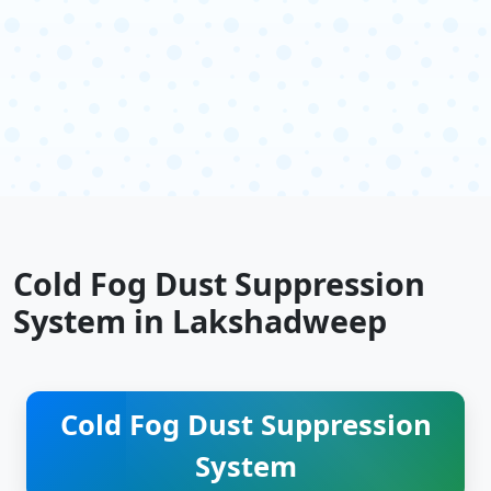
Cold Fog Dust Suppression
System in Lakshadweep
Cold Fog Dust Suppression
System