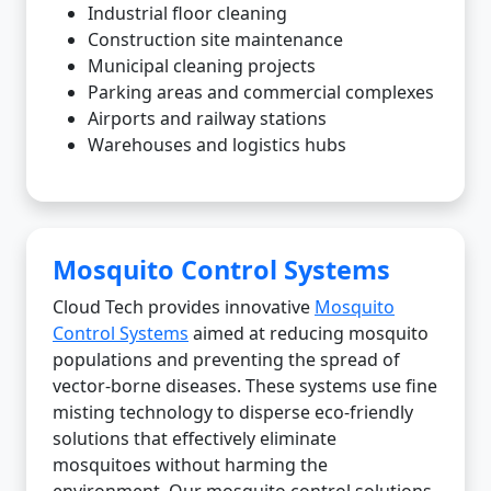
Industrial floor cleaning
Construction site maintenance
Municipal cleaning projects
Parking areas and commercial complexes
Airports and railway stations
Warehouses and logistics hubs
Mosquito Control Systems
Cloud Tech provides innovative
Mosquito
Control Systems
aimed at reducing mosquito
populations and preventing the spread of
vector-borne diseases. These systems use fine
misting technology to disperse eco-friendly
solutions that effectively eliminate
mosquitoes without harming the
environment. Our mosquito control solutions