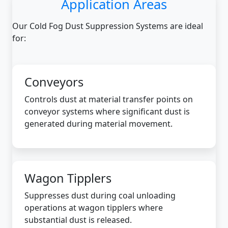
Application Areas
Our Cold Fog Dust Suppression Systems are ideal
for:
Conveyors
Controls dust at material transfer points on
conveyor systems where significant dust is
generated during material movement.
Wagon Tipplers
Suppresses dust during coal unloading
operations at wagon tipplers where
substantial dust is released.