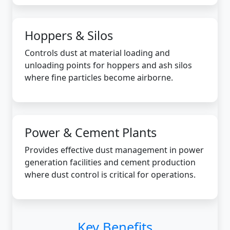
Hoppers & Silos
Controls dust at material loading and
unloading points for hoppers and ash silos
where fine particles become airborne.
Power & Cement Plants
Provides effective dust management in power
generation facilities and cement production
where dust control is critical for operations.
Key Benefits