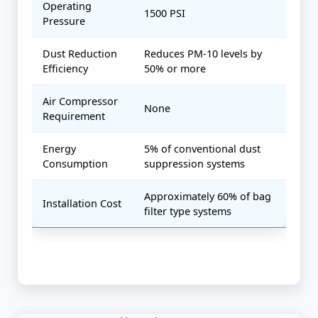
Operating
1500 PSI
Pressure
Dust Reduction
Reduces PM-10 levels by
Efficiency
50% or more
Air Compressor
None
Requirement
Energy
5% of conventional dust
Consumption
suppression systems
Approximately 60% of bag
Installation Cost
filter type systems