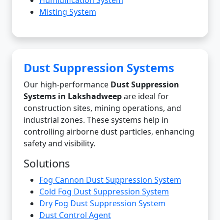
Misting System
Dust Suppression Systems
Our high-performance
Dust Suppression
Systems in Lakshadweep
are ideal for
construction sites, mining operations, and
industrial zones. These systems help in
controlling airborne dust particles, enhancing
safety and visibility.
Solutions
Fog Cannon Dust Suppression System
Cold Fog Dust Suppression System
Dry Fog Dust Suppression System
Dust Control Agent