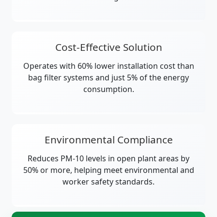
Cost-Effective Solution
Operates with 60% lower installation cost than
bag filter systems and just 5% of the energy
consumption.
Environmental Compliance
Reduces PM-10 levels in open plant areas by
50% or more, helping meet environmental and
worker safety standards.