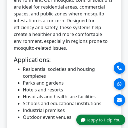
are ideal for residential areas, commercial
spaces, and public zones where mosquito
infestation is a concern. Designed for
efficiency and safety, these systems help
create a healthier and more comfortable
environment, especially in regions prone to
mosquito-related issues.
Applications:
Residential societies and housing
complexes
Parks and gardens
Hotels and resorts
Hospitals and healthcare facilities
Schools and educational institutions
Industrial premises
Outdoor event venues
Happy to Help You