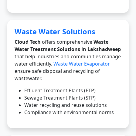
Waste Water Solutions
Cloud Tech
offers comprehensive
Waste
Water Treatment Solutions in Lakshadweep
that help industries and communities manage
water efficiently.
Waste Water Evaporator
ensure safe disposal and recycling of
wastewater.
Effluent Treatment Plants (ETP)
Sewage Treatment Plants (STP)
Water recycling and reuse solutions
Compliance with environmental norms