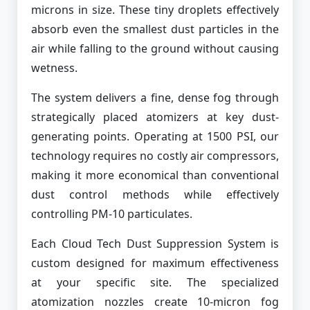
microns in size. These tiny droplets effectively
absorb even the smallest dust particles in the
air while falling to the ground without causing
wetness.
The system delivers a fine, dense fog through
strategically placed atomizers at key dust-
generating points. Operating at 1500 PSI, our
technology requires no costly air compressors,
making it more economical than conventional
dust control methods while effectively
controlling PM-10 particulates.
Each Cloud Tech Dust Suppression System is
custom designed for maximum effectiveness
at your specific site. The specialized
atomization nozzles create 10-micron fog