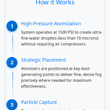
How it Works
High-Pressure Atomization
System operates at 1500 PSI to create ultra-
fine water droplets (less than 10 microns)
without requiring air compressors.
Strategic Placement
Atomizers are positioned at key dust-
generating points to deliver fine, dense fog
precisely where needed for maximum
effectiveness.
Particle Capture