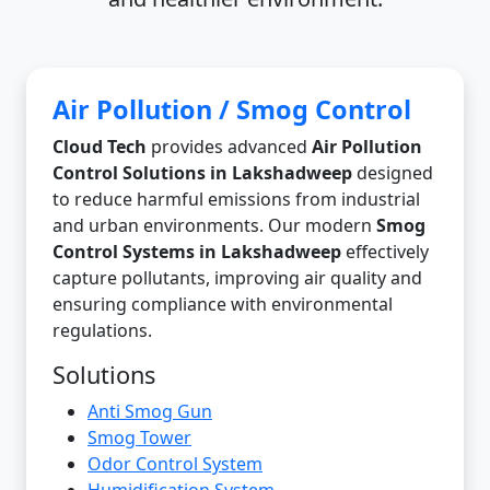
Air Pollution / Smog Control
Cloud Tech
provides advanced
Air Pollution
Control Solutions in Lakshadweep
designed
to reduce harmful emissions from industrial
and urban environments. Our modern
Smog
Control Systems in Lakshadweep
effectively
capture pollutants, improving air quality and
ensuring compliance with environmental
regulations.
Solutions
Anti Smog Gun
Smog Tower
Odor Control System
Humidification System