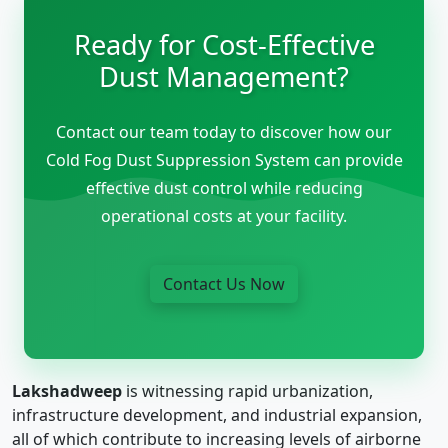
Ready for Cost-Effective
Dust Management?
Contact our team today to discover how our
Cold Fog Dust Suppression System can provide
effective dust control while reducing
operational costs at your facility.
Contact Us Now
Lakshadweep
is witnessing rapid urbanization,
infrastructure development, and industrial expansion,
all of which contribute to increasing levels of airborne