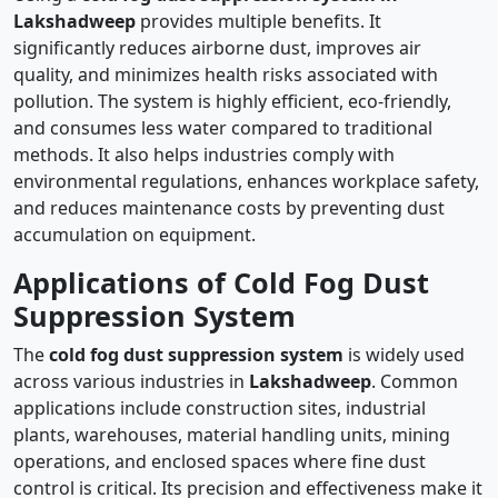
Lakshadweep
provides multiple benefits. It
significantly reduces airborne dust, improves air
quality, and minimizes health risks associated with
pollution. The system is highly efficient, eco-friendly,
and consumes less water compared to traditional
methods. It also helps industries comply with
environmental regulations, enhances workplace safety,
and reduces maintenance costs by preventing dust
accumulation on equipment.
Applications of Cold Fog Dust
Suppression System
The
cold fog dust suppression system
is widely used
across various industries in
Lakshadweep
. Common
applications include construction sites, industrial
plants, warehouses, material handling units, mining
operations, and enclosed spaces where fine dust
control is critical. Its precision and effectiveness make it