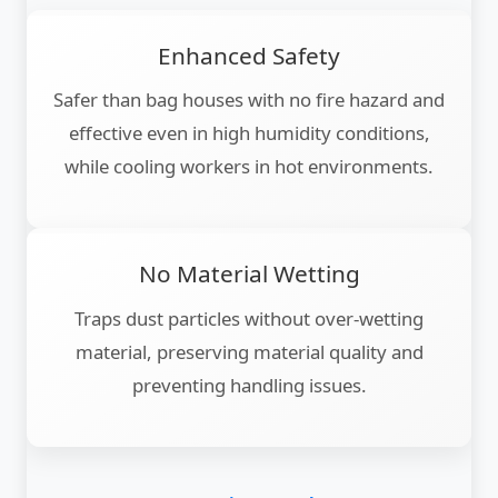
Enhanced Safety
Safer than bag houses with no fire hazard and
effective even in high humidity conditions,
while cooling workers in hot environments.
No Material Wetting
Traps dust particles without over-wetting
material, preserving material quality and
preventing handling issues.