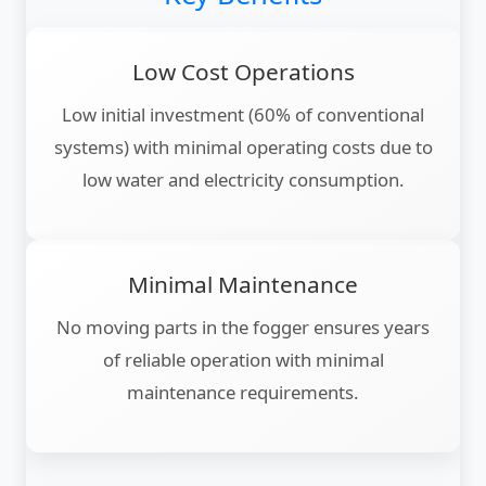
Low Cost Operations
Low initial investment (60% of conventional
systems) with minimal operating costs due to
low water and electricity consumption.
Minimal Maintenance
No moving parts in the fogger ensures years
of reliable operation with minimal
maintenance requirements.