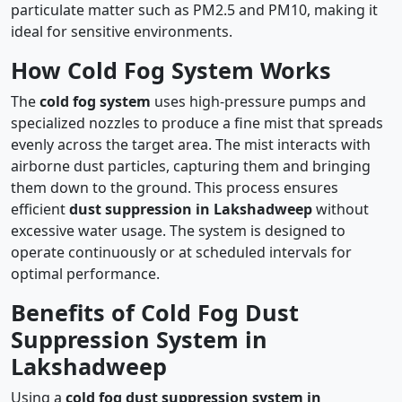
particulate matter such as PM2.5 and PM10, making it
ideal for sensitive environments.
How Cold Fog System Works
The
cold fog system
uses high-pressure pumps and
specialized nozzles to produce a fine mist that spreads
evenly across the target area. The mist interacts with
airborne dust particles, capturing them and bringing
them down to the ground. This process ensures
efficient
dust suppression in Lakshadweep
without
excessive water usage. The system is designed to
operate continuously or at scheduled intervals for
optimal performance.
Benefits of Cold Fog Dust
Suppression System in
Lakshadweep
Using a
cold fog dust suppression system in