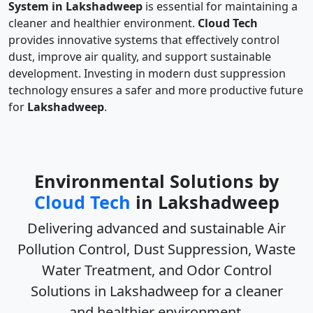
System in Lakshadweep
is essential for maintaining a
cleaner and healthier environment.
Cloud Tech
provides innovative systems that effectively control
dust, improve air quality, and support sustainable
development. Investing in modern dust suppression
technology ensures a safer and more productive future
for
Lakshadweep
.
Environmental Solutions by
Cloud Tech
in Lakshadweep
Delivering advanced and sustainable
Air
Pollution Control, Dust Suppression, Waste
Water Treatment, and Odor Control
Solutions in Lakshadweep
for a cleaner
and healthier environment.