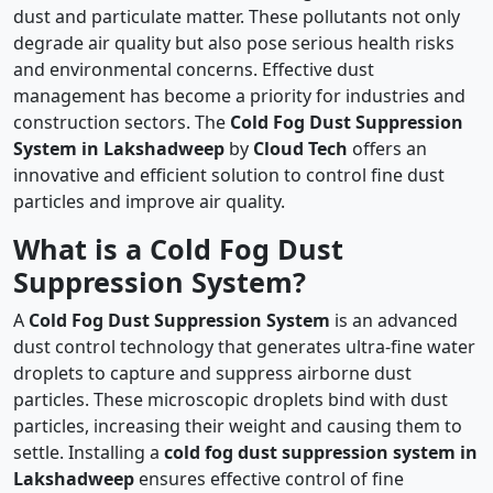
dust and particulate matter. These pollutants not only
degrade air quality but also pose serious health risks
and environmental concerns. Effective dust
management has become a priority for industries and
construction sectors. The
Cold Fog Dust Suppression
System in Lakshadweep
by
Cloud Tech
offers an
innovative and efficient solution to control fine dust
particles and improve air quality.
What is a Cold Fog Dust
Suppression System?
A
Cold Fog Dust Suppression System
is an advanced
dust control technology that generates ultra-fine water
droplets to capture and suppress airborne dust
particles. These microscopic droplets bind with dust
particles, increasing their weight and causing them to
settle. Installing a
cold fog dust suppression system in
Lakshadweep
ensures effective control of fine