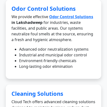
Odor Control Solutions
We provide effective
Odor Control Solutions
in Lakshadweep
for industries, waste
facilities, and public areas. Our systems
neutralize foul smells at the source, ensuring
a fresh and hygienic atmosphere.
Advanced odor neutralization systems
Industrial and municipal odor control
Environment-friendly chemicals
Long-lasting odor elimination
Cleaning Solutions
Cloud Tech offers advanced cleaning solutions