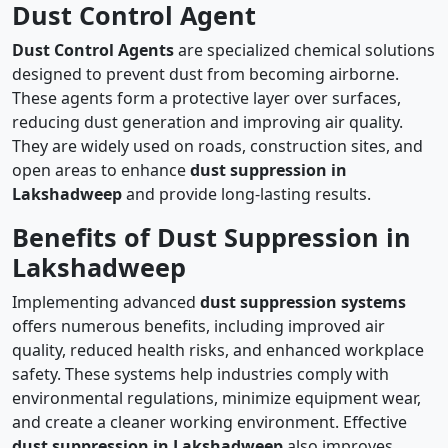
Dust Control Agent
Dust Control Agents
are specialized chemical solutions
designed to prevent dust from becoming airborne.
These agents form a protective layer over surfaces,
reducing dust generation and improving air quality.
They are widely used on roads, construction sites, and
open areas to enhance
dust suppression in
Lakshadweep
and provide long-lasting results.
Benefits of Dust Suppression in
Lakshadweep
Implementing advanced
dust suppression systems
offers numerous benefits, including improved air
quality, reduced health risks, and enhanced workplace
safety. These systems help industries comply with
environmental regulations, minimize equipment wear,
and create a cleaner working environment. Effective
dust suppression in Lakshadweep
also improves