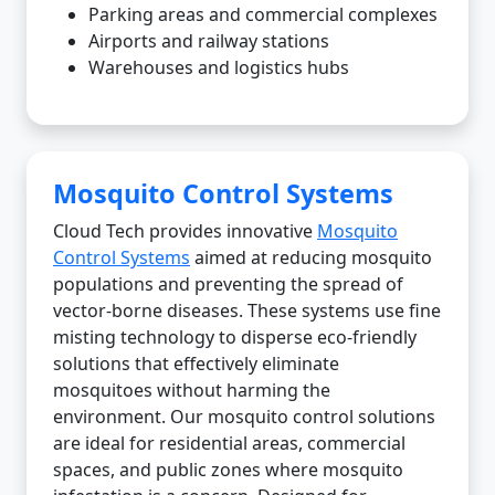
Parking areas and commercial complexes
Airports and railway stations
Warehouses and logistics hubs
Mosquito Control Systems
Cloud Tech provides innovative
Mosquito
Control Systems
aimed at reducing mosquito
populations and preventing the spread of
vector-borne diseases. These systems use fine
misting technology to disperse eco-friendly
solutions that effectively eliminate
mosquitoes without harming the
environment. Our mosquito control solutions
are ideal for residential areas, commercial
spaces, and public zones where mosquito