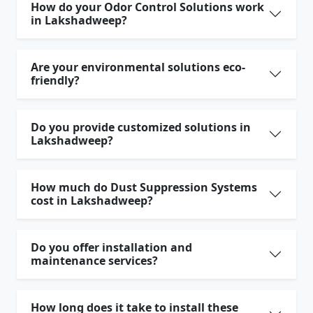
How do your Odor Control Solutions work
in Lakshadweep?
Are your environmental solutions eco-
friendly?
Do you provide customized solutions in
Lakshadweep?
How much do Dust Suppression Systems
cost in Lakshadweep?
Do you offer installation and
maintenance services?
How long does it take to install these