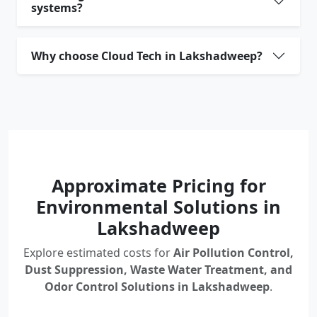
systems?
Why choose Cloud Tech in Lakshadweep?
Approximate Pricing for
Environmental Solutions in
Lakshadweep
Explore estimated costs for
Air Pollution Control,
Dust Suppression, Waste Water Treatment, and
Odor Control Solutions in Lakshadweep
.