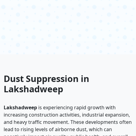
Dust Suppression in
Lakshadweep
Lakshadweep
is experiencing rapid growth with
increasing construction activities, industrial expansion,
and heavy traffic movement. These developments often
lead to rising levels of airborne dust, which can