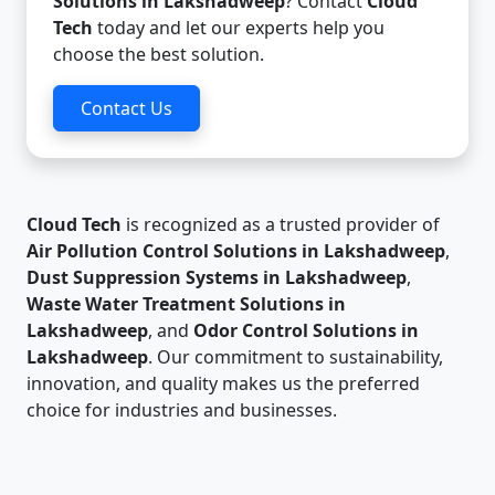
Solutions in Lakshadweep
? Contact
Cloud
Tech
today and let our experts help you
choose the best solution.
Contact Us
Cloud Tech
is recognized as a trusted provider of
Air Pollution Control Solutions in Lakshadweep
,
Dust Suppression Systems in Lakshadweep
,
Waste Water Treatment Solutions in
Lakshadweep
, and
Odor Control Solutions in
Lakshadweep
. Our commitment to sustainability,
innovation, and quality makes us the preferred
choice for industries and businesses.