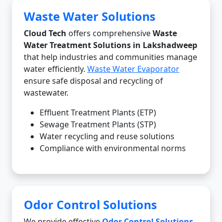
Waste Water Solutions
Cloud Tech
offers comprehensive
Waste
Water Treatment Solutions in Lakshadweep
that help industries and communities manage
water efficiently.
Waste Water Evaporator
ensure safe disposal and recycling of
wastewater.
Effluent Treatment Plants (ETP)
Sewage Treatment Plants (STP)
Water recycling and reuse solutions
Compliance with environmental norms
Odor Control Solutions
We provide effective
Odor Control Solutions