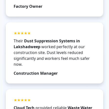
Factory Owner
★★★★★
Their
Dust Suppression Systems in
Lakshadweep
worked perfectly at our
construction site. Dust levels reduced
significantly and workers feel much safer
now.
Construction Manager
★★★★★
Cloud Tech
provided reliable
Waste Water