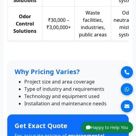
Solutions
system
Waste
Odor
Odor
₹30,000 –
facilities,
neutralize
Control
₹3,00,000+
industries,
mistin
Solutions
public areas
system
Why Pricing Varies?
Project size and area coverage
Type of industry and requirements
Technology and equipment used
Installation and maintenance needs
Get Exact Quote
Happy to Help You
For accurate pricing of
environmental