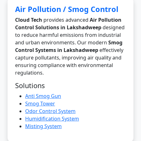
Air Pollution / Smog Control
Cloud Tech
provides advanced
Air Pollution
Control Solutions in Lakshadweep
designed
to reduce harmful emissions from industrial
and urban environments. Our modern
Smog
Control Systems in Lakshadweep
effectively
capture pollutants, improving air quality and
ensuring compliance with environmental
regulations.
Solutions
Anti Smog Gun
Smog Tower
Odor Control System
Humidification System
Misting System