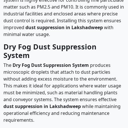
system is highly effective for controlling fine particulate
matter such as PM2.5 and PM10. It is commonly used in
industrial facilities and enclosed areas where precise
dust control is required. Installing this system ensures
improved
dust suppression in Lakshadweep
with
minimal water usage.
Dry Fog Dust Suppression
System
The
Dry Fog Dust Suppression System
produces
microscopic droplets that attach to dust particles
without adding excess moisture to the environment.
This makes it ideal for applications where water usage
must be minimized, such as material handling plants
and conveyor systems. The system ensures effective
dust suppression in Lakshadweep
while maintaining
operational efficiency and reducing maintenance
requirements.