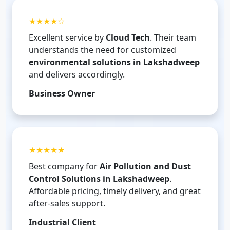
★★★★☆
Excellent service by
Cloud Tech
. Their team
understands the need for customized
environmental solutions in Lakshadweep
and delivers accordingly.
Business Owner
★★★★★
Best company for
Air Pollution and Dust
Control Solutions in Lakshadweep
.
Affordable pricing, timely delivery, and great
after-sales support.
Industrial Client