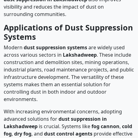
visibility and reduces the impact of dust on
surrounding communities.
Applications of Dust Suppression
Systems
Modern
dust suppression systems
are widely used
across various sectors in
Lakshadweep
. These include
construction and demolition sites, mining operations,
industrial plants, road maintenance projects, and public
infrastructure development. The versatility of these
systems makes them an essential solution for
controlling dust in both indoor and outdoor
environments.
With increasing environmental concerns, adopting
advanced solutions for
dust suppression in
Lakshadweep
is crucial. Systems like
fog cannon
,
cold
fog
,
dry fog
, and
dust control agents
provide effective