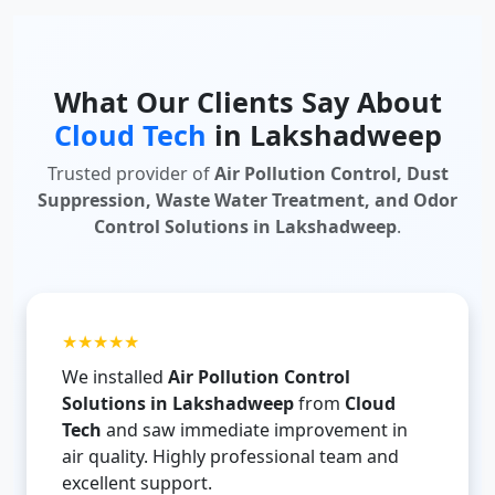
What Our Clients Say About
Cloud Tech
in Lakshadweep
Trusted provider of
Air Pollution Control, Dust
Suppression, Waste Water Treatment, and Odor
Control Solutions in Lakshadweep
.
★★★★★
We installed
Air Pollution Control
Solutions in Lakshadweep
from
Cloud
Tech
and saw immediate improvement in
air quality. Highly professional team and
excellent support.