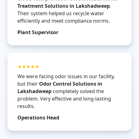
Treatment Solutions in Lakshadweep
.
Their system helped us recycle water
efficiently and meet compliance norms.
Plant Supervisor
★★★★★
We were facing odor issues in our facility,
but their
Odor Control Solutions in
Lakshadweep
completely solved the
problem. Very effective and long-lasting
results.
Operations Head