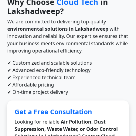
Why Choose
Cloud Tech
in
Lakshadweep?
We are committed to delivering top-quality
environmental solutions in Lakshadweep
with
innovation and reliability. Our expertise ensures that
your business meets environmental standards while
improving operational efficiency.
✔ Customized and scalable solutions
✔ Advanced eco-friendly technology
✔ Experienced technical team
✔ Affordable pricing
✔ On-time project delivery
Get a Free Consultation
Looking for reliable
Air Pollution, Dust
Suppression, Waste Water, or Odor Control