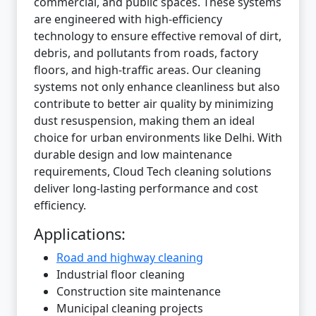
commercial, and public spaces. These systems
are engineered with high-efficiency
technology to ensure effective removal of dirt,
debris, and pollutants from roads, factory
floors, and high-traffic areas. Our cleaning
systems not only enhance cleanliness but also
contribute to better air quality by minimizing
dust resuspension, making them an ideal
choice for urban environments like Delhi. With
durable design and low maintenance
requirements, Cloud Tech cleaning solutions
deliver long-lasting performance and cost
efficiency.
Applications:
Road and highway cleaning
Industrial floor cleaning
Construction site maintenance
Municipal cleaning projects