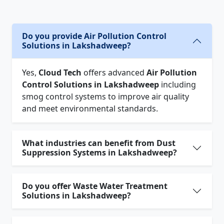
Do you provide Air Pollution Control
Solutions in Lakshadweep?
Yes,
Cloud Tech
offers advanced
Air Pollution
Control Solutions in Lakshadweep
including
smog control systems to improve air quality
and meet environmental standards.
What industries can benefit from Dust
Suppression Systems in Lakshadweep?
Do you offer Waste Water Treatment
Solutions in Lakshadweep?