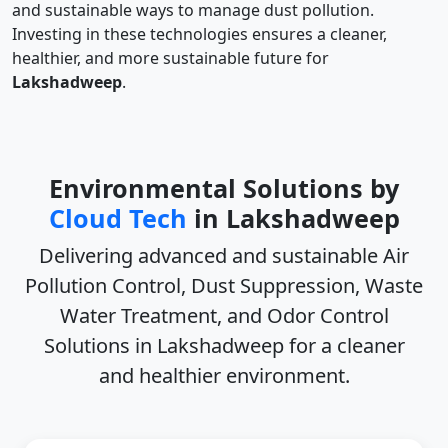
and sustainable ways to manage dust pollution.
Investing in these technologies ensures a cleaner,
healthier, and more sustainable future for
Lakshadweep
.
Environmental Solutions by
Cloud Tech
in Lakshadweep
Delivering advanced and sustainable
Air
Pollution Control, Dust Suppression, Waste
Water Treatment, and Odor Control
Solutions in Lakshadweep
for a cleaner
and healthier environment.