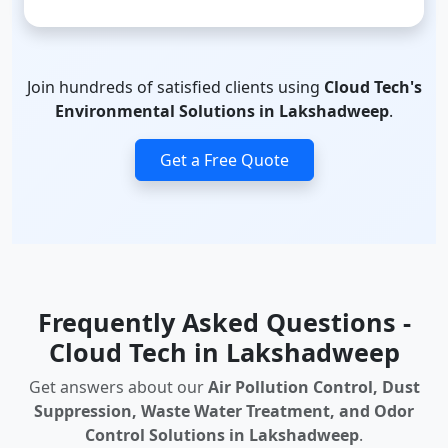
Join hundreds of satisfied clients using
Cloud Tech's
Environmental Solutions in Lakshadweep
.
Get a Free Quote
Frequently Asked Questions -
Cloud Tech in Lakshadweep
Get answers about our
Air Pollution Control, Dust
Suppression, Waste Water Treatment, and Odor
Control Solutions in Lakshadweep
.