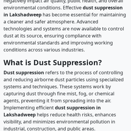
negatively impact air quality, public health, and overall
environmental conditions. Effective
dust suppression
in Lakshadweep
has become essential for maintaining
a cleaner and safer atmosphere. Advanced
technologies and systems are now available to control
dust at its source, ensuring compliance with
environmental standards and improving working
conditions across various industries.
What is Dust Suppression?
Dust suppression
refers to the process of controlling
and reducing airborne dust particles using specialized
systems and techniques. These systems work by
capturing dust through fine mist, fog, or chemical
agents, preventing it from spreading into the air.
Implementing efficient
dust suppression in
Lakshadweep
helps reduce health risks, enhances
visibility, and minimizes environmental pollution in
industrial, construction, and public areas.