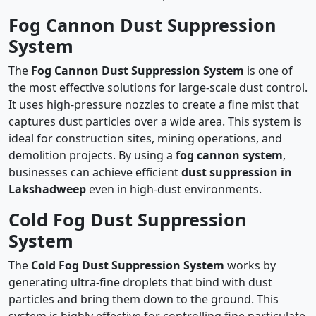
Fog Cannon Dust Suppression
System
The
Fog Cannon Dust Suppression System
is one of
the most effective solutions for large-scale dust control.
It uses high-pressure nozzles to create a fine mist that
captures dust particles over a wide area. This system is
ideal for construction sites, mining operations, and
demolition projects. By using a
fog cannon system
,
businesses can achieve efficient
dust suppression in
Lakshadweep
even in high-dust environments.
Cold Fog Dust Suppression
System
The
Cold Fog Dust Suppression System
works by
generating ultra-fine droplets that bind with dust
particles and bring them down to the ground. This