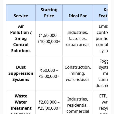
Starting
Key
Service
Price
Ideal For
Feature
Air
Emissio
Pollution /
Industries,
control, 
₹1,50,000 –
Smog
factories,
purificati
₹10,00,000+
Control
urban areas
complian
Solutions
system
Foggin
Dust
Construction,
systems
₹50,000 –
Suppression
mining,
mist
₹5,00,000+
Systems
warehouses
cannons
dust cont
Waste
ETP, STP
Industries,
Water
₹2,00,000 –
water
residential,
Treatment
₹25,00,000+
recyclin
commercial