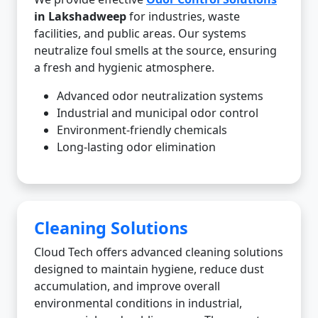
in Lakshadweep
for industries, waste
facilities, and public areas. Our systems
neutralize foul smells at the source, ensuring
a fresh and hygienic atmosphere.
Advanced odor neutralization systems
Industrial and municipal odor control
Environment-friendly chemicals
Long-lasting odor elimination
Cleaning Solutions
Cloud Tech offers advanced cleaning solutions
designed to maintain hygiene, reduce dust
accumulation, and improve overall
environmental conditions in industrial,