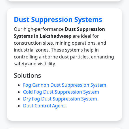
Dust Suppression Systems
Our high-performance
Dust Suppression
Systems in Lakshadweep
are ideal for
construction sites, mining operations, and
industrial zones. These systems help in
controlling airborne dust particles, enhancing
safety and visibility.
Solutions
Fog Cannon Dust Suppression System
Cold Fog Dust Suppression System
Dry Fog Dust Suppression System
Dust Control Agent