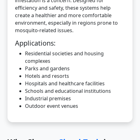
infestation is a concern. Designed for
efficiency and safety, these systems help
create a healthier and more comfortable
environment, especially in regions prone to
mosquito-related issues.
Applications:
Residential societies and housing
complexes
Parks and gardens
Hotels and resorts
Hospitals and healthcare facilities
Schools and educational institutions
Industrial premises
Outdoor event venues