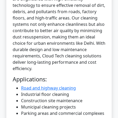
technology to ensure effective removal of dirt,
debris, and pollutants from roads, factory
floors, and high-traffic areas. Our cleaning
systems not only enhance cleanliness but also
contribute to better air quality by minimizing
dust resuspension, making them an ideal
choice for urban environments like Delhi. With
durable design and low maintenance
requirements, Cloud Tech cleaning solutions
deliver long-lasting performance and cost
efficiency.
Applications:
Road and highway cleaning
Industrial floor cleaning
Construction site maintenance
Municipal cleaning projects
Parking areas and commercial complexes