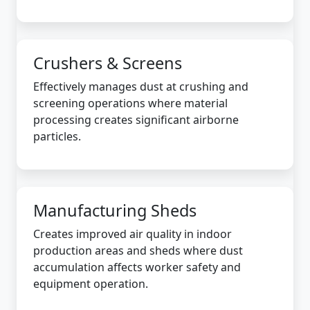
Crushers & Screens
Effectively manages dust at crushing and
screening operations where material
processing creates significant airborne
particles.
Manufacturing Sheds
Creates improved air quality in indoor
production areas and sheds where dust
accumulation affects worker safety and
equipment operation.