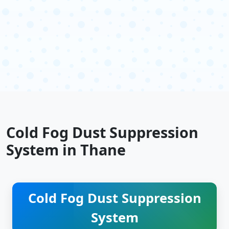
Cold Fog Dust Suppression
System in Thane
Cold Fog Dust Suppression
System