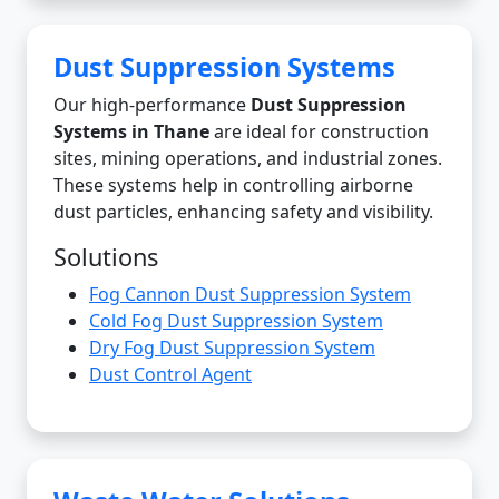
Dust Suppression Systems
Our high-performance
Dust Suppression
Systems in Thane
are ideal for construction
sites, mining operations, and industrial zones.
These systems help in controlling airborne
dust particles, enhancing safety and visibility.
Solutions
Fog Cannon Dust Suppression System
Cold Fog Dust Suppression System
Dry Fog Dust Suppression System
Dust Control Agent