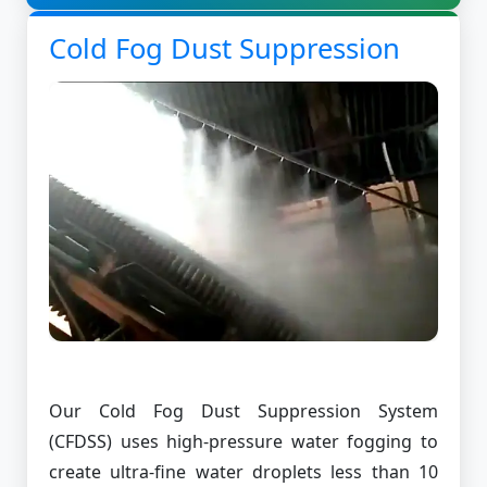
Cold Fog Dust Suppression
Our Cold Fog Dust Suppression System
(CFDSS) uses high-pressure water fogging to
create ultra-fine water droplets less than 10