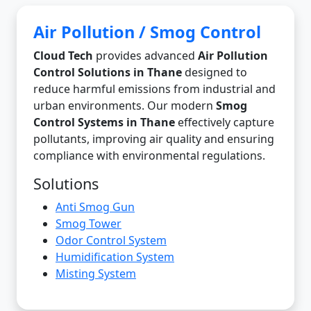
Air Pollution / Smog Control
Cloud Tech
provides advanced
Air Pollution
Control Solutions in Thane
designed to
reduce harmful emissions from industrial and
urban environments. Our modern
Smog
Control Systems in Thane
effectively capture
pollutants, improving air quality and ensuring
compliance with environmental regulations.
Solutions
Anti Smog Gun
Smog Tower
Odor Control System
Humidification System
Misting System