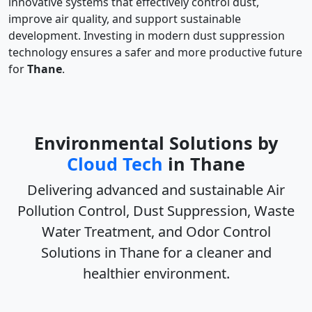
innovative systems that effectively control dust,
improve air quality, and support sustainable
development. Investing in modern dust suppression
technology ensures a safer and more productive future
for
Thane
.
Environmental Solutions by
Cloud Tech
in Thane
Delivering advanced and sustainable
Air
Pollution Control, Dust Suppression, Waste
Water Treatment, and Odor Control
Solutions in Thane
for a cleaner and
healthier environment.