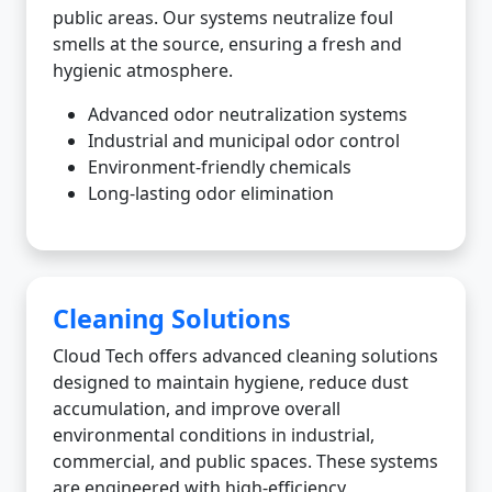
public areas. Our systems neutralize foul
smells at the source, ensuring a fresh and
hygienic atmosphere.
Advanced odor neutralization systems
Industrial and municipal odor control
Environment-friendly chemicals
Long-lasting odor elimination
Cleaning Solutions
Cloud Tech offers advanced cleaning solutions
designed to maintain hygiene, reduce dust
accumulation, and improve overall
environmental conditions in industrial,
commercial, and public spaces. These systems
are engineered with high-efficiency