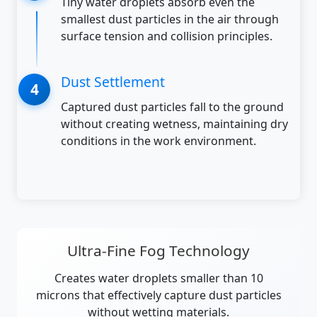
Tiny water droplets absorb even the
smallest dust particles in the air through
surface tension and collision principles.
Dust Settlement
Captured dust particles fall to the ground
without creating wetness, maintaining dry
conditions in the work environment.
Ultra-Fine Fog Technology
Creates water droplets smaller than 10
microns that effectively capture dust particles
without wetting materials.