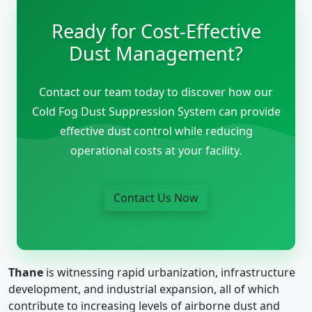
Ready for Cost-Effective
Dust Management?
Contact our team today to discover how our
Cold Fog Dust Suppression System can provide
effective dust control while reducing
operational costs at your facility.
Contact Us Now
Thane
is witnessing rapid urbanization, infrastructure
development, and industrial expansion, all of which
contribute to increasing levels of airborne dust and