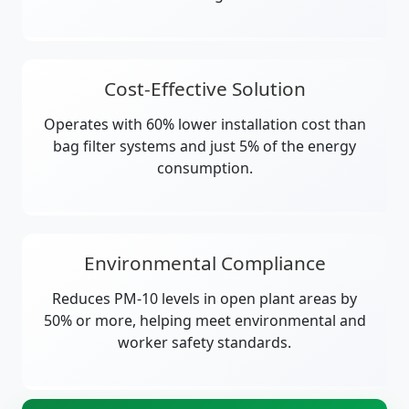
Cost-Effective Solution
Operates with 60% lower installation cost than
bag filter systems and just 5% of the energy
consumption.
Environmental Compliance
Reduces PM-10 levels in open plant areas by
50% or more, helping meet environmental and
worker safety standards.