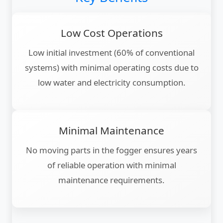
Low Cost Operations
Low initial investment (60% of conventional
systems) with minimal operating costs due to
low water and electricity consumption.
Minimal Maintenance
No moving parts in the fogger ensures years
of reliable operation with minimal
maintenance requirements.