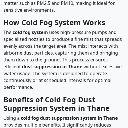
matter such as PM2.5 and PM10, making it ideal for
sensitive environments.
How Cold Fog System Works
The
cold fog system
uses high-pressure pumps and
specialized nozzles to produce a fine mist that spreads
evenly across the target area. The mist interacts with
airborne dust particles, capturing them and bringing
them down to the ground. This process ensures
efficient
dust suppression in Thane
without excessive
water usage. The system is designed to operate
continuously or at scheduled intervals for optimal
performance.
Benefits of Cold Fog Dust
Suppression System in Thane
Using a
cold fog dust suppression system in Thane
provides multiple benefits. It significantly reduces