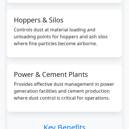
Hoppers & Silos
Controls dust at material loading and
unloading points for hoppers and ash silos
where fine particles become airborne.
Power & Cement Plants
Provides effective dust management in power
generation facilities and cement production
where dust control is critical for operations.
Key Benefits