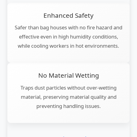
Enhanced Safety
Safer than bag houses with no fire hazard and
effective even in high humidity conditions,
while cooling workers in hot environments.
No Material Wetting
Traps dust particles without over-wetting
material, preserving material quality and
preventing handling issues.