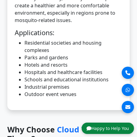
create a healthier and more comfortable
environment, especially in regions prone to
mosquito-related issues.
Applications:
Residential societies and housing
complexes
Parks and gardens
Hotels and resorts
Hospitals and healthcare facilities
Schools and educational institutions
Industrial premises
Outdoor event venues
Why Choose
Cloud Tech
in
Happy to Help You