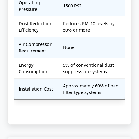
Operating
1500 PSI
Pressure
Dust Reduction
Reduces PM-10 levels by
Efficiency
50% or more
Air Compressor
None
Requirement
Energy
5% of conventional dust
Consumption
suppression systems
Approximately 60% of bag
Installation Cost
filter type systems