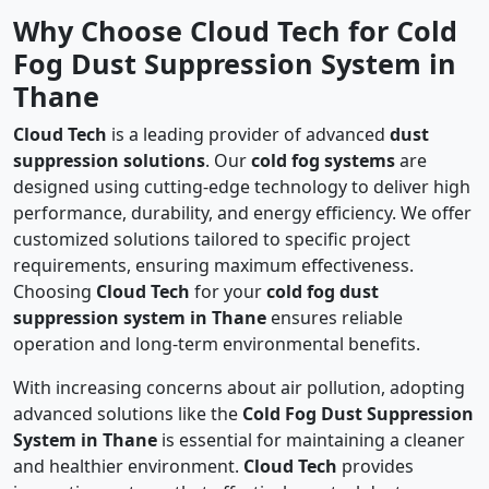
Why Choose Cloud Tech for Cold
Fog Dust Suppression System in
Thane
Cloud Tech
is a leading provider of advanced
dust
suppression solutions
. Our
cold fog systems
are
designed using cutting-edge technology to deliver high
performance, durability, and energy efficiency. We offer
customized solutions tailored to specific project
requirements, ensuring maximum effectiveness.
Choosing
Cloud Tech
for your
cold fog dust
suppression system in Thane
ensures reliable
operation and long-term environmental benefits.
With increasing concerns about air pollution, adopting
advanced solutions like the
Cold Fog Dust Suppression
System in Thane
is essential for maintaining a cleaner
and healthier environment.
Cloud Tech
provides