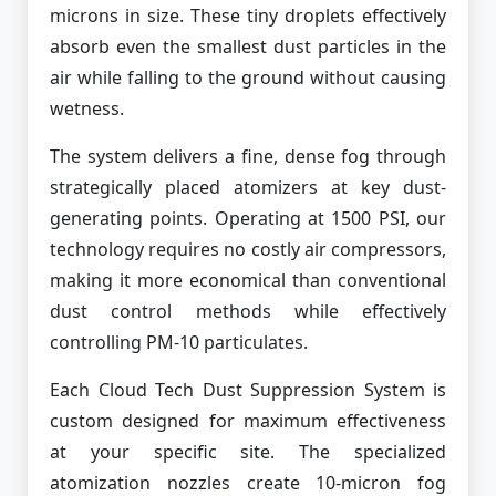
microns in size. These tiny droplets effectively
absorb even the smallest dust particles in the
air while falling to the ground without causing
wetness.
The system delivers a fine, dense fog through
strategically placed atomizers at key dust-
generating points. Operating at 1500 PSI, our
technology requires no costly air compressors,
making it more economical than conventional
dust control methods while effectively
controlling PM-10 particulates.
Each Cloud Tech Dust Suppression System is
custom designed for maximum effectiveness
at your specific site. The specialized
atomization nozzles create 10-micron fog