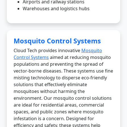
Airports and railway stations
Warehouses and logistics hubs
Mosquito Control Systems
Cloud Tech provides innovative
Mosquito
Control Systems
aimed at reducing mosquito
populations and preventing the spread of
vector-borne diseases. These systems use fine
misting technology to disperse eco-friendly
solutions that effectively eliminate
mosquitoes without harming the
environment. Our mosquito control solutions
are ideal for residential areas, commercial
spaces, and public zones where mosquito
infestation is a concern. Designed for
efficiency and safety, these systems help