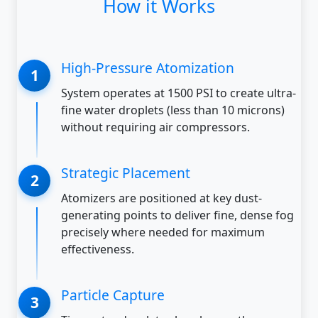
How it Works
High-Pressure Atomization
System operates at 1500 PSI to create ultra-
fine water droplets (less than 10 microns)
without requiring air compressors.
Strategic Placement
Atomizers are positioned at key dust-
generating points to deliver fine, dense fog
precisely where needed for maximum
effectiveness.
Particle Capture