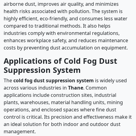
airborne dust, improves air quality, and minimizes
health risks associated with pollution. The system is
highly efficient, eco-friendly, and consumes less water
compared to traditional methods. It also helps
industries comply with environmental regulations,
enhances workplace safety, and reduces maintenance
costs by preventing dust accumulation on equipment.
Applications of Cold Fog Dust
Suppression System
The
cold fog dust suppression system
is widely used
across various industries in
Thane
. Common
applications include construction sites, industrial
plants, warehouses, material handling units, mining
operations, and enclosed spaces where fine dust
control is critical. Its precision and effectiveness make it
an ideal solution for both indoor and outdoor dust
management.