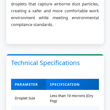
droplets that capture airborne dust particles,
creating a safer and more comfortable work
environment while meeting environmental
compliance standards.
Technical Specifications
PARAMETER
SPECIFICATION
Less than 10 microns (Dry
Droplet Size
Fog)