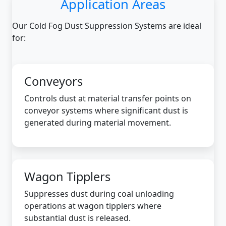
Application Areas
Our Cold Fog Dust Suppression Systems are ideal
for:
Conveyors
Controls dust at material transfer points on
conveyor systems where significant dust is
generated during material movement.
Wagon Tipplers
Suppresses dust during coal unloading
operations at wagon tipplers where
substantial dust is released.