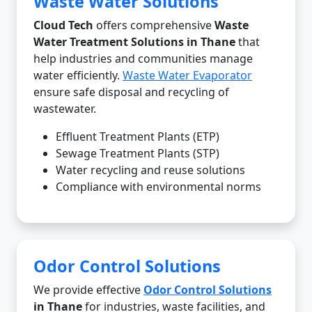
Waste Water Solutions
Cloud Tech
offers comprehensive
Waste
Water Treatment Solutions in Thane
that
help industries and communities manage
water efficiently.
Waste Water Evaporator
ensure safe disposal and recycling of
wastewater.
Effluent Treatment Plants (ETP)
Sewage Treatment Plants (STP)
Water recycling and reuse solutions
Compliance with environmental norms
Odor Control Solutions
We provide effective
Odor Control Solutions
in Thane
for industries, waste facilities, and