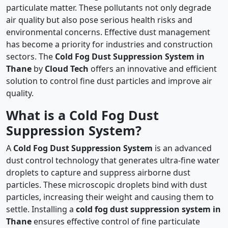
particulate matter. These pollutants not only degrade
air quality but also pose serious health risks and
environmental concerns. Effective dust management
has become a priority for industries and construction
sectors. The
Cold Fog Dust Suppression System in
Thane
by
Cloud Tech
offers an innovative and efficient
solution to control fine dust particles and improve air
quality.
What is a Cold Fog Dust
Suppression System?
A
Cold Fog Dust Suppression System
is an advanced
dust control technology that generates ultra-fine water
droplets to capture and suppress airborne dust
particles. These microscopic droplets bind with dust
particles, increasing their weight and causing them to
settle. Installing a
cold fog dust suppression system in
Thane
ensures effective control of fine particulate