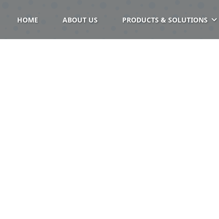
HOME
ABOUT US
PRODUCTS & SOLUTIONS