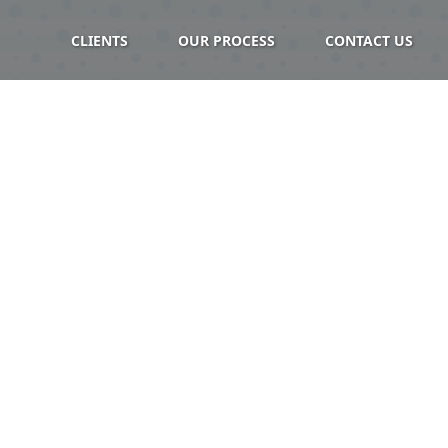
CLIENTS
OUR PROCESS
CONTACT US