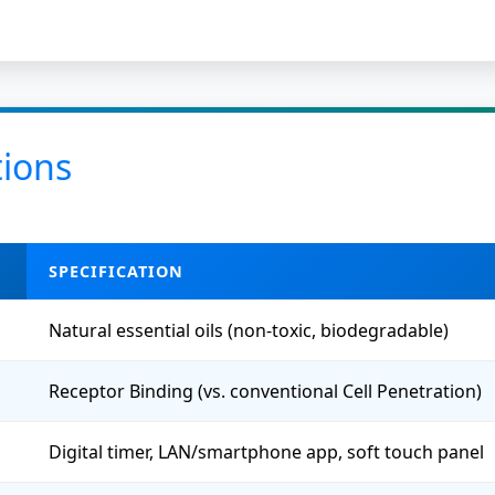
tions
SPECIFICATION
Natural essential oils (non-toxic, biodegradable)
Receptor Binding (vs. conventional Cell Penetration)
Digital timer, LAN/smartphone app, soft touch panel