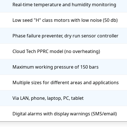
Real-time temperature and humidity monitoring
Low seed "H" class motors with low noise (50 db)
Phase failure preventer, dry run sensor controller
Cloud Tech PPRC model (no overheating)
Maximum working pressure of 150 bars
Multiple sizes for different areas and applications
Via LAN, phone, laptop, PC, tablet
Digital alarms with display warnings (SMS/email)