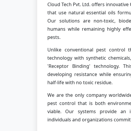
Cloud Tech Pvt. Ltd. offers innovati
that use natural essential oils form
Our solutions are non-toxic, biod
humans while remaining highly effe
pests.
Unlike conventional pest control t
technology with synthetic chemicals
'Receptor Binding' technology. Th
developing resistance while ensurin
half-life with no toxic residue.
We are the only company worldwide 
pest control that is both environme
viable. Our systems provide an id
individuals and organizations commit