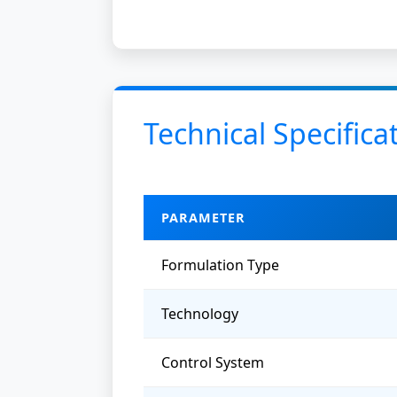
Technical Specifica
PARAMETER
Formulation Type
Technology
Control System