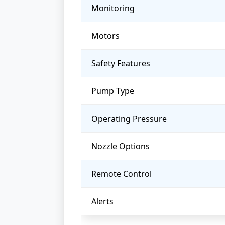
Monitoring
Motors
Safety Features
Pump Type
Operating Pressure
Nozzle Options
Remote Control
Alerts