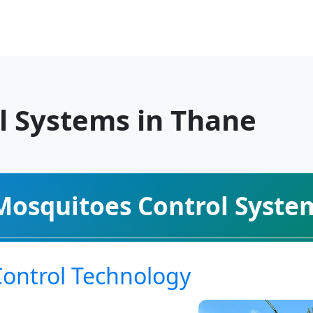
l Systems in Thane
Mosquitoes Control Syste
Control Technology