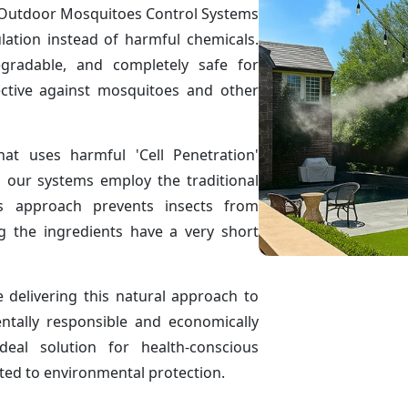
ve Outdoor Mosquitoes Control Systems
ulation instead of harmful chemicals.
egradable, and completely safe for
ctive against mosquitoes and other
hat uses harmful 'Cell Penetration'
, our systems employ the traditional
is approach prevents insects from
g the ingredients have a very short
delivering this natural approach to
ntally responsible and economically
eal solution for health-conscious
ted to environmental protection.