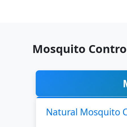
Mosquito Contro
Natural Mosquito 