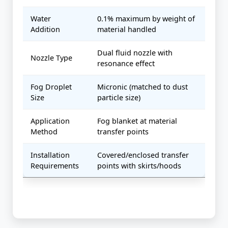
Water
0.1% maximum by weight of
Addition
material handled
Dual fluid nozzle with
Nozzle Type
resonance effect
Fog Droplet
Micronic (matched to dust
Size
particle size)
Application
Fog blanket at material
Method
transfer points
Installation
Covered/enclosed transfer
Requirements
points with skirts/hoods