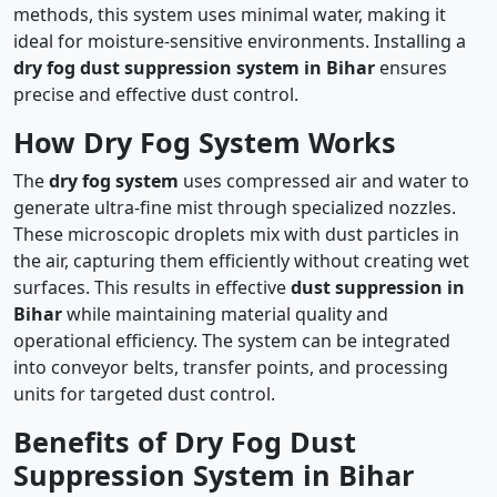
methods, this system uses minimal water, making it
ideal for moisture-sensitive environments. Installing a
dry fog dust suppression system in Bihar
ensures
precise and effective dust control.
How Dry Fog System Works
The
dry fog system
uses compressed air and water to
generate ultra-fine mist through specialized nozzles.
These microscopic droplets mix with dust particles in
the air, capturing them efficiently without creating wet
surfaces. This results in effective
dust suppression in
Bihar
while maintaining material quality and
operational efficiency. The system can be integrated
into conveyor belts, transfer points, and processing
units for targeted dust control.
Benefits of Dry Fog Dust
Suppression System in Bihar