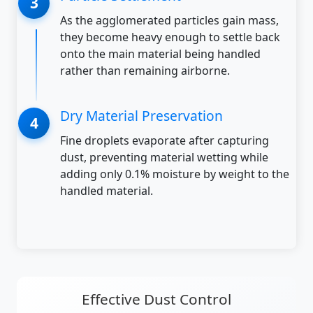
As the agglomerated particles gain mass,
they become heavy enough to settle back
onto the main material being handled
rather than remaining airborne.
Dry Material Preservation
Fine droplets evaporate after capturing
dust, preventing material wetting while
adding only 0.1% moisture by weight to the
handled material.
Effective Dust Control