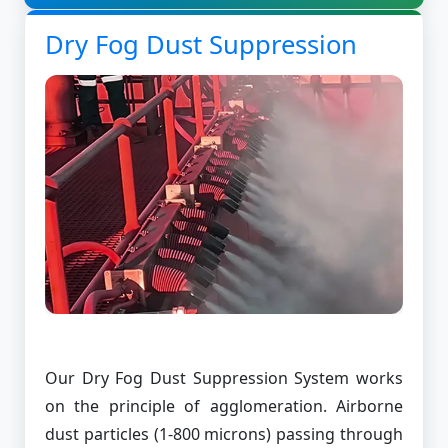
Dry Fog Dust Suppression
Our Dry Fog Dust Suppression System works
on the principle of agglomeration. Airborne
dust particles (1-800 microns) passing through