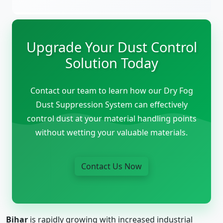
Upgrade Your Dust Control
Solution Today
Contact our team to learn how our Dry Fog
Dust Suppression System can effectively
control dust at your material handling points
without wetting your valuable materials.
Contact Us Now
Bihar
is rapidly growing with increased industrial