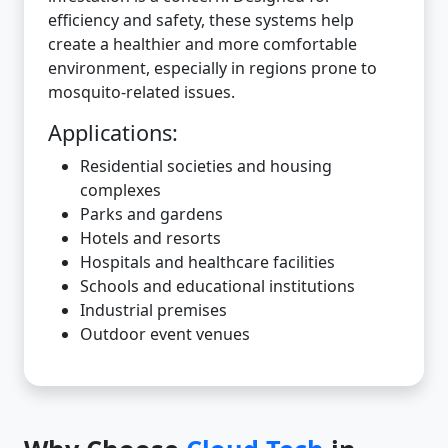
efficiency and safety, these systems help
create a healthier and more comfortable
environment, especially in regions prone to
mosquito-related issues.
Applications:
Residential societies and housing
complexes
Parks and gardens
Hotels and resorts
Hospitals and healthcare facilities
Schools and educational institutions
Industrial premises
Outdoor event venues