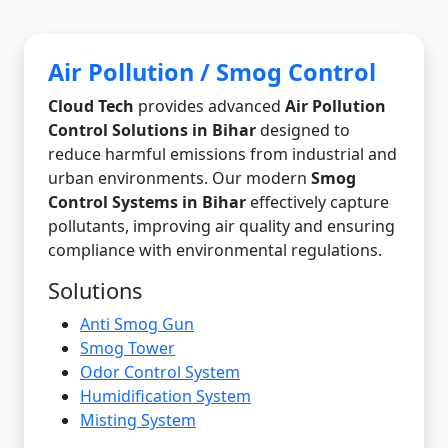
Air Pollution / Smog Control
Cloud Tech
provides advanced
Air Pollution
Control Solutions in Bihar
designed to
reduce harmful emissions from industrial and
urban environments. Our modern
Smog
Control Systems in Bihar
effectively capture
pollutants, improving air quality and ensuring
compliance with environmental regulations.
Solutions
Anti Smog Gun
Smog Tower
Odor Control System
Humidification System
Misting System