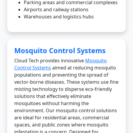
Parking areas and commercial complexes
Airports and railway stations
Warehouses and logistics hubs
Mosquito Control Systems
Cloud Tech provides innovative
Mosquito
Control Systems
aimed at reducing mosquito
populations and preventing the spread of
vector-borne diseases. These systems use fine
misting technology to disperse eco-friendly
solutions that effectively eliminate
mosquitoes without harming the
environment. Our mosquito control solutions
are ideal for residential areas, commercial
spaces, and public zones where mosquito
infestation is a concern. Designed for