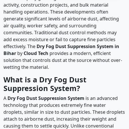
activity, construction projects, and bulk material
handling operations. These developments often
generate significant levels of airborne dust, affecting
air quality, worker safety, and surrounding
communities. Traditional dust control methods may
add excess moisture or fail to capture fine particles
effectively. The
Dry Fog Dust Suppression System in
Bihar
by
Cloud Tech
provides a modern, efficient
solution that controls dust at the source without over-
wetting the material.
What is a Dry Fog Dust
Suppression System?
A
Dry Fog Dust Suppression System
is an advanced
technology that produces extremely fine water
droplets, similar in size to dust particles. These droplets
attach to airborne dust, increasing their weight and
causing them to settle quickly. Unlike conventional