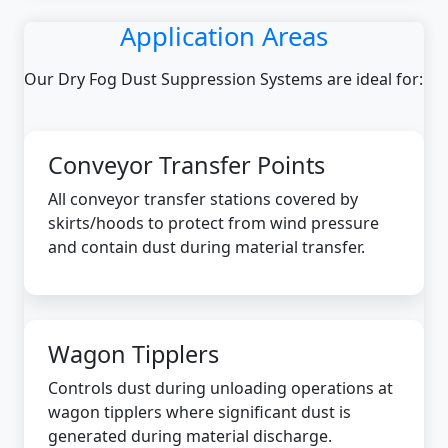
Application Areas
Our Dry Fog Dust Suppression Systems are ideal for:
Conveyor Transfer Points
All conveyor transfer stations covered by
skirts/hoods to protect from wind pressure
and contain dust during material transfer.
Wagon Tipplers
Controls dust during unloading operations at
wagon tipplers where significant dust is
generated during material discharge.