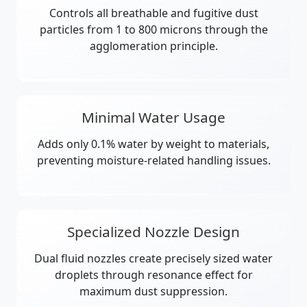
Controls all breathable and fugitive dust
particles from 1 to 800 microns through the
agglomeration principle.
Minimal Water Usage
Adds only 0.1% water by weight to materials,
preventing moisture-related handling issues.
Specialized Nozzle Design
Dual fluid nozzles create precisely sized water
droplets through resonance effect for
maximum dust suppression.