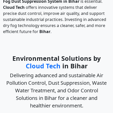
Fog Dust Suppression System in Bihar
is essential.
Cloud Tech
offers innovative systems that deliver
precise dust control, improve air quality, and support
sustainable industrial practices. Investing in advanced
dry fog technology ensures a cleaner, safer, and more
efficient future for
Bihar
.
Environmental Solutions by
Cloud Tech
in Bihar
Delivering advanced and sustainable
Air
Pollution Control, Dust Suppression, Waste
Water Treatment, and Odor Control
Solutions in Bihar
for a cleaner and
healthier environment.