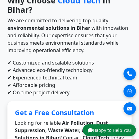
Why Choose
Cloud Tech
in
Bihar?
We are committed to delivering top-quality
environmental solutions in Bihar
with innovation
and reliability. Our expertise ensures that your
business meets environmental standards while
improving operational efficiency.
✔ Customized and scalable solutions
✔ Advanced eco-friendly technology
✔ Experienced technical team
✔ Affordable pricing
✔ On-time project delivery
Get a Free Consultation
Looking for reliable
Air Pollution, Dust
Suppression, Waste Water, or Odor Control
Happy to Help You
Solutions in Bihar
? Contact
Cloud Tech
today