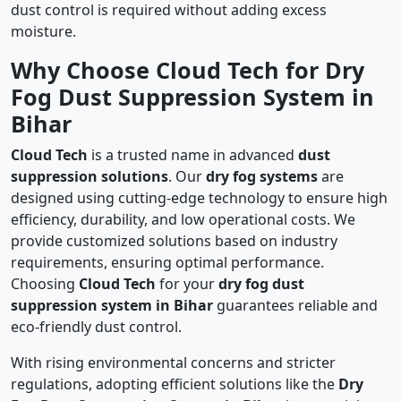
dust control is required without adding excess
moisture.
Why Choose Cloud Tech for Dry
Fog Dust Suppression System in
Bihar
Cloud Tech
is a trusted name in advanced
dust
suppression solutions
. Our
dry fog systems
are
designed using cutting-edge technology to ensure high
efficiency, durability, and low operational costs. We
provide customized solutions based on industry
requirements, ensuring optimal performance.
Choosing
Cloud Tech
for your
dry fog dust
suppression system in Bihar
guarantees reliable and
eco-friendly dust control.
With rising environmental concerns and stricter
regulations, adopting efficient solutions like the
Dry