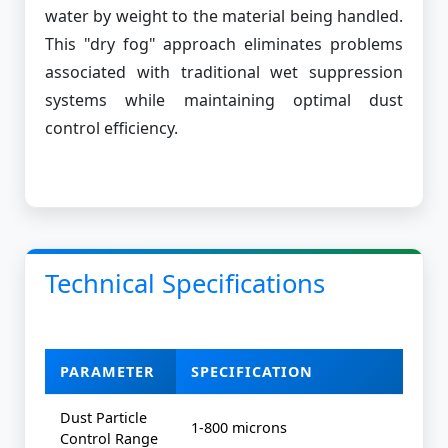
water by weight to the material being handled.
This "dry fog" approach eliminates problems
associated with traditional wet suppression
systems while maintaining optimal dust
control efficiency.
Technical Specifications
PARAMETER
SPECIFICATION
Dust Particle
1-800 microns
Control Range