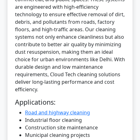
are engineered with high-efficiency
technology to ensure effective removal of dirt,
debris, and pollutants from roads, factory
floors, and high-traffic areas. Our cleaning
systems not only enhance cleanliness but also
contribute to better air quality by minimizing
dust resuspension, making them an ideal
choice for urban environments like Delhi. With
durable design and low maintenance
requirements, Cloud Tech cleaning solutions
deliver long-lasting performance and cost
efficiency.
Applications:
Road and highway cleaning
Industrial floor cleaning
Construction site maintenance
Municipal cleaning projects