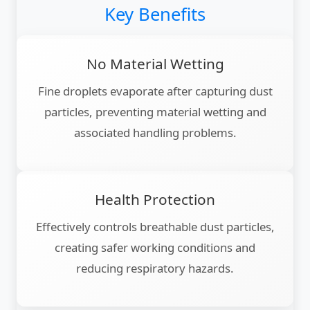
Key Benefits
No Material Wetting
Fine droplets evaporate after capturing dust
particles, preventing material wetting and
associated handling problems.
Health Protection
Effectively controls breathable dust particles,
creating safer working conditions and
reducing respiratory hazards.