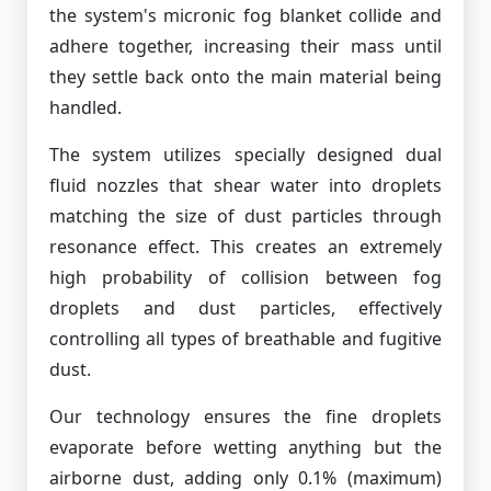
the system's micronic fog blanket collide and
adhere together, increasing their mass until
they settle back onto the main material being
handled.
The system utilizes specially designed dual
fluid nozzles that shear water into droplets
matching the size of dust particles through
resonance effect. This creates an extremely
high probability of collision between fog
droplets and dust particles, effectively
controlling all types of breathable and fugitive
dust.
Our technology ensures the fine droplets
evaporate before wetting anything but the
airborne dust, adding only 0.1% (maximum)