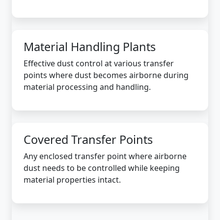
Material Handling Plants
Effective dust control at various transfer
points where dust becomes airborne during
material processing and handling.
Covered Transfer Points
Any enclosed transfer point where airborne
dust needs to be controlled while keeping
material properties intact.