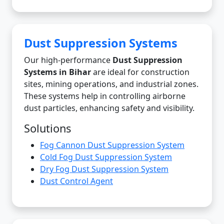
Dust Suppression Systems
Our high-performance
Dust Suppression
Systems in Bihar
are ideal for construction
sites, mining operations, and industrial zones.
These systems help in controlling airborne
dust particles, enhancing safety and visibility.
Solutions
Fog Cannon Dust Suppression System
Cold Fog Dust Suppression System
Dry Fog Dust Suppression System
Dust Control Agent