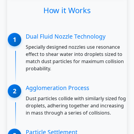
How it Works
Dual Fluid Nozzle Technology
Specially designed nozzles use resonance
effect to shear water into droplets sized to
match dust particles for maximum collision
probability.
Agglomeration Process
Dust particles collide with similarly sized fog
droplets, adhering together and increasing
in mass through a series of collisions.
Particle Settlement