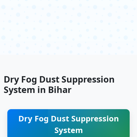
Dry Fog Dust Suppression
System in Bihar
Dry Fog Dust Suppression
System