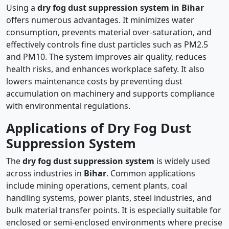
Using a
dry fog dust suppression system in Bihar
offers numerous advantages. It minimizes water
consumption, prevents material over-saturation, and
effectively controls fine dust particles such as PM2.5
and PM10. The system improves air quality, reduces
health risks, and enhances workplace safety. It also
lowers maintenance costs by preventing dust
accumulation on machinery and supports compliance
with environmental regulations.
Applications of Dry Fog Dust
Suppression System
The
dry fog dust suppression system
is widely used
across industries in
Bihar
. Common applications
include mining operations, cement plants, coal
handling systems, power plants, steel industries, and
bulk material transfer points. It is especially suitable for
enclosed or semi-enclosed environments where precise