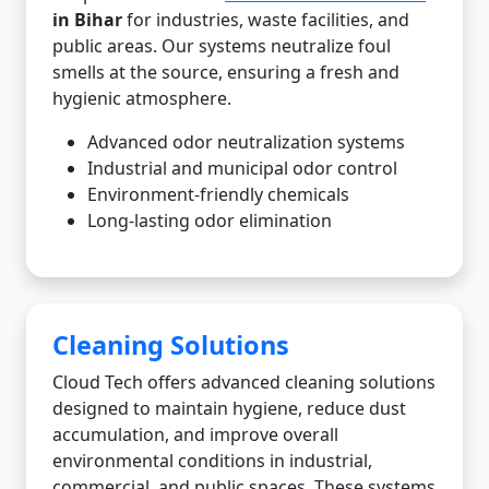
in Bihar
for industries, waste facilities, and
public areas. Our systems neutralize foul
smells at the source, ensuring a fresh and
hygienic atmosphere.
Advanced odor neutralization systems
Industrial and municipal odor control
Environment-friendly chemicals
Long-lasting odor elimination
Cleaning Solutions
Cloud Tech offers advanced cleaning solutions
designed to maintain hygiene, reduce dust
accumulation, and improve overall
environmental conditions in industrial,
commercial, and public spaces. These systems