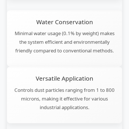
Water Conservation
Minimal water usage (0.1% by weight) makes
the system efficient and environmentally
friendly compared to conventional methods.
Versatile Application
Controls dust particles ranging from 1 to 800
microns, making it effective for various
industrial applications.