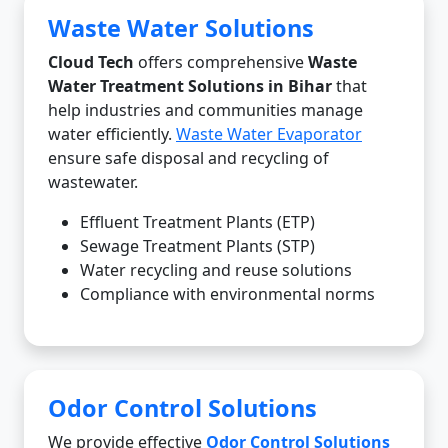
Waste Water Solutions
Cloud Tech
offers comprehensive
Waste
Water Treatment Solutions in Bihar
that
help industries and communities manage
water efficiently.
Waste Water Evaporator
ensure safe disposal and recycling of
wastewater.
Effluent Treatment Plants (ETP)
Sewage Treatment Plants (STP)
Water recycling and reuse solutions
Compliance with environmental norms
Odor Control Solutions
We provide effective
Odor Control Solutions