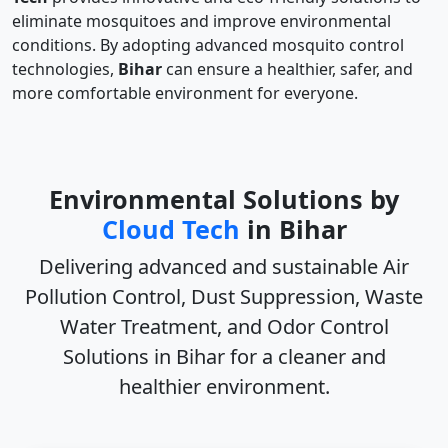
eliminate mosquitoes and improve environmental
conditions. By adopting advanced mosquito control
technologies,
Bihar
can ensure a healthier, safer, and
more comfortable environment for everyone.
Environmental Solutions by
Cloud Tech
in Bihar
Delivering advanced and sustainable
Air
Pollution Control, Dust Suppression, Waste
Water Treatment, and Odor Control
Solutions in Bihar
for a cleaner and
healthier environment.