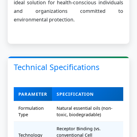
ideal solution for health-conscious individuals
and organizations committed to
environmental protection.
Technical Specifications
PARAMETER
SPECIFICATION
Formulation
Natural essential oils (non-
Type
toxic, biodegradable)
Receptor Binding (vs.
Technology
conventional Cell