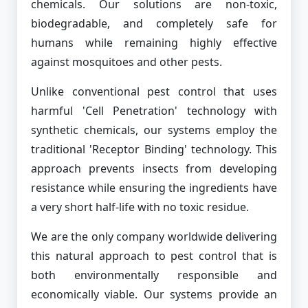
chemicals. Our solutions are non-toxic,
biodegradable, and completely safe for
humans while remaining highly effective
against mosquitoes and other pests.
Unlike conventional pest control that uses
harmful 'Cell Penetration' technology with
synthetic chemicals, our systems employ the
traditional 'Receptor Binding' technology. This
approach prevents insects from developing
resistance while ensuring the ingredients have
a very short half-life with no toxic residue.
We are the only company worldwide delivering
this natural approach to pest control that is
both environmentally responsible and
economically viable. Our systems provide an