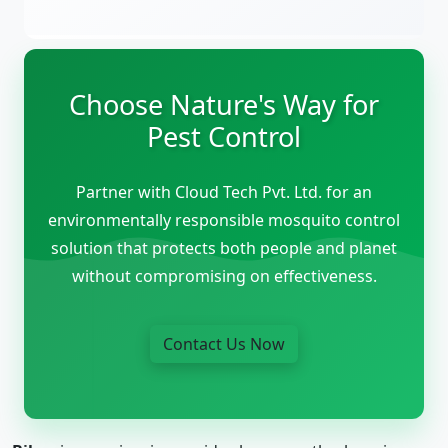
Choose Nature's Way for
Pest Control
Partner with Cloud Tech Pvt. Ltd. for an
environmentally responsible mosquito control
solution that protects both people and planet
without compromising on effectiveness.
Contact Us Now