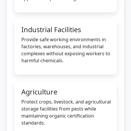
Industrial Facilities
Provide safe working environments in
factories, warehouses, and industrial
complexes without exposing workers to
harmful chemicals.
Agriculture
Protect crops, livestock, and agricultural
storage facilities from pests while
maintaining organic certification
standards.