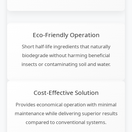
Eco-Friendly Operation
Short half-life ingredients that naturally
biodegrade without harming beneficial
insects or contaminating soil and water.
Cost-Effective Solution
Provides economical operation with minimal
maintenance while delivering superior results
compared to conventional systems.