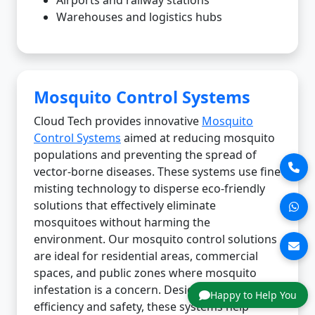
Warehouses and logistics hubs
Mosquito Control Systems
Cloud Tech provides innovative
Mosquito
Control Systems
aimed at reducing mosquito
populations and preventing the spread of
vector-borne diseases. These systems use fine
misting technology to disperse eco-friendly
solutions that effectively eliminate
mosquitoes without harming the
environment. Our mosquito control solutions
are ideal for residential areas, commercial
spaces, and public zones where mosquito
infestation is a concern. Designed for
Happy to Help You
efficiency and safety, these systems help