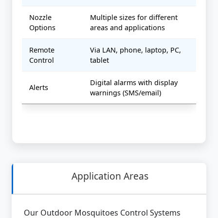
Nozzle
Multiple sizes for different
Options
areas and applications
Remote
Via LAN, phone, laptop, PC,
Control
tablet
Digital alarms with display
Alerts
warnings (SMS/email)
Application Areas
Our Outdoor Mosquitoes Control Systems