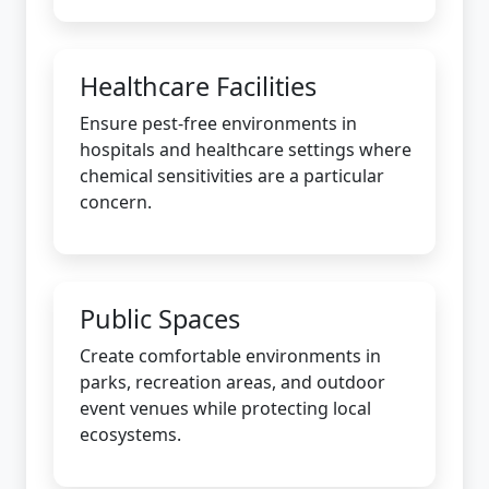
Healthcare Facilities
Ensure pest-free environments in
hospitals and healthcare settings where
chemical sensitivities are a particular
concern.
Public Spaces
Create comfortable environments in
parks, recreation areas, and outdoor
event venues while protecting local
ecosystems.