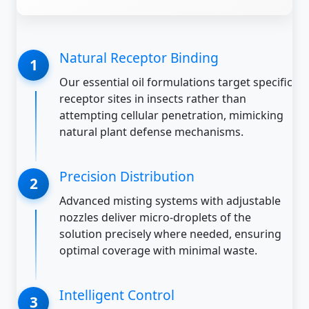
Natural Receptor Binding
Our essential oil formulations target specific
receptor sites in insects rather than
attempting cellular penetration, mimicking
natural plant defense mechanisms.
Precision Distribution
Advanced misting systems with adjustable
nozzles deliver micro-droplets of the
solution precisely where needed, ensuring
optimal coverage with minimal waste.
Intelligent Control