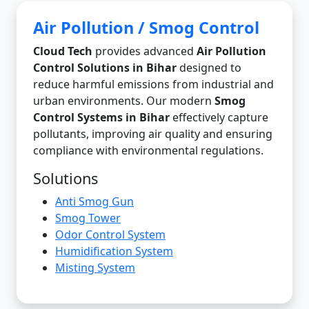
Air Pollution / Smog Control
Cloud Tech
provides advanced
Air Pollution
Control Solutions in Bihar
designed to
reduce harmful emissions from industrial and
urban environments. Our modern
Smog
Control Systems in Bihar
effectively capture
pollutants, improving air quality and ensuring
compliance with environmental regulations.
Solutions
Anti Smog Gun
Smog Tower
Odor Control System
Humidification System
Misting System