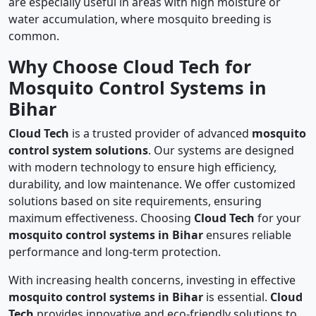
are especially useful in areas with high moisture or
water accumulation, where mosquito breeding is
common.
Why Choose Cloud Tech for
Mosquito Control Systems in
Bihar
Cloud Tech
is a trusted provider of advanced
mosquito
control system solutions
. Our systems are designed
with modern technology to ensure high efficiency,
durability, and low maintenance. We offer customized
solutions based on site requirements, ensuring
maximum effectiveness. Choosing
Cloud Tech
for your
mosquito control systems in Bihar
ensures reliable
performance and long-term protection.
With increasing health concerns, investing in effective
mosquito control systems in Bihar
is essential.
Cloud
Tech
provides innovative and eco-friendly solutions to