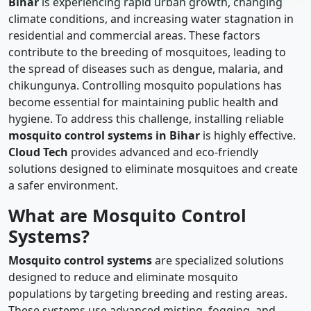
Bihar
is experiencing rapid urban growth, changing
climate conditions, and increasing water stagnation in
residential and commercial areas. These factors
contribute to the breeding of mosquitoes, leading to
the spread of diseases such as dengue, malaria, and
chikungunya. Controlling mosquito populations has
become essential for maintaining public health and
hygiene. To address this challenge, installing reliable
mosquito control systems in Bihar
is highly effective.
Cloud Tech
provides advanced and eco-friendly
solutions designed to eliminate mosquitoes and create
a safer environment.
What are Mosquito Control
Systems?
Mosquito control systems
are specialized solutions
designed to reduce and eliminate mosquito
populations by targeting breeding and resting areas.
These systems use advanced misting, fogging, and