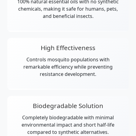
100% natural essential oils with no synthetic
chemicals, making it safe for humans, pets,
and beneficial insects.
High Effectiveness
Controls mosquito populations with
remarkable efficiency while preventing
resistance development.
Biodegradable Solution
Completely biodegradable with minimal
environmental impact and short half-life
compared to synthetic alternatives.