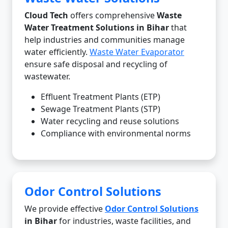
Cloud Tech
offers comprehensive
Waste
Water Treatment Solutions in Bihar
that
help industries and communities manage
water efficiently.
Waste Water Evaporator
ensure safe disposal and recycling of
wastewater.
Effluent Treatment Plants (ETP)
Sewage Treatment Plants (STP)
Water recycling and reuse solutions
Compliance with environmental norms
Odor Control Solutions
We provide effective
Odor Control Solutions
in Bihar
for industries, waste facilities, and