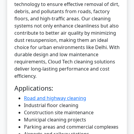
technology to ensure effective removal of dirt,
debris, and pollutants from roads, factory
floors, and high-traffic areas. Our cleaning
systems not only enhance cleanliness but also
contribute to better air quality by minimizing
dust resuspension, making them an ideal
choice for urban environments like Delhi. With
durable design and low maintenance
requirements, Cloud Tech cleaning solutions
deliver long-lasting performance and cost
efficiency.
Applications:
Road and highway cleaning
Industrial floor cleaning
Construction site maintenance
Municipal cleaning projects
Parking areas and commercial complexes
Airports and railway stations