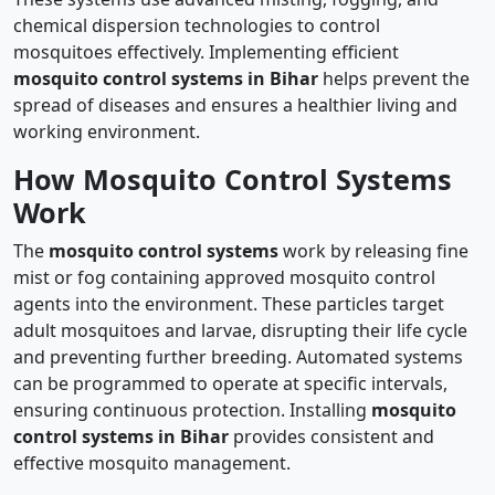
chemical dispersion technologies to control
mosquitoes effectively. Implementing efficient
mosquito control systems in Bihar
helps prevent the
spread of diseases and ensures a healthier living and
working environment.
How Mosquito Control Systems
Work
The
mosquito control systems
work by releasing fine
mist or fog containing approved mosquito control
agents into the environment. These particles target
adult mosquitoes and larvae, disrupting their life cycle
and preventing further breeding. Automated systems
can be programmed to operate at specific intervals,
ensuring continuous protection. Installing
mosquito
control systems in Bihar
provides consistent and
effective mosquito management.