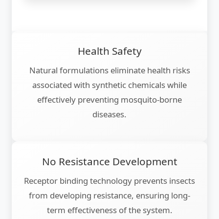
Health Safety
Natural formulations eliminate health risks
associated with synthetic chemicals while
effectively preventing mosquito-borne
diseases.
No Resistance Development
Receptor binding technology prevents insects
from developing resistance, ensuring long-
term effectiveness of the system.