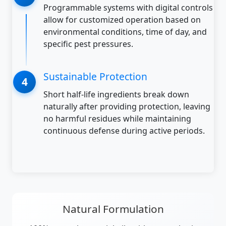
Programmable systems with digital controls
allow for customized operation based on
environmental conditions, time of day, and
specific pest pressures.
Sustainable Protection
Short half-life ingredients break down
naturally after providing protection, leaving
no harmful residues while maintaining
continuous defense during active periods.
Natural Formulation