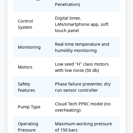
Penetration)
Digital timer,
Control
LAN/smartphone app, soft
System
touch panel
Real-time temperature and
Monitoring
humidity monitoring
Low seed "H" class motors
Motors
with low noise (50 db)
Safety
Phase failure preventer, dry
Features
run sensor controller
Cloud Tech PPRC model (no
Pump Type
overheating)
Operating
Maximum working pressure
Pressure
of 150 bars