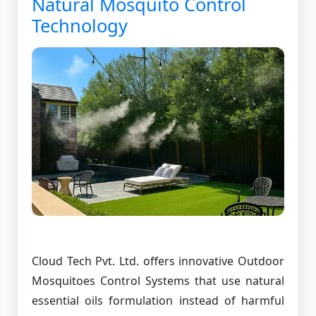
Natural Mosquito Control
Technology
Cloud Tech Pvt. Ltd. offers innovative Outdoor
Mosquitoes Control Systems that use natural
essential oils formulation instead of harmful