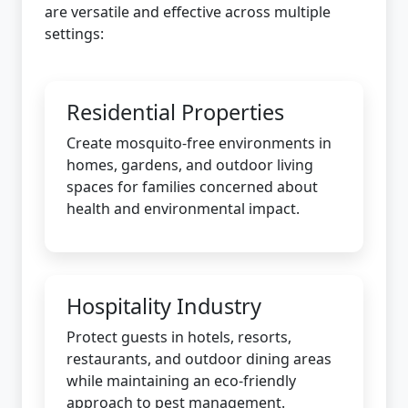
are versatile and effective across multiple
settings:
Residential Properties
Create mosquito-free environments in
homes, gardens, and outdoor living
spaces for families concerned about
health and environmental impact.
Hospitality Industry
Protect guests in hotels, resorts,
restaurants, and outdoor dining areas
while maintaining an eco-friendly
approach to pest management.