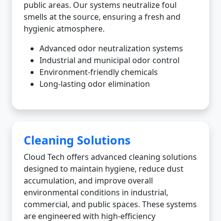
public areas. Our systems neutralize foul
smells at the source, ensuring a fresh and
hygienic atmosphere.
Advanced odor neutralization systems
Industrial and municipal odor control
Environment-friendly chemicals
Long-lasting odor elimination
Cleaning Solutions
Cloud Tech offers advanced cleaning solutions
designed to maintain hygiene, reduce dust
accumulation, and improve overall
environmental conditions in industrial,
commercial, and public spaces. These systems
are engineered with high-efficiency