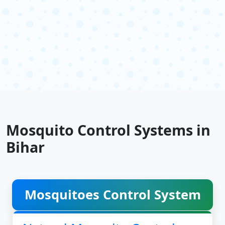
Mosquito Control Systems in
Bihar
Mosquitoes Control System