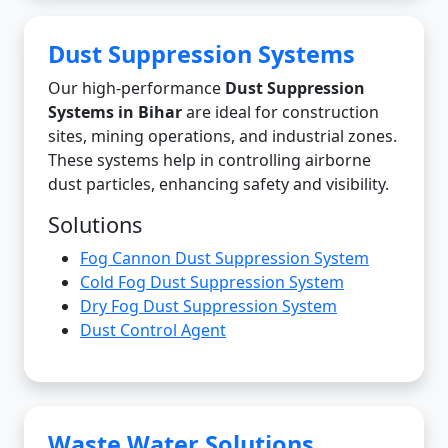
Dust Suppression Systems
Our high-performance
Dust Suppression
Systems in Bihar
are ideal for construction
sites, mining operations, and industrial zones.
These systems help in controlling airborne
dust particles, enhancing safety and visibility.
Solutions
Fog Cannon Dust Suppression System
Cold Fog Dust Suppression System
Dry Fog Dust Suppression System
Dust Control Agent
Waste Water Solutions