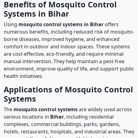
Benefits of Mosquito Control
Systems in Bihar
Using
mosquito control systems in Bihar
offers
numerous benefits, including reduced risk of mosquito-
borne diseases, improved hygiene, and enhanced
comfort in outdoor and indoor spaces. These systems
are cost-effective, eco-friendly, and require minimal
manual intervention. They help maintain a pest-free
environment, improve quality of life, and support public
health initiatives.
Applications of Mosquito Control
Systems
The
mosquito control systems
are widely used across
various locations in
Bihar
, including residential
complexes, commercial buildings, parks, gardens,
hotels, restaurants, hospitals, and industrial areas. They