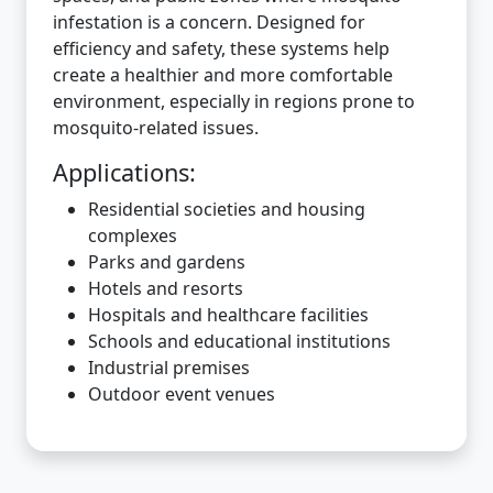
infestation is a concern. Designed for
efficiency and safety, these systems help
create a healthier and more comfortable
environment, especially in regions prone to
mosquito-related issues.
Applications:
Residential societies and housing
complexes
Parks and gardens
Hotels and resorts
Hospitals and healthcare facilities
Schools and educational institutions
Industrial premises
Outdoor event venues