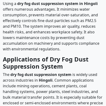
Using a
dry fog dust suppression system in Hingoli
offers numerous advantages. It minimizes water
consumption, prevents material over-saturation, and
effectively controls fine dust particles such as PM2.5
and PM10. The system improves air quality, reduces
health risks, and enhances workplace safety. It also
lowers maintenance costs by preventing dust
accumulation on machinery and supports compliance
with environmental regulations.
Applications of Dry Fog Dust
Suppression System
The
dry fog dust suppression system
is widely used
across industries in
Hingoli
. Common applications
include mining operations, cement plants, coal
handling systems, power plants, steel industries, and
bulk material transfer points. It is especially suitable for
enclosed or semi-enclosed environments where precise