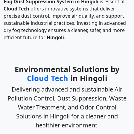
Fog Dust Suppression System in Hingoli
is essential.
Cloud Tech
offers innovative systems that deliver
precise dust control, improve air quality, and support
sustainable industrial practices. Investing in advanced
dry fog technology ensures a cleaner, safer, and more
efficient future for
Hingoli
.
Environmental Solutions by
Cloud Tech
in Hingoli
Delivering advanced and sustainable
Air
Pollution Control, Dust Suppression, Waste
Water Treatment, and Odor Control
Solutions in Hingoli
for a cleaner and
healthier environment.