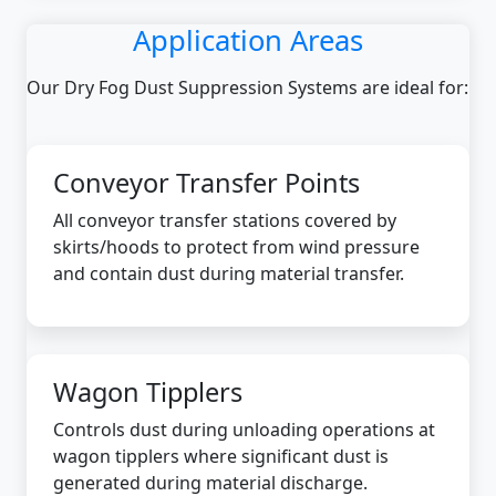
Application Areas
Our Dry Fog Dust Suppression Systems are ideal for:
Conveyor Transfer Points
All conveyor transfer stations covered by
skirts/hoods to protect from wind pressure
and contain dust during material transfer.
Wagon Tipplers
Controls dust during unloading operations at
wagon tipplers where significant dust is
generated during material discharge.