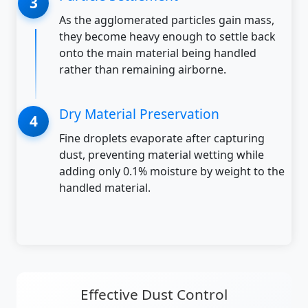
As the agglomerated particles gain mass,
they become heavy enough to settle back
onto the main material being handled
rather than remaining airborne.
Dry Material Preservation
Fine droplets evaporate after capturing
dust, preventing material wetting while
adding only 0.1% moisture by weight to the
handled material.
Effective Dust Control