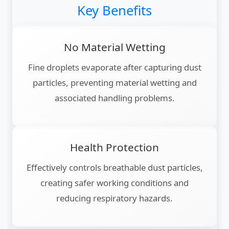
Key Benefits
No Material Wetting
Fine droplets evaporate after capturing dust
particles, preventing material wetting and
associated handling problems.
Health Protection
Effectively controls breathable dust particles,
creating safer working conditions and
reducing respiratory hazards.