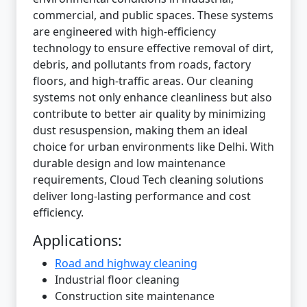
commercial, and public spaces. These systems
are engineered with high-efficiency
technology to ensure effective removal of dirt,
debris, and pollutants from roads, factory
floors, and high-traffic areas. Our cleaning
systems not only enhance cleanliness but also
contribute to better air quality by minimizing
dust resuspension, making them an ideal
choice for urban environments like Delhi. With
durable design and low maintenance
requirements, Cloud Tech cleaning solutions
deliver long-lasting performance and cost
efficiency.
Applications:
Road and highway cleaning
Industrial floor cleaning
Construction site maintenance