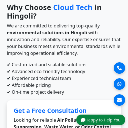
Why Choose
Cloud Tech
in
Hingoli?
We are committed to delivering top-quality
environmental solutions in Hingoli
with
innovation and reliability. Our expertise ensures that
your business meets environmental standards while
improving operational efficiency.
✔ Customized and scalable solutions
✔ Advanced eco-friendly technology
✔ Experienced technical team
✔ Affordable pricing
✔ On-time project delivery
Get a Free Consultation
Looking for reliable
Air Pollution, Dust
Happy to Help You
Suppression, Waste Water, or Odor Control