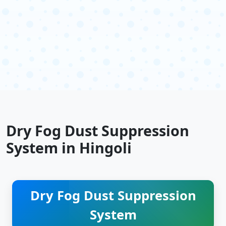
Dry Fog Dust Suppression
System in Hingoli
Dry Fog Dust Suppression
System