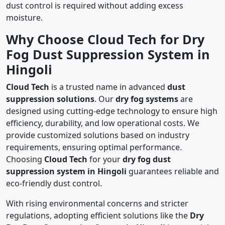
dust control is required without adding excess
moisture.
Why Choose Cloud Tech for Dry
Fog Dust Suppression System in
Hingoli
Cloud Tech
is a trusted name in advanced
dust
suppression solutions
. Our
dry fog systems
are
designed using cutting-edge technology to ensure high
efficiency, durability, and low operational costs. We
provide customized solutions based on industry
requirements, ensuring optimal performance.
Choosing
Cloud Tech
for your
dry fog dust
suppression system in Hingoli
guarantees reliable and
eco-friendly dust control.
With rising environmental concerns and stricter
regulations, adopting efficient solutions like the
Dry