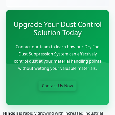
Upgrade Your Dust Control
Solution Today
Contact our team to learn how our Dry Fog
Dust Suppression System can effectively
control dust at your material handling points
without wetting your valuable materials.
Contact Us Now
Hingoli
is rapidly growing with increased industrial