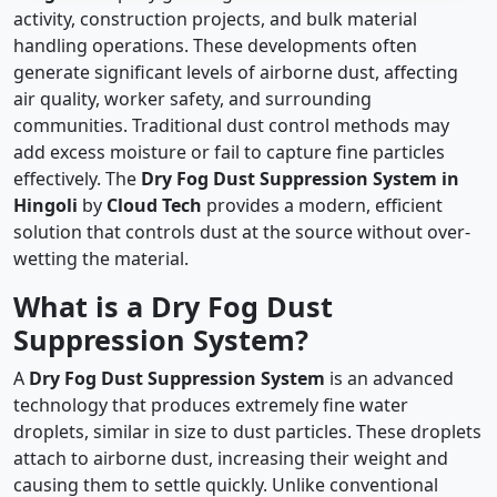
activity, construction projects, and bulk material
handling operations. These developments often
generate significant levels of airborne dust, affecting
air quality, worker safety, and surrounding
communities. Traditional dust control methods may
add excess moisture or fail to capture fine particles
effectively. The
Dry Fog Dust Suppression System in
Hingoli
by
Cloud Tech
provides a modern, efficient
solution that controls dust at the source without over-
wetting the material.
What is a Dry Fog Dust
Suppression System?
A
Dry Fog Dust Suppression System
is an advanced
technology that produces extremely fine water
droplets, similar in size to dust particles. These droplets
attach to airborne dust, increasing their weight and
causing them to settle quickly. Unlike conventional