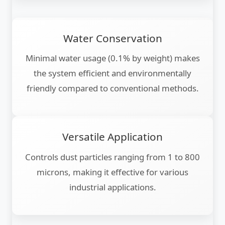
Water Conservation
Minimal water usage (0.1% by weight) makes
the system efficient and environmentally
friendly compared to conventional methods.
Versatile Application
Controls dust particles ranging from 1 to 800
microns, making it effective for various
industrial applications.