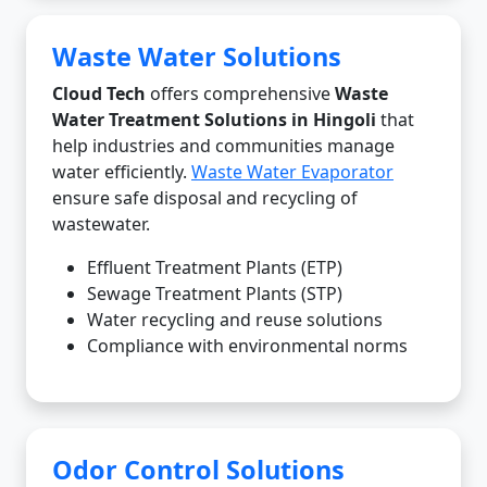
Waste Water Solutions
Cloud Tech
offers comprehensive
Waste
Water Treatment Solutions in Hingoli
that
help industries and communities manage
water efficiently.
Waste Water Evaporator
ensure safe disposal and recycling of
wastewater.
Effluent Treatment Plants (ETP)
Sewage Treatment Plants (STP)
Water recycling and reuse solutions
Compliance with environmental norms
Odor Control Solutions