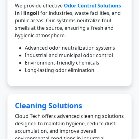
We provide effective
Odor Control Solutions
in Hingoli
for industries, waste facilities, and
public areas. Our systems neutralize foul
smells at the source, ensuring a fresh and
hygienic atmosphere.
Advanced odor neutralization systems
Industrial and municipal odor control
Environment-friendly chemicals
Long-lasting odor elimination
Cleaning Solutions
Cloud Tech offers advanced cleaning solutions
designed to maintain hygiene, reduce dust
accumulation, and improve overall
environmental conditions in industrial,