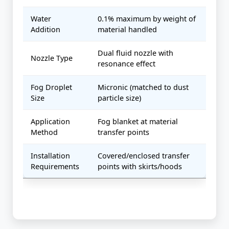
Water
0.1% maximum by weight of
Addition
material handled
Dual fluid nozzle with
Nozzle Type
resonance effect
Fog Droplet
Micronic (matched to dust
Size
particle size)
Application
Fog blanket at material
Method
transfer points
Installation
Covered/enclosed transfer
Requirements
points with skirts/hoods