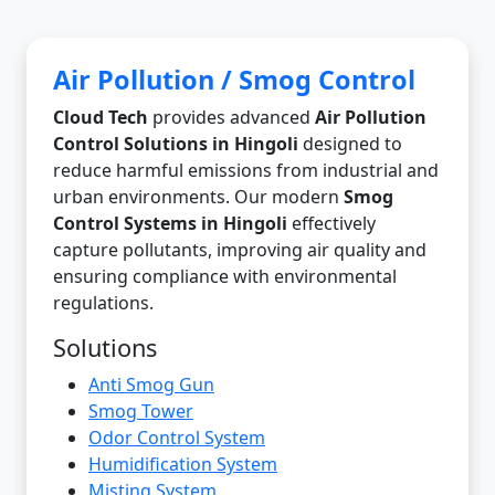
Air Pollution / Smog Control
Cloud Tech
provides advanced
Air Pollution
Control Solutions in Hingoli
designed to
reduce harmful emissions from industrial and
urban environments. Our modern
Smog
Control Systems in Hingoli
effectively
capture pollutants, improving air quality and
ensuring compliance with environmental
regulations.
Solutions
Anti Smog Gun
Smog Tower
Odor Control System
Humidification System
Misting System