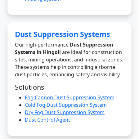
Dust Suppression Systems
Our high-performance
Dust Suppression
Systems in Hingoli
are ideal for construction
sites, mining operations, and industrial zones.
These systems help in controlling airborne
dust particles, enhancing safety and visibility.
Solutions
Fog Cannon Dust Suppression System
Cold Fog Dust Suppression System
Dry Fog Dust Suppression System
Dust Control Agent