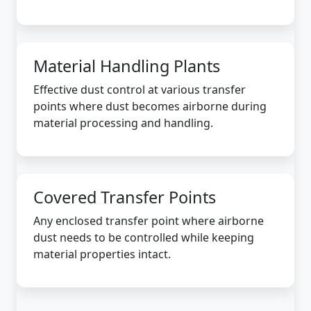
Material Handling Plants
Effective dust control at various transfer
points where dust becomes airborne during
material processing and handling.
Covered Transfer Points
Any enclosed transfer point where airborne
dust needs to be controlled while keeping
material properties intact.