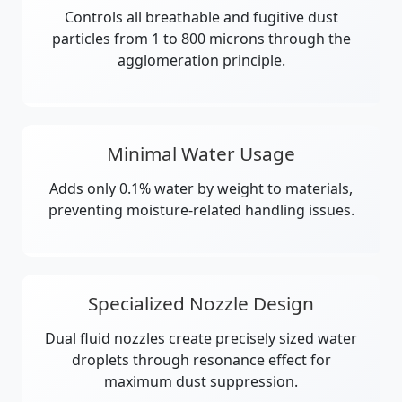
Controls all breathable and fugitive dust
particles from 1 to 800 microns through the
agglomeration principle.
Minimal Water Usage
Adds only 0.1% water by weight to materials,
preventing moisture-related handling issues.
Specialized Nozzle Design
Dual fluid nozzles create precisely sized water
droplets through resonance effect for
maximum dust suppression.