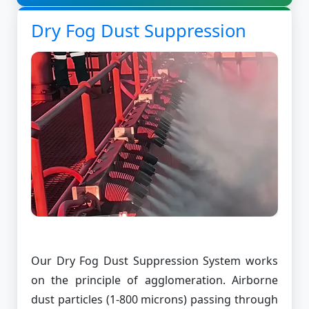
Dry Fog Dust Suppression
Our Dry Fog Dust Suppression System works
on the principle of agglomeration. Airborne
dust particles (1-800 microns) passing through