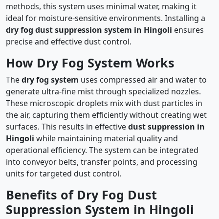
methods, this system uses minimal water, making it
ideal for moisture-sensitive environments. Installing a
dry fog dust suppression system in Hingoli
ensures
precise and effective dust control.
How Dry Fog System Works
The
dry fog system
uses compressed air and water to
generate ultra-fine mist through specialized nozzles.
These microscopic droplets mix with dust particles in
the air, capturing them efficiently without creating wet
surfaces. This results in effective
dust suppression in
Hingoli
while maintaining material quality and
operational efficiency. The system can be integrated
into conveyor belts, transfer points, and processing
units for targeted dust control.
Benefits of Dry Fog Dust
Suppression System in Hingoli