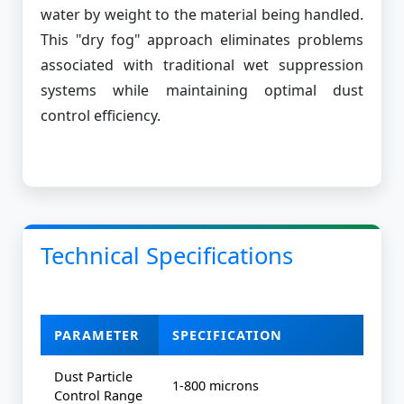
water by weight to the material being handled.
This "dry fog" approach eliminates problems
associated with traditional wet suppression
systems while maintaining optimal dust
control efficiency.
Technical Specifications
PARAMETER
SPECIFICATION
Dust Particle
1-800 microns
Control Range