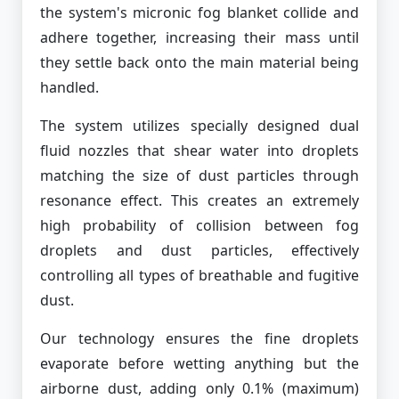
the system's micronic fog blanket collide and
adhere together, increasing their mass until
they settle back onto the main material being
handled.
The system utilizes specially designed dual
fluid nozzles that shear water into droplets
matching the size of dust particles through
resonance effect. This creates an extremely
high probability of collision between fog
droplets and dust particles, effectively
controlling all types of breathable and fugitive
dust.
Our technology ensures the fine droplets
evaporate before wetting anything but the
airborne dust, adding only 0.1% (maximum)