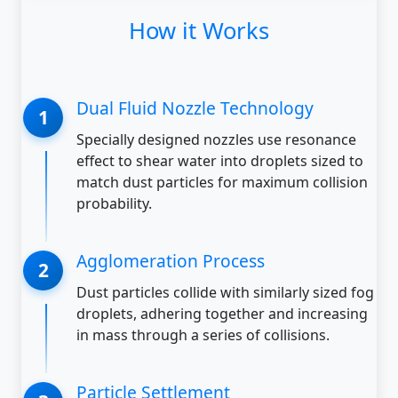
How it Works
Dual Fluid Nozzle Technology
Specially designed nozzles use resonance
effect to shear water into droplets sized to
match dust particles for maximum collision
probability.
Agglomeration Process
Dust particles collide with similarly sized fog
droplets, adhering together and increasing
in mass through a series of collisions.
Particle Settlement