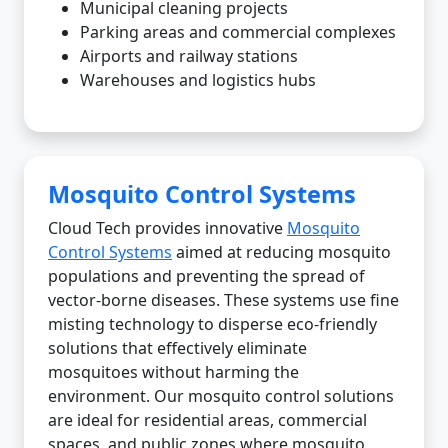
Municipal cleaning projects
Parking areas and commercial complexes
Airports and railway stations
Warehouses and logistics hubs
Mosquito Control Systems
Cloud Tech provides innovative
Mosquito
Control Systems
aimed at reducing mosquito
populations and preventing the spread of
vector-borne diseases. These systems use fine
misting technology to disperse eco-friendly
solutions that effectively eliminate
mosquitoes without harming the
environment. Our mosquito control solutions
are ideal for residential areas, commercial
spaces, and public zones where mosquito