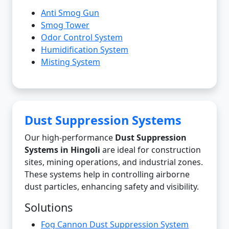
Anti Smog Gun
Smog Tower
Odor Control System
Humidification System
Misting System
Dust Suppression Systems
Our high-performance
Dust Suppression
Systems in Hingoli
are ideal for construction
sites, mining operations, and industrial zones.
These systems help in controlling airborne
dust particles, enhancing safety and visibility.
Solutions
Fog Cannon Dust Suppression System