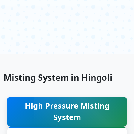
Misting System in Hingoli
High Pressure Misting
System