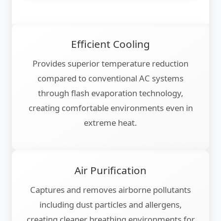
Efficient Cooling
Provides superior temperature reduction
compared to conventional AC systems
through flash evaporation technology,
creating comfortable environments even in
extreme heat.
Air Purification
Captures and removes airborne pollutants
including dust particles and allergens,
creating cleaner breathing environments for