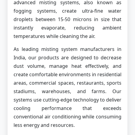
advanced misting systems, also known as
fogging systems, create ultra-fine water
droplets between 15-50 microns in size that
instantly evaporate, reducing ambient
temperatures while cleaning the air.
As leading misting system manufacturers in
India, our products are designed to decrease
dust volume, manage heat effectively, and
create comfortable environments in residential
areas, commercial spaces, restaurants, sports
stadiums, warehouses, and farms. Our
systems use cutting-edge technology to deliver
cooling performance that exceeds
conventional air conditioning while consuming
less energy and resources.