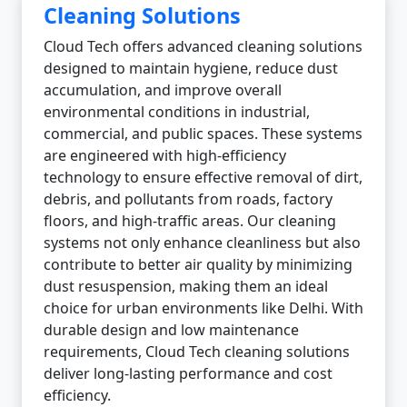
Cleaning Solutions
Cloud Tech offers advanced cleaning solutions
designed to maintain hygiene, reduce dust
accumulation, and improve overall
environmental conditions in industrial,
commercial, and public spaces. These systems
are engineered with high-efficiency
technology to ensure effective removal of dirt,
debris, and pollutants from roads, factory
floors, and high-traffic areas. Our cleaning
systems not only enhance cleanliness but also
contribute to better air quality by minimizing
dust resuspension, making them an ideal
choice for urban environments like Delhi. With
durable design and low maintenance
requirements, Cloud Tech cleaning solutions
deliver long-lasting performance and cost
efficiency.