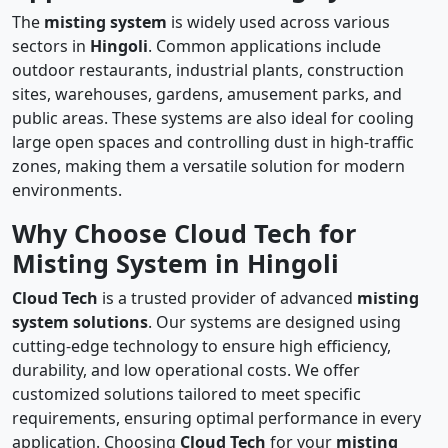
The
misting system
is widely used across various
sectors in
Hingoli
. Common applications include
outdoor restaurants, industrial plants, construction
sites, warehouses, gardens, amusement parks, and
public areas. These systems are also ideal for cooling
large open spaces and controlling dust in high-traffic
zones, making them a versatile solution for modern
environments.
Why Choose Cloud Tech for
Misting System in Hingoli
Cloud Tech
is a trusted provider of advanced
misting
system solutions
. Our systems are designed using
cutting-edge technology to ensure high efficiency,
durability, and low operational costs. We offer
customized solutions tailored to meet specific
requirements, ensuring optimal performance in every
application. Choosing
Cloud Tech
for your
misting