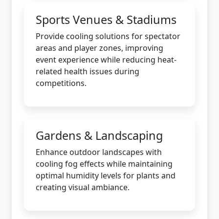
Sports Venues & Stadiums
Provide cooling solutions for spectator
areas and player zones, improving
event experience while reducing heat-
related health issues during
competitions.
Gardens & Landscaping
Enhance outdoor landscapes with
cooling fog effects while maintaining
optimal humidity levels for plants and
creating visual ambiance.