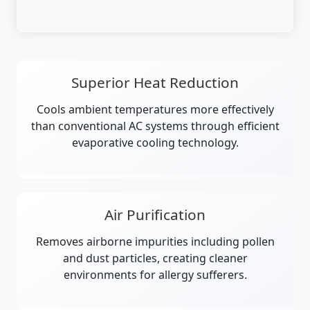
Superior Heat Reduction
Cools ambient temperatures more effectively
than conventional AC systems through efficient
evaporative cooling technology.
Air Purification
Removes airborne impurities including pollen
and dust particles, creating cleaner
environments for allergy sufferers.