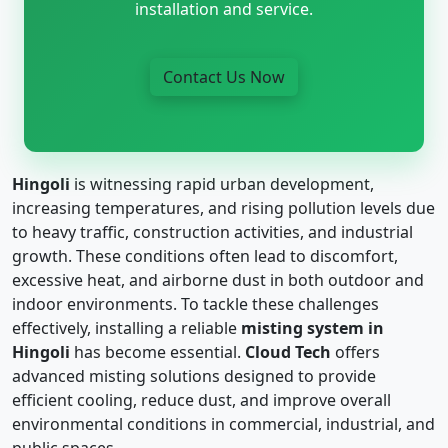
installation and service.
Contact Us Now
Hingoli
is witnessing rapid urban development,
increasing temperatures, and rising pollution levels due
to heavy traffic, construction activities, and industrial
growth. These conditions often lead to discomfort,
excessive heat, and airborne dust in both outdoor and
indoor environments. To tackle these challenges
effectively, installing a reliable
misting system in
Hingoli
has become essential.
Cloud Tech
offers
advanced misting solutions designed to provide
efficient cooling, reduce dust, and improve overall
environmental conditions in commercial, industrial, and
public spaces.