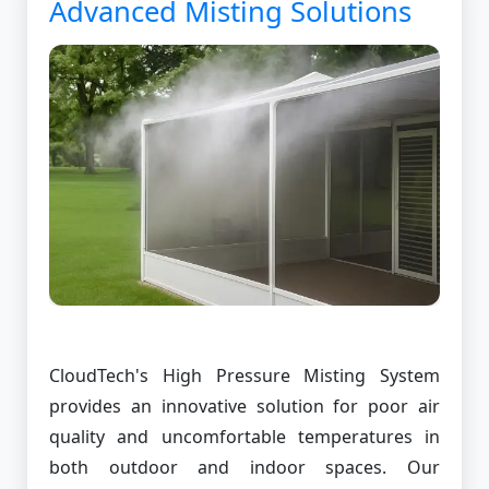
Advanced Misting Solutions
CloudTech's High Pressure Misting System
provides an innovative solution for poor air
quality and uncomfortable temperatures in
both outdoor and indoor spaces. Our