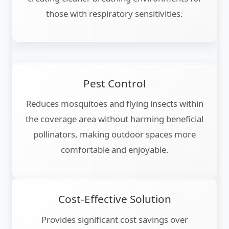
those with respiratory sensitivities.
Pest Control
Reduces mosquitoes and flying insects within
the coverage area without harming beneficial
pollinators, making outdoor spaces more
comfortable and enjoyable.
Cost-Effective Solution
Provides significant cost savings over