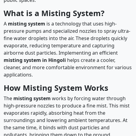
What is a Misting System?
A
misting system
is a technology that uses high-
pressure pumps and specialized nozzles to spray ultra-
fine water droplets into the air. These droplets quickly
evaporate, reducing temperature and capturing
airborne dust particles. Implementing an efficient
misting system in Hingoli
helps create a cooler,
cleaner, and more comfortable environment for various
applications.
How Misting System Works
The
misting system
works by forcing water through
high-pressure nozzles to produce a fine mist. This mist
evaporates rapidly, absorbing heat from the
surroundings and lowering ambient temperatures. At
the same time, it binds with dust particles and
pollutants, bringing them down to the ground.