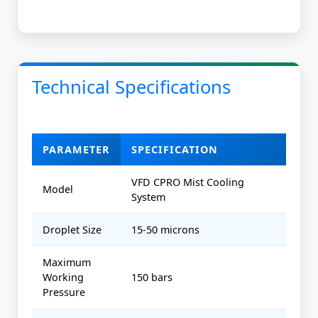
Technical Specifications
PARAMETER
SPECIFICATION
VFD CPRO Mist Cooling
Model
System
Droplet Size
15-50 microns
Maximum
Working
150 bars
Pressure