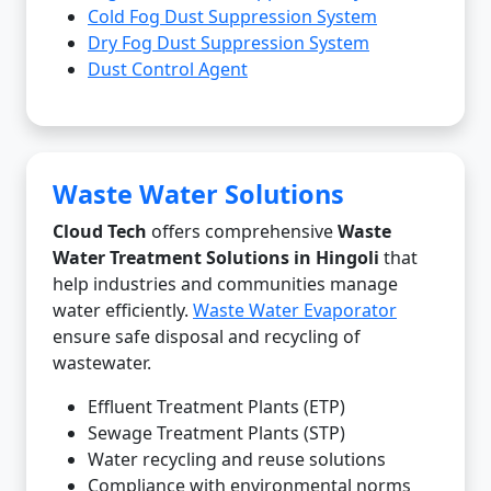
Cold Fog Dust Suppression System
Dry Fog Dust Suppression System
Dust Control Agent
Waste Water Solutions
Cloud Tech
offers comprehensive
Waste
Water Treatment Solutions in Hingoli
that
help industries and communities manage
water efficiently.
Waste Water Evaporator
ensure safe disposal and recycling of
wastewater.
Effluent Treatment Plants (ETP)
Sewage Treatment Plants (STP)
Water recycling and reuse solutions
Compliance with environmental norms