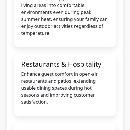
living areas into comfortable
environments even during peak
summer heat, ensuring your family can
enjoy outdoor activities regardless of
temperature.
Restaurants & Hospitality
Enhance guest comfort in open-air
restaurants and patios, extending
usable dining spaces during hot
seasons and improving customer
satisfaction.