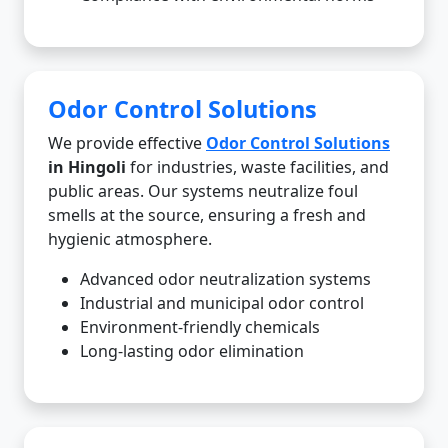
Odor Control Solutions
We provide effective
Odor Control Solutions
in Hingoli
for industries, waste facilities, and
public areas. Our systems neutralize foul
smells at the source, ensuring a fresh and
hygienic atmosphere.
Advanced odor neutralization systems
Industrial and municipal odor control
Environment-friendly chemicals
Long-lasting odor elimination