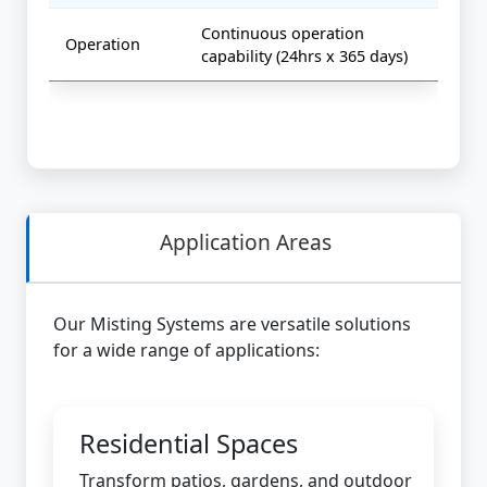
Continuous operation
Operation
capability (24hrs x 365 days)
Application Areas
Our Misting Systems are versatile solutions
for a wide range of applications:
Residential Spaces
Transform patios, gardens, and outdoor