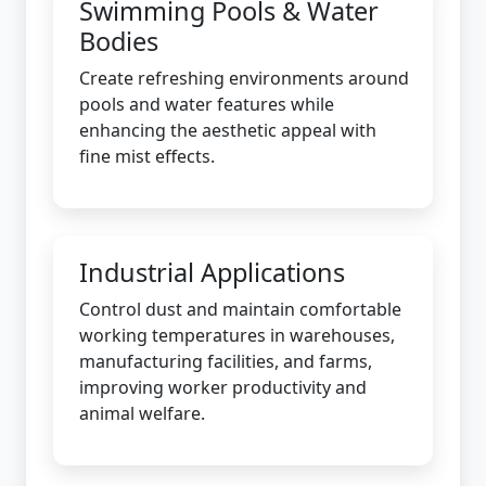
Swimming Pools & Water
Bodies
Create refreshing environments around
pools and water features while
enhancing the aesthetic appeal with
fine mist effects.
Industrial Applications
Control dust and maintain comfortable
working temperatures in warehouses,
manufacturing facilities, and farms,
improving worker productivity and
animal welfare.