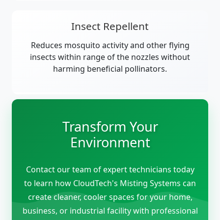
Insect Repellent
Reduces mosquito activity and other flying
insects within range of the nozzles without
harming beneficial pollinators.
Transform Your
Environment
Contact our team of expert technicians today
to learn how CloudTech's Misting Systems can
create cleaner, cooler spaces for your home,
business, or industrial facility with professional