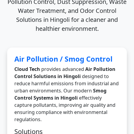
Pollution Control, Dust Suppression, Waste
Water Treatment, and Odor Control
Solutions in Hingoli
for a cleaner and
healthier environment.
Air Pollution / Smog Control
Cloud Tech
provides advanced
Air Pollution
Control Solutions in Hingoli
designed to
reduce harmful emissions from industrial and
urban environments. Our modern
Smog
Control Systems in Hingoli
effectively
capture pollutants, improving air quality and
ensuring compliance with environmental
regulations.
Solutions