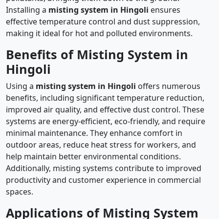
Installing a
misting system in Hingoli
ensures
effective temperature control and dust suppression,
making it ideal for hot and polluted environments.
Benefits of Misting System in
Hingoli
Using a
misting system in Hingoli
offers numerous
benefits, including significant temperature reduction,
improved air quality, and effective dust control. These
systems are energy-efficient, eco-friendly, and require
minimal maintenance. They enhance comfort in
outdoor areas, reduce heat stress for workers, and
help maintain better environmental conditions.
Additionally, misting systems contribute to improved
productivity and customer experience in commercial
spaces.
Applications of Misting System