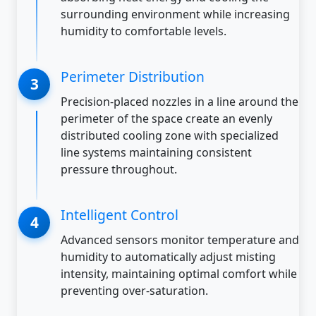
surrounding environment while increasing
humidity to comfortable levels.
Perimeter Distribution
Precision-placed nozzles in a line around the
perimeter of the space create an evenly
distributed cooling zone with specialized
line systems maintaining consistent
pressure throughout.
Intelligent Control
Advanced sensors monitor temperature and
humidity to automatically adjust misting
intensity, maintaining optimal comfort while
preventing over-saturation.