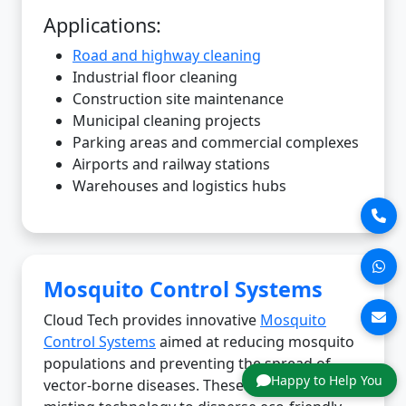
Applications:
Road and highway cleaning
Industrial floor cleaning
Construction site maintenance
Municipal cleaning projects
Parking areas and commercial complexes
Airports and railway stations
Warehouses and logistics hubs
Mosquito Control Systems
Cloud Tech provides innovative
Mosquito
Control Systems
aimed at reducing mosquito
populations and preventing the spread of
Happy to Help You
vector-borne diseases. These systems use fine