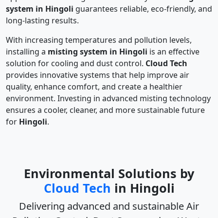
system in Hingoli
guarantees reliable, eco-friendly, and
long-lasting results.
With increasing temperatures and pollution levels,
installing a
misting system in Hingoli
is an effective
solution for cooling and dust control.
Cloud Tech
provides innovative systems that help improve air
quality, enhance comfort, and create a healthier
environment. Investing in advanced misting technology
ensures a cooler, cleaner, and more sustainable future
for
Hingoli
.
Environmental Solutions by
Cloud Tech
in Hingoli
Delivering advanced and sustainable
Air