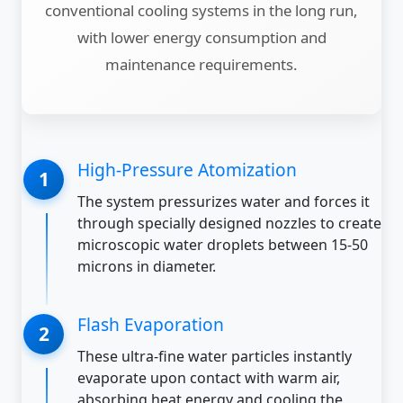
conventional cooling systems in the long run,
with lower energy consumption and
maintenance requirements.
High-Pressure Atomization
The system pressurizes water and forces it
through specially designed nozzles to create
microscopic water droplets between 15-50
microns in diameter.
Flash Evaporation
These ultra-fine water particles instantly
evaporate upon contact with warm air,
absorbing heat energy and cooling the