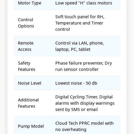
Motor Type
Low speed "H" class motors
Soft touch panel for RH,
Control
Temperature and Timer
Options
control
Remote
Control via LAN, phone,
Access
laptop, PC, tablet
Safety
Phase failure preventer, Dry
Features
run sensor controller
Noise Level
Lowest noise - 50 db
Digital Cycling Timer, Digital
Additional
alarms with display warnings
Features
sent by SMS or email
Cloud Tech PPRC model with
Pump Model
no overheating