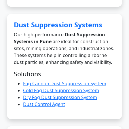
Dust Suppression Systems
Our high-performance
Dust Suppression
Systems in Pune
are ideal for construction
sites, mining operations, and industrial zones.
These systems help in controlling airborne
dust particles, enhancing safety and visibility.
Solutions
Fog Cannon Dust Suppression System
Cold Fog Dust Suppression System
Dry Fog Dust Suppression System
Dust Control Agent