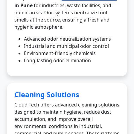
in Pune
for industries, waste facilities, and
public areas. Our systems neutralize foul
smells at the source, ensuring a fresh and
hygienic atmosphere.
Advanced odor neutralization systems
Industrial and municipal odor control
Environment-friendly chemicals
Long-lasting odor elimination
Cleaning Solutions
Cloud Tech offers advanced cleaning solutions
designed to maintain hygiene, reduce dust
accumulation, and improve overall
environmental conditions in industrial,
commercial, and public spaces. These systems