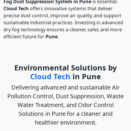
Fog Dust Suppression System in Pune
is essential.
Cloud Tech
offers innovative systems that deliver
precise dust control, improve air quality, and support
sustainable industrial practices. Investing in advanced
dry fog technology ensures a cleaner, safer, and more
efficient future for
Pune
.
Environmental Solutions by
Cloud Tech
in Pune
Delivering advanced and sustainable
Air
Pollution Control, Dust Suppression, Waste
Water Treatment, and Odor Control
Solutions in Pune
for a cleaner and
healthier environment.