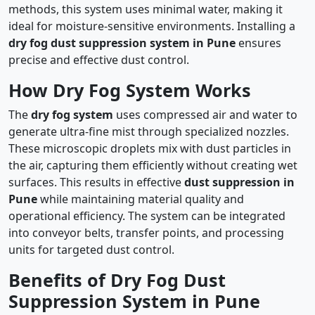
methods, this system uses minimal water, making it
ideal for moisture-sensitive environments. Installing a
dry fog dust suppression system in Pune
ensures
precise and effective dust control.
How Dry Fog System Works
The
dry fog system
uses compressed air and water to
generate ultra-fine mist through specialized nozzles.
These microscopic droplets mix with dust particles in
the air, capturing them efficiently without creating wet
surfaces. This results in effective
dust suppression in
Pune
while maintaining material quality and
operational efficiency. The system can be integrated
into conveyor belts, transfer points, and processing
units for targeted dust control.
Benefits of Dry Fog Dust
Suppression System in Pune