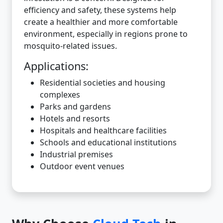
efficiency and safety, these systems help
create a healthier and more comfortable
environment, especially in regions prone to
mosquito-related issues.
Applications:
Residential societies and housing
complexes
Parks and gardens
Hotels and resorts
Hospitals and healthcare facilities
Schools and educational institutions
Industrial premises
Outdoor event venues