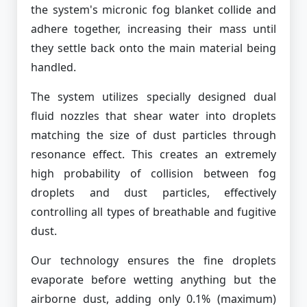
the system's micronic fog blanket collide and
adhere together, increasing their mass until
they settle back onto the main material being
handled.
The system utilizes specially designed dual
fluid nozzles that shear water into droplets
matching the size of dust particles through
resonance effect. This creates an extremely
high probability of collision between fog
droplets and dust particles, effectively
controlling all types of breathable and fugitive
dust.
Our technology ensures the fine droplets
evaporate before wetting anything but the
airborne dust, adding only 0.1% (maximum)