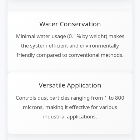
Water Conservation
Minimal water usage (0.1% by weight) makes
the system efficient and environmentally
friendly compared to conventional methods.
Versatile Application
Controls dust particles ranging from 1 to 800
microns, making it effective for various
industrial applications.