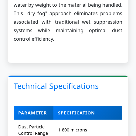
water by weight to the material being handled.
This "dry fog" approach eliminates problems
associated with traditional wet suppression
systems while maintaining optimal dust
control efficiency.
Technical Specifications
PARAMETER
SPECIFICATION
Dust Particle
1-800 microns
Control Range