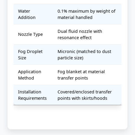
Water
0.1% maximum by weight of
Addition
material handled
Dual fluid nozzle with
Nozzle Type
resonance effect
Fog Droplet
Micronic (matched to dust
Size
particle size)
Application
Fog blanket at material
Method
transfer points
Installation
Covered/enclosed transfer
Requirements
points with skirts/hoods