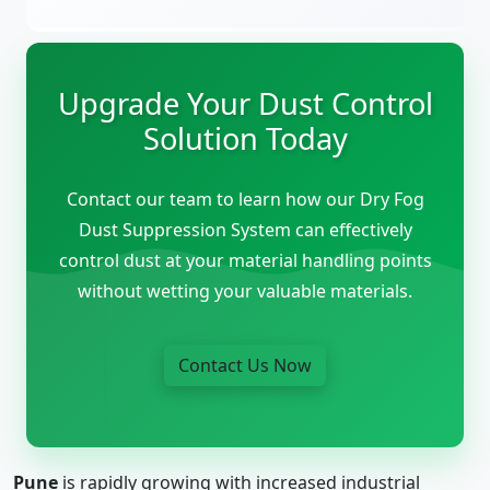
Upgrade Your Dust Control
Solution Today
Contact our team to learn how our Dry Fog
Dust Suppression System can effectively
control dust at your material handling points
without wetting your valuable materials.
Contact Us Now
Pune
is rapidly growing with increased industrial