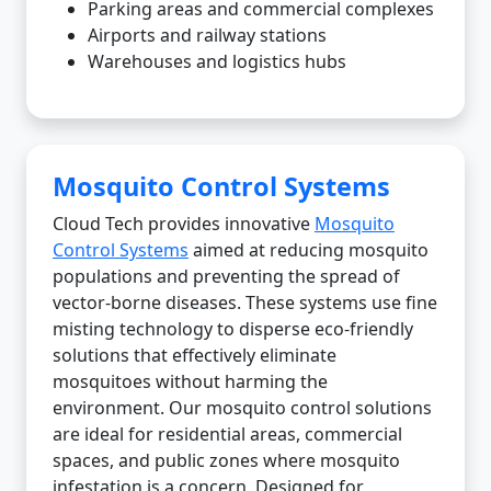
Parking areas and commercial complexes
Airports and railway stations
Warehouses and logistics hubs
Mosquito Control Systems
Cloud Tech provides innovative
Mosquito
Control Systems
aimed at reducing mosquito
populations and preventing the spread of
vector-borne diseases. These systems use fine
misting technology to disperse eco-friendly
solutions that effectively eliminate
mosquitoes without harming the
environment. Our mosquito control solutions
are ideal for residential areas, commercial
spaces, and public zones where mosquito
infestation is a concern. Designed for