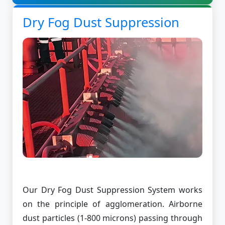
Dry Fog Dust Suppression
Our Dry Fog Dust Suppression System works
on the principle of agglomeration. Airborne
dust particles (1-800 microns) passing through