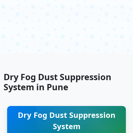
Dry Fog Dust Suppression
System in Pune
Dry Fog Dust Suppression
System