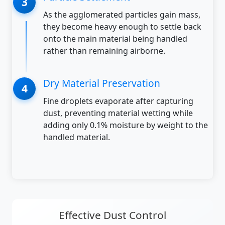
As the agglomerated particles gain mass,
they become heavy enough to settle back
onto the main material being handled
rather than remaining airborne.
Dry Material Preservation
Fine droplets evaporate after capturing
dust, preventing material wetting while
adding only 0.1% moisture by weight to the
handled material.
Effective Dust Control