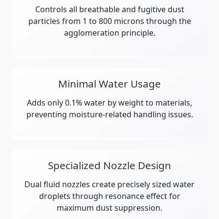
Controls all breathable and fugitive dust
particles from 1 to 800 microns through the
agglomeration principle.
Minimal Water Usage
Adds only 0.1% water by weight to materials,
preventing moisture-related handling issues.
Specialized Nozzle Design
Dual fluid nozzles create precisely sized water
droplets through resonance effect for
maximum dust suppression.