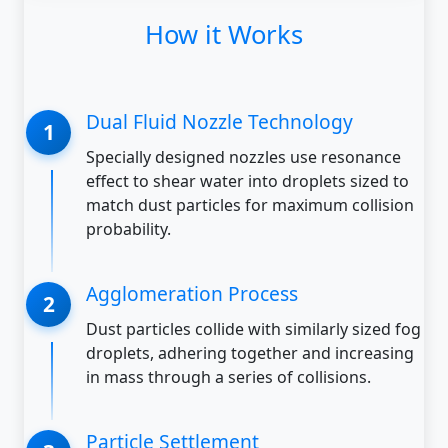
How it Works
Dual Fluid Nozzle Technology
Specially designed nozzles use resonance
effect to shear water into droplets sized to
match dust particles for maximum collision
probability.
Agglomeration Process
Dust particles collide with similarly sized fog
droplets, adhering together and increasing
in mass through a series of collisions.
Particle Settlement