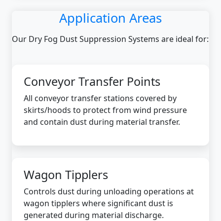
Application Areas
Our Dry Fog Dust Suppression Systems are ideal for:
Conveyor Transfer Points
All conveyor transfer stations covered by
skirts/hoods to protect from wind pressure
and contain dust during material transfer.
Wagon Tipplers
Controls dust during unloading operations at
wagon tipplers where significant dust is
generated during material discharge.