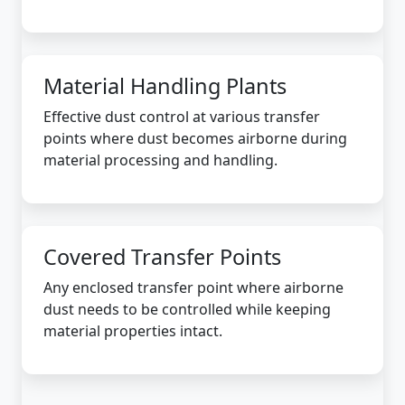
Material Handling Plants
Effective dust control at various transfer
points where dust becomes airborne during
material processing and handling.
Covered Transfer Points
Any enclosed transfer point where airborne
dust needs to be controlled while keeping
material properties intact.