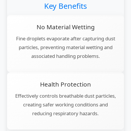
Key Benefits
No Material Wetting
Fine droplets evaporate after capturing dust
particles, preventing material wetting and
associated handling problems.
Health Protection
Effectively controls breathable dust particles,
creating safer working conditions and
reducing respiratory hazards.