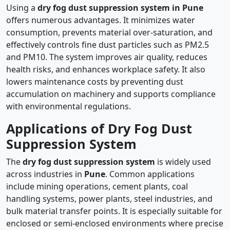
Using a
dry fog dust suppression system in Pune
offers numerous advantages. It minimizes water
consumption, prevents material over-saturation, and
effectively controls fine dust particles such as PM2.5
and PM10. The system improves air quality, reduces
health risks, and enhances workplace safety. It also
lowers maintenance costs by preventing dust
accumulation on machinery and supports compliance
with environmental regulations.
Applications of Dry Fog Dust
Suppression System
The
dry fog dust suppression system
is widely used
across industries in
Pune
. Common applications
include mining operations, cement plants, coal
handling systems, power plants, steel industries, and
bulk material transfer points. It is especially suitable for
enclosed or semi-enclosed environments where precise