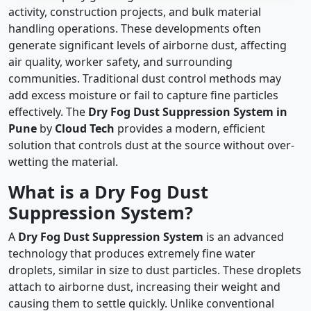
activity, construction projects, and bulk material
handling operations. These developments often
generate significant levels of airborne dust, affecting
air quality, worker safety, and surrounding
communities. Traditional dust control methods may
add excess moisture or fail to capture fine particles
effectively. The
Dry Fog Dust Suppression System in
Pune
by
Cloud Tech
provides a modern, efficient
solution that controls dust at the source without over-
wetting the material.
What is a Dry Fog Dust
Suppression System?
A
Dry Fog Dust Suppression System
is an advanced
technology that produces extremely fine water
droplets, similar in size to dust particles. These droplets
attach to airborne dust, increasing their weight and
causing them to settle quickly. Unlike conventional