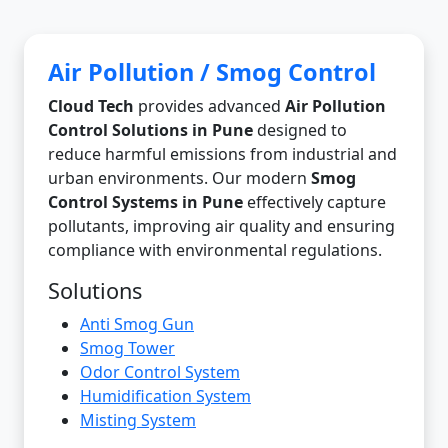
Air Pollution / Smog Control
Cloud Tech
provides advanced
Air Pollution
Control Solutions in Pune
designed to
reduce harmful emissions from industrial and
urban environments. Our modern
Smog
Control Systems in Pune
effectively capture
pollutants, improving air quality and ensuring
compliance with environmental regulations.
Solutions
Anti Smog Gun
Smog Tower
Odor Control System
Humidification System
Misting System