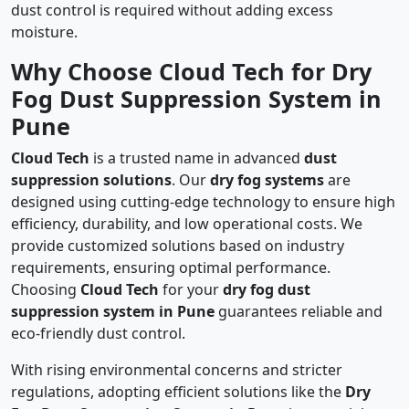
dust control is required without adding excess
moisture.
Why Choose Cloud Tech for Dry
Fog Dust Suppression System in
Pune
Cloud Tech
is a trusted name in advanced
dust
suppression solutions
. Our
dry fog systems
are
designed using cutting-edge technology to ensure high
efficiency, durability, and low operational costs. We
provide customized solutions based on industry
requirements, ensuring optimal performance.
Choosing
Cloud Tech
for your
dry fog dust
suppression system in Pune
guarantees reliable and
eco-friendly dust control.
With rising environmental concerns and stricter
regulations, adopting efficient solutions like the
Dry