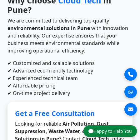
Why Choose
Cloud Tech
in
Pune?
We are committed to delivering top-quality
environmental solutions in Pune
with innovation
and reliability. Our expertise ensures that your
business meets environmental standards while
improving operational efficiency.
✔ Customized and scalable solutions
✔ Advanced eco-friendly technology
✔ Experienced technical team
✔ Affordable pricing
✔ On-time project delivery
Get a Free Consultation
Looking for reliable
Air Pollution, Dust
Suppression, Waste Water, or Odor Control
Happy to Help You
Solutions in Pune
? Contact
Cloud Tech
today