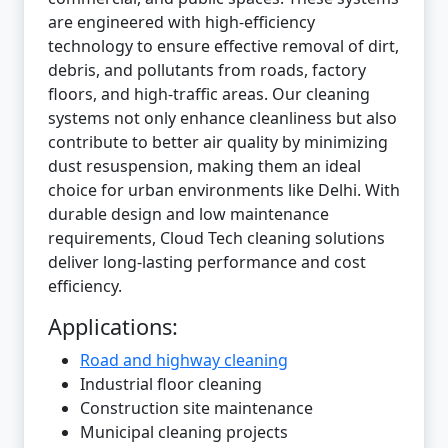
are engineered with high-efficiency
technology to ensure effective removal of dirt,
debris, and pollutants from roads, factory
floors, and high-traffic areas. Our cleaning
systems not only enhance cleanliness but also
contribute to better air quality by minimizing
dust resuspension, making them an ideal
choice for urban environments like Delhi. With
durable design and low maintenance
requirements, Cloud Tech cleaning solutions
deliver long-lasting performance and cost
efficiency.
Applications:
Road and highway cleaning
Industrial floor cleaning
Construction site maintenance
Municipal cleaning projects