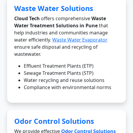
Waste Water Solutions
Cloud Tech
offers comprehensive
Waste
Water Treatment Solutions in Pune
that
help industries and communities manage
water efficiently.
Waste Water Evaporator
ensure safe disposal and recycling of
wastewater.
Effluent Treatment Plants (ETP)
Sewage Treatment Plants (STP)
Water recycling and reuse solutions
Compliance with environmental norms
Odor Control Solutions
We provide effective
Odor Control Solutions