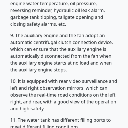
engine water temperature, oil pressure,
reversing reminder, hydraulic oil leak alarm,
garbage tank tipping, tailgate opening and
closing safety alarms, etc.
9. The auxiliary engine and the fan adopt an
automatic centrifugal clutch connection device,
which can ensure that the auxiliary engine is
automatically disconnected from the fan when
the auxiliary engine starts at no load and when
the auxiliary engine stops.
10. It is equipped with rear video surveillance and
left and right observation mirrors, which can
observe the real-time road conditions on the left,
right, and rear, with a good view of the operation
and high safety.
11. The water tank has different filling ports to
meet different filling conditions.