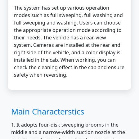
The system has set up various operation
modes such as full sweeping, full washing and
full sweeping and washing. Users can choose
the appropriate operation mode according to
their needs. The vehicle has a rear-view
system. Cameras are installed at the rear and
right side of the vehicle, and a color display is
installed in the cab. When working, you can
check the cleaning effect in the cab and ensure
safety when reversing.
Main Characterstics
1. It adopts four-disk sweeping brooms in the
middle and a narrow-width suction nozzle at the