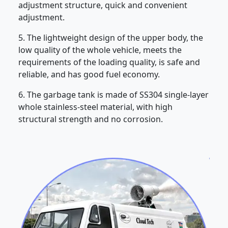
adjustment structure, quick and convenient
adjustment.
5. The lightweight design of the upper body, the
low quality of the whole vehicle, meets the
requirements of the loading quality, is safe and
reliable, and has good fuel economy.
6. The garbage tank is made of SS304 single-layer
whole stainless-steel material, with high
structural strength and no corrosion.