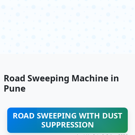
Road Sweeping Machine in
Pune
ROAD SWEEPING WITH DUST
SUPPRESSION