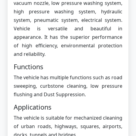
vacuum nozzle, low pressure washing system,
high pressure washing system, hydraulic
system, pneumatic system, electrical system.
Vehicle is versatile and beautiful in
appearance. It has the superior performance
of high efficiency, environmental protection
and reliability.
Functions
The vehicle has multiple functions such as road
sweeping, curbstone cleaning, low pressure
flushing and Dust Suppression.
Applications
The vehicle is suitable for mechanized cleaning
of urban roads, highways, squares, airports,
docks, tunnels and bridges.