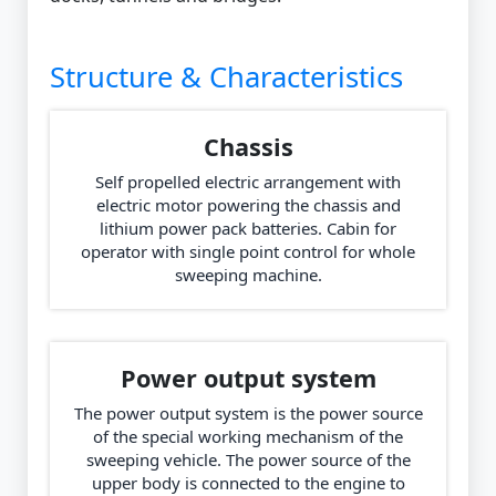
Structure & Characteristics
Chassis
Self propelled electric arrangement with
electric motor powering the chassis and
lithium power pack batteries. Cabin for
operator with single point control for whole
sweeping machine.
Power output system
The power output system is the power source
of the special working mechanism of the
sweeping vehicle. The power source of the
upper body is connected to the engine to