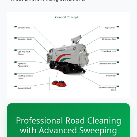
Professional Road Cleaning
with Advanced Sweeping