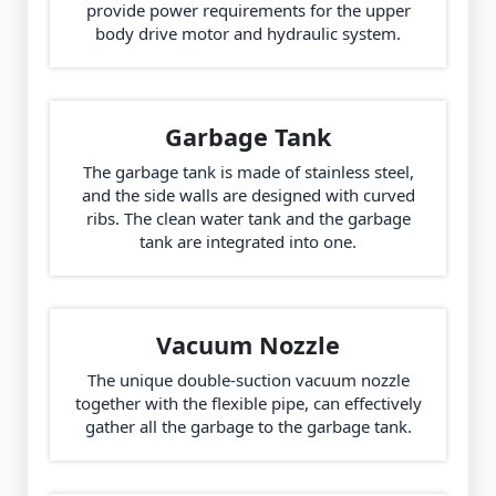
provide power requirements for the upper
body drive motor and hydraulic system.
Garbage Tank
The garbage tank is made of stainless steel,
and the side walls are designed with curved
ribs. The clean water tank and the garbage
tank are integrated into one.
Vacuum Nozzle
The unique double-suction vacuum nozzle
together with the flexible pipe, can effectively
gather all the garbage to the garbage tank.