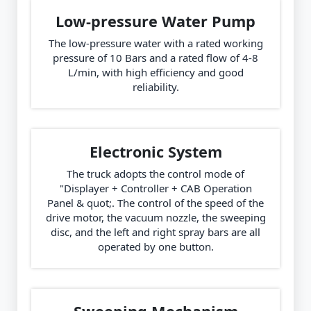
Low-pressure Water Pump
The low-pressure water with a rated working
pressure of 10 Bars and a rated flow of 4-8
L/min, with high efficiency and good
reliability.
Electronic System
The truck adopts the control mode of
"Displayer + Controller + CAB Operation
Panel & quot;. The control of the speed of the
drive motor, the vacuum nozzle, the sweeping
disc, and the left and right spray bars are all
operated by one button.