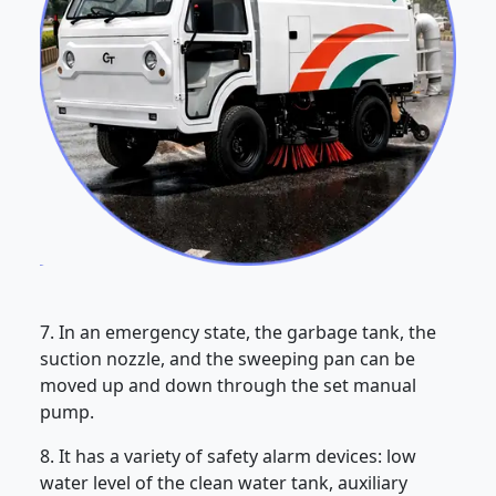
7. In an emergency state, the garbage tank, the
suction nozzle, and the sweeping pan can be
moved up and down through the set manual
pump.
8. It has a variety of safety alarm devices: low
water level of the clean water tank, auxiliary