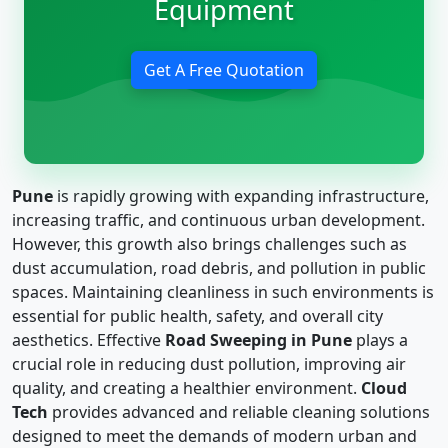
Equipment
Get A Free Quotation
Pune
is rapidly growing with expanding infrastructure,
increasing traffic, and continuous urban development.
However, this growth also brings challenges such as
dust accumulation, road debris, and pollution in public
spaces. Maintaining cleanliness in such environments is
essential for public health, safety, and overall city
aesthetics. Effective
Road Sweeping in Pune
plays a
crucial role in reducing dust pollution, improving air
quality, and creating a healthier environment.
Cloud
Tech
provides advanced and reliable cleaning solutions
designed to meet the demands of modern urban and