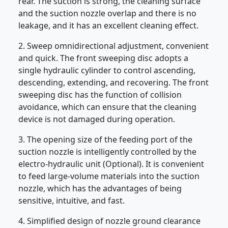
rear. The suction is strong, the cleaning surface
and the suction nozzle overlap and there is no
leakage, and it has an excellent cleaning effect.
2. Sweep omnidirectional adjustment, convenient
and quick. The front sweeping disc adopts a
single hydraulic cylinder to control ascending,
descending, extending, and recovering. The front
sweeping disc has the function of collision
avoidance, which can ensure that the cleaning
device is not damaged during operation.
3. The opening size of the feeding port of the
suction nozzle is intelligently controlled by the
electro-hydraulic unit (Optional). It is convenient
to feed large-volume materials into the suction
nozzle, which has the advantages of being
sensitive, intuitive, and fast.
4. Simplified design of nozzle ground clearance