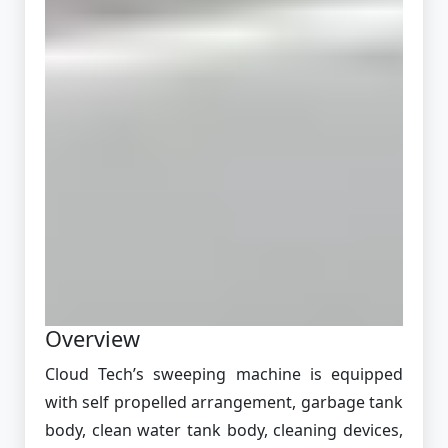
Overview
Cloud Tech’s sweeping machine is equipped
with self propelled arrangement, garbage tank
body, clean water tank body, cleaning devices,