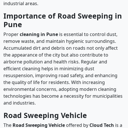
industrial areas.
Importance of Road Sweeping in
Pune
Proper
cleaning in Pune
is essential to control dust,
remove waste, and maintain hygienic surroundings.
Accumulated dirt and debris on roads not only affect
the appearance of the city but also contribute to
airborne pollution and health risks. Regular and
efficient cleaning helps in minimizing dust
resuspension, improving road safety, and enhancing
the quality of life for residents. With increasing
environmental concerns, adopting modern cleaning
technologies has become a necessity for municipalities
and industries.
Road Sweeping Vehicle
The
Road Sweeping Vehicle
offered by
Cloud Tech
is a