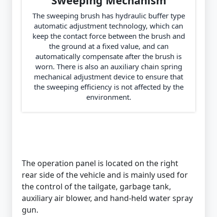
Sweeping Mechanism
The sweeping brush has hydraulic buffer type
automatic adjustment technology, which can
keep the contact force between the brush and
the ground at a fixed value, and can
automatically compensate after the brush is
worn. There is also an auxiliary chain spring
mechanical adjustment device to ensure that
the sweeping efficiency is not affected by the
environment.
The operation panel is located on the right
rear side of the vehicle and is mainly used for
the control of the tailgate, garbage tank,
auxiliary air blower, and hand-held water spray
gun.