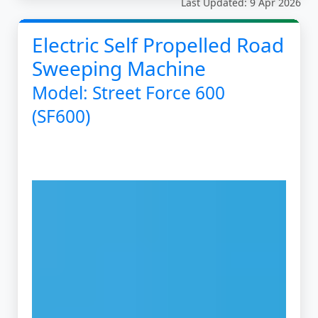
Last Updated: 9 Apr 2026
Electric Self Propelled Road
Sweeping Machine
Model: Street Force 600
(SF600)