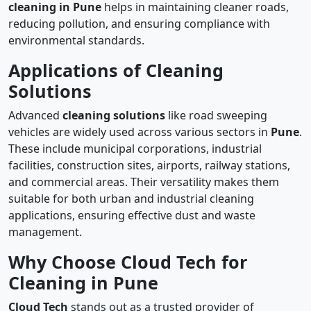
cleaning in Pune
helps in maintaining cleaner roads,
reducing pollution, and ensuring compliance with
environmental standards.
Applications of Cleaning
Solutions
Advanced
cleaning solutions
like road sweeping
vehicles are widely used across various sectors in
Pune
.
These include municipal corporations, industrial
facilities, construction sites, airports, railway stations,
and commercial areas. Their versatility makes them
suitable for both urban and industrial cleaning
applications, ensuring effective dust and waste
management.
Why Choose Cloud Tech for
Cleaning in Pune
Cloud Tech
stands out as a trusted provider of