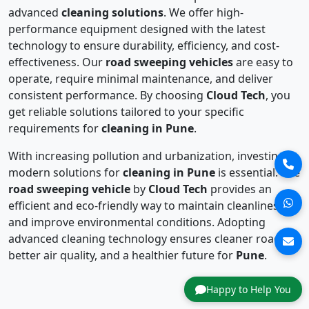
advanced
cleaning solutions
. We offer high-
performance equipment designed with the latest
technology to ensure durability, efficiency, and cost-
effectiveness. Our
road sweeping vehicles
are easy to
operate, require minimal maintenance, and deliver
consistent performance. By choosing
Cloud Tech
, you
get reliable solutions tailored to your specific
requirements for
cleaning in Pune
.
With increasing pollution and urbanization, investing in
modern solutions for
cleaning in Pune
is essential. The
road sweeping vehicle
by
Cloud Tech
provides an
efficient and eco-friendly way to maintain cleanliness
and improve environmental conditions. Adopting
advanced cleaning technology ensures cleaner roads,
better air quality, and a healthier future for
Pune
.
Happy to Help You