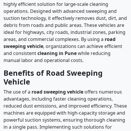
highly efficient solution for large-scale cleaning
operations. Designed with advanced sweeping and
suction technology, it effectively removes dust, dirt, and
debris from roads and public areas. These vehicles are
ideal for highways, city roads, industrial zones, parking
areas, and commercial complexes. By using a
road
sweeping vehicle
, organizations can achieve efficient
and consistent
cleaning in Pune
while reducing
manual labor and operational costs.
Benefits of Road Sweeping
Vehicle
The use of a
road sweeping vehicle
offers numerous
advantages, including faster cleaning operations,
reduced dust emissions, and improved efficiency. These
machines are equipped with high-capacity storage and
powerful suction systems, ensuring thorough cleaning
in a single pass. Implementing such solutions for