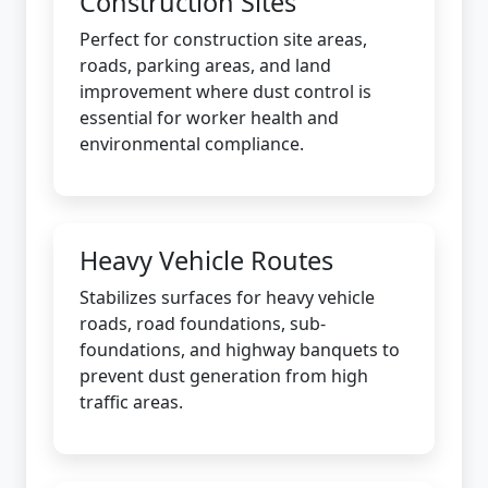
Construction Sites
Perfect for construction site areas,
roads, parking areas, and land
improvement where dust control is
essential for worker health and
environmental compliance.
Heavy Vehicle Routes
Stabilizes surfaces for heavy vehicle
roads, road foundations, sub-
foundations, and highway banquets to
prevent dust generation from high
traffic areas.