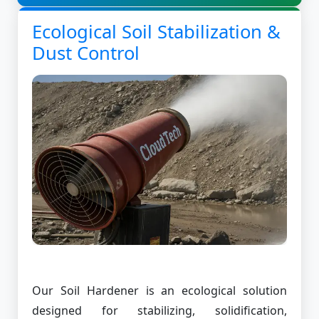
Ecological Soil Stabilization &
Dust Control
Our Soil Hardener is an ecological solution
designed for stabilizing, solidification,