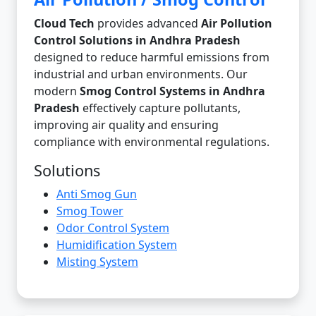
Cloud Tech
provides advanced
Air Pollution
Control Solutions in Andhra Pradesh
designed to reduce harmful emissions from
industrial and urban environments. Our
modern
Smog Control Systems in Andhra
Pradesh
effectively capture pollutants,
improving air quality and ensuring
compliance with environmental regulations.
Solutions
Anti Smog Gun
Smog Tower
Odor Control System
Humidification System
Misting System