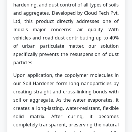
hardening, and dust control of all types of soils
and aggregates. Developed by Cloud Tech Pvt.
Ltd, this product directly addresses one of
India's major concerns: air quality. With
vehicles and road dust contributing up to 40%
of urban particulate matter, our solution
specifically prevents the resuspension of dust
particles.
Upon application, the copolymer molecules in
our Soil Hardener form long nanoparticles by
creating straight and cross-linking bonds with
soil or aggregate. As the water evaporates, it
creates a long-lasting, water-resistant, flexible
solid matrix. After curing, it becomes
completely transparent, preserving the natural