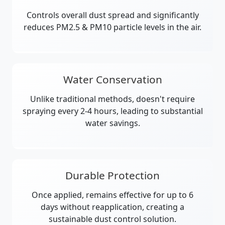
Controls overall dust spread and significantly
reduces PM2.5 & PM10 particle levels in the air.
Water Conservation
Unlike traditional methods, doesn't require
spraying every 2-4 hours, leading to substantial
water savings.
Durable Protection
Once applied, remains effective for up to 6
days without reapplication, creating a
sustainable dust control solution.