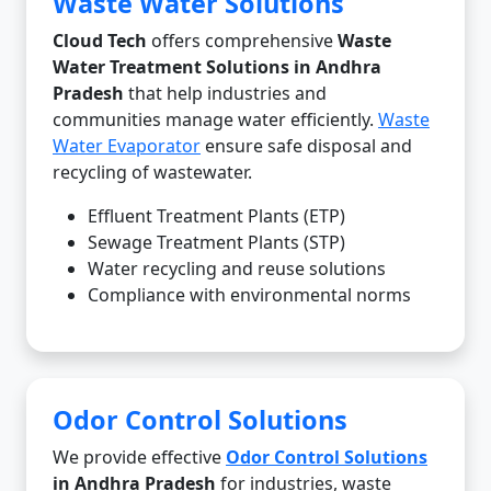
Waste Water Solutions
Cloud Tech
offers comprehensive
Waste
Water Treatment Solutions in Andhra
Pradesh
that help industries and
communities manage water efficiently.
Waste
Water Evaporator
ensure safe disposal and
recycling of wastewater.
Effluent Treatment Plants (ETP)
Sewage Treatment Plants (STP)
Water recycling and reuse solutions
Compliance with environmental norms
Odor Control Solutions
We provide effective
Odor Control Solutions
in Andhra Pradesh
for industries, waste