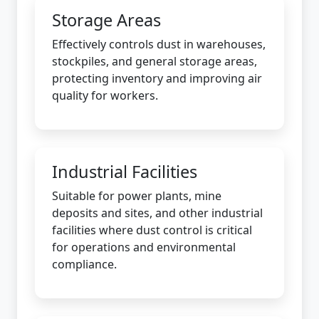
Storage Areas
Effectively controls dust in warehouses,
stockpiles, and general storage areas,
protecting inventory and improving air
quality for workers.
Industrial Facilities
Suitable for power plants, mine
deposits and sites, and other industrial
facilities where dust control is critical
for operations and environmental
compliance.