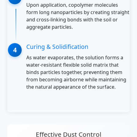
Upon application, copolymer molecules
form long nanoparticles by creating straight
and cross-linking bonds with the soil or
aggregate particles.
Curing & Solidification
As water evaporates, the solution forms a
water-resistant flexible solid matrix that
binds particles together, preventing them
from becoming airborne while maintaining
the natural appearance of the surface.
Effective Dust Control