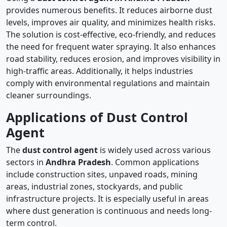
provides numerous benefits. It reduces airborne dust
levels, improves air quality, and minimizes health risks.
The solution is cost-effective, eco-friendly, and reduces
the need for frequent water spraying. It also enhances
road stability, reduces erosion, and improves visibility in
high-traffic areas. Additionally, it helps industries
comply with environmental regulations and maintain
cleaner surroundings.
Applications of Dust Control
Agent
The
dust control agent
is widely used across various
sectors in
Andhra Pradesh
. Common applications
include construction sites, unpaved roads, mining
areas, industrial zones, stockyards, and public
infrastructure projects. It is especially useful in areas
where dust generation is continuous and needs long-
term control.