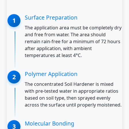
Surface Preparation
The application area must be completely dry
and free from water. The area should
remain rain-free for a minimum of 72 hours
after application, with ambient
temperatures at least 4°C.
Polymer Application
The concentrated Soil Hardener is mixed
with pre-tested water in appropriate ratios
based on soil type, then sprayed evenly
across the surface until properly moistened.
Molecular Bonding