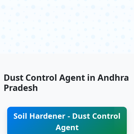
Dust Control Agent in Andhra
Pradesh
Soil Hardener - Dust Control
Agent