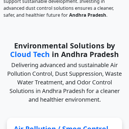
support sustainable development. Investing in
advanced dust control solutions ensures a cleaner,
safer, and healthier future for
Andhra Pradesh
.
Environmental Solutions by
Cloud Tech
in Andhra Pradesh
Delivering advanced and sustainable
Air
Pollution Control, Dust Suppression, Waste
Water Treatment, and Odor Control
Solutions in Andhra Pradesh
for a cleaner
and healthier environment.
Air Pollution / Smog Control