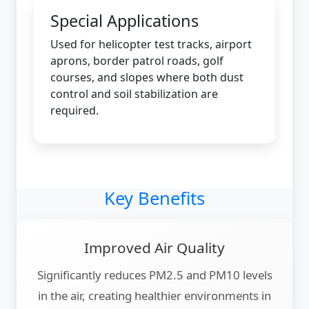
Special Applications
Used for helicopter test tracks, airport
aprons, border patrol roads, golf
courses, and slopes where both dust
control and soil stabilization are
required.
Key Benefits
Improved Air Quality
Significantly reduces PM2.5 and PM10 levels
in the air, creating healthier environments in