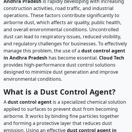
Andhra Pradesh
is rapidly developing with increasing
construction activities, road traffic, and industrial
operations. These factors contribute significantly to
airborne dust, which affects air quality, public health,
and overall environmental conditions. Uncontrolled
dust can lead to respiratory issues, reduced visibility,
and regulatory challenges for businesses. To effectively
manage this problem, the use of a
dust control agent
in Andhra Pradesh
has become essential.
Cloud Tech
provides high-performance dust control solutions
designed to minimize dust generation and improve
environmental conditions.
What is a Dust Control Agent?
A
dust control agent
is a specialized chemical solution
applied to surfaces to prevent dust from becoming
airborne. It works by binding fine particles together
and forming a protective layer that reduces dust
emission. Using an effective
dust control agent in