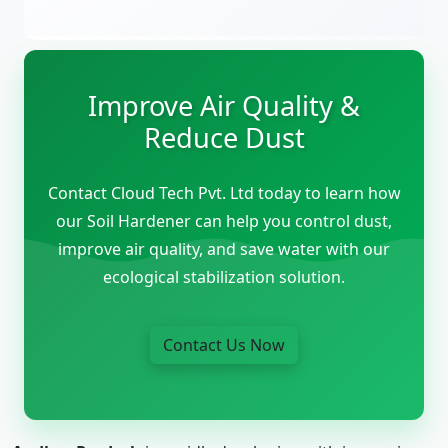
Improve Air Quality &
Reduce Dust
Contact Cloud Tech Pvt. Ltd today to learn how
our Soil Hardener can help you control dust,
improve air quality, and save water with our
ecological stabilization solution.
Contact Us Now