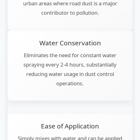
urban areas where road dust is a major
contributor to pollution.
Water Conservation
Eliminates the need for constant water
spraying every 2-4 hours, substantially
reducing water usage in dust control
operations.
Ease of Application
Simply mixes with water and can be applied