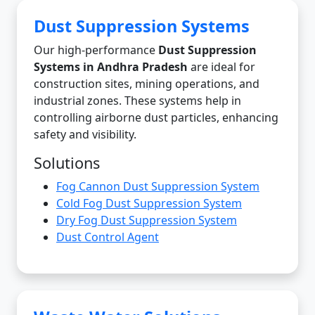
Dust Suppression Systems
Our high-performance
Dust Suppression
Systems in Andhra Pradesh
are ideal for
construction sites, mining operations, and
industrial zones. These systems help in
controlling airborne dust particles, enhancing
safety and visibility.
Solutions
Fog Cannon Dust Suppression System
Cold Fog Dust Suppression System
Dry Fog Dust Suppression System
Dust Control Agent