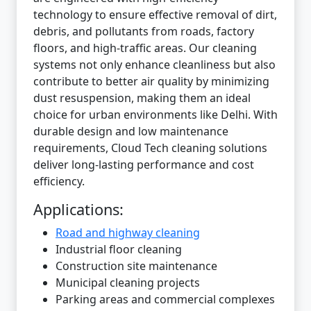
technology to ensure effective removal of dirt,
debris, and pollutants from roads, factory
floors, and high-traffic areas. Our cleaning
systems not only enhance cleanliness but also
contribute to better air quality by minimizing
dust resuspension, making them an ideal
choice for urban environments like Delhi. With
durable design and low maintenance
requirements, Cloud Tech cleaning solutions
deliver long-lasting performance and cost
efficiency.
Applications:
Road and highway cleaning
Industrial floor cleaning
Construction site maintenance
Municipal cleaning projects
Parking areas and commercial complexes