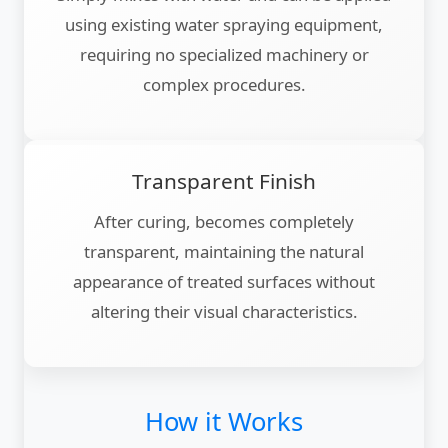
using existing water spraying equipment,
requiring no specialized machinery or
complex procedures.
Transparent Finish
After curing, becomes completely
transparent, maintaining the natural
appearance of treated surfaces without
altering their visual characteristics.
How it Works