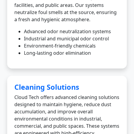
facilities, and public areas. Our systems
neutralize foul smells at the source, ensuring
a fresh and hygienic atmosphere.
Advanced odor neutralization systems
Industrial and municipal odor control
Environment-friendly chemicals
Long-lasting odor elimination
Cleaning Solutions
Cloud Tech offers advanced cleaning solutions
designed to maintain hygiene, reduce dust
accumulation, and improve overall
environmental conditions in industrial,
commercial, and public spaces. These systems
are engineered with high-efficiency