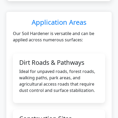
Application Areas
Our Soil Hardener is versatile and can be
applied across numerous surfaces:
Dirt Roads & Pathways
Ideal for unpaved roads, forest roads,
walking paths, park areas, and
agricultural access roads that require
dust control and surface stabilization.