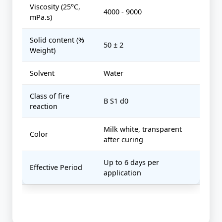
Viscosity (25°C,
4000 - 9000
mPa.s)
Solid content (%
50 ± 2
Weight)
Solvent
Water
Class of fire
B S1 d0
reaction
Milk white, transparent
Color
after curing
Up to 6 days per
Effective Period
application