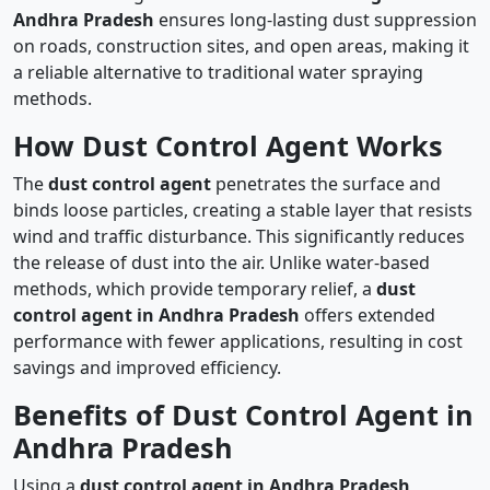
Andhra Pradesh
ensures long-lasting dust suppression
on roads, construction sites, and open areas, making it
a reliable alternative to traditional water spraying
methods.
How Dust Control Agent Works
The
dust control agent
penetrates the surface and
binds loose particles, creating a stable layer that resists
wind and traffic disturbance. This significantly reduces
the release of dust into the air. Unlike water-based
methods, which provide temporary relief, a
dust
control agent in Andhra Pradesh
offers extended
performance with fewer applications, resulting in cost
savings and improved efficiency.
Benefits of Dust Control Agent in
Andhra Pradesh
Using a
dust control agent in Andhra Pradesh