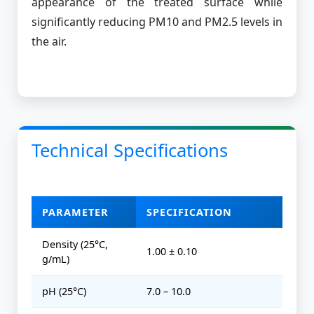
appearance of the treated surface while
significantly reducing PM10 and PM2.5 levels in
the air.
Technical Specifications
PARAMETER
SPECIFICATION
Density (25°C,
1.00 ± 0.10
g/mL)
pH (25°C)
7.0 – 10.0