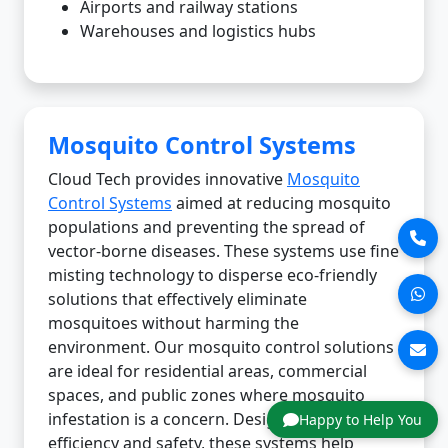
Airports and railway stations
Warehouses and logistics hubs
Mosquito Control Systems
Cloud Tech provides innovative
Mosquito
Control Systems
aimed at reducing mosquito
populations and preventing the spread of
vector-borne diseases. These systems use fine
misting technology to disperse eco-friendly
solutions that effectively eliminate
mosquitoes without harming the
environment. Our mosquito control solutions
are ideal for residential areas, commercial
spaces, and public zones where mosquito
infestation is a concern. Designed for
Happy to Help You
efficiency and safety, these systems help