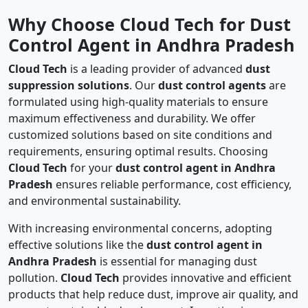
Why Choose Cloud Tech for Dust
Control Agent in Andhra Pradesh
Cloud Tech
is a leading provider of advanced
dust
suppression solutions
. Our
dust control agents
are
formulated using high-quality materials to ensure
maximum effectiveness and durability. We offer
customized solutions based on site conditions and
requirements, ensuring optimal results. Choosing
Cloud Tech
for your
dust control agent in Andhra
Pradesh
ensures reliable performance, cost efficiency,
and environmental sustainability.
With increasing environmental concerns, adopting
effective solutions like the
dust control agent in
Andhra Pradesh
is essential for managing dust
pollution.
Cloud Tech
provides innovative and efficient
products that help reduce dust, improve air quality, and