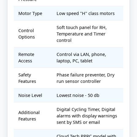
Motor Type
Low speed "H" class motors
Soft touch panel for RH,
Control
Temperature and Timer
Options
control
Remote
Control via LAN, phone,
Access
laptop, PC, tablet
Safety
Phase failure preventer, Dry
Features
run sensor controller
Noise Level
Lowest noise - 50 db
Digital Cycling Timer, Digital
Additional
alarms with display warnings
Features
sent by SMS or email
Cloud Tech PPRC model with