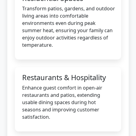
Transform patios, gardens, and outdoor
living areas into comfortable
environments even during peak
summer heat, ensuring your family can
enjoy outdoor activities regardless of
temperature.
Restaurants & Hospitality
Enhance guest comfort in open-air
restaurants and patios, extending
usable dining spaces during hot
seasons and improving customer
satisfaction.