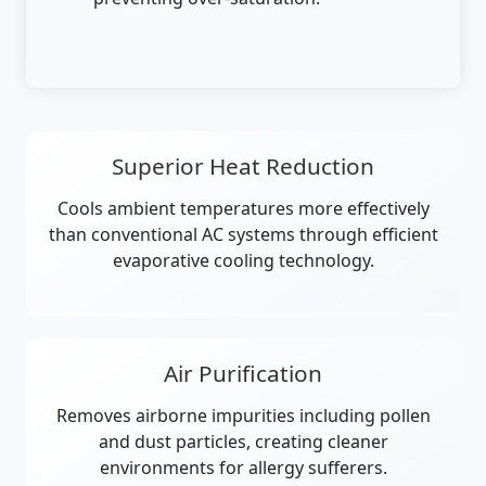
Superior Heat Reduction
Cools ambient temperatures more effectively
than conventional AC systems through efficient
evaporative cooling technology.
Air Purification
Removes airborne impurities including pollen
and dust particles, creating cleaner
environments for allergy sufferers.