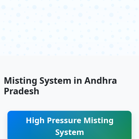
Misting System in Andhra
Pradesh
High Pressure Misting
System