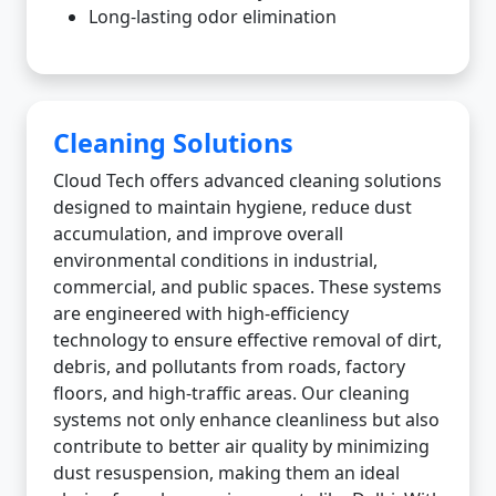
Long-lasting odor elimination
Cleaning Solutions
Cloud Tech offers advanced cleaning solutions
designed to maintain hygiene, reduce dust
accumulation, and improve overall
environmental conditions in industrial,
commercial, and public spaces. These systems
are engineered with high-efficiency
technology to ensure effective removal of dirt,
debris, and pollutants from roads, factory
floors, and high-traffic areas. Our cleaning
systems not only enhance cleanliness but also
contribute to better air quality by minimizing
dust resuspension, making them an ideal