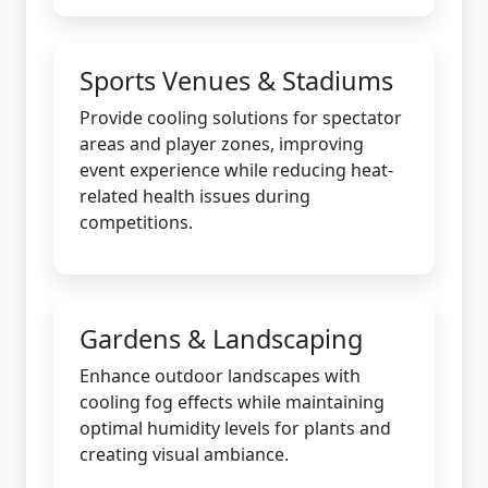
Sports Venues & Stadiums
Provide cooling solutions for spectator
areas and player zones, improving
event experience while reducing heat-
related health issues during
competitions.
Gardens & Landscaping
Enhance outdoor landscapes with
cooling fog effects while maintaining
optimal humidity levels for plants and
creating visual ambiance.