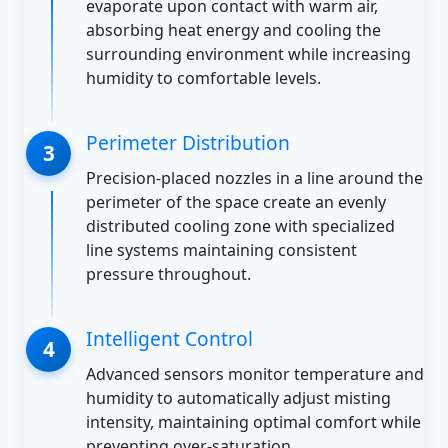
evaporate upon contact with warm air,
absorbing heat energy and cooling the
surrounding environment while increasing
humidity to comfortable levels.
Perimeter Distribution
Precision-placed nozzles in a line around the
perimeter of the space create an evenly
distributed cooling zone with specialized
line systems maintaining consistent
pressure throughout.
Intelligent Control
Advanced sensors monitor temperature and
humidity to automatically adjust misting
intensity, maintaining optimal comfort while
preventing over-saturation.