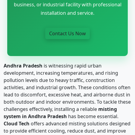
business, or industrial facility with professional
installation and service.
Contact Us Now
Andhra Pradesh
is witnessing rapid urban
development, increasing temperatures, and rising
pollution levels due to heavy traffic, construction
activities, and industrial growth. These conditions often
lead to discomfort, excessive heat, and airborne dust in
both outdoor and indoor environments. To tackle these
challenges effectively, installing a reliable
misting
system in Andhra Pradesh
has become essential.
Cloud Tech
offers advanced misting solutions designed
to provide efficient cooling, reduce dust, and improve