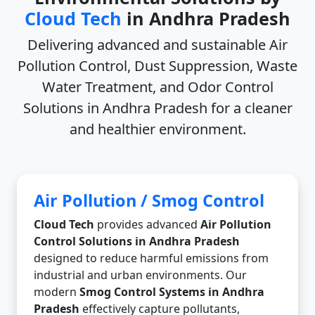
Cloud Tech
in Andhra Pradesh
Delivering advanced and sustainable
Air
Pollution Control, Dust Suppression, Waste
Water Treatment, and Odor Control
Solutions in Andhra Pradesh
for a cleaner
and healthier environment.
Air Pollution / Smog Control
Cloud Tech
provides advanced
Air Pollution
Control Solutions in Andhra Pradesh
designed to reduce harmful emissions from
industrial and urban environments. Our
modern
Smog Control Systems in Andhra
Pradesh
effectively capture pollutants,