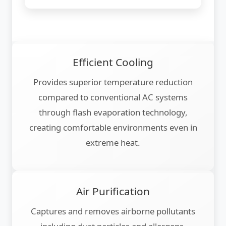
Efficient Cooling
Provides superior temperature reduction
compared to conventional AC systems
through flash evaporation technology,
creating comfortable environments even in
extreme heat.
Air Purification
Captures and removes airborne pollutants