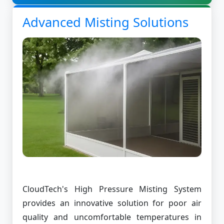
Advanced Misting Solutions
CloudTech's High Pressure Misting System
provides an innovative solution for poor air
quality and uncomfortable temperatures in