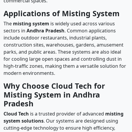
commercial spaces.
Applications of Misting System
The
misting system
is widely used across various
sectors in
Andhra Pradesh
. Common applications
include outdoor restaurants, industrial plants,
construction sites, warehouses, gardens, amusement
parks, and public areas. These systems are also ideal
for cooling large open spaces and controlling dust in
high-traffic zones, making them a versatile solution for
modern environments.
Why Choose Cloud Tech for
Misting System in Andhra
Pradesh
Cloud Tech
is a trusted provider of advanced
misting
system solutions
. Our systems are designed using
cutting-edge technology to ensure high efficiency,