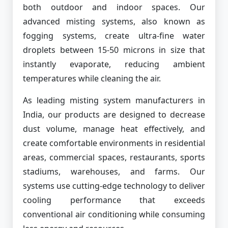
both outdoor and indoor spaces. Our
advanced misting systems, also known as
fogging systems, create ultra-fine water
droplets between 15-50 microns in size that
instantly evaporate, reducing ambient
temperatures while cleaning the air.
As leading misting system manufacturers in
India, our products are designed to decrease
dust volume, manage heat effectively, and
create comfortable environments in residential
areas, commercial spaces, restaurants, sports
stadiums, warehouses, and farms. Our
systems use cutting-edge technology to deliver
cooling performance that exceeds
conventional air conditioning while consuming