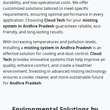
durability, and low operational costs. We offer
customized solutions tailored to meet specific
requirements, ensuring optimal performance in every
application. Choosing
Cloud Tech
for your
misting
system in Andhra Pradesh
guarantees reliable, eco-
friendly, and long-lasting results.
With increasing temperatures and pollution levels,
installing a
misting system in Andhra Pradesh
is an
effective solution for cooling and dust control.
Cloud
Tech
provides innovative systems that help improve air
quality, enhance comfort, and create a healthier
environment. Investing in advanced misting technology
ensures a cooler, cleaner, and more sustainable future
for
Andhra Pradesh
.
Environmental Solutions by