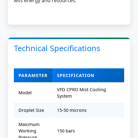
less energy and resources.
Technical Specifications
PARAMETER
SPECIFICATION
VFD CPRO Mist Cooling
Model
System
Droplet Size
15-50 microns
Maximum
Working
150 bars
Pressure