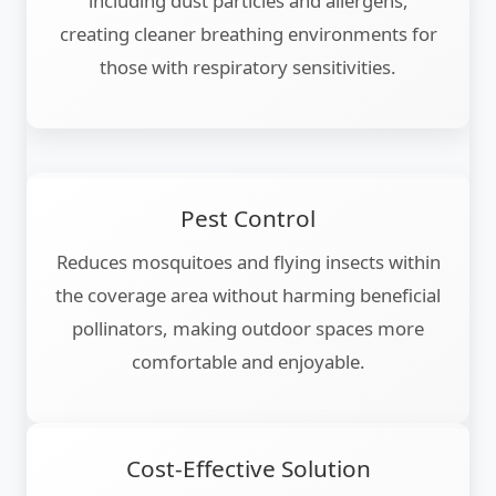
including dust particles and allergens,
creating cleaner breathing environments for
those with respiratory sensitivities.
Pest Control
Reduces mosquitoes and flying insects within
the coverage area without harming beneficial
pollinators, making outdoor spaces more
comfortable and enjoyable.
Cost-Effective Solution