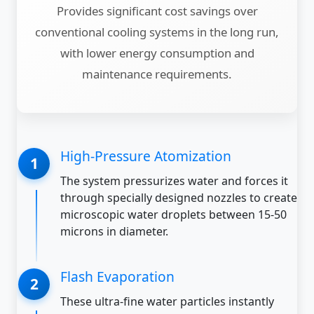
Provides significant cost savings over
conventional cooling systems in the long run,
with lower energy consumption and
maintenance requirements.
High-Pressure Atomization
The system pressurizes water and forces it
through specially designed nozzles to create
microscopic water droplets between 15-50
microns in diameter.
Flash Evaporation
These ultra-fine water particles instantly