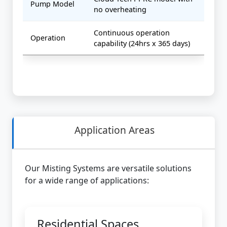
Pump Model
no overheating
Continuous operation
Operation
capability (24hrs x 365 days)
Application Areas
Our Misting Systems are versatile solutions
for a wide range of applications:
Residential Spaces