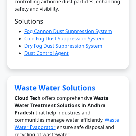
controlling airborne dust particles, enhancing
safety and visibility.
Solutions
Fog Cannon Dust Suppression System
Cold Fog Dust Suppression System
Dry Fog Dust Suppression System
Dust Control Agent
Waste Water Solutions
Cloud Tech
offers comprehensive
Waste
Water Treatment Solutions in Andhra
Pradesh
that help industries and
communities manage water efficiently.
Waste
Water Evaporator
ensure safe disposal and
recycling of wastewater.