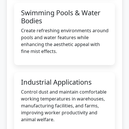
Swimming Pools & Water
Bodies
Create refreshing environments around
pools and water features while
enhancing the aesthetic appeal with
fine mist effects.
Industrial Applications
Control dust and maintain comfortable
working temperatures in warehouses,
manufacturing facilities, and farms,
improving worker productivity and
animal welfare.