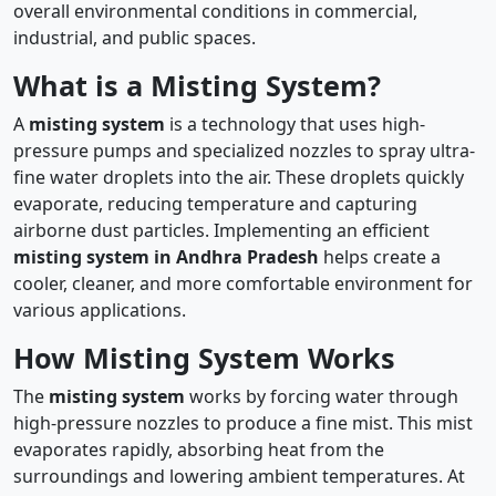
overall environmental conditions in commercial,
industrial, and public spaces.
What is a Misting System?
A
misting system
is a technology that uses high-
pressure pumps and specialized nozzles to spray ultra-
fine water droplets into the air. These droplets quickly
evaporate, reducing temperature and capturing
airborne dust particles. Implementing an efficient
misting system in Andhra Pradesh
helps create a
cooler, cleaner, and more comfortable environment for
various applications.
How Misting System Works
The
misting system
works by forcing water through
high-pressure nozzles to produce a fine mist. This mist
evaporates rapidly, absorbing heat from the
surroundings and lowering ambient temperatures. At