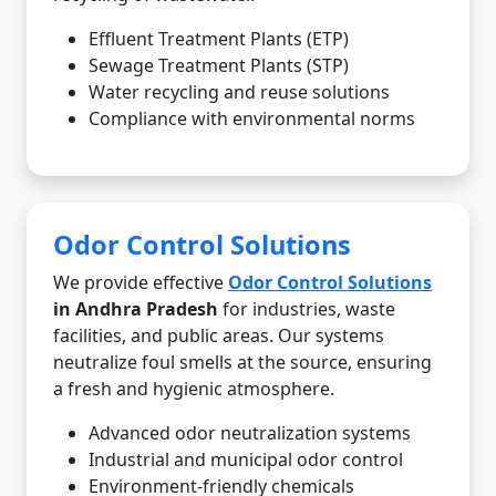
Effluent Treatment Plants (ETP)
Sewage Treatment Plants (STP)
Water recycling and reuse solutions
Compliance with environmental norms
Odor Control Solutions
We provide effective
Odor Control Solutions
in Andhra Pradesh
for industries, waste
facilities, and public areas. Our systems
neutralize foul smells at the source, ensuring
a fresh and hygienic atmosphere.
Advanced odor neutralization systems
Industrial and municipal odor control
Environment-friendly chemicals