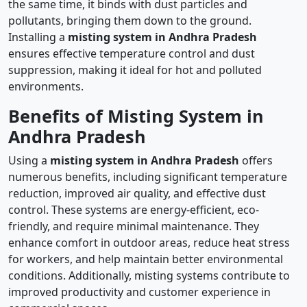
the same time, it binds with dust particles and
pollutants, bringing them down to the ground.
Installing a
misting system in Andhra Pradesh
ensures effective temperature control and dust
suppression, making it ideal for hot and polluted
environments.
Benefits of Misting System in
Andhra Pradesh
Using a
misting system in Andhra Pradesh
offers
numerous benefits, including significant temperature
reduction, improved air quality, and effective dust
control. These systems are energy-efficient, eco-
friendly, and require minimal maintenance. They
enhance comfort in outdoor areas, reduce heat stress
for workers, and help maintain better environmental
conditions. Additionally, misting systems contribute to
improved productivity and customer experience in