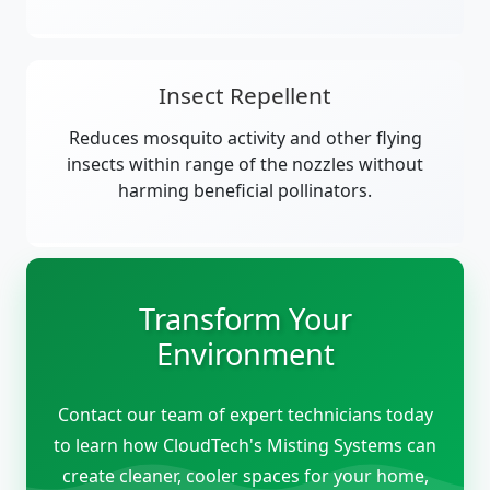
Insect Repellent
Reduces mosquito activity and other flying
insects within range of the nozzles without
harming beneficial pollinators.
Transform Your
Environment
Contact our team of expert technicians today
to learn how CloudTech's Misting Systems can
create cleaner, cooler spaces for your home,