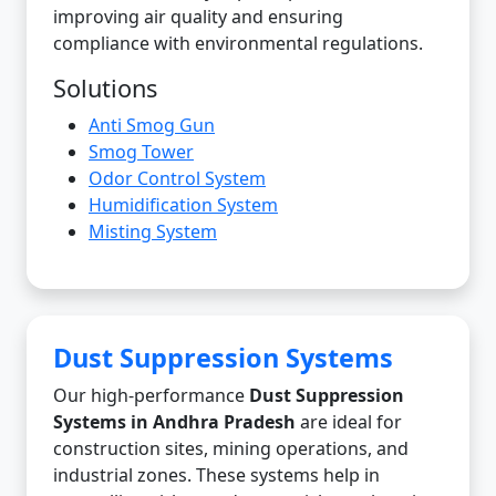
improving air quality and ensuring
compliance with environmental regulations.
Solutions
Anti Smog Gun
Smog Tower
Odor Control System
Humidification System
Misting System
Dust Suppression Systems
Our high-performance
Dust Suppression
Systems in Andhra Pradesh
are ideal for
construction sites, mining operations, and
industrial zones. These systems help in