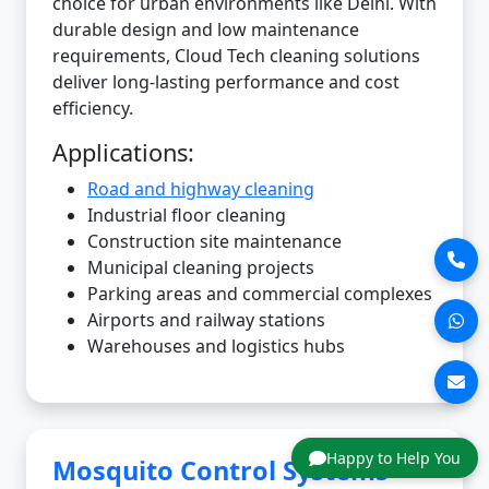
choice for urban environments like Delhi. With
durable design and low maintenance
requirements, Cloud Tech cleaning solutions
deliver long-lasting performance and cost
efficiency.
Applications:
Road and highway cleaning
Industrial floor cleaning
Construction site maintenance
Municipal cleaning projects
Parking areas and commercial complexes
Airports and railway stations
Warehouses and logistics hubs
Happy to Help You
Mosquito Control Systems