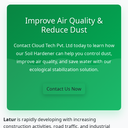
Improve Air Quality &
Reduce Dust
Contact Cloud Tech Pvt. Ltd today to learn how
our Soil Hardener can help you control dust,
improve air quality, and save water with our
ecological stabilization solution.
Contact Us Now
Latur
is rapidly developing with increasing
construction activities, road traffic, and industrial