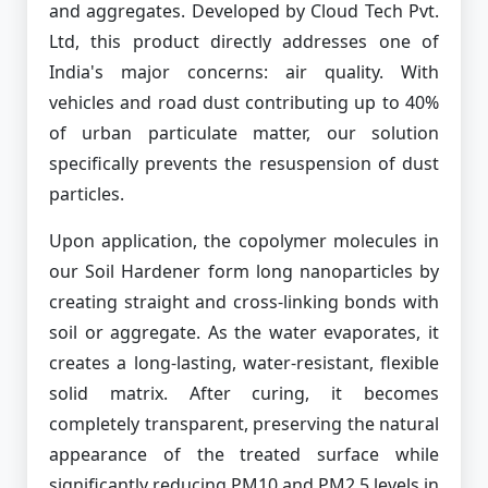
and aggregates. Developed by Cloud Tech Pvt.
Ltd, this product directly addresses one of
India's major concerns: air quality. With
vehicles and road dust contributing up to 40%
of urban particulate matter, our solution
specifically prevents the resuspension of dust
particles.
Upon application, the copolymer molecules in
our Soil Hardener form long nanoparticles by
creating straight and cross-linking bonds with
soil or aggregate. As the water evaporates, it
creates a long-lasting, water-resistant, flexible
solid matrix. After curing, it becomes
completely transparent, preserving the natural
appearance of the treated surface while
significantly reducing PM10 and PM2.5 levels in