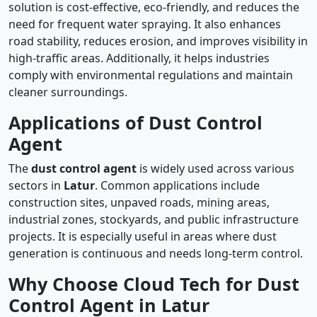
solution is cost-effective, eco-friendly, and reduces the
need for frequent water spraying. It also enhances
road stability, reduces erosion, and improves visibility in
high-traffic areas. Additionally, it helps industries
comply with environmental regulations and maintain
cleaner surroundings.
Applications of Dust Control
Agent
The
dust control agent
is widely used across various
sectors in
Latur
. Common applications include
construction sites, unpaved roads, mining areas,
industrial zones, stockyards, and public infrastructure
projects. It is especially useful in areas where dust
generation is continuous and needs long-term control.
Why Choose Cloud Tech for Dust
Control Agent in Latur