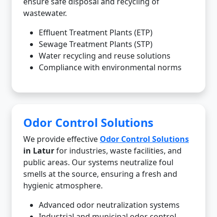
ensure safe disposal and recycling of
wastewater.
Effluent Treatment Plants (ETP)
Sewage Treatment Plants (STP)
Water recycling and reuse solutions
Compliance with environmental norms
Odor Control Solutions
We provide effective
Odor Control Solutions
in Latur
for industries, waste facilities, and
public areas. Our systems neutralize foul
smells at the source, ensuring a fresh and
hygienic atmosphere.
Advanced odor neutralization systems
Industrial and municipal odor control