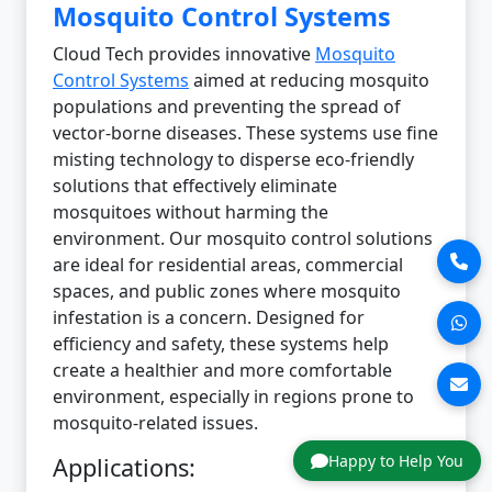
Mosquito Control Systems
Cloud Tech provides innovative
Mosquito
Control Systems
aimed at reducing mosquito
populations and preventing the spread of
vector-borne diseases. These systems use fine
misting technology to disperse eco-friendly
solutions that effectively eliminate
mosquitoes without harming the
environment. Our mosquito control solutions
are ideal for residential areas, commercial
spaces, and public zones where mosquito
infestation is a concern. Designed for
efficiency and safety, these systems help
create a healthier and more comfortable
environment, especially in regions prone to
mosquito-related issues.
Happy to Help You
Applications: