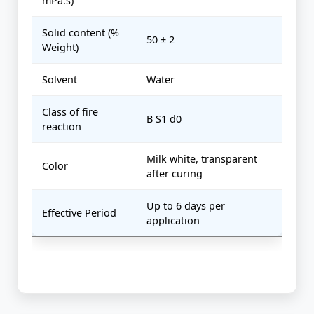
mPa.s)
Solid content (%
50 ± 2
Weight)
Solvent
Water
Class of fire
B S1 d0
reaction
Milk white, transparent
Color
after curing
Up to 6 days per
Effective Period
application