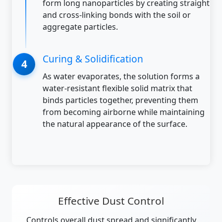
form long nanoparticles by creating straight
and cross-linking bonds with the soil or
aggregate particles.
Curing & Solidification
As water evaporates, the solution forms a
water-resistant flexible solid matrix that
binds particles together, preventing them
from becoming airborne while maintaining
the natural appearance of the surface.
Effective Dust Control
Controls overall dust spread and significantly