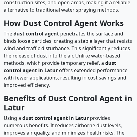
construction sites, and open areas, making it a reliable
alternative to traditional water spraying methods.
How Dust Control Agent Works
The
dust control agent
penetrates the surface and
binds loose particles, creating a stable layer that resists
wind and traffic disturbance. This significantly reduces
the release of dust into the air. Unlike water-based
methods, which provide temporary relief, a
dust
control agent in Latur
offers extended performance
with fewer applications, resulting in cost savings and
improved efficiency.
Benefits of Dust Control Agent in
Latur
Using a
dust control agent in Latur
provides
numerous benefits. It reduces airborne dust levels,
improves air quality, and minimizes health risks. The