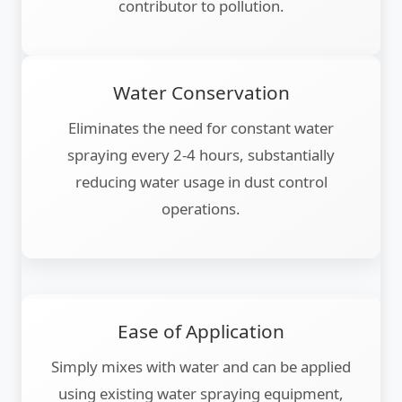
contributor to pollution.
Water Conservation
Eliminates the need for constant water
spraying every 2-4 hours, substantially
reducing water usage in dust control
operations.
Ease of Application
Simply mixes with water and can be applied
using existing water spraying equipment,