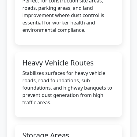
Perfect for construction site areas,
roads, parking areas, and land
improvement where dust control is
essential for worker health and
environmental compliance.
Heavy Vehicle Routes
Stabilizes surfaces for heavy vehicle
roads, road foundations, sub-
foundations, and highway banquets to
prevent dust generation from high
traffic areas.
Storage Areas