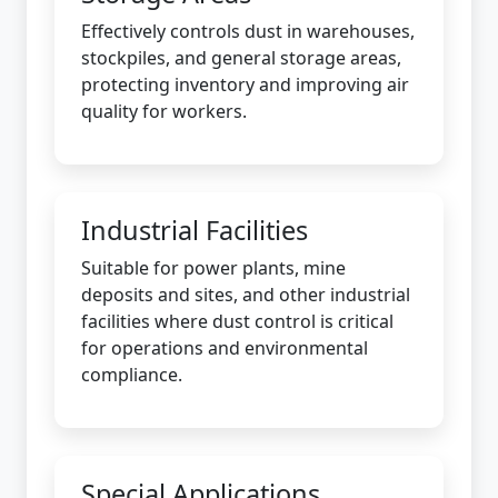
Effectively controls dust in warehouses,
stockpiles, and general storage areas,
protecting inventory and improving air
quality for workers.
Industrial Facilities
Suitable for power plants, mine
deposits and sites, and other industrial
facilities where dust control is critical
for operations and environmental
compliance.
Special Applications