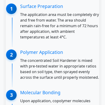
Surface Preparation
The application area must be completely dry
and free from water. The area should
remain rain-free for a minimum of 72 hours
after application, with ambient
temperatures at least 4°C.
Polymer Application
The concentrated Soil Hardener is mixed
with pre-tested water in appropriate ratios
based on soil type, then sprayed evenly
across the surface until properly moistened.
Molecular Bonding
Upon application, copolymer molecules