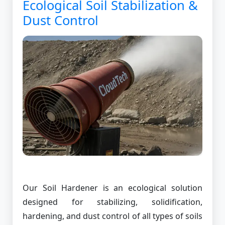
Ecological Soil Stabilization &
Dust Control
Our Soil Hardener is an ecological solution
designed for stabilizing, solidification,
hardening, and dust control of all types of soils