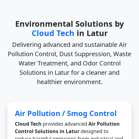
Environmental Solutions by
Cloud Tech
in Latur
Delivering advanced and sustainable
Air
Pollution Control, Dust Suppression, Waste
Water Treatment, and Odor Control
Solutions in Latur
for a cleaner and
healthier environment.
Air Pollution / Smog Control
Cloud Tech
provides advanced
Air Pollution
Control Solutions in Latur
designed to
reduce harmful emissions from industrial and