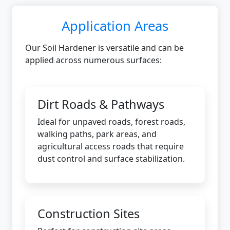
Application Areas
Our Soil Hardener is versatile and can be
applied across numerous surfaces:
Dirt Roads & Pathways
Ideal for unpaved roads, forest roads,
walking paths, park areas, and
agricultural access roads that require
dust control and surface stabilization.
Construction Sites