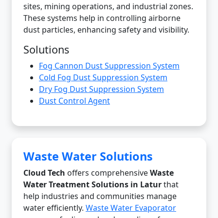
sites, mining operations, and industrial zones.
These systems help in controlling airborne
dust particles, enhancing safety and visibility.
Solutions
Fog Cannon Dust Suppression System
Cold Fog Dust Suppression System
Dry Fog Dust Suppression System
Dust Control Agent
Waste Water Solutions
Cloud Tech
offers comprehensive
Waste
Water Treatment Solutions in Latur
that
help industries and communities manage
water efficiently.
Waste Water Evaporator