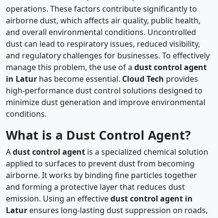
operations. These factors contribute significantly to
airborne dust, which affects air quality, public health,
and overall environmental conditions. Uncontrolled
dust can lead to respiratory issues, reduced visibility,
and regulatory challenges for businesses. To effectively
manage this problem, the use of a
dust control agent
in Latur
has become essential.
Cloud Tech
provides
high-performance dust control solutions designed to
minimize dust generation and improve environmental
conditions.
What is a Dust Control Agent?
A
dust control agent
is a specialized chemical solution
applied to surfaces to prevent dust from becoming
airborne. It works by binding fine particles together
and forming a protective layer that reduces dust
emission. Using an effective
dust control agent in
Latur
ensures long-lasting dust suppression on roads,