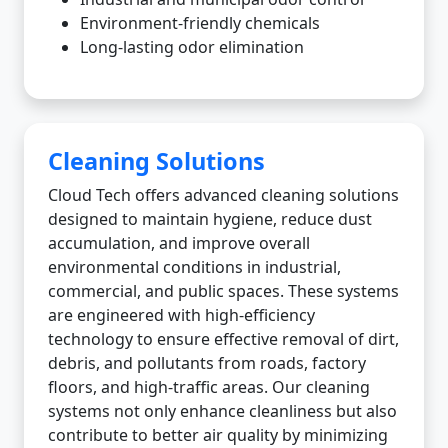
Environment-friendly chemicals
Long-lasting odor elimination
Cleaning Solutions
Cloud Tech offers advanced cleaning solutions
designed to maintain hygiene, reduce dust
accumulation, and improve overall
environmental conditions in industrial,
commercial, and public spaces. These systems
are engineered with high-efficiency
technology to ensure effective removal of dirt,
debris, and pollutants from roads, factory
floors, and high-traffic areas. Our cleaning
systems not only enhance cleanliness but also
contribute to better air quality by minimizing