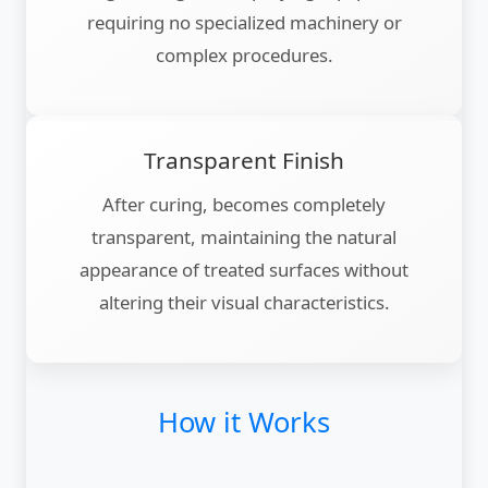
requiring no specialized machinery or
complex procedures.
Transparent Finish
After curing, becomes completely
transparent, maintaining the natural
appearance of treated surfaces without
altering their visual characteristics.
How it Works