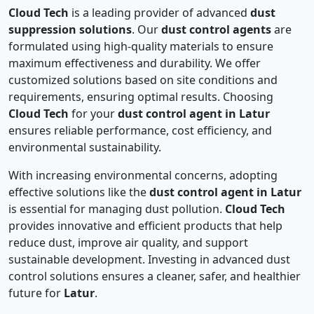
Cloud Tech
is a leading provider of advanced
dust
suppression solutions
. Our
dust control agents
are
formulated using high-quality materials to ensure
maximum effectiveness and durability. We offer
customized solutions based on site conditions and
requirements, ensuring optimal results. Choosing
Cloud Tech
for your
dust control agent in Latur
ensures reliable performance, cost efficiency, and
environmental sustainability.
With increasing environmental concerns, adopting
effective solutions like the
dust control agent in Latur
is essential for managing dust pollution.
Cloud Tech
provides innovative and efficient products that help
reduce dust, improve air quality, and support
sustainable development. Investing in advanced dust
control solutions ensures a cleaner, safer, and healthier
future for
Latur
.