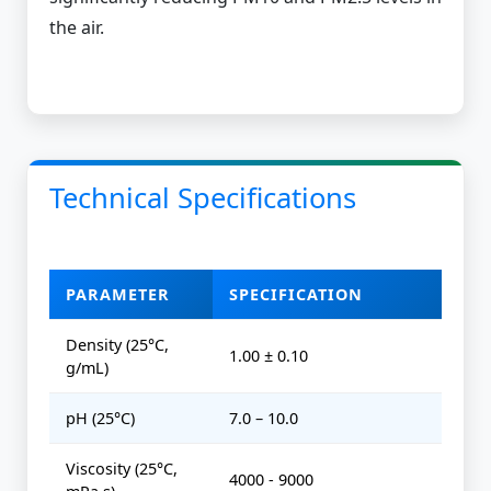
the air.
Technical Specifications
PARAMETER
SPECIFICATION
Density (25°C,
1.00 ± 0.10
g/mL)
pH (25°C)
7.0 – 10.0
Viscosity (25°C,
4000 - 9000