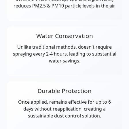
reduces PM2.5 & PM10 particle levels in the air.
Water Conservation
Unlike traditional methods, doesn't require
spraying every 2-4 hours, leading to substantial
water savings.
Durable Protection
Once applied, remains effective for up to 6
days without reapplication, creating a
sustainable dust control solution.