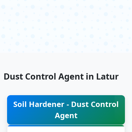
Dust Control Agent in Latur
Soil Hardener - Dust Control
Agent