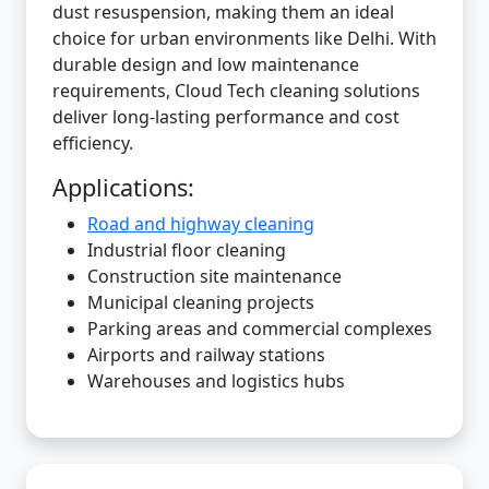
dust resuspension, making them an ideal
choice for urban environments like Delhi. With
durable design and low maintenance
requirements, Cloud Tech cleaning solutions
deliver long-lasting performance and cost
efficiency.
Applications:
Road and highway cleaning
Industrial floor cleaning
Construction site maintenance
Municipal cleaning projects
Parking areas and commercial complexes
Airports and railway stations
Warehouses and logistics hubs