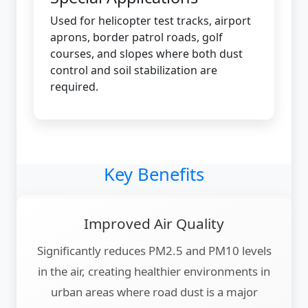
Used for helicopter test tracks, airport
aprons, border patrol roads, golf
courses, and slopes where both dust
control and soil stabilization are
required.
Key Benefits
Improved Air Quality
Significantly reduces PM2.5 and PM10 levels
in the air, creating healthier environments in
urban areas where road dust is a major