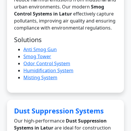
urban environments. Our modern
Smog
Control Systems in Latur
effectively capture
pollutants, improving air quality and ensuring
compliance with environmental regulations.
Solutions
Anti Smog Gun
Smog Tower
Odor Control System
Humidification System
Misting System
Dust Suppression Systems
Our high-performance
Dust Suppression
Systems in Latur
are ideal for construction