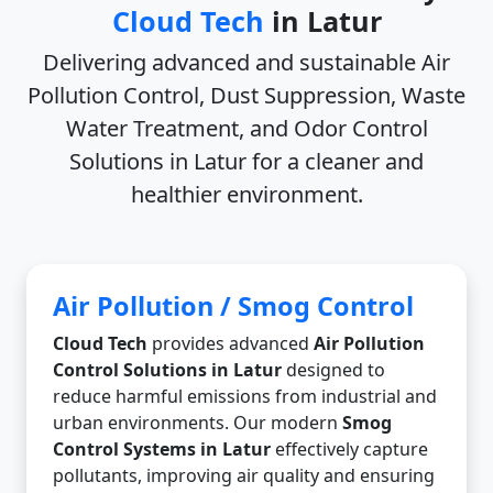
Cloud Tech
in Latur
Delivering advanced and sustainable
Air
Pollution Control, Dust Suppression, Waste
Water Treatment, and Odor Control
Solutions in Latur
for a cleaner and
healthier environment.
Air Pollution / Smog Control
Cloud Tech
provides advanced
Air Pollution
Control Solutions in Latur
designed to
reduce harmful emissions from industrial and
urban environments. Our modern
Smog
Control Systems in Latur
effectively capture
pollutants, improving air quality and ensuring