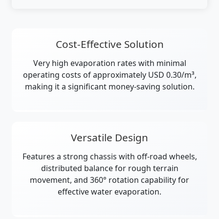
Cost-Effective Solution
Very high evaporation rates with minimal
operating costs of approximately USD 0.30/m³,
making it a significant money-saving solution.
Versatile Design
Features a strong chassis with off-road wheels,
distributed balance for rough terrain
movement, and 360° rotation capability for
effective water evaporation.