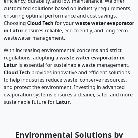
efficiency, durability, and low maintenance. We offer
customized solutions based on industry requirements,
ensuring optimal performance and cost savings.
Choosing
Cloud Tech
for your
waste water evaporator
in Latur
ensures reliable, eco-friendly, and long-term
wastewater management.
With increasing environmental concerns and strict
regulations, adopting a
waste water evaporator in
Latur
is essential for sustainable waste management.
Cloud Tech
provides innovative and efficient solutions
to help industries reduce waste, conserve resources,
and protect the environment. Investing in advanced
evaporation systems ensures a cleaner, safer, and more
sustainable future for
Latur
.
Environmental Solutions by