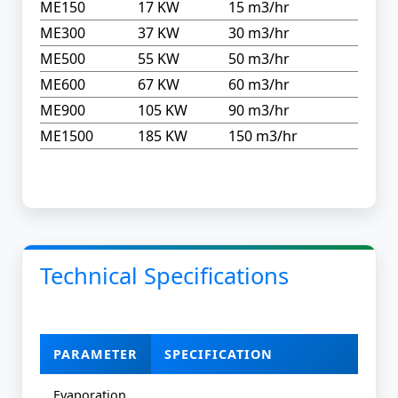
ME150
17 KW
15 m3/hr
ME300
37 KW
30 m3/hr
ME500
55 KW
50 m3/hr
ME600
67 KW
60 m3/hr
ME900
105 KW
90 m3/hr
ME1500
185 KW
150 m3/hr
Technical Specifications
PARAMETER
SPECIFICATION
Evaporation