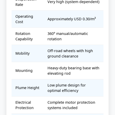
Very high (system dependent)
Rate
Operating
Approximately USD 0.30/m³
Cost
Rotation
360° manual/automatic
Capability
rotation
Off-road wheels with high
Mobility
ground clearance
Heavy-duty bearing base with
Mounting
elevating rod
Low plume design for
Plume Height
optimal efficiency
Electrical
Complete motor protection
Protection
systems included