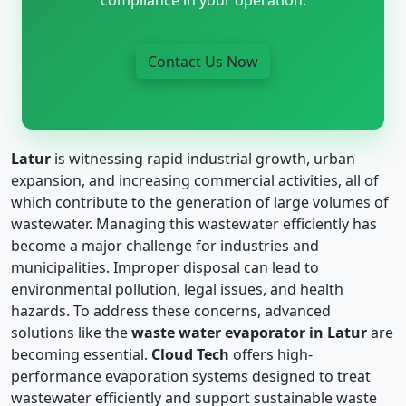
Contact Us Now
Latur
is witnessing rapid industrial growth, urban
expansion, and increasing commercial activities, all of
which contribute to the generation of large volumes of
wastewater. Managing this wastewater efficiently has
become a major challenge for industries and
municipalities. Improper disposal can lead to
environmental pollution, legal issues, and health
hazards. To address these concerns, advanced
solutions like the
waste water evaporator in Latur
are
becoming essential.
Cloud Tech
offers high-
performance evaporation systems designed to treat
wastewater efficiently and support sustainable waste