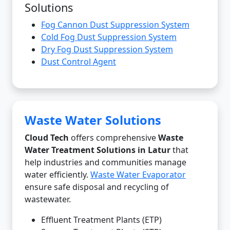
Solutions
Fog Cannon Dust Suppression System
Cold Fog Dust Suppression System
Dry Fog Dust Suppression System
Dust Control Agent
Waste Water Solutions
Cloud Tech
offers comprehensive
Waste
Water Treatment Solutions in Latur
that
help industries and communities manage
water efficiently.
Waste Water Evaporator
ensure safe disposal and recycling of
wastewater.
Effluent Treatment Plants (ETP)