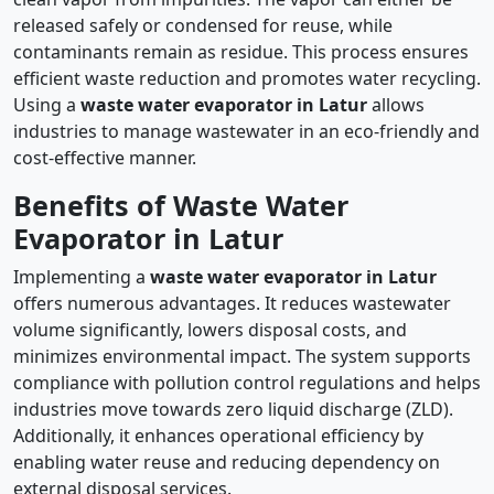
released safely or condensed for reuse, while
contaminants remain as residue. This process ensures
efficient waste reduction and promotes water recycling.
Using a
waste water evaporator in Latur
allows
industries to manage wastewater in an eco-friendly and
cost-effective manner.
Benefits of Waste Water
Evaporator in Latur
Implementing a
waste water evaporator in Latur
offers numerous advantages. It reduces wastewater
volume significantly, lowers disposal costs, and
minimizes environmental impact. The system supports
compliance with pollution control regulations and helps
industries move towards zero liquid discharge (ZLD).
Additionally, it enhances operational efficiency by
enabling water reuse and reducing dependency on
external disposal services.