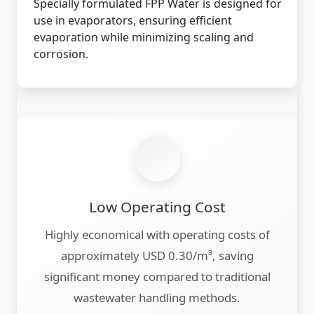
Specially formulated FPP Water is designed for
use in evaporators, ensuring efficient
evaporation while minimizing scaling and
corrosion.
Low Operating Cost
Highly economical with operating costs of
approximately USD 0.30/m³, saving
significant money compared to traditional
wastewater handling methods.