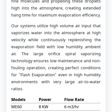
fine molecules and propelling these droplets
high into the atmosphere, creating extended
hang time for maximum evaporation efficiency.
Our systems utilize high volume air input that
vaporizes water into the atmosphere at high
velocity while continuously replenishing the
evaporation field with low humidity ambient
air. The large orifice spiral vaporizing
technology ensures low maintenance and non-
fouling operation, creating perfect conditions
for "Flash Evaporation" even in high humidity
environments with very large air-to-water
ratios.
Models
Power
Flow Rate
ME60
8 KW
6 m3/hr