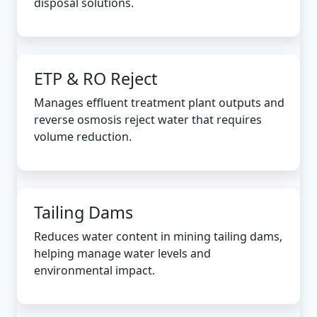
disposal solutions.
ETP & RO Reject
Manages effluent treatment plant outputs and
reverse osmosis reject water that requires
volume reduction.
Tailing Dams
Reduces water content in mining tailing dams,
helping manage water levels and
environmental impact.