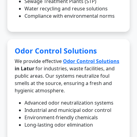
Sewage Treatment Plants (STP)
Water recycling and reuse solutions
Compliance with environmental norms
Odor Control Solutions
We provide effective
Odor Control Solutions
in Latur
for industries, waste facilities, and
public areas. Our systems neutralize foul
smells at the source, ensuring a fresh and
hygienic atmosphere.
Advanced odor neutralization systems
Industrial and municipal odor control
Environment-friendly chemicals
Long-lasting odor elimination