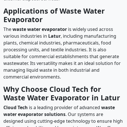
Applications of Waste Water
Evaporator
The
waste water evaporator
is widely used across
various industries in
Latur
, including manufacturing
plants, chemical industries, pharmaceuticals, food
processing units, and textile industries. It is also
suitable for commercial establishments that generate
wastewater. Its versatility makes it an ideal solution for
managing liquid waste in both industrial and
commercial environments.
Why Choose Cloud Tech for
Waste Water Evaporator in Latur
Cloud Tech
is a leading provider of advanced
waste
water evaporator solutions
. Our systems are
designed using cutting-edge technology to ensure high