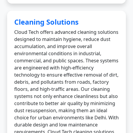
Cleaning Solutions
Cloud Tech offers advanced cleaning solutions
designed to maintain hygiene, reduce dust
accumulation, and improve overall
environmental conditions in industrial,
commercial, and public spaces. These systems
are engineered with high-efficiency
technology to ensure effective removal of dirt,
debris, and pollutants from roads, factory
floors, and high-traffic areas. Our cleaning
systems not only enhance cleanliness but also
contribute to better air quality by minimizing
dust resuspension, making them an ideal
choice for urban environments like Delhi. With
durable design and low maintenance
requirements, Cloud Tech cleaning solutions