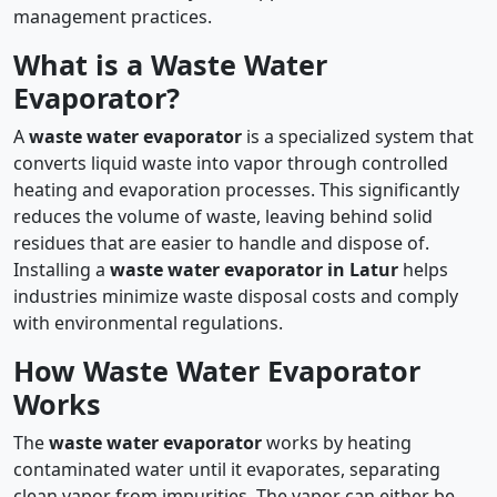
management practices.
What is a Waste Water
Evaporator?
A
waste water evaporator
is a specialized system that
converts liquid waste into vapor through controlled
heating and evaporation processes. This significantly
reduces the volume of waste, leaving behind solid
residues that are easier to handle and dispose of.
Installing a
waste water evaporator in Latur
helps
industries minimize waste disposal costs and comply
with environmental regulations.
How Waste Water Evaporator
Works
The
waste water evaporator
works by heating
contaminated water until it evaporates, separating
clean vapor from impurities. The vapor can either be