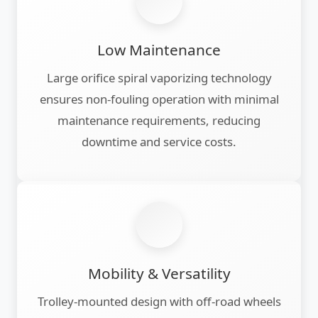
Low Maintenance
Large orifice spiral vaporizing technology
ensures non-fouling operation with minimal
maintenance requirements, reducing
downtime and service costs.
Mobility & Versatility
Trolley-mounted design with off-road wheels