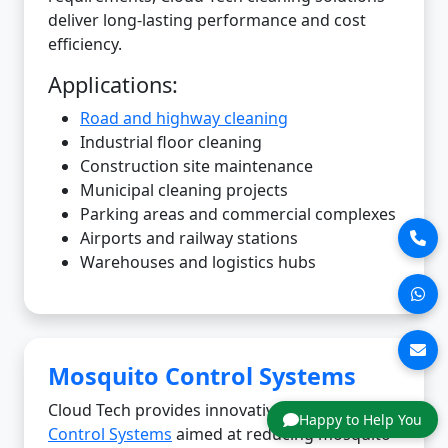
deliver long-lasting performance and cost
efficiency.
Applications:
Road and highway cleaning
Industrial floor cleaning
Construction site maintenance
Municipal cleaning projects
Parking areas and commercial complexes
Airports and railway stations
Warehouses and logistics hubs
Mosquito Control Systems
Cloud Tech provides innovative
Mosquito
Happy to Help You
Control Systems
aimed at reducing mosquito