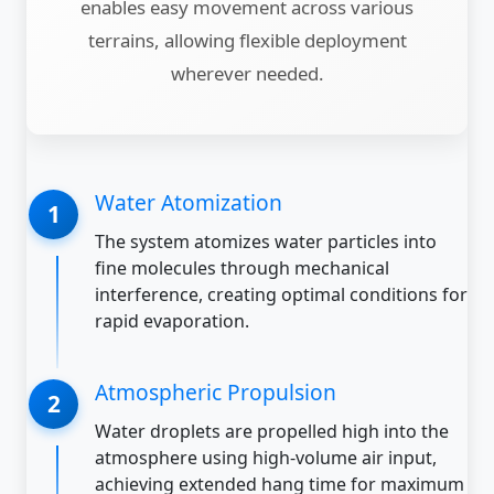
enables easy movement across various
terrains, allowing flexible deployment
wherever needed.
Water Atomization
The system atomizes water particles into
fine molecules through mechanical
interference, creating optimal conditions for
rapid evaporation.
Atmospheric Propulsion
Water droplets are propelled high into the
atmosphere using high-volume air input,
achieving extended hang time for maximum