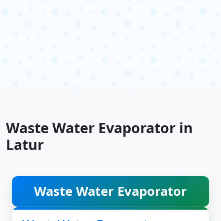
Waste Water Evaporator in
Latur
Waste Water Evaporator