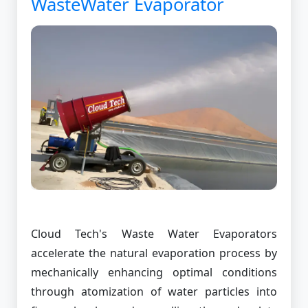
WasteWater Evaporator
Cloud Tech's Waste Water Evaporators
accelerate the natural evaporation process by
mechanically enhancing optimal conditions
through atomization of water particles into