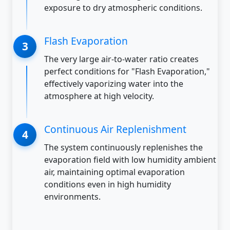
exposure to dry atmospheric conditions.
Flash Evaporation
The very large air-to-water ratio creates
perfect conditions for "Flash Evaporation,"
effectively vaporizing water into the
atmosphere at high velocity.
Continuous Air Replenishment
The system continuously replenishes the
evaporation field with low humidity ambient
air, maintaining optimal evaporation
conditions even in high humidity
environments.