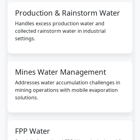
Production & Rainstorm Water
Handles excess production water and
collected rainstorm water in industrial
settings.
Mines Water Management
Addresses water accumulation challenges in
mining operations with mobile evaporation
solutions.
FPP Water