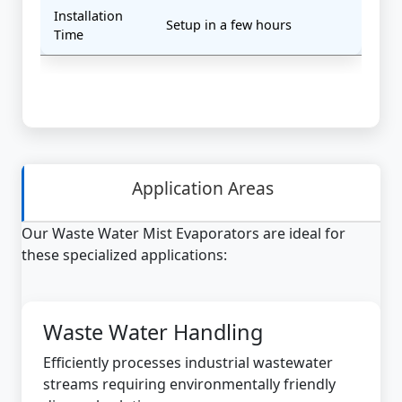
Installation
Setup in a few hours
Time
Application Areas
Our Waste Water Mist Evaporators are ideal for
these specialized applications:
Waste Water Handling
Efficiently processes industrial wastewater
streams requiring environmentally friendly