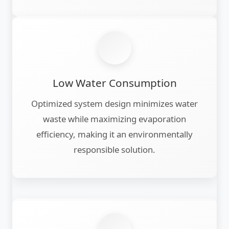
Low Water Consumption
Optimized system design minimizes water
waste while maximizing evaporation
efficiency, making it an environmentally
responsible solution.