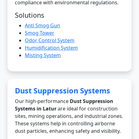
compliance with environmental regulations.
Solutions
Anti Smog Gun
Smog Tower
Odor Control System
Humidification System
Misting System
Dust Suppression Systems
Our high-performance
Dust Suppression
Systems in Latur
are ideal for construction
sites, mining operations, and industrial zones.
These systems help in controlling airborne
dust particles, enhancing safety and visibility.