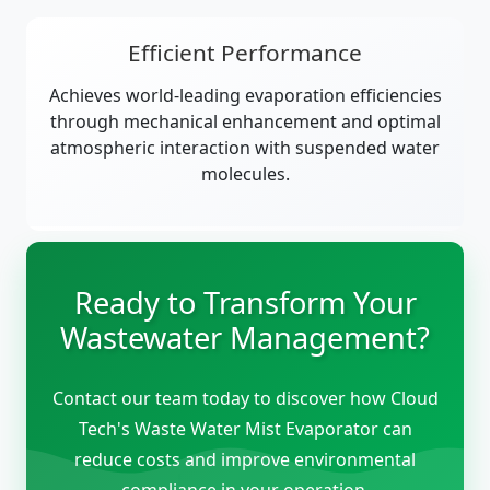
Efficient Performance
Achieves world-leading evaporation efficiencies
through mechanical enhancement and optimal
atmospheric interaction with suspended water
molecules.
Ready to Transform Your
Wastewater Management?
Contact our team today to discover how Cloud
Tech's Waste Water Mist Evaporator can
reduce costs and improve environmental
compliance in your operation.