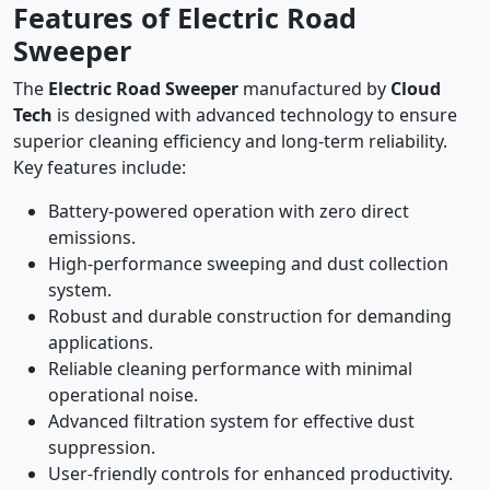
Features of Electric Road
Sweeper
The
Electric Road Sweeper
manufactured by
Cloud
Tech
is designed with advanced technology to ensure
superior cleaning efficiency and long-term reliability.
Key features include:
Battery-powered operation with zero direct
emissions.
High-performance sweeping and dust collection
system.
Robust and durable construction for demanding
applications.
Reliable cleaning performance with minimal
operational noise.
Advanced filtration system for effective dust
suppression.
User-friendly controls for enhanced productivity.