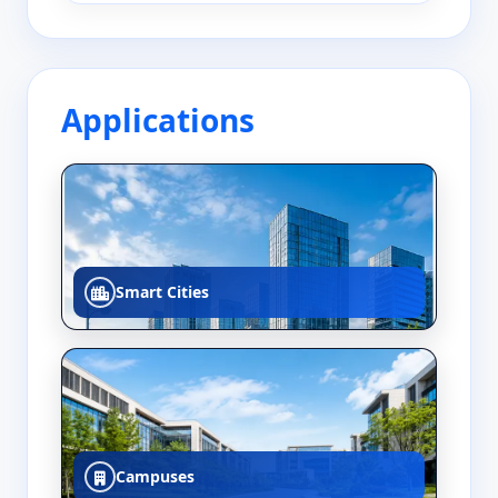
Applications
Smart Cities
Campuses