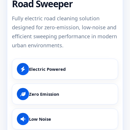
Road Sweeper
Fully electric road cleaning solution
designed for zero-emission, low-noise and
efficient sweeping performance in modern
urban environments.
Electric Powered
Zero Emission
Low Noise