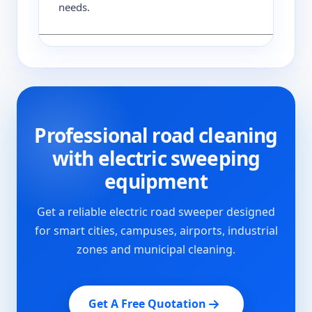
needs.
Professional road cleaning
with electric sweeping
equipment
Get a reliable electric road sweeper designed
for smart cities, campuses, airports, industrial
zones and municipal cleaning.
Get A Free Quotation