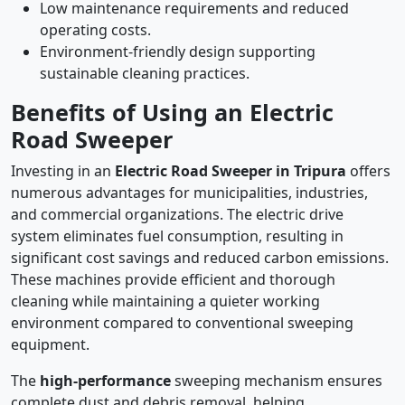
Low maintenance requirements and reduced
operating costs.
Environment-friendly design supporting
sustainable cleaning practices.
Benefits of Using an Electric
Road Sweeper
Investing in an
Electric Road Sweeper in Tripura
offers
numerous advantages for municipalities, industries,
and commercial organizations. The electric drive
system eliminates fuel consumption, resulting in
significant cost savings and reduced carbon emissions.
These machines provide efficient and thorough
cleaning while maintaining a quieter working
environment compared to conventional sweeping
equipment.
The
high-performance
sweeping mechanism ensures
complete dust and debris removal, helping