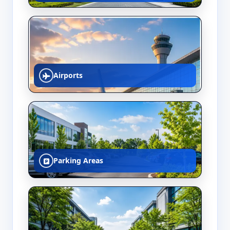
Airports
Parking Areas