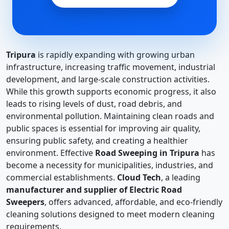
Tripura
is rapidly expanding with growing urban
infrastructure, increasing traffic movement, industrial
development, and large-scale construction activities.
While this growth supports economic progress, it also
leads to rising levels of dust, road debris, and
environmental pollution. Maintaining clean roads and
public spaces is essential for improving air quality,
ensuring public safety, and creating a healthier
environment. Effective
Road Sweeping in Tripura
has
become a necessity for municipalities, industries, and
commercial establishments.
Cloud Tech
, a leading
manufacturer and supplier of Electric Road
Sweepers
, offers advanced, affordable, and eco-friendly
cleaning solutions designed to meet modern cleaning
requirements.