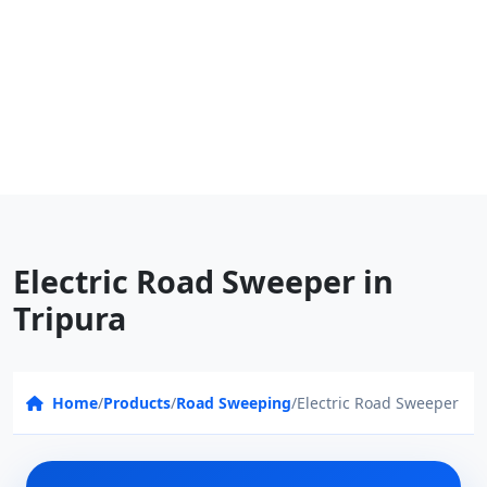
Electric Road Sweeper in
Tripura
Home
/
Products
/
Road Sweeping
/
Electric Road Sweeper