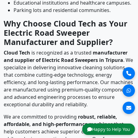
Educational institutions and healthcare campuses.
Parking lots and residential communities.
Why Choose Cloud Tech as Your
Electric Road Sweeper
Manufacturer and Supplier?
Cloud Tech
is recognized as a trusted
manufacturer
and supplier of Electric Road Sweepers in Tripura
. We
specialize in delivering innovative cleaning solutions
that combine cutting-edge technology, energy
efficiency, and long-lasting performance. Our machines
are manufactured using premium-quality components
and advanced engineering processes to ensure
exceptional durability and reliability.
We are committed to providing
robust, reliable,
affordable, and high-performance machines
that
Happy to Help You
help customers achieve superior cleaning standards