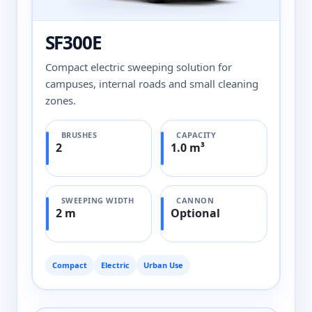
SF300E
Compact electric sweeping solution for
campuses, internal roads and small cleaning
zones.
BRUSHES
CAPACITY
2
1.0 m³
SWEEPING WIDTH
CANNON
2 m
Optional
Compact
Electric
Urban Use