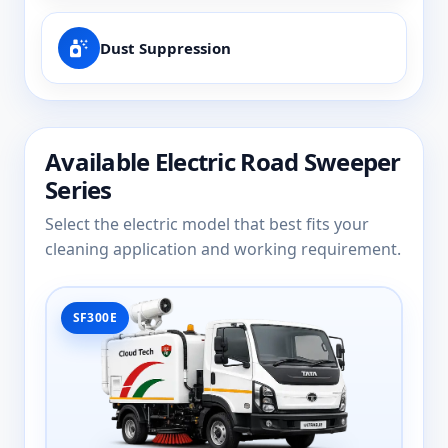
Dust Suppression
Available Electric Road Sweeper
Series
Select the electric model that best fits your
cleaning application and working requirement.
SF300E