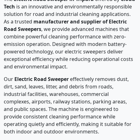
Tech
is an innovative and environmentally responsible
solution for road and industrial cleaning applications.
As a trusted
manufacturer and supplier of Electric
Road Sweepers
, we provide advanced machines that
combine powerful cleaning performance with zero-
emission operation. Designed with modern battery-
powered technology, our electric sweepers deliver
exceptional efficiency while reducing operational costs
and environmental impact.
Our
Electric Road Sweeper
effectively removes dust,
dirt, sand, leaves, litter, and debris from roads,
industrial facilities, warehouses, commercial
complexes, airports, railway stations, parking areas,
and public spaces. The machine is engineered to
provide consistent cleaning performance while
operating quietly and efficiently, making it suitable for
both indoor and outdoor environments.