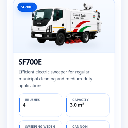
SF700E
SF700E
Efficient electric sweeper for regular
municipal cleaning and medium-duty
applications.
BRUSHES
CAPACITY
4
3.0 m³
SWEEPING WIDTH
CANNON