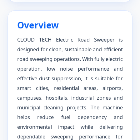
Overview
CLOUD TECH Electric Road Sweeper is
designed for clean, sustainable and efficient
road sweeping operations. With fully electric
operation, low noise performance and
effective dust suppression, it is suitable for
smart cities, residential areas, airports,
campuses, hospitals, industrial zones and
municipal cleaning projects. The machine
helps reduce fuel dependency and
environmental impact while delivering
dependable sweeping performance for