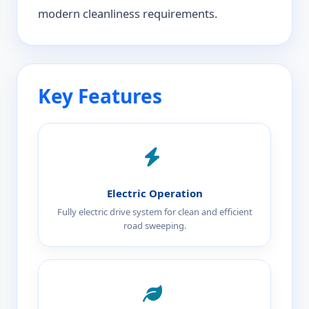
modern cleanliness requirements.
Key Features
Electric Operation
Fully electric drive system for clean and efficient
road sweeping.