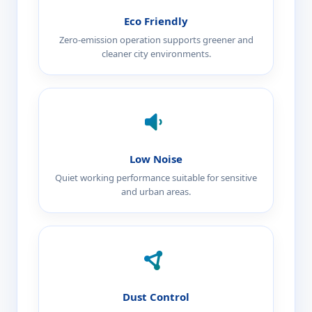
Eco Friendly
Zero-emission operation supports greener and
cleaner city environments.
Low Noise
Quiet working performance suitable for sensitive
and urban areas.
Dust Control