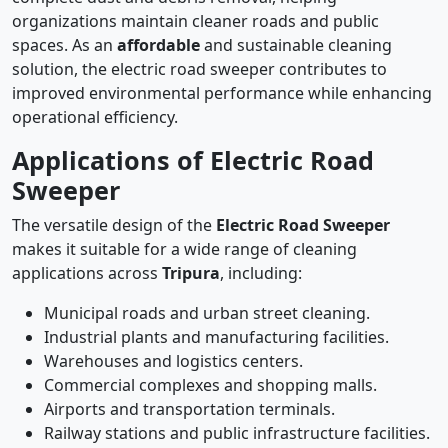
organizations maintain cleaner roads and public
spaces. As an
affordable
and sustainable cleaning
solution, the electric road sweeper contributes to
improved environmental performance while enhancing
operational efficiency.
Applications of Electric Road
Sweeper
The versatile design of the
Electric Road Sweeper
makes it suitable for a wide range of cleaning
applications across
Tripura
, including:
Municipal roads and urban street cleaning.
Industrial plants and manufacturing facilities.
Warehouses and logistics centers.
Commercial complexes and shopping malls.
Airports and transportation terminals.
Railway stations and public infrastructure facilities.