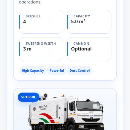
operations.
BRUSHES
CAPACITY
4
5.0 m³
SWEEPING WIDTH
CANNON
3 m
Optional
High Capacity
Powerful
Dust Control
SF1800E