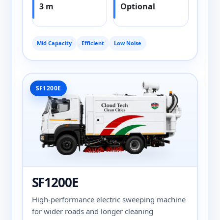
3 m
Optional
Mid Capacity
Efficient
Low Noise
SF1200E
SF1200E
High-performance electric sweeping machine
for wider roads and longer cleaning