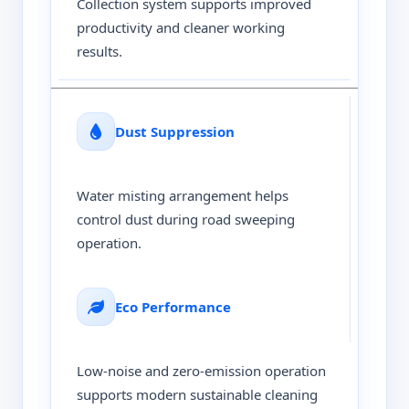
Collection system supports improved
productivity and cleaner working
results.
Dust Suppression
Water misting arrangement helps
control dust during road sweeping
operation.
Eco Performance
Low-noise and zero-emission operation
supports modern sustainable cleaning