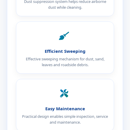
Dust suppression system helps reduce airborne
dust while cleaning.
Efficient Sweeping
Effective sweeping mechanism for dust, sand,
leaves and roadside debris.
Easy Maintenance
Practical design enables simple inspection, service
and maintenance.