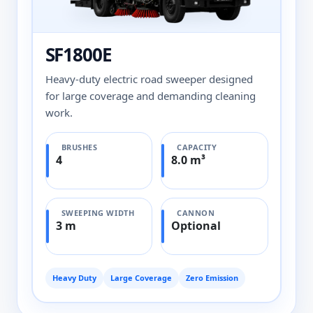
SF1800E
Heavy-duty electric road sweeper designed
for large coverage and demanding cleaning
work.
BRUSHES
CAPACITY
4
8.0 m³
SWEEPING WIDTH
CANNON
3 m
Optional
Heavy Duty
Large Coverage
Zero Emission