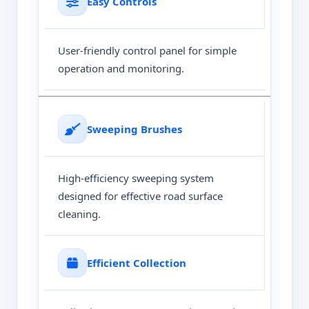
Easy Controls
User-friendly control panel for simple
operation and monitoring.
Sweeping Brushes
High-efficiency sweeping system
designed for effective road surface
cleaning.
Efficient Collection