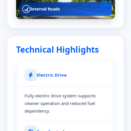
Internal Roads
Technical Highlights
Electric Drive
Fully electric drive system supports
cleaner operation and reduced fuel
dependency.