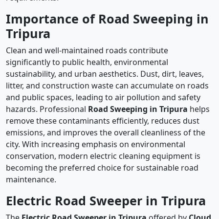
Importance of Road Sweeping in
Tripura
Clean and well-maintained roads contribute
significantly to public health, environmental
sustainability, and urban aesthetics. Dust, dirt, leaves,
litter, and construction waste can accumulate on roads
and public spaces, leading to air pollution and safety
hazards. Professional
Road Sweeping in Tripura
helps
remove these contaminants efficiently, reduces dust
emissions, and improves the overall cleanliness of the
city. With increasing emphasis on environmental
conservation, modern electric cleaning equipment is
becoming the preferred choice for sustainable road
maintenance.
Electric Road Sweeper in Tripura
The
Electric Road Sweeper in Tripura
offered by
Cloud