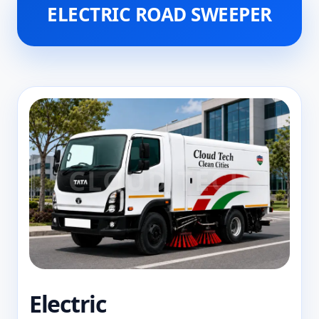
ELECTRIC ROAD SWEEPER
Electric