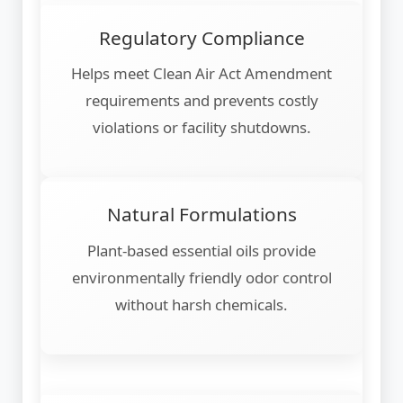
Regulatory Compliance
Helps meet Clean Air Act Amendment
requirements and prevents costly
violations or facility shutdowns.
Natural Formulations
Plant-based essential oils provide
environmentally friendly odor control
without harsh chemicals.