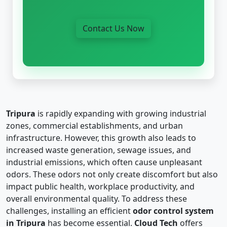
Contact Us Now
Tripura
is rapidly expanding with growing industrial
zones, commercial establishments, and urban
infrastructure. However, this growth also leads to
increased waste generation, sewage issues, and
industrial emissions, which often cause unpleasant
odors. These odors not only create discomfort but also
impact public health, workplace productivity, and
overall environmental quality. To address these
challenges, installing an efficient
odor control system
in Tripura
has become essential.
Cloud Tech
offers