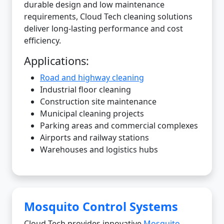
durable design and low maintenance
requirements, Cloud Tech cleaning solutions
deliver long-lasting performance and cost
efficiency.
Applications:
Road and highway cleaning
Industrial floor cleaning
Construction site maintenance
Municipal cleaning projects
Parking areas and commercial complexes
Airports and railway stations
Warehouses and logistics hubs
Mosquito Control Systems
Cloud Tech provides innovative
Mosquito