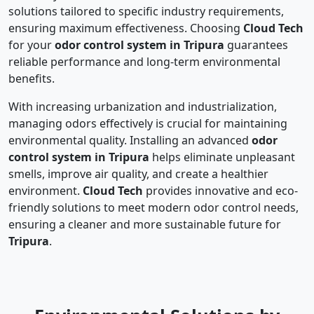
solutions tailored to specific industry requirements,
ensuring maximum effectiveness. Choosing
Cloud Tech
for your
odor control system in Tripura
guarantees
reliable performance and long-term environmental
benefits.
With increasing urbanization and industrialization,
managing odors effectively is crucial for maintaining
environmental quality. Installing an advanced
odor
control system in Tripura
helps eliminate unpleasant
smells, improve air quality, and create a healthier
environment.
Cloud Tech
provides innovative and eco-
friendly solutions to meet modern odor control needs,
ensuring a cleaner and more sustainable future for
Tripura
.