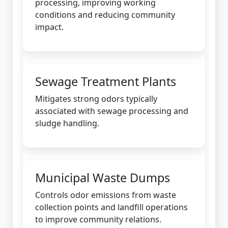
processing, improving working
conditions and reducing community
impact.
Sewage Treatment Plants
Mitigates strong odors typically
associated with sewage processing and
sludge handling.
Municipal Waste Dumps
Controls odor emissions from waste
collection points and landfill operations
to improve community relations.