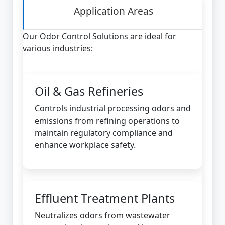
Application Areas
Our Odor Control Solutions are ideal for
various industries:
Oil & Gas Refineries
Controls industrial processing odors and
emissions from refining operations to
maintain regulatory compliance and
enhance workplace safety.
Effluent Treatment Plants
Neutralizes odors from wastewater