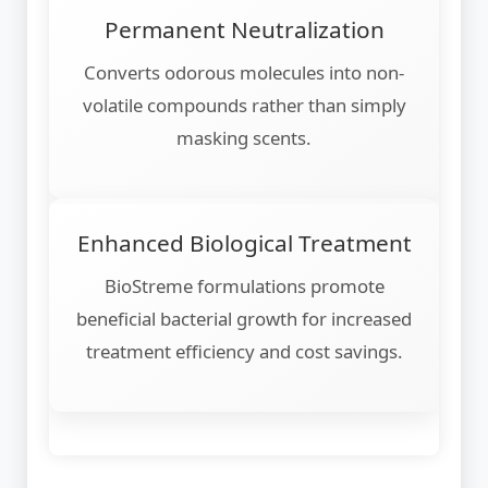
Permanent Neutralization
Converts odorous molecules into non-
volatile compounds rather than simply
masking scents.
Enhanced Biological Treatment
BioStreme formulations promote
beneficial bacterial growth for increased
treatment efficiency and cost savings.