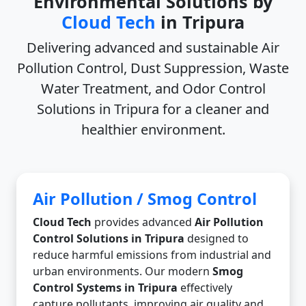
Environmental Solutions by
Cloud Tech
in Tripura
Delivering advanced and sustainable
Air
Pollution Control, Dust Suppression, Waste
Water Treatment, and Odor Control
Solutions in Tripura
for a cleaner and
healthier environment.
Air Pollution / Smog Control
Cloud Tech
provides advanced
Air Pollution
Control Solutions in Tripura
designed to
reduce harmful emissions from industrial and
urban environments. Our modern
Smog
Control Systems in Tripura
effectively
capture pollutants, improving air quality and