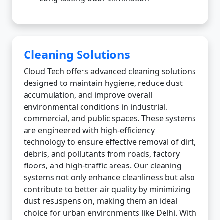
Cleaning Solutions
Cloud Tech offers advanced cleaning solutions
designed to maintain hygiene, reduce dust
accumulation, and improve overall
environmental conditions in industrial,
commercial, and public spaces. These systems
are engineered with high-efficiency
technology to ensure effective removal of dirt,
debris, and pollutants from roads, factory
floors, and high-traffic areas. Our cleaning
systems not only enhance cleanliness but also
contribute to better air quality by minimizing
dust resuspension, making them an ideal
choice for urban environments like Delhi. With