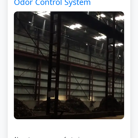
Odor Control System