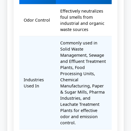
Effectively neutralizes
foul smells from
Odor Control
industrial and organic
waste sources
Commonly used in
Solid Waste
Management, Sewage
and Effluent Treatment
Plants, Food
Processing Units,
Industries
Chemical
Used In
Manufacturing, Paper
& Sugar Mills, Pharma
Industries, and
Leachate Treatment
Plants for effective
odor and emission
control.