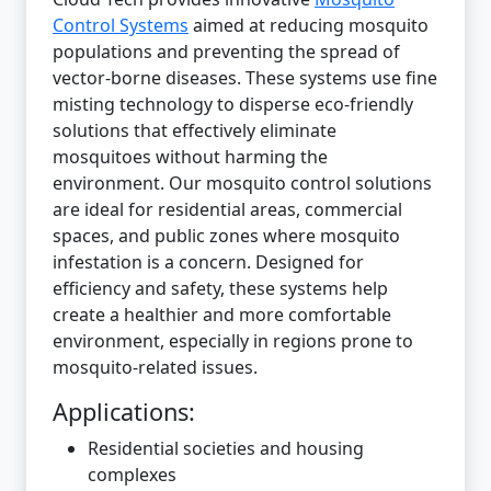
Control Systems
aimed at reducing mosquito
populations and preventing the spread of
vector-borne diseases. These systems use fine
misting technology to disperse eco-friendly
solutions that effectively eliminate
mosquitoes without harming the
environment. Our mosquito control solutions
are ideal for residential areas, commercial
spaces, and public zones where mosquito
infestation is a concern. Designed for
efficiency and safety, these systems help
create a healthier and more comfortable
environment, especially in regions prone to
mosquito-related issues.
Applications:
Residential societies and housing
complexes