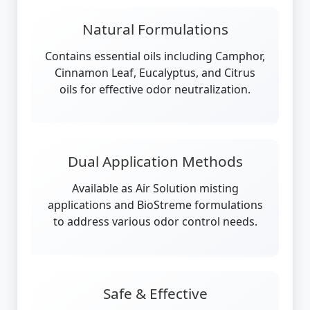
Natural Formulations
Contains essential oils including Camphor,
Cinnamon Leaf, Eucalyptus, and Citrus
oils for effective odor neutralization.
Dual Application Methods
Available as Air Solution misting
applications and BioStreme formulations
to address various odor control needs.
Safe & Effective