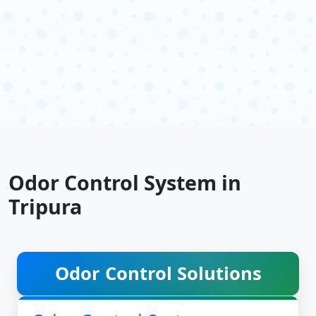
Odor Control System in
Tripura
Odor Control Solutions