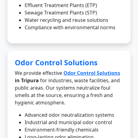
Effluent Treatment Plants (ETP)
Sewage Treatment Plants (STP)
Water recycling and reuse solutions
Compliance with environmental norms
Odor Control Solutions
We provide effective
Odor Control Solutions
in Tripura
for industries, waste facilities, and
public areas. Our systems neutralize foul
smells at the source, ensuring a fresh and
hygienic atmosphere.
Advanced odor neutralization systems
Industrial and municipal odor control
Environment-friendly chemicals
Long-lasting odor elimination