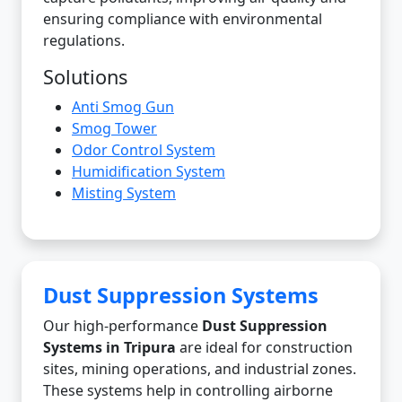
ensuring compliance with environmental
regulations.
Solutions
Anti Smog Gun
Smog Tower
Odor Control System
Humidification System
Misting System
Dust Suppression Systems
Our high-performance
Dust Suppression
Systems in Tripura
are ideal for construction
sites, mining operations, and industrial zones.
These systems help in controlling airborne