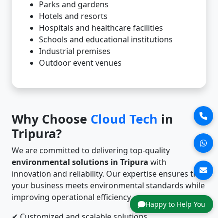
Parks and gardens
Hotels and resorts
Hospitals and healthcare facilities
Schools and educational institutions
Industrial premises
Outdoor event venues
Why Choose
Cloud Tech
in
Tripura?
We are committed to delivering top-quality
environmental solutions in Tripura
with
innovation and reliability. Our expertise ensures that
your business meets environmental standards while
improving operational efficiency.
Happy to Help You
✔ Customized and scalable solutions