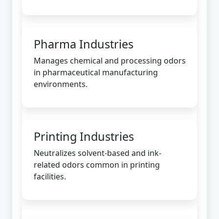
Pharma Industries
Manages chemical and processing odors
in pharmaceutical manufacturing
environments.
Printing Industries
Neutralizes solvent-based and ink-
related odors common in printing
facilities.