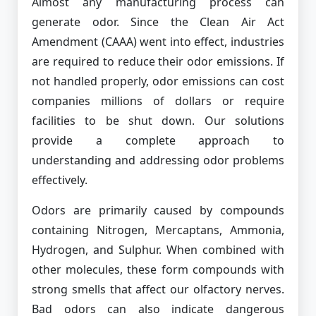
Almost any manufacturing process can
generate odor. Since the Clean Air Act
Amendment (CAAA) went into effect, industries
are required to reduce their odor emissions. If
not handled properly, odor emissions can cost
companies millions of dollars or require
facilities to be shut down. Our solutions
provide a complete approach to
understanding and addressing odor problems
effectively.
Odors are primarily caused by compounds
containing Nitrogen, Mercaptans, Ammonia,
Hydrogen, and Sulphur. When combined with
other molecules, these form compounds with
strong smells that affect our olfactory nerves.
Bad odors can also indicate dangerous