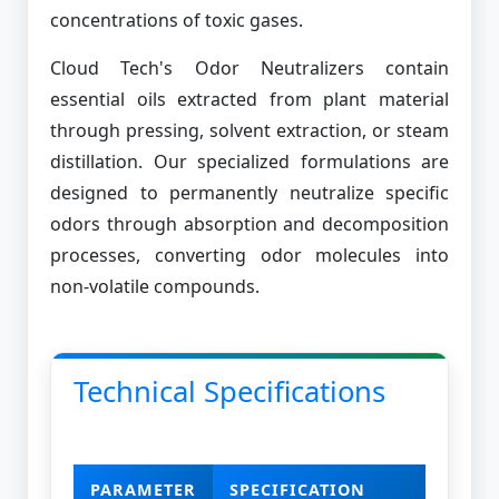
concentrations of toxic gases.
Cloud Tech's Odor Neutralizers contain
essential oils extracted from plant material
through pressing, solvent extraction, or steam
distillation. Our specialized formulations are
designed to permanently neutralize specific
odors through absorption and decomposition
processes, converting odor molecules into
non-volatile compounds.
Technical Specifications
PARAMETER
SPECIFICATION