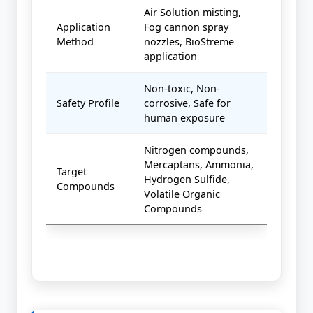
Air Solution misting,
Application
Fog cannon spray
Method
nozzles, BioStreme
application
Non-toxic, Non-
Safety Profile
corrosive, Safe for
human exposure
Nitrogen compounds,
Mercaptans, Ammonia,
Target
Hydrogen Sulfide,
Compounds
Volatile Organic
Compounds