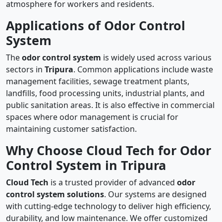
atmosphere for workers and residents.
Applications of Odor Control
System
The
odor control system
is widely used across various
sectors in
Tripura
. Common applications include waste
management facilities, sewage treatment plants,
landfills, food processing units, industrial plants, and
public sanitation areas. It is also effective in commercial
spaces where odor management is crucial for
maintaining customer satisfaction.
Why Choose Cloud Tech for Odor
Control System in Tripura
Cloud Tech
is a trusted provider of advanced
odor
control system solutions
. Our systems are designed
with cutting-edge technology to deliver high efficiency,
durability, and low maintenance. We offer customized