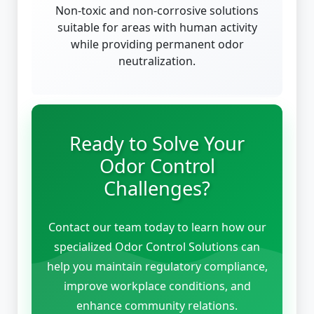
Non-toxic and non-corrosive solutions
suitable for areas with human activity
while providing permanent odor
neutralization.
Ready to Solve Your
Odor Control
Challenges?
Contact our team today to learn how our
specialized Odor Control Solutions can
help you maintain regulatory compliance,
improve workplace conditions, and
enhance community relations.