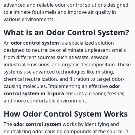
advanced and reliable odor control solutions designed
to eliminate foul smells and improve air quality in
various environments.
What is an Odor Control System?
An
odor control system
is a specialized solution
designed to neutralize or eliminate unpleasant smells
from different sources such as waste, sewage,
industrial emissions, and organic decomposition. These
systems use advanced technologies like misting,
chemical neutralization, and filtration to target odor-
causing molecules. Implementing an effective
odor
control system in Tripura
ensures a cleaner, fresher,
and more comfortable environment.
How Odor Control System Works
The
odor control system
works by identifying and
neutralizing odor-causing compounds at the source. It