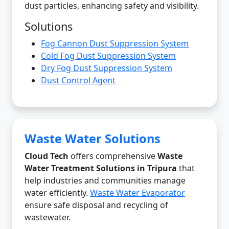
dust particles, enhancing safety and visibility.
Solutions
Fog Cannon Dust Suppression System
Cold Fog Dust Suppression System
Dry Fog Dust Suppression System
Dust Control Agent
Waste Water Solutions
Cloud Tech
offers comprehensive
Waste
Water Treatment Solutions in Tripura
that
help industries and communities manage
water efficiently.
Waste Water Evaporator
ensure safe disposal and recycling of
wastewater.