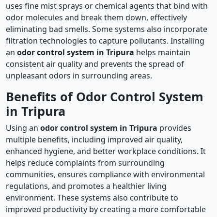
uses fine mist sprays or chemical agents that bind with
odor molecules and break them down, effectively
eliminating bad smells. Some systems also incorporate
filtration technologies to capture pollutants. Installing
an
odor control system in Tripura
helps maintain
consistent air quality and prevents the spread of
unpleasant odors in surrounding areas.
Benefits of Odor Control System
in Tripura
Using an
odor control system in Tripura
provides
multiple benefits, including improved air quality,
enhanced hygiene, and better workplace conditions. It
helps reduce complaints from surrounding
communities, ensures compliance with environmental
regulations, and promotes a healthier living
environment. These systems also contribute to
improved productivity by creating a more comfortable