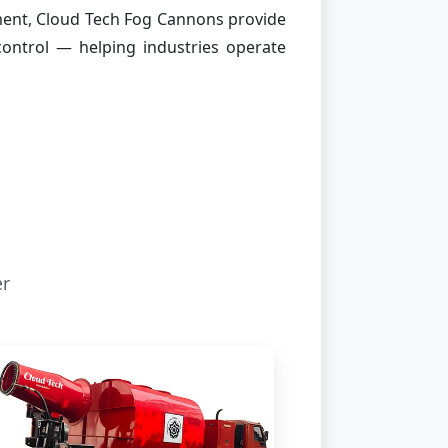
ment, Cloud Tech Fog Cannons provide
 control — helping industries operate
er