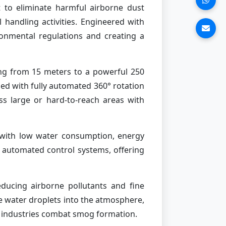
 to eliminate harmful airborne dust
 handling activities. Engineered with
ironmental regulations and creating a
ing from 15 meters to a powerful 250
ed with fully automated 360° rotation
ss large or hard-to-reach areas with
with low water consumption, energy
y automated control systems, offering
reducing airborne pollutants and fine
ne water droplets into the atmosphere,
and industries combat smog formation.