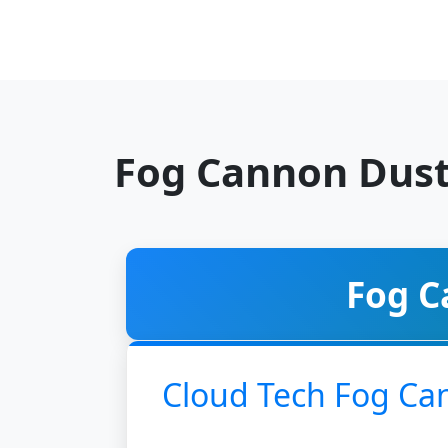
Fog Cannon Dust
Fog C
Cloud Tech Fog Ca