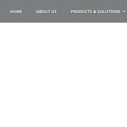
HOME
ABOUT US
PRODUCTS & SOLUTIONS