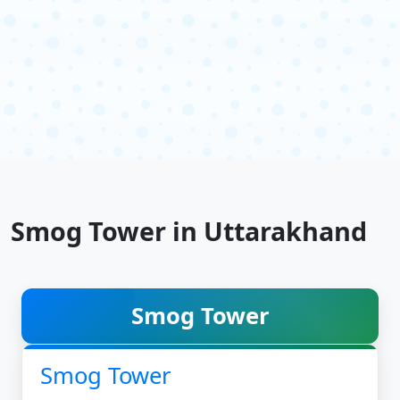
Smog Tower in Uttarakhand
Smog Tower
Smog Tower