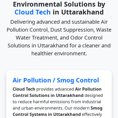
Environmental Solutions by
Cloud Tech
in Uttarakhand
Delivering advanced and sustainable
Air
Pollution Control, Dust Suppression, Waste
Water Treatment, and Odor Control
Solutions in Uttarakhand
for a cleaner and
healthier environment.
Air Pollution / Smog Control
Cloud Tech
provides advanced
Air Pollution
Control Solutions in Uttarakhand
designed
to reduce harmful emissions from industrial
and urban environments. Our modern
Smog
Control Systems in Uttarakhand
effectively