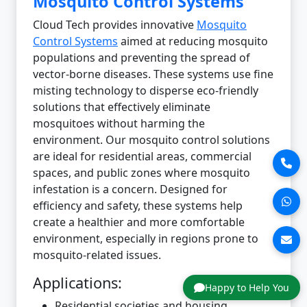
Mosquito Control Systems
Cloud Tech provides innovative
Mosquito
Control Systems
aimed at reducing mosquito
populations and preventing the spread of
vector-borne diseases. These systems use fine
misting technology to disperse eco-friendly
solutions that effectively eliminate
mosquitoes without harming the
environment. Our mosquito control solutions
are ideal for residential areas, commercial
spaces, and public zones where mosquito
infestation is a concern. Designed for
efficiency and safety, these systems help
create a healthier and more comfortable
environment, especially in regions prone to
mosquito-related issues.
Applications:
Happy to Help You
Residential societies and housing