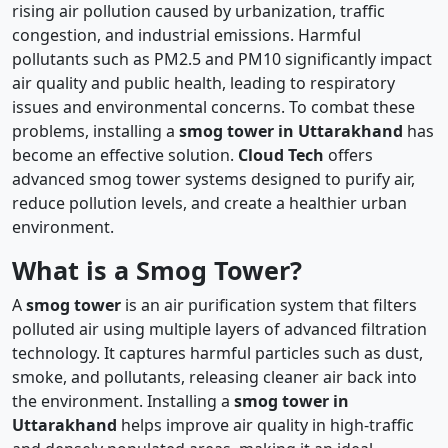
rising air pollution caused by urbanization, traffic
congestion, and industrial emissions. Harmful
pollutants such as PM2.5 and PM10 significantly impact
air quality and public health, leading to respiratory
issues and environmental concerns. To combat these
problems, installing a
smog tower in Uttarakhand
has
become an effective solution.
Cloud Tech
offers
advanced smog tower systems designed to purify air,
reduce pollution levels, and create a healthier urban
environment.
What is a Smog Tower?
A
smog tower
is an air purification system that filters
polluted air using multiple layers of advanced filtration
technology. It captures harmful particles such as dust,
smoke, and pollutants, releasing cleaner air back into
the environment. Installing a
smog tower in
Uttarakhand
helps improve air quality in high-traffic