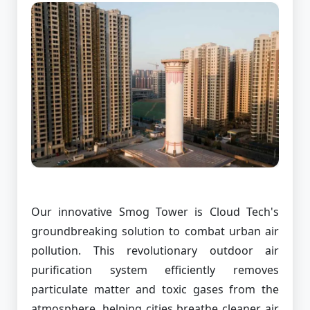
Our innovative Smog Tower is Cloud Tech's
groundbreaking solution to combat urban air
pollution. This revolutionary outdoor air
purification system efficiently removes
particulate matter and toxic gases from the
atmosphere, helping cities breathe cleaner air