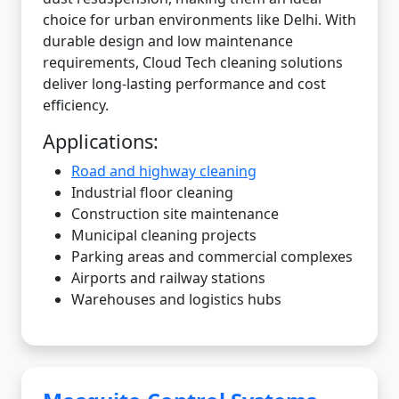
choice for urban environments like Delhi. With
durable design and low maintenance
requirements, Cloud Tech cleaning solutions
deliver long-lasting performance and cost
efficiency.
Applications:
Road and highway cleaning
Industrial floor cleaning
Construction site maintenance
Municipal cleaning projects
Parking areas and commercial complexes
Airports and railway stations
Warehouses and logistics hubs