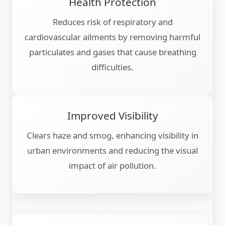
Health Protection
Reduces risk of respiratory and
cardiovascular ailments by removing harmful
particulates and gases that cause breathing
difficulties.
Improved Visibility
Clears haze and smog, enhancing visibility in
urban environments and reducing the visual
impact of air pollution.