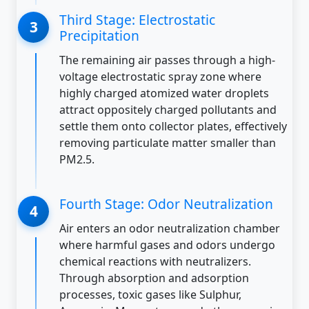
Third Stage: Electrostatic
Precipitation
The remaining air passes through a high-
voltage electrostatic spray zone where
highly charged atomized water droplets
attract oppositely charged pollutants and
settle them onto collector plates, effectively
removing particulate matter smaller than
PM2.5.
Fourth Stage: Odor Neutralization
Air enters an odor neutralization chamber
where harmful gases and odors undergo
chemical reactions with neutralizers.
Through absorption and adsorption
processes, toxic gases like Sulphur,