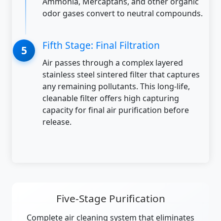
Ammonia, Mercaptans, and other organic
odor gases convert to neutral compounds.
Fifth Stage: Final Filtration
Air passes through a complex layered
stainless steel sintered filter that captures
any remaining pollutants. This long-life,
cleanable filter offers high capturing
capacity for final air purification before
release.
Five-Stage Purification
Complete air cleaning system that eliminates