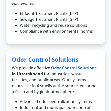
wastewater.
Effluent Treatment Plants (ETP)
Sewage Treatment Plants (STP)
Water recycling and reuse solutions
Compliance with environmental norms
Odor Control Solutions
We provide effective
Odor Control Solutions
in Uttarakhand
for industries, waste
facilities, and public areas. Our systems
neutralize foul smells at the source, ensuring
a fresh and hygienic atmosphere.
Advanced odor neutralization systems
Industrial and municipal odor control