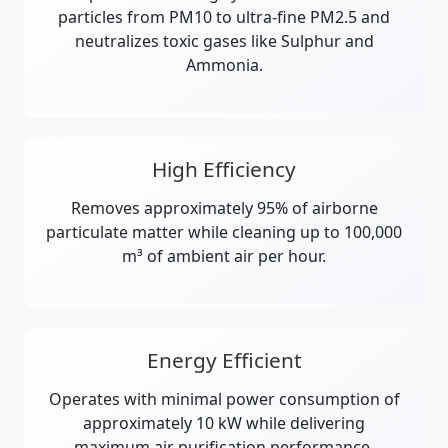
particles from PM10 to ultra-fine PM2.5 and
neutralizes toxic gases like Sulphur and
Ammonia.
High Efficiency
Removes approximately 95% of airborne
particulate matter while cleaning up to 100,000
m³ of ambient air per hour.
Energy Efficient
Operates with minimal power consumption of
approximately 10 kW while delivering
maximum air purification performance.