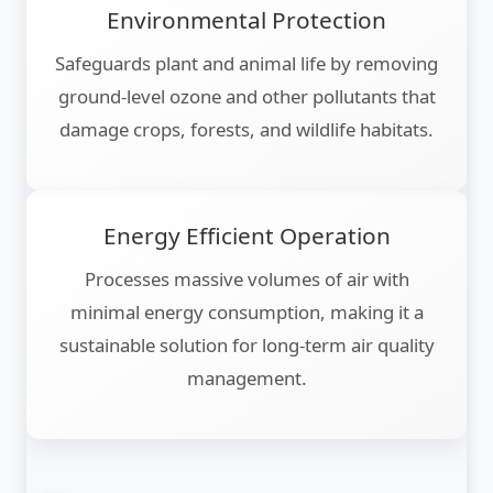
Environmental Protection
Safeguards plant and animal life by removing
ground-level ozone and other pollutants that
damage crops, forests, and wildlife habitats.
Energy Efficient Operation
Processes massive volumes of air with
minimal energy consumption, making it a
sustainable solution for long-term air quality
management.