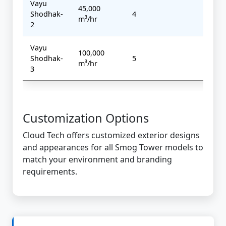
Vayu
45,000
Shodhak-
4
7 kW
m³/hr
2
Vayu
100,000
Shodhak-
5
10 k
m³/hr
3
Customization Options
Cloud Tech offers customized exterior designs
and appearances for all Smog Tower models to
match your environment and branding
requirements.