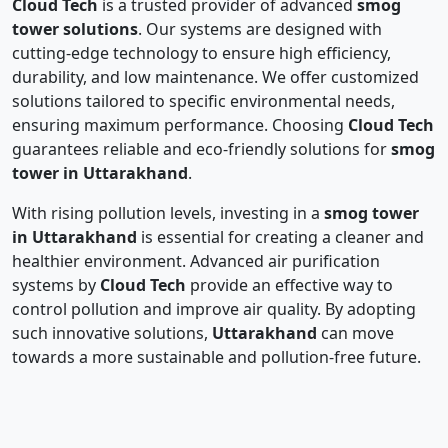
Cloud Tech
is a trusted provider of advanced
smog
tower solutions
. Our systems are designed with
cutting-edge technology to ensure high efficiency,
durability, and low maintenance. We offer customized
solutions tailored to specific environmental needs,
ensuring maximum performance. Choosing
Cloud Tech
guarantees reliable and eco-friendly solutions for
smog
tower in Uttarakhand
.
With rising pollution levels, investing in a
smog tower
in Uttarakhand
is essential for creating a cleaner and
healthier environment. Advanced air purification
systems by
Cloud Tech
provide an effective way to
control pollution and improve air quality. By adopting
such innovative solutions,
Uttarakhand
can move
towards a more sustainable and pollution-free future.