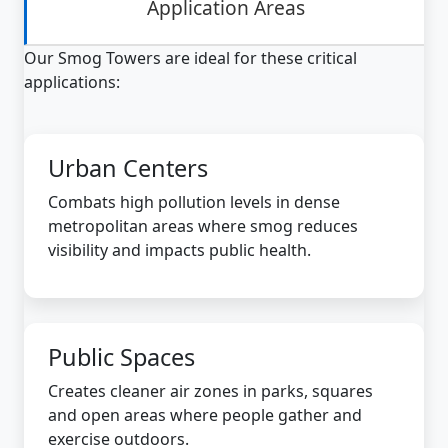
Application Areas
Our Smog Towers are ideal for these critical
applications:
Urban Centers
Combats high pollution levels in dense
metropolitan areas where smog reduces
visibility and impacts public health.
Public Spaces
Creates cleaner air zones in parks, squares
and open areas where people gather and
exercise outdoors.