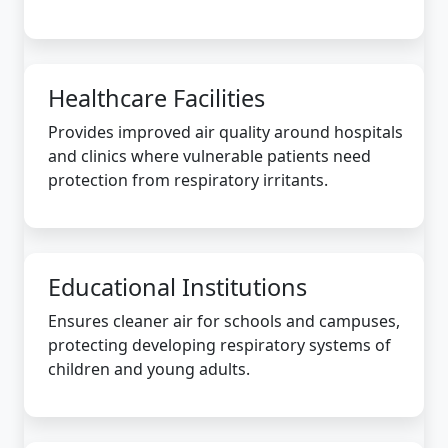
Healthcare Facilities
Provides improved air quality around hospitals
and clinics where vulnerable patients need
protection from respiratory irritants.
Educational Institutions
Ensures cleaner air for schools and campuses,
protecting developing respiratory systems of
children and young adults.