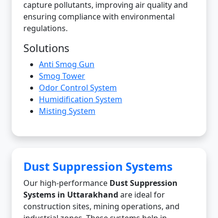
capture pollutants, improving air quality and
ensuring compliance with environmental
regulations.
Solutions
Anti Smog Gun
Smog Tower
Odor Control System
Humidification System
Misting System
Dust Suppression Systems
Our high-performance
Dust Suppression
Systems in Uttarakhand
are ideal for
construction sites, mining operations, and