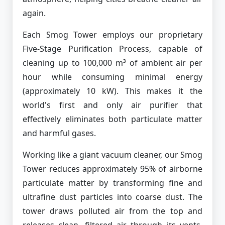
again.
Each Smog Tower employs our proprietary
Five-Stage Purification Process, capable of
cleaning up to 100,000 m³ of ambient air per
hour while consuming minimal energy
(approximately 10 kW). This makes it the
world's first and only air purifier that
effectively eliminates both particulate matter
and harmful gases.
Working like a giant vacuum cleaner, our Smog
Tower reduces approximately 95% of airborne
particulate matter by transforming fine and
ultrafine dust particles into coarse dust. The
tower draws polluted air from the top and
releases clean, filtered air through its vents,