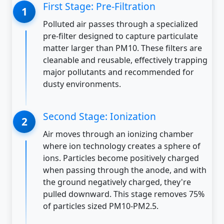
First Stage: Pre-Filtration
Polluted air passes through a specialized
pre-filter designed to capture particulate
matter larger than PM10. These filters are
cleanable and reusable, effectively trapping
major pollutants and recommended for
dusty environments.
Second Stage: Ionization
Air moves through an ionizing chamber
where ion technology creates a sphere of
ions. Particles become positively charged
when passing through the anode, and with
the ground negatively charged, they're
pulled downward. This stage removes 75%
of particles sized PM10-PM2.5.