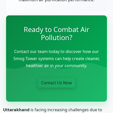
Ready to Combat Air
Pollution?
Contact our team today to discover how our
Smog Tower systems can help create cleaner,
healthier air in your community.
Contact Us Now
Uttarakhand
is facing increasing challenges due to