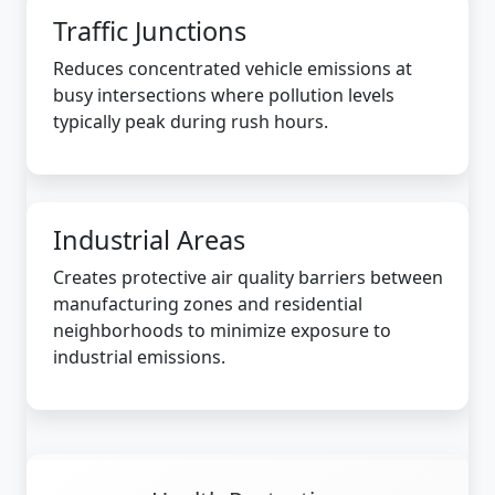
Traffic Junctions
Reduces concentrated vehicle emissions at
busy intersections where pollution levels
typically peak during rush hours.
Industrial Areas
Creates protective air quality barriers between
manufacturing zones and residential
neighborhoods to minimize exposure to
industrial emissions.