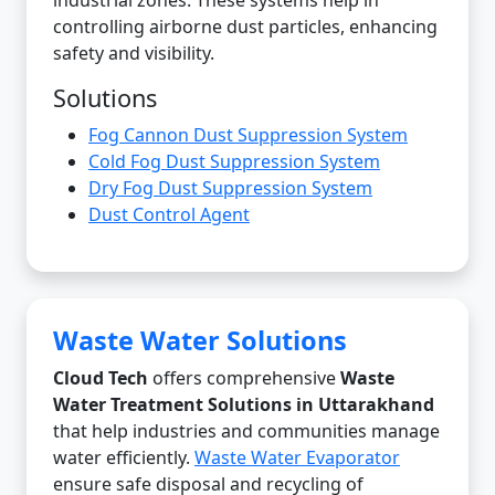
industrial zones. These systems help in
controlling airborne dust particles, enhancing
safety and visibility.
Solutions
Fog Cannon Dust Suppression System
Cold Fog Dust Suppression System
Dry Fog Dust Suppression System
Dust Control Agent
Waste Water Solutions
Cloud Tech
offers comprehensive
Waste
Water Treatment Solutions in Uttarakhand
that help industries and communities manage
water efficiently.
Waste Water Evaporator
ensure safe disposal and recycling of