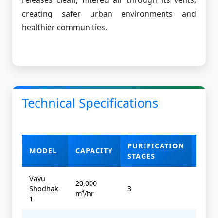
creating safer urban environments and
healthier communities.
Technical Specifications
PURIFICATION
MODEL
CAPACITY
POW
STAGES
Vayu
20,000
Shodhak-
3
4 kW
m³/hr
1