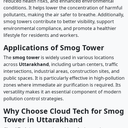
reduced health risks, and enhanced environmental
conditions. It helps lower the concentration of harmful
pollutants, making the air safer to breathe. Additionally,
smog towers contribute to better visibility, support
environmental compliance, and promote a healthier
lifestyle for residents and workers.
Applications of Smog Tower
The
smog tower
is widely used in various locations
across
Uttarakhand
, including urban centers, traffic
intersections, industrial areas, construction sites, and
public spaces. It is particularly effective in high-pollution
zones where immediate air purification is required. Its
versatility makes it an essential component of modern
pollution control strategies.
Why Choose Cloud Tech for Smog
Tower in Uttarakhand