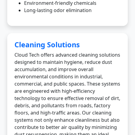
Environment-friendly chemicals
Long-lasting odor elimination
Cleaning Solutions
Cloud Tech offers advanced cleaning solutions
designed to maintain hygiene, reduce dust
accumulation, and improve overall
environmental conditions in industrial,
commercial, and public spaces. These systems
are engineered with high-efficiency
technology to ensure effective removal of dirt,
debris, and pollutants from roads, factory
floors, and high-traffic areas. Our cleaning
systems not only enhance cleanliness but also
contribute to better air quality by minimizing
dust resuspension, making them an ideal