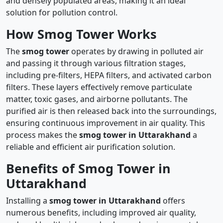
and densely populated areas, making it an ideal
solution for pollution control.
How Smog Tower Works
The
smog tower
operates by drawing in polluted air
and passing it through various filtration stages,
including pre-filters, HEPA filters, and activated carbon
filters. These layers effectively remove particulate
matter, toxic gases, and airborne pollutants. The
purified air is then released back into the surroundings,
ensuring continuous improvement in air quality. This
process makes the
smog tower in Uttarakhand
a
reliable and efficient air purification solution.
Benefits of Smog Tower in
Uttarakhand
Installing a
smog tower in Uttarakhand
offers
numerous benefits, including improved air quality,