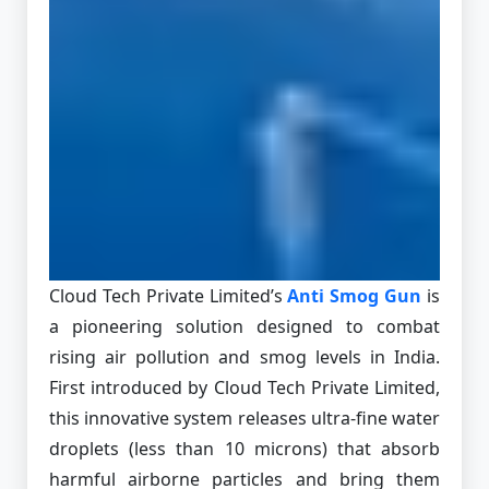
Cloud Tech Private Limited’s
Anti Smog Gun
is
a pioneering solution designed to combat
rising air pollution and smog levels in India.
First introduced by Cloud Tech Private Limited,
this innovative system releases ultra-fine water
droplets (less than 10 microns) that absorb
harmful airborne particles and bring them