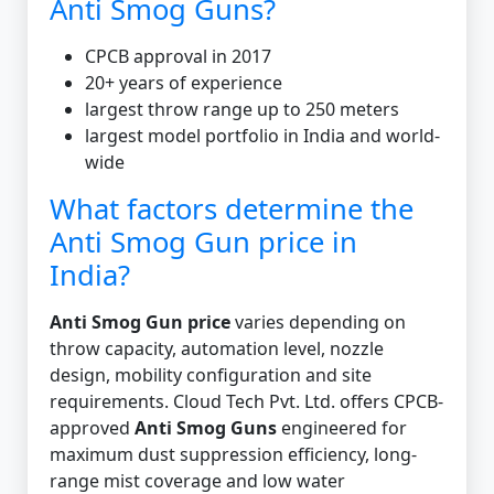
Anti Smog Guns?
CPCB approval in 2017
20+ years of experience
largest throw range up to 250 meters
largest model portfolio in India and world-
wide
What factors determine the
Anti Smog Gun price in
India?
Anti Smog Gun price
varies depending on
throw capacity, automation level, nozzle
design, mobility configuration and site
requirements. Cloud Tech Pvt. Ltd. offers CPCB-
approved
Anti Smog Guns
engineered for
maximum dust suppression efficiency, long-
range mist coverage and low water