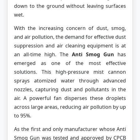
down to the ground without leaving surfaces
wet.
With the increasing concern of dust, smog,
and air pollution, the demand for effective dust
suppression and air cleaning equipment is at
an all-time high. The
Anti Smog Gun
has
emerged as one of the most effective
solutions. This high-pressure mist cannon
sprays atomized water through advanced
nozzles, capturing dust and pollutants in the
air. A powerful fan disperses these droplets
across large areas, reducing air pollution by up
to 95%.
As the first and only manufacturer whose Anti
Smog Gun was tested and approved by CPCB