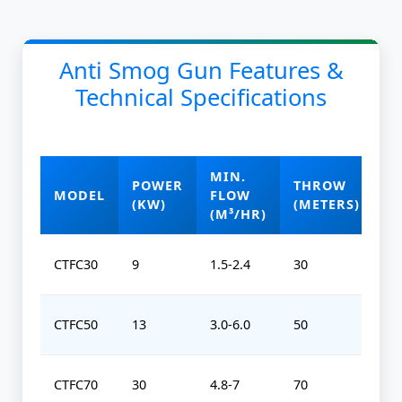
Anti Smog Gun Features &
Technical Specifications
MIN.
POWER
THROW
O
MODEL
FLOW
(KW)
(METERS)
(
(M³/HR)
CTFC30
9
1.5-2.4
30
0-
CTFC50
13
3.0-6.0
50
0-
CTFC70
30
4.8-7
70
0-