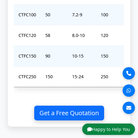
CTFC100
50
7.2-9
100
0-
CTFC120
58
8.0-10
120
0-
CTFC150
90
10-15
150
0-
CTFC250
150
15-24
250
0-
Get a Free Quotation
Happy to Help You