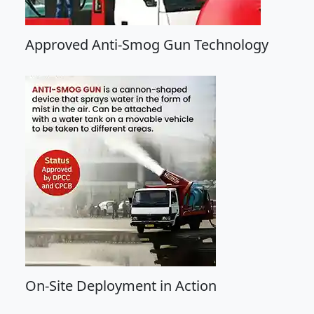
Approved Anti-Smog Gun Technology
On-Site Deployment in Action