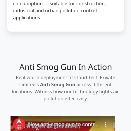
consumption — suitable for construction,
industrial and urban pollution control
applications.
Anti Smog Gun In Action
Real-world deployment of Cloud Tech Private
Limited’s
Anti Smog Gun
across different
locations. Witness how our technology fights air
pollution effectively.