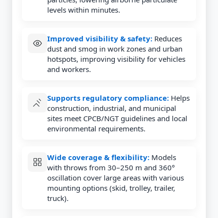
levels within minutes.
Improved visibility & safety:
Reduces
dust and smog in work zones and urban
hotspots, improving visibility for vehicles
and workers.
Supports regulatory compliance:
Helps
construction, industrial, and municipal
sites meet CPCB/NGT guidelines and local
environmental requirements.
Wide coverage & flexibility:
Models
with throws from 30–250 m and 360°
oscillation cover large areas with various
mounting options (skid, trolley, trailer,
truck).