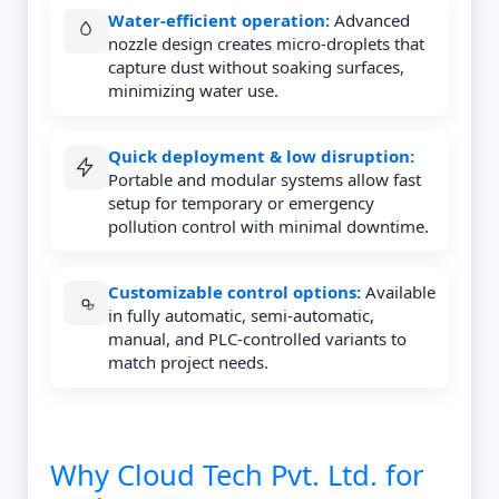
Water-efficient operation:
Advanced
nozzle design creates micro-droplets that
capture dust without soaking surfaces,
minimizing water use.
Quick deployment & low disruption:
Portable and modular systems allow fast
setup for temporary or emergency
pollution control with minimal downtime.
Customizable control options:
Available
in fully automatic, semi-automatic,
manual, and PLC-controlled variants to
match project needs.
Why Cloud Tech Pvt. Ltd. for