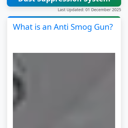
Last Updated: 01 December 2025
What is an Anti Smog Gun?