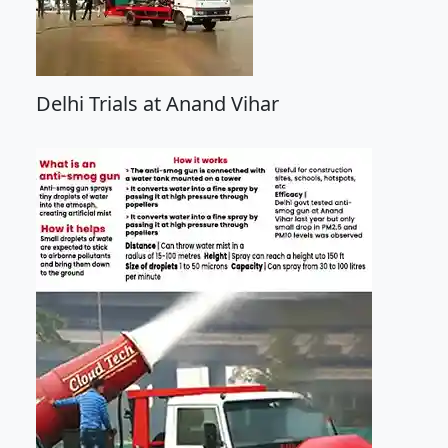
Delhi Trials at Anand Vihar