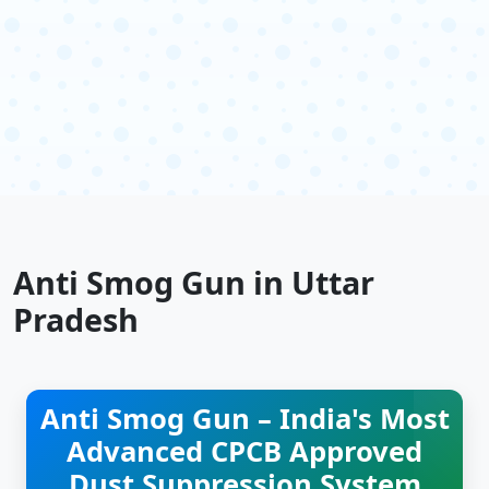
Anti Smog Gun in Uttar
Pradesh
Anti Smog Gun – India's Most
Advanced CPCB Approved
Dust Suppression System