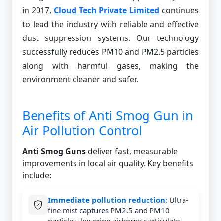
in 2017,
Cloud Tech Private Limited
continues
to lead the industry with reliable and effective
dust suppression systems. Our technology
successfully reduces PM10 and PM2.5 particles
along with harmful gases, making the
environment cleaner and safer.
Benefits of Anti Smog Gun in
Air Pollution Control
Anti Smog Guns
deliver fast, measurable
improvements in local air quality. Key benefits
include:
Immediate pollution reduction:
Ultra-
fine mist captures PM2.5 and PM10
particles, lowering airborne particulate