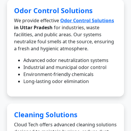
Odor Control Solutions
We provide effective
Odor Control Solutions
in Uttar Pradesh
for industries, waste
facilities, and public areas. Our systems
neutralize foul smells at the source, ensuring
a fresh and hygienic atmosphere.
Advanced odor neutralization systems
Industrial and municipal odor control
Environment-friendly chemicals
Long-lasting odor elimination
Cleaning Solutions
Cloud Tech offers advanced cleaning solutions