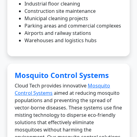
Industrial floor cleaning
Construction site maintenance
Municipal cleaning projects
Parking areas and commercial complexes
Airports and railway stations
Warehouses and logistics hubs
Mosquito Control Systems
Cloud Tech provides innovative
Mosquito
Control Systems
aimed at reducing mosquito
populations and preventing the spread of
vector-borne diseases. These systems use fine
misting technology to disperse eco-friendly
solutions that effectively eliminate
mosquitoes without harming the
environment. Our mosquito control solutions