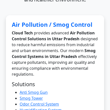
Air Pollution / Smog Control
Cloud Tech
provides advanced
Air Pollution
Control Solutions in Uttar Pradesh
designed
to reduce harmful emissions from industrial
and urban environments. Our modern
Smog
Control Systems in Uttar Pradesh
effectively
capture pollutants, improving air quality and
ensuring compliance with environmental
regulations.
Solutions
Anti Smog Gun
Smog Tower
Odor Control System
Humidification System