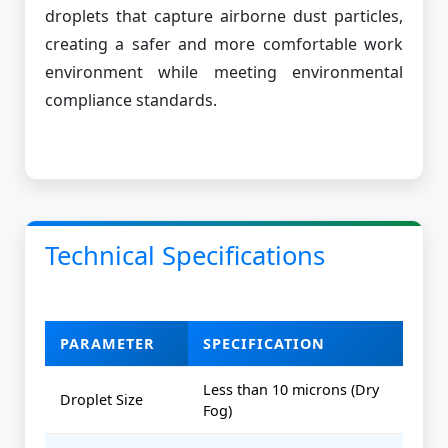
droplets that capture airborne dust particles,
creating a safer and more comfortable work
environment while meeting environmental
compliance standards.
Technical Specifications
PARAMETER
SPECIFICATION
Less than 10 microns (Dry
Droplet Size
Fog)