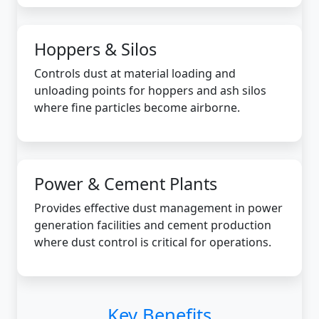
Hoppers & Silos
Controls dust at material loading and
unloading points for hoppers and ash silos
where fine particles become airborne.
Power & Cement Plants
Provides effective dust management in power
generation facilities and cement production
where dust control is critical for operations.
Key Benefits