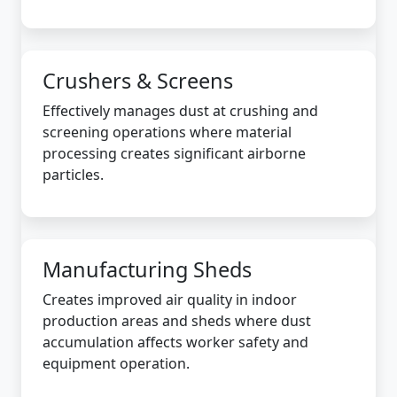
Crushers & Screens
Effectively manages dust at crushing and
screening operations where material
processing creates significant airborne
particles.
Manufacturing Sheds
Creates improved air quality in indoor
production areas and sheds where dust
accumulation affects worker safety and
equipment operation.