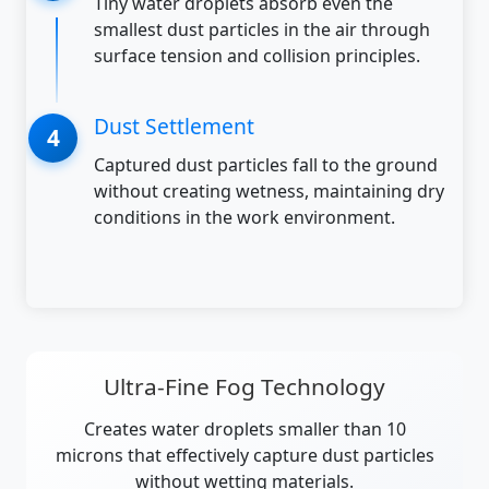
Tiny water droplets absorb even the
smallest dust particles in the air through
surface tension and collision principles.
Dust Settlement
Captured dust particles fall to the ground
without creating wetness, maintaining dry
conditions in the work environment.
Ultra-Fine Fog Technology
Creates water droplets smaller than 10
microns that effectively capture dust particles
without wetting materials.