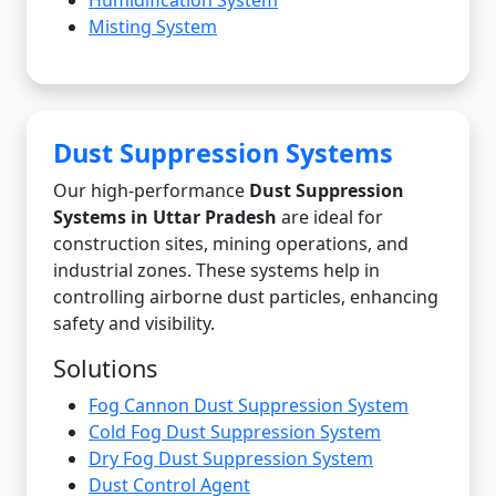
Misting System
Dust Suppression Systems
Our high-performance
Dust Suppression
Systems in Uttar Pradesh
are ideal for
construction sites, mining operations, and
industrial zones. These systems help in
controlling airborne dust particles, enhancing
safety and visibility.
Solutions
Fog Cannon Dust Suppression System
Cold Fog Dust Suppression System
Dry Fog Dust Suppression System
Dust Control Agent