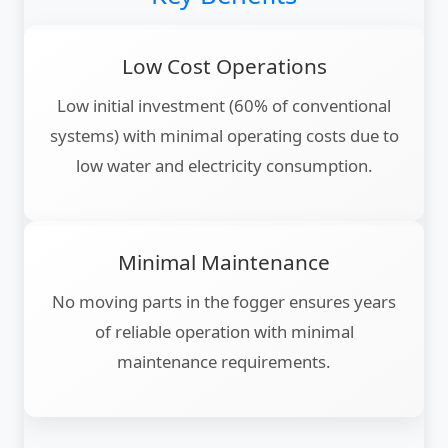
Low Cost Operations
Low initial investment (60% of conventional
systems) with minimal operating costs due to
low water and electricity consumption.
Minimal Maintenance
No moving parts in the fogger ensures years
of reliable operation with minimal
maintenance requirements.