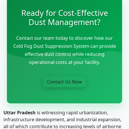
Ready for Cost-Effective
Dust Management?
Contact our team today to discover how our
Cold Fog Dust Suppression System can provide
effective dust control while reducing
operational costs at your facility.
Contact Us Now
Uttar Pradesh
is witnessing rapid urbanization,
infrastructure development, and industrial expansion,
all of which contribute to increasing levels of airborne