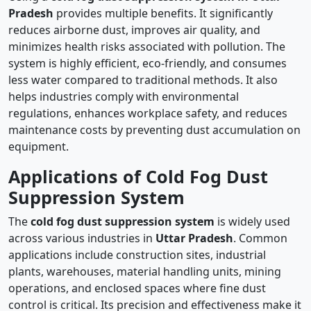
Pradesh
provides multiple benefits. It significantly
reduces airborne dust, improves air quality, and
minimizes health risks associated with pollution. The
system is highly efficient, eco-friendly, and consumes
less water compared to traditional methods. It also
helps industries comply with environmental
regulations, enhances workplace safety, and reduces
maintenance costs by preventing dust accumulation on
equipment.
Applications of Cold Fog Dust
Suppression System
The
cold fog dust suppression system
is widely used
across various industries in
Uttar Pradesh
. Common
applications include construction sites, industrial
plants, warehouses, material handling units, mining
operations, and enclosed spaces where fine dust
control is critical. Its precision and effectiveness make it