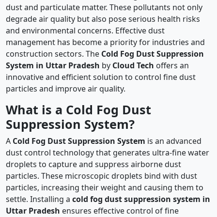
dust and particulate matter. These pollutants not only
degrade air quality but also pose serious health risks
and environmental concerns. Effective dust
management has become a priority for industries and
construction sectors. The
Cold Fog Dust Suppression
System in Uttar Pradesh
by
Cloud Tech
offers an
innovative and efficient solution to control fine dust
particles and improve air quality.
What is a Cold Fog Dust
Suppression System?
A
Cold Fog Dust Suppression System
is an advanced
dust control technology that generates ultra-fine water
droplets to capture and suppress airborne dust
particles. These microscopic droplets bind with dust
particles, increasing their weight and causing them to
settle. Installing a
cold fog dust suppression system in
Uttar Pradesh
ensures effective control of fine