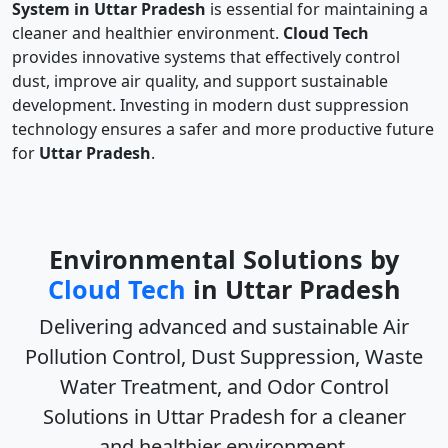
System in Uttar Pradesh
is essential for maintaining a
cleaner and healthier environment.
Cloud Tech
provides innovative systems that effectively control
dust, improve air quality, and support sustainable
development. Investing in modern dust suppression
technology ensures a safer and more productive future
for
Uttar Pradesh
.
Environmental Solutions by
Cloud Tech
in Uttar Pradesh
Delivering advanced and sustainable
Air
Pollution Control, Dust Suppression, Waste
Water Treatment, and Odor Control
Solutions in Uttar Pradesh
for a cleaner
and healthier environment.