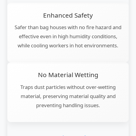
Enhanced Safety
Safer than bag houses with no fire hazard and
effective even in high humidity conditions,
while cooling workers in hot environments.
No Material Wetting
Traps dust particles without over-wetting
material, preserving material quality and
preventing handling issues.