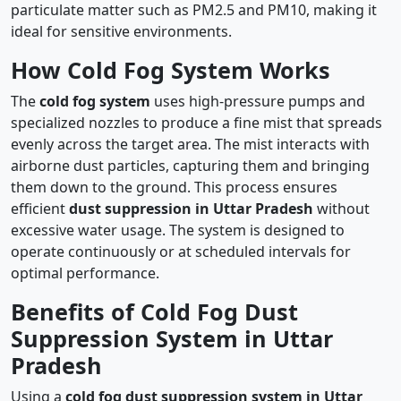
particulate matter such as PM2.5 and PM10, making it
ideal for sensitive environments.
How Cold Fog System Works
The
cold fog system
uses high-pressure pumps and
specialized nozzles to produce a fine mist that spreads
evenly across the target area. The mist interacts with
airborne dust particles, capturing them and bringing
them down to the ground. This process ensures
efficient
dust suppression in Uttar Pradesh
without
excessive water usage. The system is designed to
operate continuously or at scheduled intervals for
optimal performance.
Benefits of Cold Fog Dust
Suppression System in Uttar
Pradesh
Using a
cold fog dust suppression system in Uttar