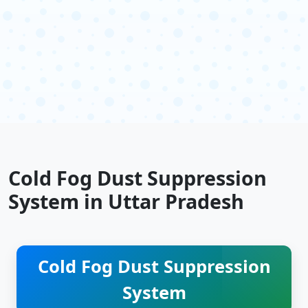
Cold Fog Dust Suppression
System in Uttar Pradesh
Cold Fog Dust Suppression
System