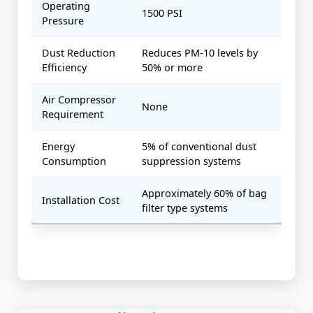
Operating
1500 PSI
Pressure
Dust Reduction
Reduces PM-10 levels by
Efficiency
50% or more
Air Compressor
None
Requirement
Energy
5% of conventional dust
Consumption
suppression systems
Approximately 60% of bag
Installation Cost
filter type systems