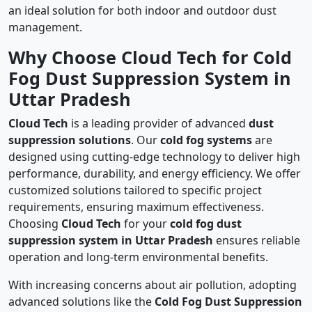
an ideal solution for both indoor and outdoor dust
management.
Why Choose Cloud Tech for Cold
Fog Dust Suppression System in
Uttar Pradesh
Cloud Tech
is a leading provider of advanced
dust
suppression solutions
. Our
cold fog systems
are
designed using cutting-edge technology to deliver high
performance, durability, and energy efficiency. We offer
customized solutions tailored to specific project
requirements, ensuring maximum effectiveness.
Choosing
Cloud Tech
for your
cold fog dust
suppression system in Uttar Pradesh
ensures reliable
operation and long-term environmental benefits.
With increasing concerns about air pollution, adopting
advanced solutions like the
Cold Fog Dust Suppression