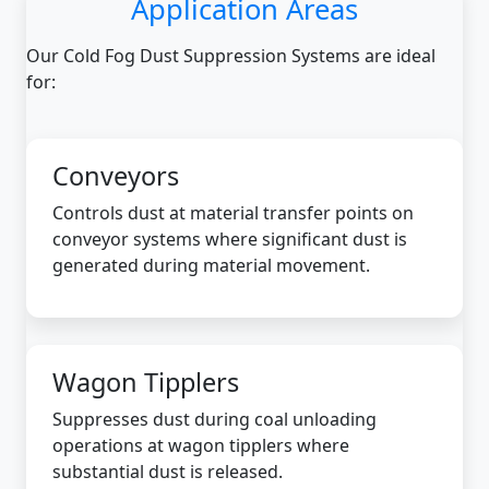
Application Areas
Our Cold Fog Dust Suppression Systems are ideal
for:
Conveyors
Controls dust at material transfer points on
conveyor systems where significant dust is
generated during material movement.
Wagon Tipplers
Suppresses dust during coal unloading
operations at wagon tipplers where
substantial dust is released.