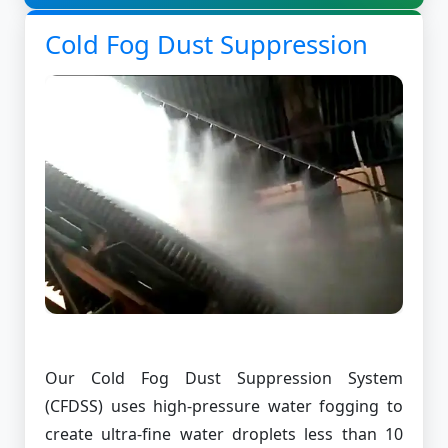
Cold Fog Dust Suppression
Our Cold Fog Dust Suppression System
(CFDSS) uses high-pressure water fogging to
create ultra-fine water droplets less than 10