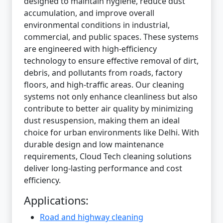
designed to maintain hygiene, reduce dust
accumulation, and improve overall
environmental conditions in industrial,
commercial, and public spaces. These systems
are engineered with high-efficiency
technology to ensure effective removal of dirt,
debris, and pollutants from roads, factory
floors, and high-traffic areas. Our cleaning
systems not only enhance cleanliness but also
contribute to better air quality by minimizing
dust resuspension, making them an ideal
choice for urban environments like Delhi. With
durable design and low maintenance
requirements, Cloud Tech cleaning solutions
deliver long-lasting performance and cost
efficiency.
Applications:
Road and highway cleaning