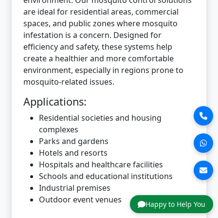
are ideal for residential areas, commercial
spaces, and public zones where mosquito
infestation is a concern. Designed for
efficiency and safety, these systems help
create a healthier and more comfortable
environment, especially in regions prone to
mosquito-related issues.
Applications:
Residential societies and housing
complexes
Parks and gardens
Hotels and resorts
Hospitals and healthcare facilities
Schools and educational institutions
Industrial premises
Outdoor event venues
Happy to Help You