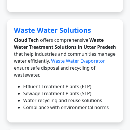
Waste Water Solutions
Cloud Tech
offers comprehensive
Waste
Water Treatment Solutions in Uttar Pradesh
that help industries and communities manage
water efficiently.
Waste Water Evaporator
ensure safe disposal and recycling of
wastewater.
Effluent Treatment Plants (ETP)
Sewage Treatment Plants (STP)
Water recycling and reuse solutions
Compliance with environmental norms