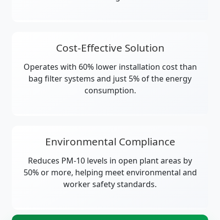
Cost-Effective Solution
Operates with 60% lower installation cost than
bag filter systems and just 5% of the energy
consumption.
Environmental Compliance
Reduces PM-10 levels in open plant areas by
50% or more, helping meet environmental and
worker safety standards.