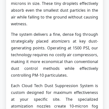
microns in size. These tiny droplets effectively
absorb even the smallest dust particles in the
air while falling to the ground without causing
wetness.
The system delivers a fine, dense fog through
strategically placed atomizers at key dust-
generating points. Operating at 1500 PSI, our
technology requires no costly air compressors,
making it more economical than conventional
dust control methods while effectively
controlling PM-10 particulates.
Each Cloud Tech Dust Suppression System is
custom designed for maximum effectiveness
at your specific site. The specialized
atomization nozzles create 10-micron fog