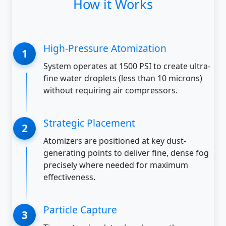
How it Works
High-Pressure Atomization
System operates at 1500 PSI to create ultra-
fine water droplets (less than 10 microns)
without requiring air compressors.
Strategic Placement
Atomizers are positioned at key dust-
generating points to deliver fine, dense fog
precisely where needed for maximum
effectiveness.
Particle Capture