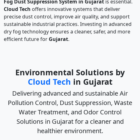
Fog Dust Suppression System in Gujarat
is essential.
Cloud Tech
offers innovative systems that deliver
precise dust control, improve air quality, and support
sustainable industrial practices. Investing in advanced
dry fog technology ensures a cleaner, safer, and more
efficient future for
Gujarat
.
Environmental Solutions by
Cloud Tech
in Gujarat
Delivering advanced and sustainable
Air
Pollution Control, Dust Suppression, Waste
Water Treatment, and Odor Control
Solutions in Gujarat
for a cleaner and
healthier environment.