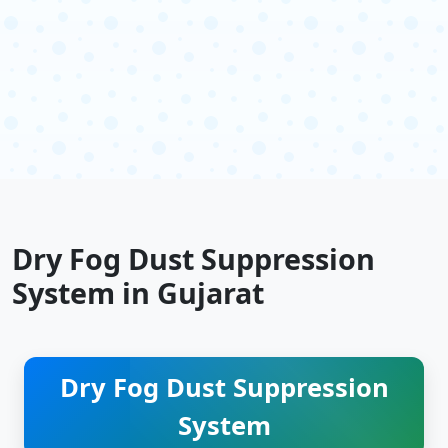
Dry Fog Dust Suppression
System in Gujarat
Dry Fog Dust Suppression
System