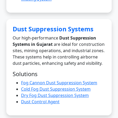
Dust Suppression Systems
Our high-performance
Dust Suppression
Systems in Gujarat
are ideal for construction
sites, mining operations, and industrial zones.
These systems help in controlling airborne
dust particles, enhancing safety and visibility.
Solutions
Fog Cannon Dust Suppression System
Cold Fog Dust Suppression System
Dry Fog Dust Suppression System
Dust Control Agent