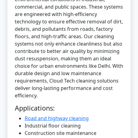
commercial, and public spaces. These systems
are engineered with high-efficiency
technology to ensure effective removal of dirt,
debris, and pollutants from roads, factory
floors, and high-traffic areas. Our cleaning
systems not only enhance cleanliness but also
contribute to better air quality by minimizing
dust resuspension, making them an ideal
choice for urban environments like Delhi. With
durable design and low maintenance
requirements, Cloud Tech cleaning solutions
deliver long-lasting performance and cost
efficiency.
Applications:
Road and highway cleaning
Industrial floor cleaning
Construction site maintenance