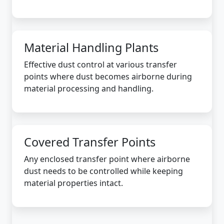
Material Handling Plants
Effective dust control at various transfer
points where dust becomes airborne during
material processing and handling.
Covered Transfer Points
Any enclosed transfer point where airborne
dust needs to be controlled while keeping
material properties intact.