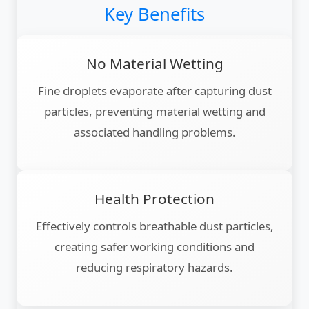
Key Benefits
No Material Wetting
Fine droplets evaporate after capturing dust
particles, preventing material wetting and
associated handling problems.
Health Protection
Effectively controls breathable dust particles,
creating safer working conditions and
reducing respiratory hazards.