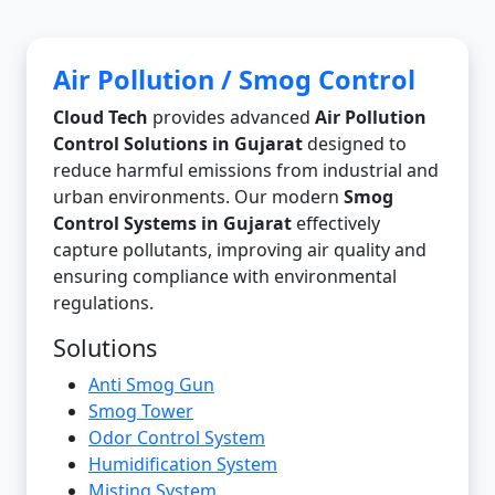
Air Pollution / Smog Control
Cloud Tech
provides advanced
Air Pollution
Control Solutions in Gujarat
designed to
reduce harmful emissions from industrial and
urban environments. Our modern
Smog
Control Systems in Gujarat
effectively
capture pollutants, improving air quality and
ensuring compliance with environmental
regulations.
Solutions
Anti Smog Gun
Smog Tower
Odor Control System
Humidification System
Misting System