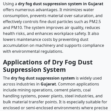
Using a
dry fog dust suppression system in Gujarat
offers numerous advantages. It minimizes water
consumption, prevents material over-saturation, and
effectively controls fine dust particles such as PM2.5
and PM10. The system improves air quality, reduces
health risks, and enhances workplace safety. It also
lowers maintenance costs by preventing dust
accumulation on machinery and supports compliance
with environmental regulations.
Applications of Dry Fog Dust
Suppression System
The
dry fog dust suppression system
is widely used
across industries in
Gujarat
. Common applications
include mining operations, cement plants, coal
handling systems, power plants, steel industries, and
bulk material transfer points. It is especially suitable for
enclosed or semi-enclosed environments where precise