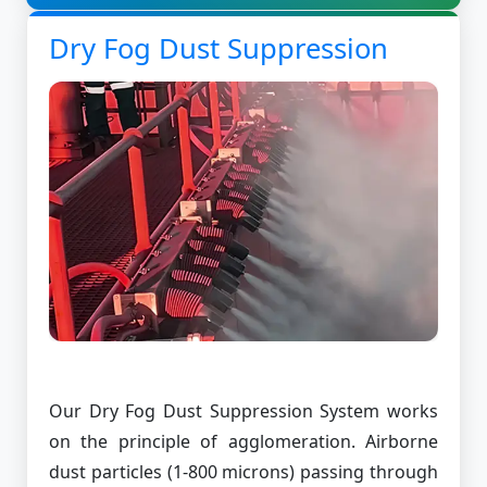
Dry Fog Dust Suppression
Our Dry Fog Dust Suppression System works
on the principle of agglomeration. Airborne
dust particles (1-800 microns) passing through