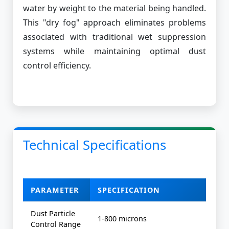
water by weight to the material being handled.
This "dry fog" approach eliminates problems
associated with traditional wet suppression
systems while maintaining optimal dust
control efficiency.
Technical Specifications
PARAMETER
SPECIFICATION
Dust Particle
1-800 microns
Control Range