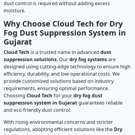
dust control is required without adding excess
moisture.
Why Choose Cloud Tech for Dry
Fog Dust Suppression System in
Gujarat
Cloud Tech
is a trusted name in advanced
dust
suppression solutions
. Our
dry fog systems
are
designed using cutting-edge technology to ensure high
efficiency, durability, and low operational costs. We
provide customized solutions based on industry
requirements, ensuring optimal performance.
Choosing
Cloud Tech
for your
dry fog dust
suppression system in Gujarat
guarantees reliable
and eco-friendly dust control.
With rising environmental concerns and stricter
regulations, adopting efficient solutions like the
Dry