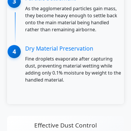
As the agglomerated particles gain mass,
they become heavy enough to settle back
onto the main material being handled
rather than remaining airborne.
Dry Material Preservation
Fine droplets evaporate after capturing
dust, preventing material wetting while
adding only 0.1% moisture by weight to the
handled material.
Effective Dust Control