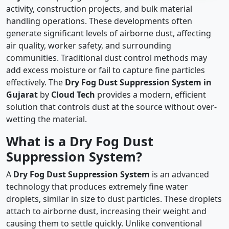
activity, construction projects, and bulk material
handling operations. These developments often
generate significant levels of airborne dust, affecting
air quality, worker safety, and surrounding
communities. Traditional dust control methods may
add excess moisture or fail to capture fine particles
effectively. The
Dry Fog Dust Suppression System in
Gujarat
by
Cloud Tech
provides a modern, efficient
solution that controls dust at the source without over-
wetting the material.
What is a Dry Fog Dust
Suppression System?
A
Dry Fog Dust Suppression System
is an advanced
technology that produces extremely fine water
droplets, similar in size to dust particles. These droplets
attach to airborne dust, increasing their weight and
causing them to settle quickly. Unlike conventional