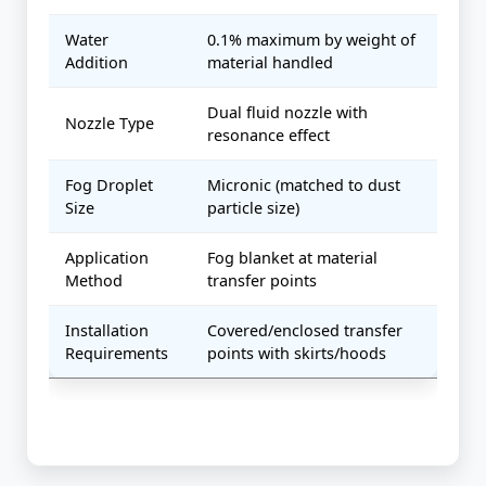
Water
0.1% maximum by weight of
Addition
material handled
Dual fluid nozzle with
Nozzle Type
resonance effect
Fog Droplet
Micronic (matched to dust
Size
particle size)
Application
Fog blanket at material
Method
transfer points
Installation
Covered/enclosed transfer
Requirements
points with skirts/hoods