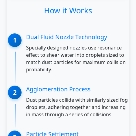
How it Works
Dual Fluid Nozzle Technology
Specially designed nozzles use resonance
effect to shear water into droplets sized to
match dust particles for maximum collision
probability.
Agglomeration Process
Dust particles collide with similarly sized fog
droplets, adhering together and increasing
in mass through a series of collisions.
Particle Settlement