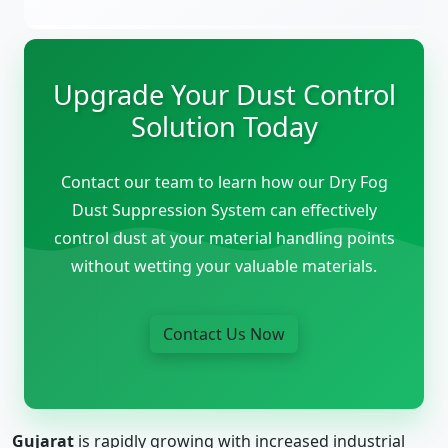
Upgrade Your Dust Control
Solution Today
Contact our team to learn how our Dry Fog
Dust Suppression System can effectively
control dust at your material handling points
without wetting your valuable materials.
Contact Us Now
Gujarat
is rapidly growing with increased industrial