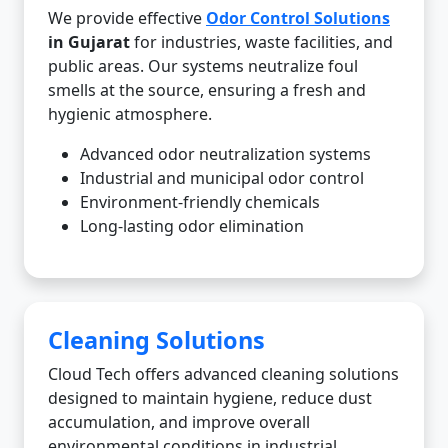
We provide effective
Odor Control Solutions
in Gujarat
for industries, waste facilities, and
public areas. Our systems neutralize foul
smells at the source, ensuring a fresh and
hygienic atmosphere.
Advanced odor neutralization systems
Industrial and municipal odor control
Environment-friendly chemicals
Long-lasting odor elimination
Cleaning Solutions
Cloud Tech offers advanced cleaning solutions
designed to maintain hygiene, reduce dust
accumulation, and improve overall
environmental conditions in industrial,