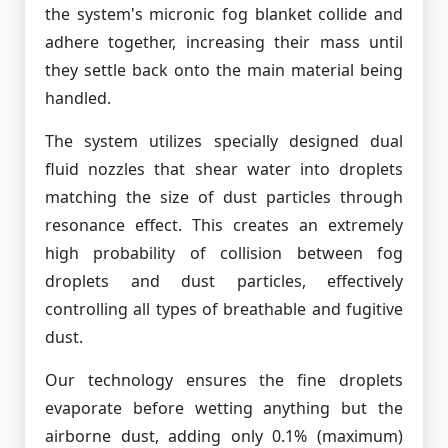
the system's micronic fog blanket collide and
adhere together, increasing their mass until
they settle back onto the main material being
handled.
The system utilizes specially designed dual
fluid nozzles that shear water into droplets
matching the size of dust particles through
resonance effect. This creates an extremely
high probability of collision between fog
droplets and dust particles, effectively
controlling all types of breathable and fugitive
dust.
Our technology ensures the fine droplets
evaporate before wetting anything but the
airborne dust, adding only 0.1% (maximum)