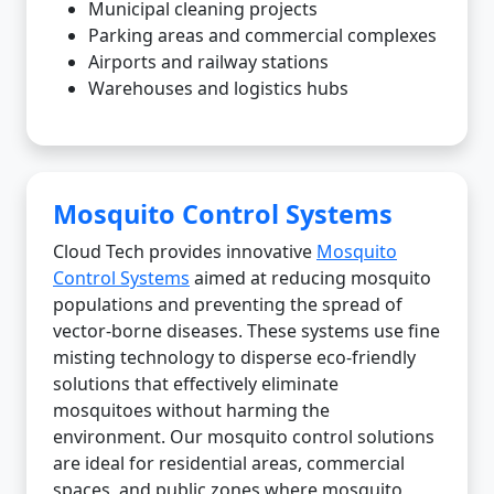
Municipal cleaning projects
Parking areas and commercial complexes
Airports and railway stations
Warehouses and logistics hubs
Mosquito Control Systems
Cloud Tech provides innovative
Mosquito
Control Systems
aimed at reducing mosquito
populations and preventing the spread of
vector-borne diseases. These systems use fine
misting technology to disperse eco-friendly
solutions that effectively eliminate
mosquitoes without harming the
environment. Our mosquito control solutions
are ideal for residential areas, commercial
spaces, and public zones where mosquito