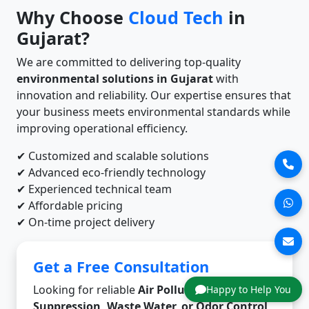
Why Choose
Cloud Tech
in
Gujarat?
We are committed to delivering top-quality
environmental solutions in Gujarat
with
innovation and reliability. Our expertise ensures that
your business meets environmental standards while
improving operational efficiency.
✔ Customized and scalable solutions
✔ Advanced eco-friendly technology
✔ Experienced technical team
✔ Affordable pricing
✔ On-time project delivery
Get a Free Consultation
Looking for reliable
Air Pollution, Dust
Happy to Help You
Suppression, Waste Water, or Odor Control