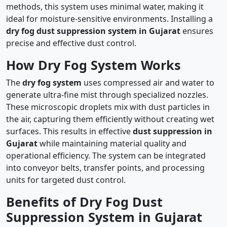
methods, this system uses minimal water, making it
ideal for moisture-sensitive environments. Installing a
dry fog dust suppression system in Gujarat
ensures
precise and effective dust control.
How Dry Fog System Works
The
dry fog system
uses compressed air and water to
generate ultra-fine mist through specialized nozzles.
These microscopic droplets mix with dust particles in
the air, capturing them efficiently without creating wet
surfaces. This results in effective
dust suppression in
Gujarat
while maintaining material quality and
operational efficiency. The system can be integrated
into conveyor belts, transfer points, and processing
units for targeted dust control.
Benefits of Dry Fog Dust
Suppression System in Gujarat