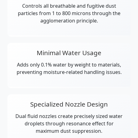
Controls all breathable and fugitive dust
particles from 1 to 800 microns through the
agglomeration principle.
Minimal Water Usage
Adds only 0.1% water by weight to materials,
preventing moisture-related handling issues.
Specialized Nozzle Design
Dual fluid nozzles create precisely sized water
droplets through resonance effect for
maximum dust suppression.