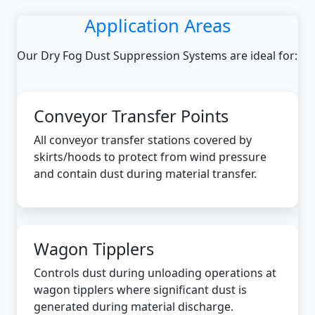
Application Areas
Our Dry Fog Dust Suppression Systems are ideal for:
Conveyor Transfer Points
All conveyor transfer stations covered by
skirts/hoods to protect from wind pressure
and contain dust during material transfer.
Wagon Tipplers
Controls dust during unloading operations at
wagon tipplers where significant dust is
generated during material discharge.