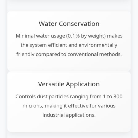
Water Conservation
Minimal water usage (0.1% by weight) makes
the system efficient and environmentally
friendly compared to conventional methods.
Versatile Application
Controls dust particles ranging from 1 to 800
microns, making it effective for various
industrial applications.