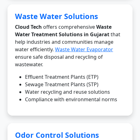
Waste Water Solutions
Cloud Tech
offers comprehensive
Waste
Water Treatment Solutions in Gujarat
that
help industries and communities manage
water efficiently.
Waste Water Evaporator
ensure safe disposal and recycling of
wastewater.
Effluent Treatment Plants (ETP)
Sewage Treatment Plants (STP)
Water recycling and reuse solutions
Compliance with environmental norms
Odor Control Solutions