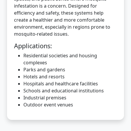
infestation is a concern. Designed for
efficiency and safety, these systems help
create a healthier and more comfortable
environment, especially in regions prone to
mosquito-related issues.
Applications:
Residential societies and housing
complexes
Parks and gardens
Hotels and resorts
Hospitals and healthcare facilities
Schools and educational institutions
Industrial premises
Outdoor event venues