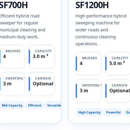
SF700H
SF1200H
Efficient hybrid road
High-performance hybrid
sweeper for regular
sweeping machine for
municipal cleaning and
wider roads and
medium-duty work.
continuous cleaning
operations.
BRUSHES
CAPACITY
4
3.0 m ³
BRUSHES
CAPACITY
4
5.0 m ³
SWEEPING WIDTH
CANNON
3 m
Optional
SWEEPING WIDTH
CANNON
3 m
Optional
Mid Capacity
Efficient
Versatile
High Capacity
Powerful
Du