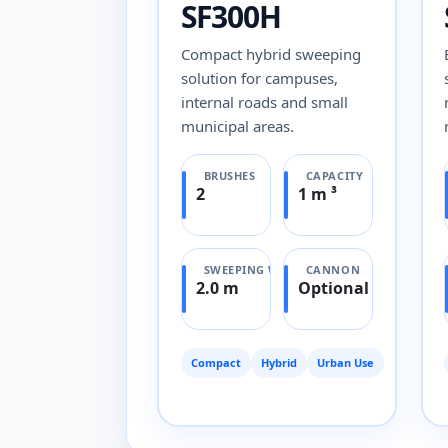
SF300H
Compact hybrid sweeping
solution for campuses,
internal roads and small
municipal areas.
BRUSHES
CAPACITY
2
1 m ³
SWEEPING WIDTH
CANNON
2.0 m
Optional
Compact
Hybrid
Urban Use