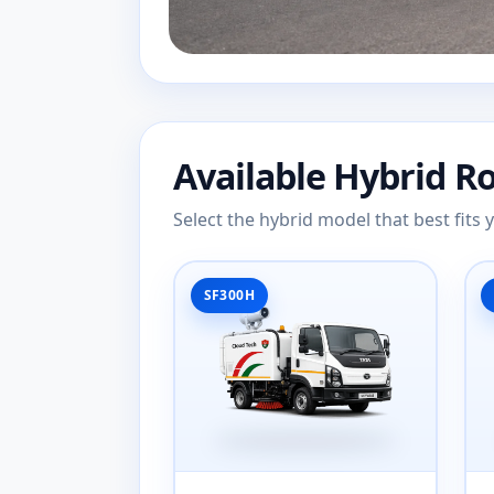
Available Hybrid R
Select the hybrid model that best fits
SF300H