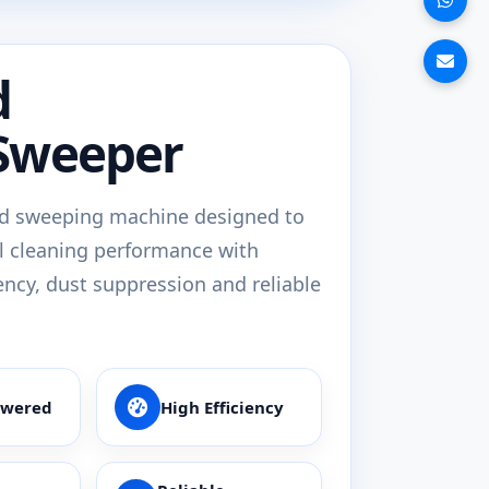
d
Sweeper
d sweeping machine designed to
l cleaning performance with
ency, dust suppression and reliable
owered
High Efficiency