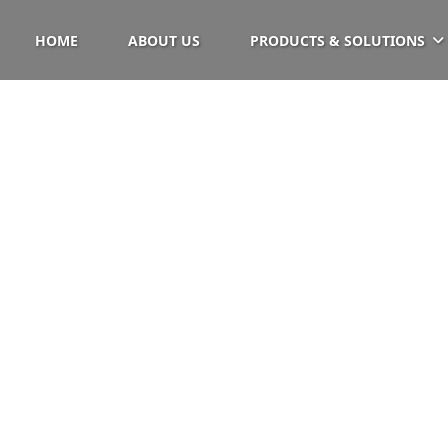
HOME
ABOUT US
PRODUCTS & SOLUTIONS