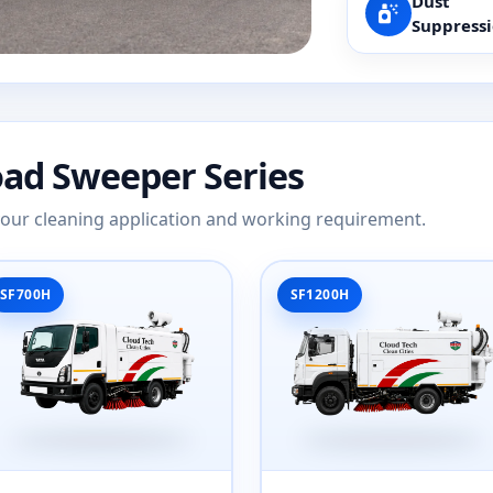
Dust
Suppress
oad Sweeper Series
 your cleaning application and working requirement.
SF700H
SF1200H