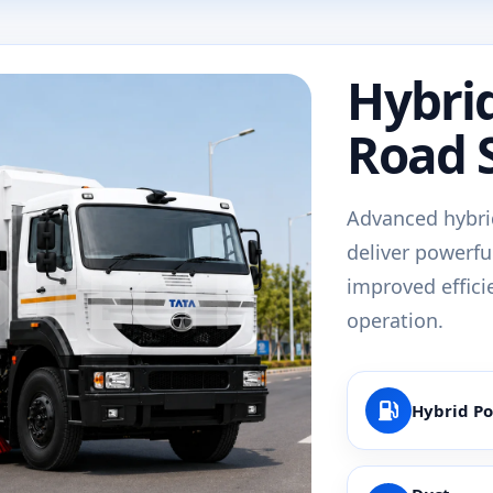
Hybri
Road 
Advanced hybri
deliver powerfu
improved effici
operation.
Hybrid P