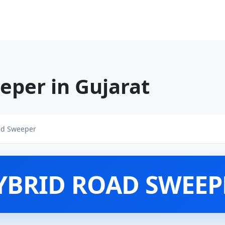
eper in Gujarat
ad Sweeper
YBRID ROAD SWEEP