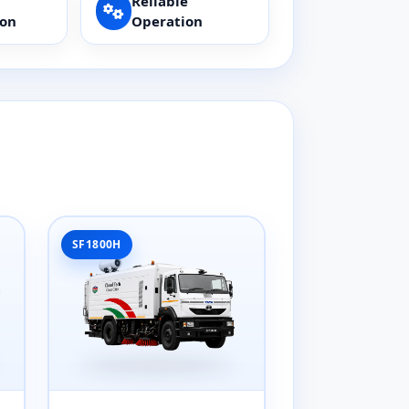
Reliable
ion
Operation
SF1800H