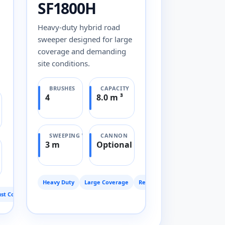
SF1800H
Heavy-duty hybrid road
sweeper designed for large
coverage and demanding
site conditions.
BRUSHES
CAPACITY
4
8.0 m ³
SWEEPING WIDTH
CANNON
3 m
Optional
Heavy Duty
Large Coverage
Reliable
st Control