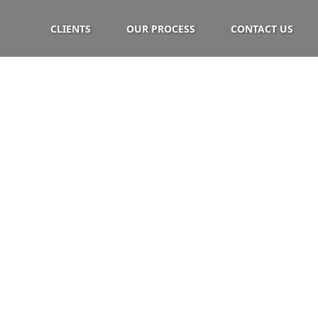
CLIENTS
OUR PROCESS
CONTACT US