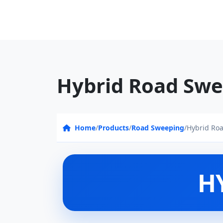
Hybrid Road Swe
Home
/
Products
/
Road Sweeping
/
Hybrid Ro
H