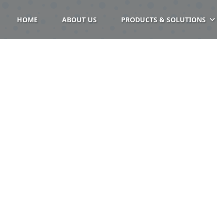
HOME
ABOUT US
PRODUCTS & SOLUTIONS