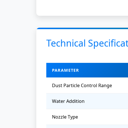
Technical Specifica
PARAMETER
Dust Particle Control Range
Water Addition
Nozzle Type