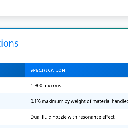
tions
SPECIFICATION
1-800 microns
0.1% maximum by weight of material handle
Dual fluid nozzle with resonance effect