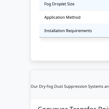
Fog Droplet Size
Application Method
Installation Requirements
Our Dry Fog Dust Suppression Systems are 