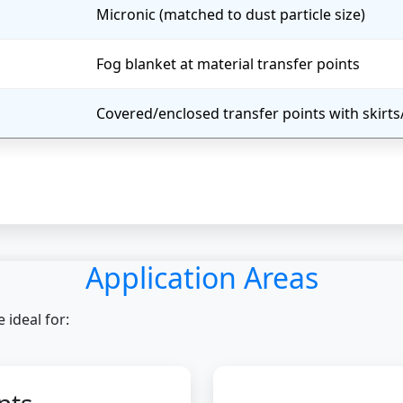
Micronic (matched to dust particle size)
Fog blanket at material transfer points
Covered/enclosed transfer points with skirt
Application Areas
ideal for: