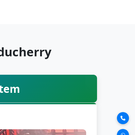
uducherry
stem