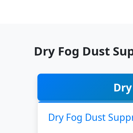
Dry Fog Dust Su
Dry
Dry Fog Dust Supp