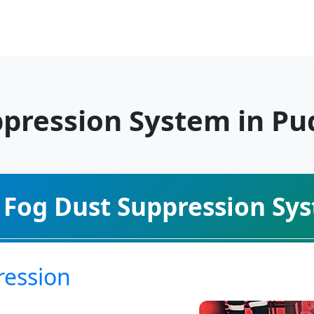
ppression System in P
 Fog Dust Suppression Sy
ression