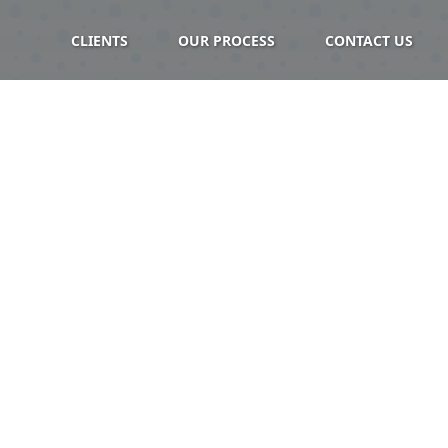
CLIENTS
OUR PROCESS
CONTACT US