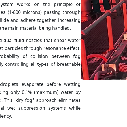
ystem works on the principle of
les (1-800 microns) passing through
llide and adhere together, increasing
o the main material being handled.
d dual fluid nozzles that shear water
st particles through resonance effect.
obability of collision between fog
ly controlling all types of breathable
droplets evaporate before wetting
dding only 0.1% (maximum) water by
. This "dry fog" approach eliminates
nal wet suppression systems while
iency.