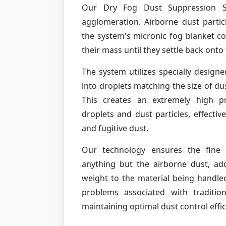
Our Dry Fog Dust Suppression S
agglomeration. Airborne dust partic
the system's micronic fog blanket co
their mass until they settle back ont
The system utilizes specially designe
into droplets matching the size of du
This creates an extremely high pr
droplets and dust particles, effective
and fugitive dust.
Our technology ensures the fine 
anything but the airborne dust, a
weight to the material being handled
problems associated with traditio
maintaining optimal dust control effic