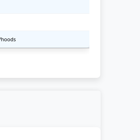
s/hoods