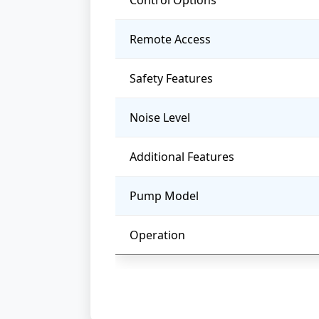
Control Options
Remote Access
Safety Features
Noise Level
Additional Features
Pump Model
Operation