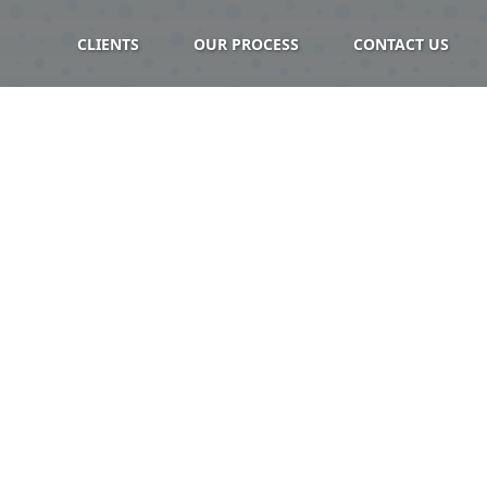
CLIENTS
OUR PROCESS
CONTACT US