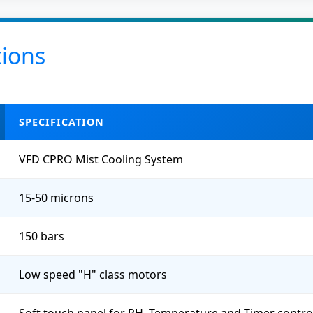
tions
SPECIFICATION
VFD CPRO Mist Cooling System
15-50 microns
150 bars
Low speed "H" class motors