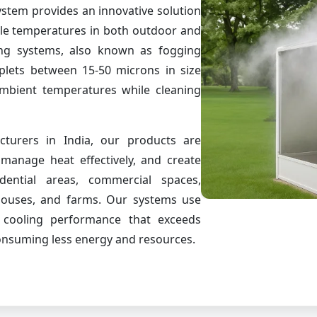
stem provides an innovative solution
ble temperatures in both outdoor and
ng systems, also known as fogging
oplets between 15-50 microns in size
ambient temperatures while cleaning
turers in India, our products are
manage heat effectively, and create
dential areas, commercial spaces,
houses, and farms. Our systems use
r cooling performance that exceeds
consuming less energy and resources.