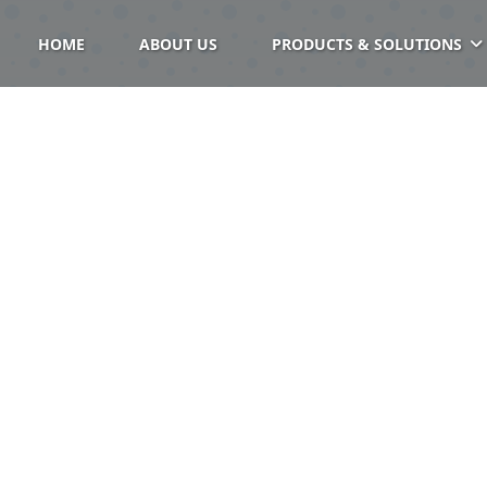
HOME
ABOUT US
PRODUCTS & SOLUTIONS