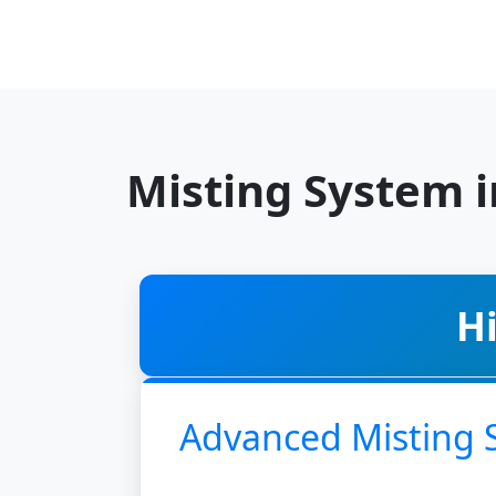
Misting System 
H
Advanced Misting 