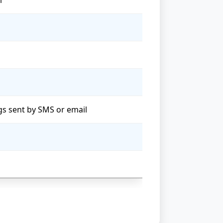
l
ngs sent by SMS or email