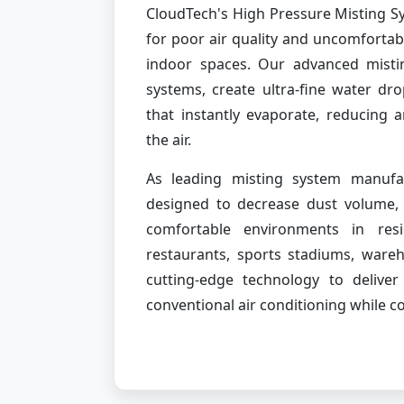
CloudTech's High Pressure Misting Sy
for poor air quality and uncomforta
indoor spaces. Our advanced misti
systems, create ultra-fine water dr
that instantly evaporate, reducing 
the air.
As leading misting system manufac
designed to decrease dust volume, 
comfortable environments in resi
restaurants, sports stadiums, ware
cutting-edge technology to delive
conventional air conditioning while 