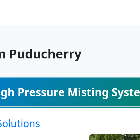
in Puducherry
igh Pressure Misting Syst
Solutions