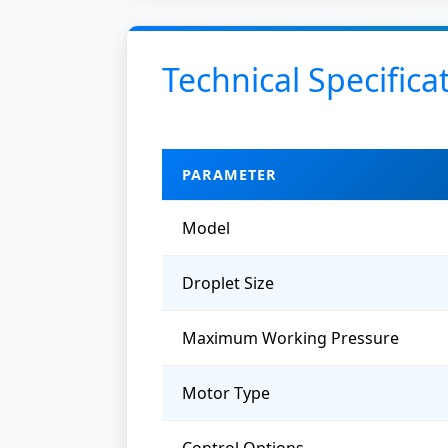
Technical Specifica
PARAMETER
Model
Droplet Size
Maximum Working Pressure
Motor Type