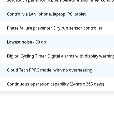
Soft touch panel for RH, Temperature and Timer contro
Control via LAN, phone, laptop, PC, tablet
Phase failure preventer, Dry run sensor controller
Lowest noise - 50 db
Digital Cycling Timer, Digital alarms with display warni
Cloud Tech PPRC model with no overheating
Continuous operation capability (24hrs x 365 days)