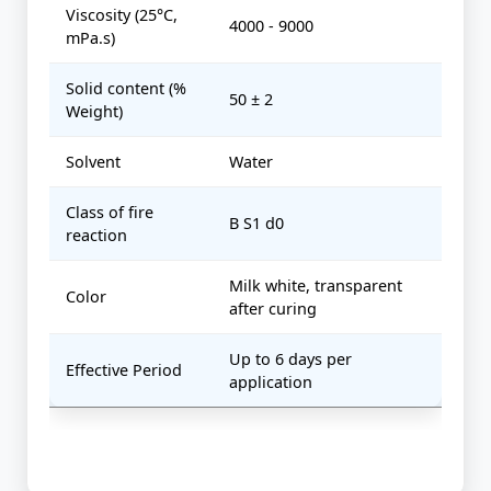
Viscosity (25°C,
4000 - 9000
mPa.s)
Solid content (%
50 ± 2
Weight)
Solvent
Water
Class of fire
B S1 d0
reaction
Milk white, transparent
Color
after curing
Up to 6 days per
Effective Period
application