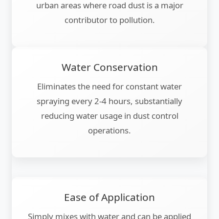
urban areas where road dust is a major
contributor to pollution.
Water Conservation
Eliminates the need for constant water
spraying every 2-4 hours, substantially
reducing water usage in dust control
operations.
Ease of Application
Simply mixes with water and can be applied