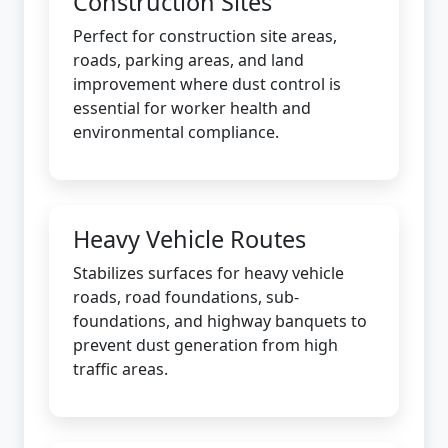
Construction Sites
Perfect for construction site areas,
roads, parking areas, and land
improvement where dust control is
essential for worker health and
environmental compliance.
Heavy Vehicle Routes
Stabilizes surfaces for heavy vehicle
roads, road foundations, sub-
foundations, and highway banquets to
prevent dust generation from high
traffic areas.