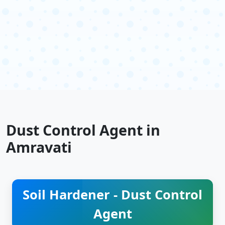
Dust Control Agent in
Amravati
Soil Hardener - Dust Control
Agent