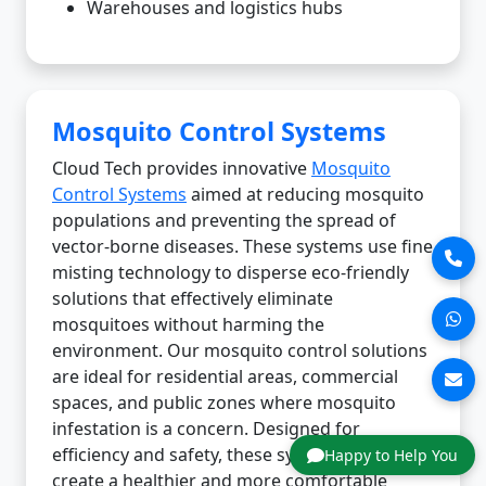
Warehouses and logistics hubs
Mosquito Control Systems
Cloud Tech provides innovative
Mosquito
Control Systems
aimed at reducing mosquito
populations and preventing the spread of
vector-borne diseases. These systems use fine
misting technology to disperse eco-friendly
solutions that effectively eliminate
mosquitoes without harming the
environment. Our mosquito control solutions
are ideal for residential areas, commercial
spaces, and public zones where mosquito
infestation is a concern. Designed for
efficiency and safety, these systems help
Happy to Help You
create a healthier and more comfortable