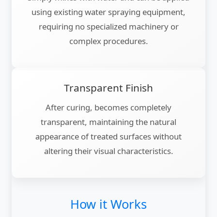
using existing water spraying equipment,
requiring no specialized machinery or
complex procedures.
Transparent Finish
After curing, becomes completely
transparent, maintaining the natural
appearance of treated surfaces without
altering their visual characteristics.
How it Works