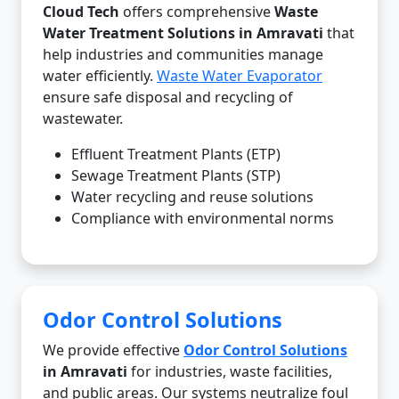
Cloud Tech
offers comprehensive
Waste
Water Treatment Solutions in Amravati
that
help industries and communities manage
water efficiently.
Waste Water Evaporator
ensure safe disposal and recycling of
wastewater.
Effluent Treatment Plants (ETP)
Sewage Treatment Plants (STP)
Water recycling and reuse solutions
Compliance with environmental norms
Odor Control Solutions
We provide effective
Odor Control Solutions
in Amravati
for industries, waste facilities,
and public areas. Our systems neutralize foul