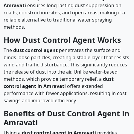
Amravati
ensures long-lasting dust suppression on
roads, construction sites, and open areas, making it a
reliable alternative to traditional water spraying
methods.
How Dust Control Agent Works
The
dust control agent
penetrates the surface and
binds loose particles, creating a stable layer that resists
wind and traffic disturbance. This significantly reduces
the release of dust into the air. Unlike water-based
methods, which provide temporary relief, a
dust
control agent in Amravati
offers extended
performance with fewer applications, resulting in cost
savings and improved efficiency.
Benefits of Dust Control Agent in
Amravati
Using a
dust control agent in Amravati
provides