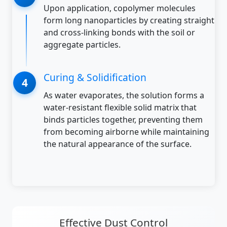
Upon application, copolymer molecules
form long nanoparticles by creating straight
and cross-linking bonds with the soil or
aggregate particles.
Curing & Solidification
As water evaporates, the solution forms a
water-resistant flexible solid matrix that
binds particles together, preventing them
from becoming airborne while maintaining
the natural appearance of the surface.
Effective Dust Control