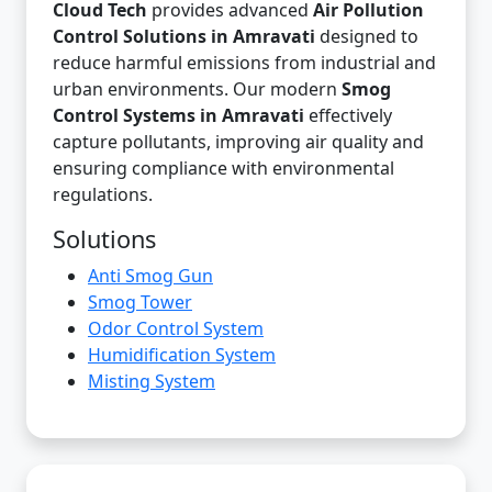
Cloud Tech
provides advanced
Air Pollution
Control Solutions in Amravati
designed to
reduce harmful emissions from industrial and
urban environments. Our modern
Smog
Control Systems in Amravati
effectively
capture pollutants, improving air quality and
ensuring compliance with environmental
regulations.
Solutions
Anti Smog Gun
Smog Tower
Odor Control System
Humidification System
Misting System