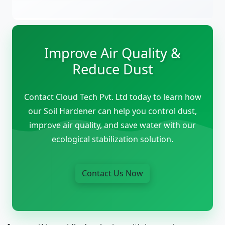
Improve Air Quality &
Reduce Dust
Contact Cloud Tech Pvt. Ltd today to learn how
our Soil Hardener can help you control dust,
improve air quality, and save water with our
ecological stabilization solution.
Contact Us Now