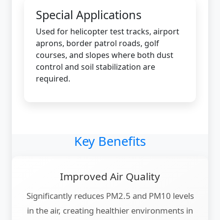
Special Applications
Used for helicopter test tracks, airport
aprons, border patrol roads, golf
courses, and slopes where both dust
control and soil stabilization are
required.
Key Benefits
Improved Air Quality
Significantly reduces PM2.5 and PM10 levels
in the air, creating healthier environments in