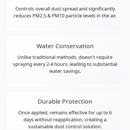
Controls overall dust spread and significantly
reduces PM2.5 & PM10 particle levels in the air.
Water Conservation
Unlike traditional methods, doesn't require
spraying every 2-4 hours, leading to substantial
water savings.
Durable Protection
Once applied, remains effective for up to 6
days without reapplication, creating a
sustainable dust control solution.