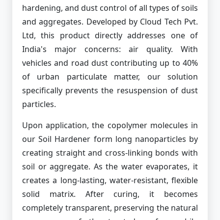
hardening, and dust control of all types of soils
and aggregates. Developed by Cloud Tech Pvt.
Ltd, this product directly addresses one of
India's major concerns: air quality. With
vehicles and road dust contributing up to 40%
of urban particulate matter, our solution
specifically prevents the resuspension of dust
particles.
Upon application, the copolymer molecules in
our Soil Hardener form long nanoparticles by
creating straight and cross-linking bonds with
soil or aggregate. As the water evaporates, it
creates a long-lasting, water-resistant, flexible
solid matrix. After curing, it becomes
completely transparent, preserving the natural