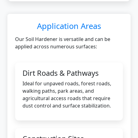
Application Areas
Our Soil Hardener is versatile and can be
applied across numerous surfaces:
Dirt Roads & Pathways
Ideal for unpaved roads, forest roads,
walking paths, park areas, and
agricultural access roads that require
dust control and surface stabilization.