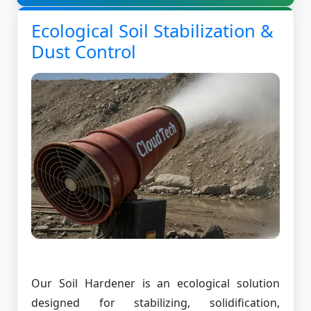
Ecological Soil Stabilization &
Dust Control
Our Soil Hardener is an ecological solution
designed for stabilizing, solidification,