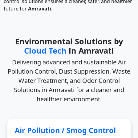
control solutions ensures a cleaner, safer, and healthier
future for
Amravati
.
Environmental Solutions by
Cloud Tech
in Amravati
Delivering advanced and sustainable
Air
Pollution Control, Dust Suppression, Waste
Water Treatment, and Odor Control
Solutions in Amravati
for a cleaner and
healthier environment.
Air Pollution / Smog Control