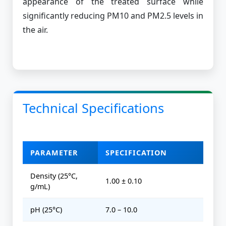
appearance of the treated surface while
significantly reducing PM10 and PM2.5 levels in
the air.
Technical Specifications
PARAMETER
SPECIFICATION
Density (25°C,
1.00 ± 0.10
g/mL)
pH (25°C)
7.0 – 10.0