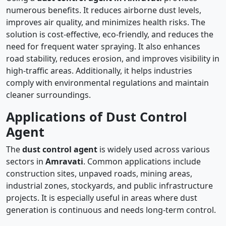
numerous benefits. It reduces airborne dust levels,
improves air quality, and minimizes health risks. The
solution is cost-effective, eco-friendly, and reduces the
need for frequent water spraying. It also enhances
road stability, reduces erosion, and improves visibility in
high-traffic areas. Additionally, it helps industries
comply with environmental regulations and maintain
cleaner surroundings.
Applications of Dust Control
Agent
The
dust control agent
is widely used across various
sectors in
Amravati
. Common applications include
construction sites, unpaved roads, mining areas,
industrial zones, stockyards, and public infrastructure
projects. It is especially useful in areas where dust
generation is continuous and needs long-term control.