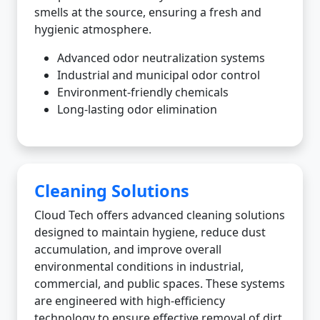
smells at the source, ensuring a fresh and
hygienic atmosphere.
Advanced odor neutralization systems
Industrial and municipal odor control
Environment-friendly chemicals
Long-lasting odor elimination
Cleaning Solutions
Cloud Tech offers advanced cleaning solutions
designed to maintain hygiene, reduce dust
accumulation, and improve overall
environmental conditions in industrial,
commercial, and public spaces. These systems
are engineered with high-efficiency
technology to ensure effective removal of dirt,