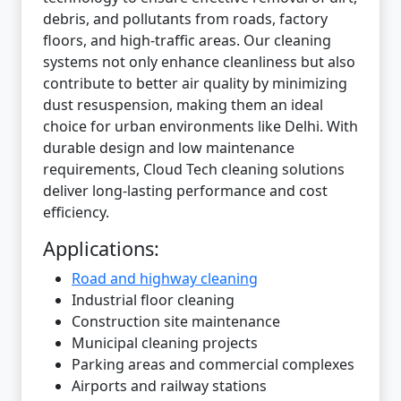
debris, and pollutants from roads, factory
floors, and high-traffic areas. Our cleaning
systems not only enhance cleanliness but also
contribute to better air quality by minimizing
dust resuspension, making them an ideal
choice for urban environments like Delhi. With
durable design and low maintenance
requirements, Cloud Tech cleaning solutions
deliver long-lasting performance and cost
efficiency.
Applications:
Road and highway cleaning
Industrial floor cleaning
Construction site maintenance
Municipal cleaning projects
Parking areas and commercial complexes
Airports and railway stations