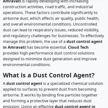
Amravati
is rapidly developing with increasing
construction activities, road traffic, and industrial
operations. These factors contribute significantly to
airborne dust, which affects air quality, public health,
and overall environmental conditions. Uncontrolled
dust can lead to respiratory issues, reduced visibility,
and regulatory challenges for businesses. To effectively
manage this problem, the use of a
dust control agent
in Amravati
has become essential.
Cloud Tech
provides high-performance dust control solutions
designed to minimize dust generation and improve
environmental conditions.
What is a Dust Control Agent?
A
dust control agent
is a specialized chemical solution
applied to surfaces to prevent dust from becoming
airborne. It works by binding fine particles together
and forming a protective layer that reduces dust
emission. Using an effective
dust control agent in