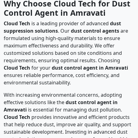
Why Choose Cloud Tech for Dust
Control Agent in Amravati
Cloud Tech
is a leading provider of advanced
dust
suppression solutions
. Our
dust control agents
are
formulated using high-quality materials to ensure
maximum effectiveness and durability. We offer
customized solutions based on site conditions and
requirements, ensuring optimal results. Choosing
Cloud Tech
for your
dust control agent in Amravati
ensures reliable performance, cost efficiency, and
environmental sustainability.
With increasing environmental concerns, adopting
effective solutions like the
dust control agent in
Amravati
is essential for managing dust pollution.
Cloud Tech
provides innovative and efficient products
that help reduce dust, improve air quality, and support
sustainable development. Investing in advanced dust