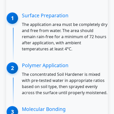
Surface Preparation
The application area must be completely dry
and free from water. The area should
remain rain-free for a minimum of 72 hours
after application, with ambient
temperatures at least 4°C.
Polymer Application
The concentrated Soil Hardener is mixed
with pre-tested water in appropriate ratios
based on soil type, then sprayed evenly
across the surface until properly moistened.
Molecular Bonding