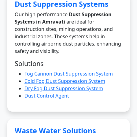
Dust Suppression Systems
Our high-performance
Dust Suppression
Systems in Amravati
are ideal for
construction sites, mining operations, and
industrial zones. These systems help in
controlling airborne dust particles, enhancing
safety and visibility.
Solutions
Fog Cannon Dust Suppression System
Cold Fog Dust Suppression System
Dry Fog Dust Suppression System
Dust Control Agent
Waste Water Solutions