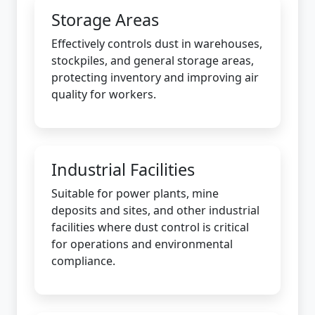
Storage Areas
Effectively controls dust in warehouses,
stockpiles, and general storage areas,
protecting inventory and improving air
quality for workers.
Industrial Facilities
Suitable for power plants, mine
deposits and sites, and other industrial
facilities where dust control is critical
for operations and environmental
compliance.