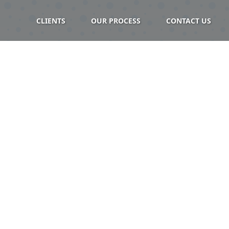
CLIENTS
OUR PROCESS
CONTACT US