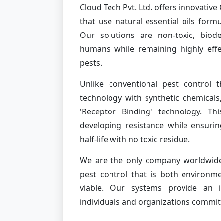
Cloud Tech Pvt. Ltd. offers innovati
that use natural essential oils form
Our solutions are non-toxic, biod
humans while remaining highly effe
pests.
Unlike conventional pest control t
technology with synthetic chemicals
'Receptor Binding' technology. Th
developing resistance while ensurin
half-life with no toxic residue.
We are the only company worldwide 
pest control that is both environme
viable. Our systems provide an id
individuals and organizations commit