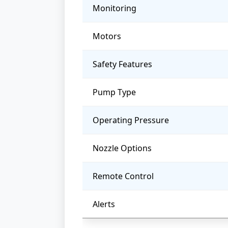
Monitoring
Motors
Safety Features
Pump Type
Operating Pressure
Nozzle Options
Remote Control
Alerts