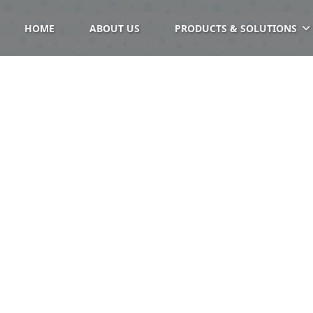
HOME
ABOUT US
PRODUCTS & SOLUTIONS