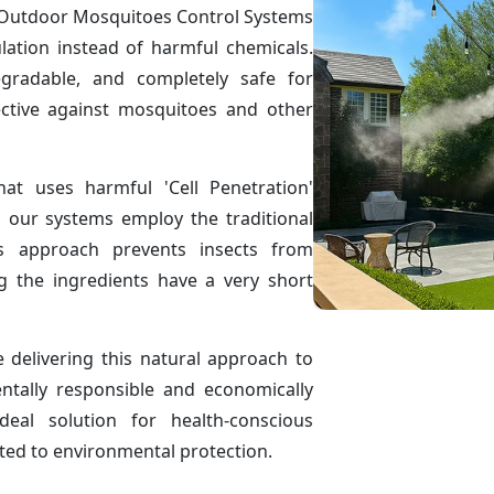
ve Outdoor Mosquitoes Control Systems
ulation instead of harmful chemicals.
egradable, and completely safe for
ctive against mosquitoes and other
hat uses harmful 'Cell Penetration'
, our systems employ the traditional
is approach prevents insects from
g the ingredients have a very short
delivering this natural approach to
ntally responsible and economically
eal solution for health-conscious
ted to environmental protection.