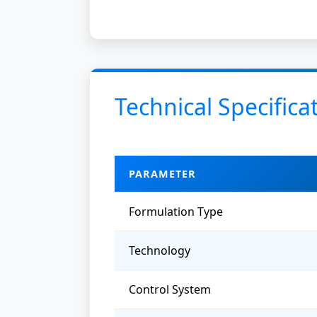
Technical Specifica
PARAMETER
Formulation Type
Technology
Control System