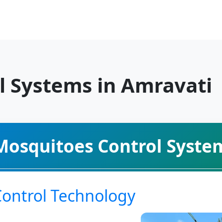
l Systems in Amravati
Mosquitoes Control Syste
Control Technology