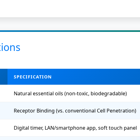
tions
SPECIFICATION
Natural essential oils (non-toxic, biodegradable)
Receptor Binding (vs. conventional Cell Penetration)
Digital timer, LAN/smartphone app, soft touch panel