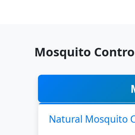
Mosquito Contro
Natural Mosquito 