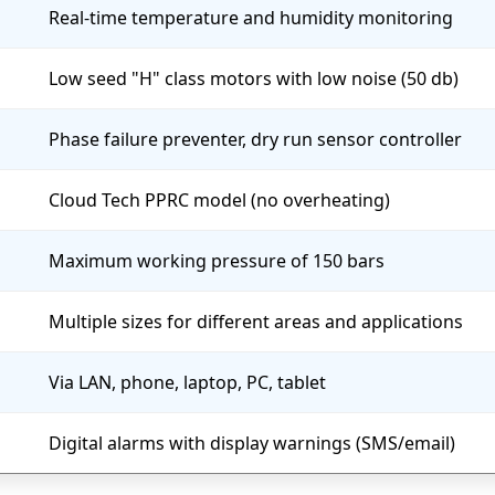
Real-time temperature and humidity monitoring
Low seed "H" class motors with low noise (50 db)
Phase failure preventer, dry run sensor controller
Cloud Tech PPRC model (no overheating)
Maximum working pressure of 150 bars
Multiple sizes for different areas and applications
Via LAN, phone, laptop, PC, tablet
Digital alarms with display warnings (SMS/email)