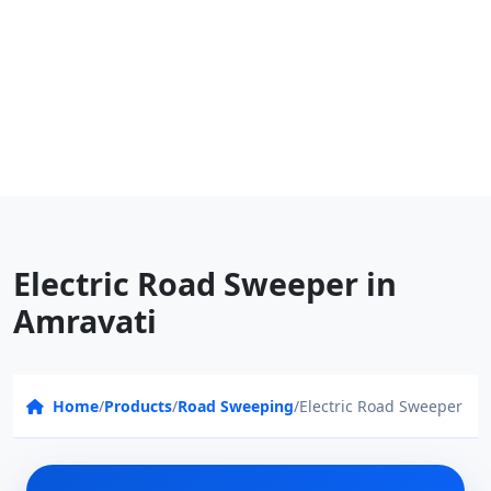
Electric Road Sweeper in
Amravati
Home
/
Products
/
Road Sweeping
/
Electric Road Sweeper