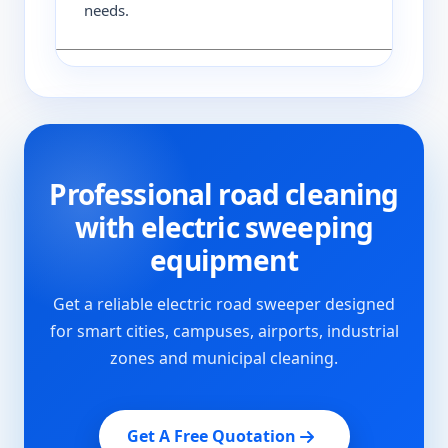
needs.
Professional road cleaning
with electric sweeping
equipment
Get a reliable electric road sweeper designed
for smart cities, campuses, airports, industrial
zones and municipal cleaning.
Get A Free Quotation