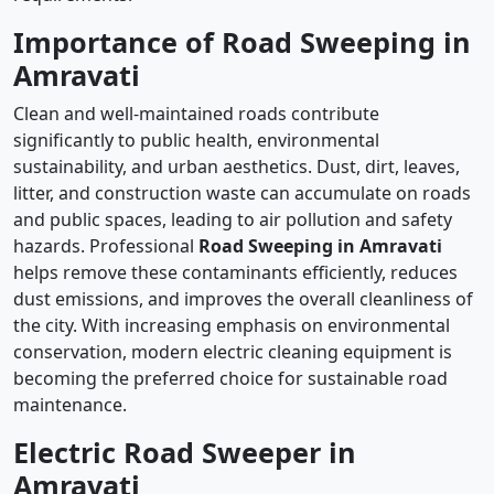
Importance of Road Sweeping in
Amravati
Clean and well-maintained roads contribute
significantly to public health, environmental
sustainability, and urban aesthetics. Dust, dirt, leaves,
litter, and construction waste can accumulate on roads
and public spaces, leading to air pollution and safety
hazards. Professional
Road Sweeping in Amravati
helps remove these contaminants efficiently, reduces
dust emissions, and improves the overall cleanliness of
the city. With increasing emphasis on environmental
conservation, modern electric cleaning equipment is
becoming the preferred choice for sustainable road
maintenance.
Electric Road Sweeper in
Amravati