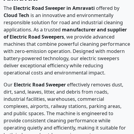
The
Electric Road Sweeper in Amravati
offered by
Cloud Tech
is an innovative and environmentally
responsible solution for road and industrial cleaning
applications. As a trusted
manufacturer and supplier
of Electric Road Sweepers
, we provide advanced
machines that combine powerful cleaning performance
with zero-emission operation. Designed with modern
battery-powered technology, our electric sweepers
deliver exceptional efficiency while reducing
operational costs and environmental impact.
Our
Electric Road Sweeper
effectively removes dust,
dirt, sand, leaves, litter, and debris from roads,
industrial facilities, warehouses, commercial
complexes, airports, railway stations, parking areas,
and public spaces. The machine is engineered to
provide consistent cleaning performance while
operating quietly and efficiently, making it suitable for