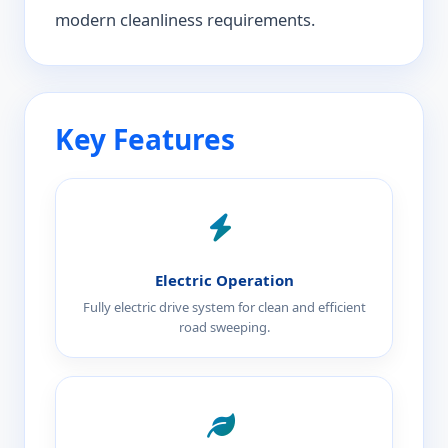
modern cleanliness requirements.
Key Features
Electric Operation
Fully electric drive system for clean and efficient
road sweeping.