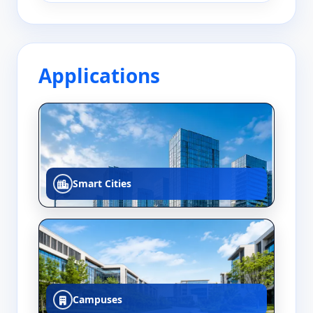
Applications
Smart Cities
Campuses