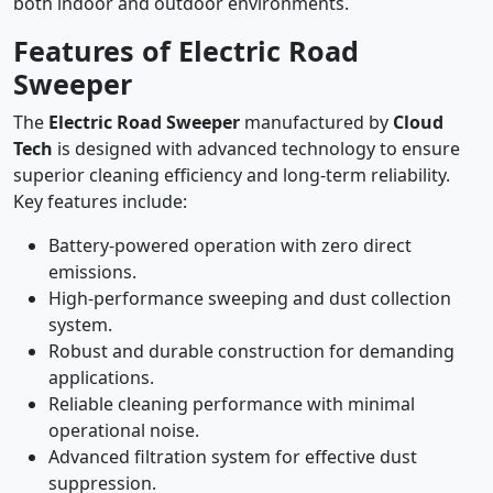
both indoor and outdoor environments.
Features of Electric Road
Sweeper
The
Electric Road Sweeper
manufactured by
Cloud
Tech
is designed with advanced technology to ensure
superior cleaning efficiency and long-term reliability.
Key features include:
Battery-powered operation with zero direct
emissions.
High-performance sweeping and dust collection
system.
Robust and durable construction for demanding
applications.
Reliable cleaning performance with minimal
operational noise.
Advanced filtration system for effective dust
suppression.