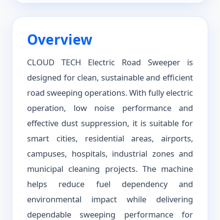
Overview
CLOUD TECH Electric Road Sweeper is
designed for clean, sustainable and efficient
road sweeping operations. With fully electric
operation, low noise performance and
effective dust suppression, it is suitable for
smart cities, residential areas, airports,
campuses, hospitals, industrial zones and
municipal cleaning projects. The machine
helps reduce fuel dependency and
environmental impact while delivering
dependable sweeping performance for