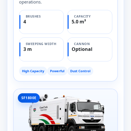
operations.
BRUSHES
CAPACITY
4
5.0 m³
SWEEPING WIDTH
CANNON
3 m
Optional
High Capacity
Powerful
Dust Control
SF1800E