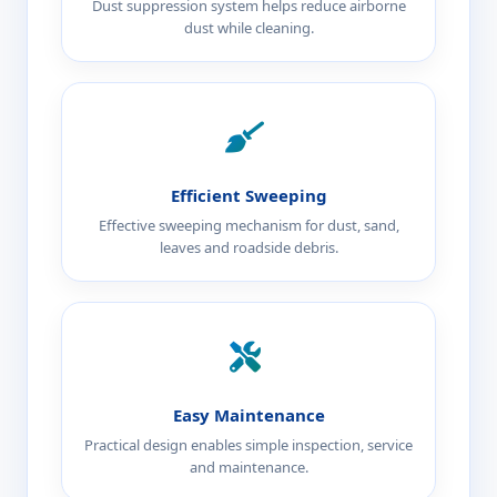
Dust suppression system helps reduce airborne
dust while cleaning.
Efficient Sweeping
Effective sweeping mechanism for dust, sand,
leaves and roadside debris.
Easy Maintenance
Practical design enables simple inspection, service
and maintenance.