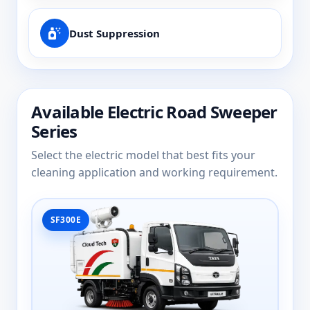
Dust Suppression
Available Electric Road Sweeper
Series
Select the electric model that best fits your
cleaning application and working requirement.
SF300E