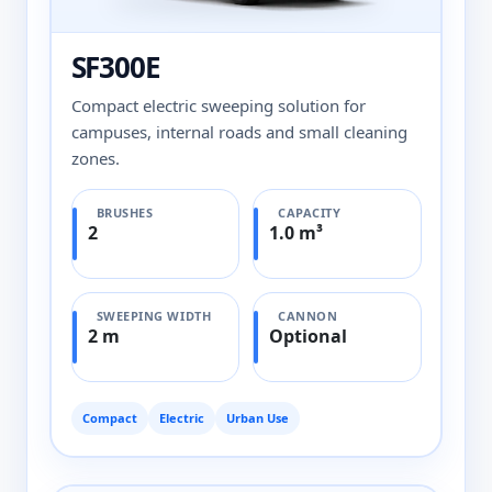
SF300E
Compact electric sweeping solution for
campuses, internal roads and small cleaning
zones.
BRUSHES
CAPACITY
2
1.0 m³
SWEEPING WIDTH
CANNON
2 m
Optional
Compact
Electric
Urban Use