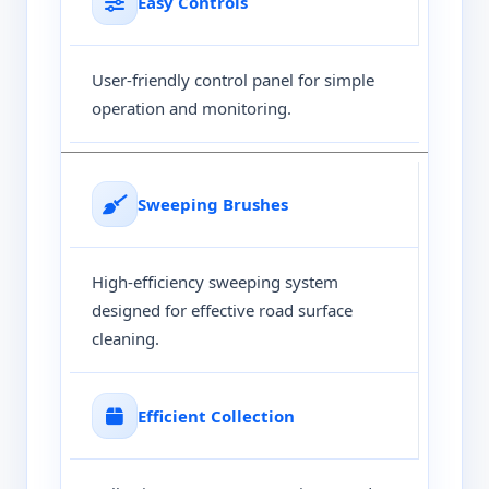
Easy Controls
User-friendly control panel for simple
operation and monitoring.
Sweeping Brushes
High-efficiency sweeping system
designed for effective road surface
cleaning.
Efficient Collection