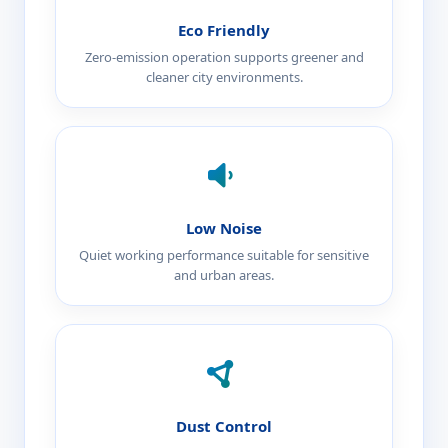
Eco Friendly
Zero-emission operation supports greener and
cleaner city environments.
Low Noise
Quiet working performance suitable for sensitive
and urban areas.
Dust Control