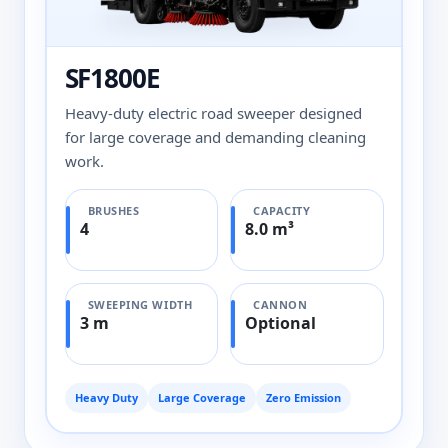
SF1800E
Heavy-duty electric road sweeper designed
for large coverage and demanding cleaning
work.
BRUSHES
CAPACITY
4
8.0 m³
SWEEPING WIDTH
CANNON
3 m
Optional
Heavy Duty
Large Coverage
Zero Emission