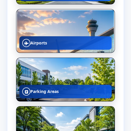
Airports
Parking Areas