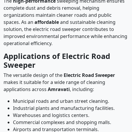
The
high-performance
sweeping mechanism ensures
complete dust and debris removal, helping
organizations maintain cleaner roads and public
spaces. As an
affordable
and sustainable cleaning
solution, the electric road sweeper contributes to
improved environmental performance while enhancing
operational efficiency.
Applications of Electric Road
Sweeper
The versatile design of the
Electric Road Sweeper
makes it suitable for a wide range of cleaning
applications across
Amravati
, including:
Municipal roads and urban street cleaning.
Industrial plants and manufacturing facilities.
Warehouses and logistics centers.
Commercial complexes and shopping malls.
Airports and transportation terminals.