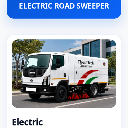
ELECTRIC ROAD SWEEPER
Electric