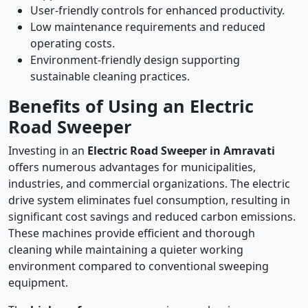
User-friendly controls for enhanced productivity.
Low maintenance requirements and reduced
operating costs.
Environment-friendly design supporting
sustainable cleaning practices.
Benefits of Using an Electric
Road Sweeper
Investing in an
Electric Road Sweeper in Amravati
offers numerous advantages for municipalities,
industries, and commercial organizations. The electric
drive system eliminates fuel consumption, resulting in
significant cost savings and reduced carbon emissions.
These machines provide efficient and thorough
cleaning while maintaining a quieter working
environment compared to conventional sweeping
equipment.