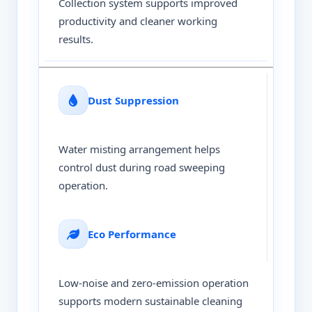
Collection system supports improved
productivity and cleaner working
results.
Dust Suppression
Water misting arrangement helps
control dust during road sweeping
operation.
Eco Performance
Low-noise and zero-emission operation
supports modern sustainable cleaning