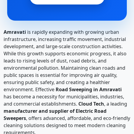
Amravati
is rapidly expanding with growing urban
infrastructure, increasing traffic movement, industrial
development, and large-scale construction activities.
While this growth supports economic progress, it also
leads to rising levels of dust, road debris, and
environmental pollution. Maintaining clean roads and
public spaces is essential for improving air quality,
ensuring public safety, and creating a healthier
environment. Effective
Road Sweeping in Amravati
has become a necessity for municipalities, industries,
and commercial establishments.
Cloud Tech
, a leading
manufacturer and supplier of Electric Road
Sweepers
, offers advanced, affordable, and eco-friendly
cleaning solutions designed to meet modern cleaning
requirements.