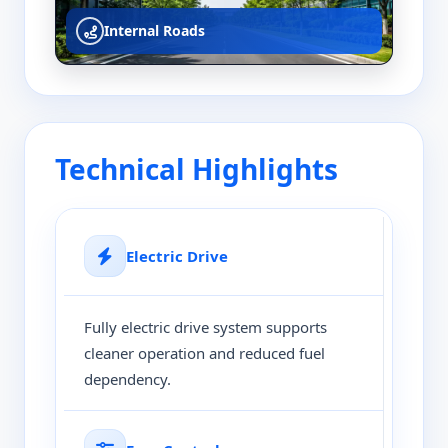
Internal Roads
Technical Highlights
Electric Drive
Fully electric drive system supports
cleaner operation and reduced fuel
dependency.