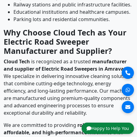
Railway stations and public infrastructure facilities.
Educational institutions and healthcare campuses.
Parking lots and residential communities.
Why Choose Cloud Tech as Your
Electric Road Sweeper
Manufacturer and Supplier?
Cloud Tech
is recognized as a trusted
manufacturer
and supplier of Electric Road Sweepers in Amravati
.
We specialize in delivering innovative cleaning solutions
that combine cutting-edge technology, energy
efficiency, and long-lasting performance. Our machines
are manufactured using premium-quality components
and advanced engineering processes to ensure
exceptional durability and reliability.
We are committed to providing
robust, reliable,
Happy to Help You
affordable, and high-performance machines
that