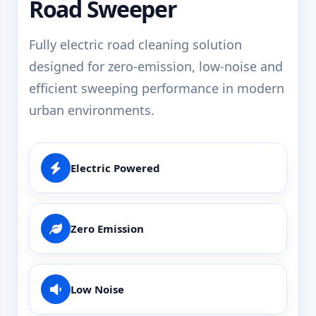
Road Sweeper
Fully electric road cleaning solution
designed for zero-emission, low-noise and
efficient sweeping performance in modern
urban environments.
Electric Powered
Zero Emission
Low Noise