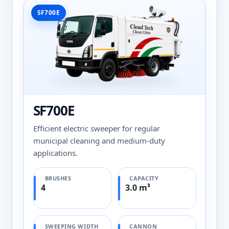
SF700E
SF700E
Efficient electric sweeper for regular
municipal cleaning and medium-duty
applications.
BRUSHES
CAPACITY
4
3.0 m³
SWEEPING WIDTH
CANNON