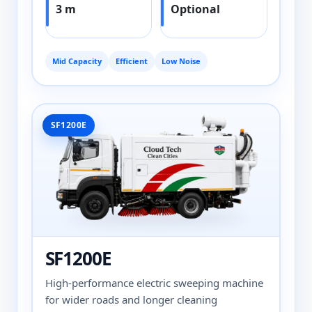
3 m
Optional
Mid Capacity
Efficient
Low Noise
SF1200E
SF1200E
High-performance electric sweeping machine
for wider roads and longer cleaning