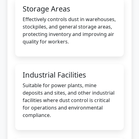
Storage Areas
Effectively controls dust in warehouses,
stockpiles, and general storage areas,
protecting inventory and improving air
quality for workers.
Industrial Facilities
Suitable for power plants, mine
deposits and sites, and other industrial
facilities where dust control is critical
for operations and environmental
compliance.