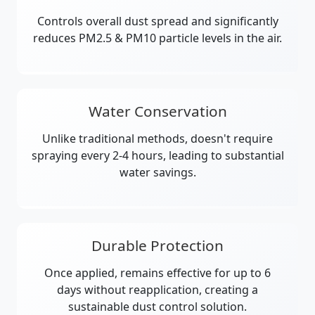
Controls overall dust spread and significantly
reduces PM2.5 & PM10 particle levels in the air.
Water Conservation
Unlike traditional methods, doesn't require
spraying every 2-4 hours, leading to substantial
water savings.
Durable Protection
Once applied, remains effective for up to 6
days without reapplication, creating a
sustainable dust control solution.