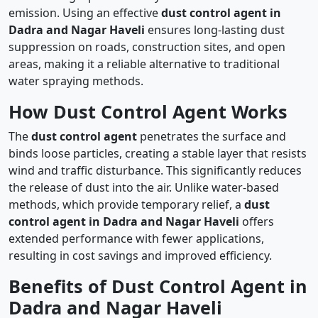
emission. Using an effective
dust control agent in
Dadra and Nagar Haveli
ensures long-lasting dust
suppression on roads, construction sites, and open
areas, making it a reliable alternative to traditional
water spraying methods.
How Dust Control Agent Works
The
dust control agent
penetrates the surface and
binds loose particles, creating a stable layer that resists
wind and traffic disturbance. This significantly reduces
the release of dust into the air. Unlike water-based
methods, which provide temporary relief, a
dust
control agent in Dadra and Nagar Haveli
offers
extended performance with fewer applications,
resulting in cost savings and improved efficiency.
Benefits of Dust Control Agent in
Dadra and Nagar Haveli