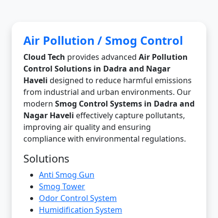
Air Pollution / Smog Control
Cloud Tech
provides advanced
Air Pollution
Control Solutions in Dadra and Nagar
Haveli
designed to reduce harmful emissions
from industrial and urban environments. Our
modern
Smog Control Systems in Dadra and
Nagar Haveli
effectively capture pollutants,
improving air quality and ensuring
compliance with environmental regulations.
Solutions
Anti Smog Gun
Smog Tower
Odor Control System
Humidification System