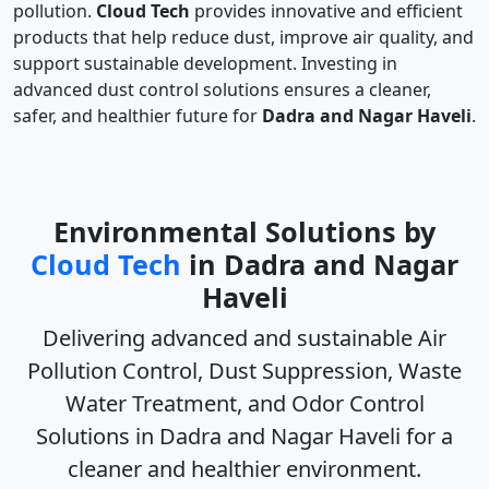
pollution.
Cloud Tech
provides innovative and efficient
products that help reduce dust, improve air quality, and
support sustainable development. Investing in
advanced dust control solutions ensures a cleaner,
safer, and healthier future for
Dadra and Nagar Haveli
.
Environmental Solutions by
Cloud Tech
in Dadra and Nagar
Haveli
Delivering advanced and sustainable
Air
Pollution Control, Dust Suppression, Waste
Water Treatment, and Odor Control
Solutions in Dadra and Nagar Haveli
for a
cleaner and healthier environment.