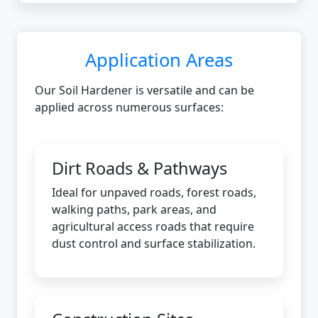
Application Areas
Our Soil Hardener is versatile and can be
applied across numerous surfaces:
Dirt Roads & Pathways
Ideal for unpaved roads, forest roads,
walking paths, park areas, and
agricultural access roads that require
dust control and surface stabilization.