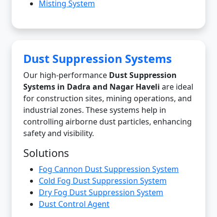
Misting System
Dust Suppression Systems
Our high-performance
Dust Suppression
Systems in Dadra and Nagar Haveli
are ideal
for construction sites, mining operations, and
industrial zones. These systems help in
controlling airborne dust particles, enhancing
safety and visibility.
Solutions
Fog Cannon Dust Suppression System
Cold Fog Dust Suppression System
Dry Fog Dust Suppression System
Dust Control Agent