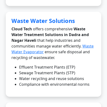
Waste Water Solutions
Cloud Tech
offers comprehensive
Waste
Water Treatment Solutions in Dadra and
Nagar Haveli
that help industries and
communities manage water efficiently.
Waste
Water Evaporator
ensure safe disposal and
recycling of wastewater.
Effluent Treatment Plants (ETP)
Sewage Treatment Plants (STP)
Water recycling and reuse solutions
Compliance with environmental norms