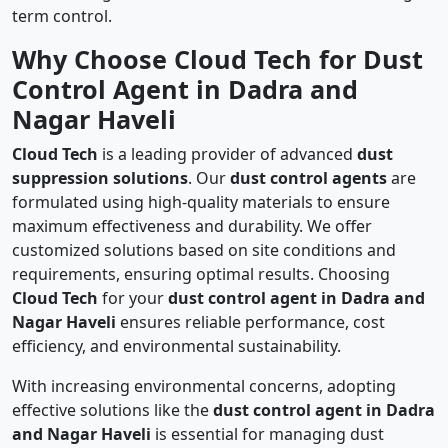
term control.
Why Choose Cloud Tech for Dust
Control Agent in Dadra and
Nagar Haveli
Cloud Tech
is a leading provider of advanced
dust
suppression solutions
. Our
dust control agents
are
formulated using high-quality materials to ensure
maximum effectiveness and durability. We offer
customized solutions based on site conditions and
requirements, ensuring optimal results. Choosing
Cloud Tech
for your
dust control agent in Dadra and
Nagar Haveli
ensures reliable performance, cost
efficiency, and environmental sustainability.
With increasing environmental concerns, adopting
effective solutions like the
dust control agent in Dadra
and Nagar Haveli
is essential for managing dust