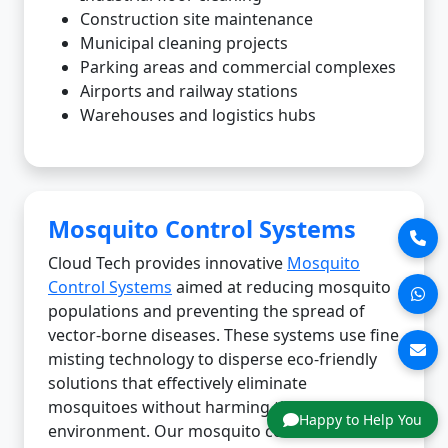
Construction site maintenance
Municipal cleaning projects
Parking areas and commercial complexes
Airports and railway stations
Warehouses and logistics hubs
Mosquito Control Systems
Cloud Tech provides innovative
Mosquito
Control Systems
aimed at reducing mosquito
populations and preventing the spread of
vector-borne diseases. These systems use fine
misting technology to disperse eco-friendly
solutions that effectively eliminate
mosquitoes without harming the
Happy to Help You
environment. Our mosquito control solutions