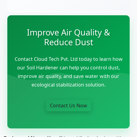
Improve Air Quality &
Reduce Dust
Contact Cloud Tech Pvt. Ltd today to learn how
our Soil Hardener can help you control dust,
improve air quality, and save water with our
ecological stabilization solution.
Contact Us Now