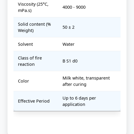
Viscosity (25°C,
4000 - 9000
mPa.s)
Solid content (%
50 ± 2
Weight)
Solvent
Water
Class of fire
B S1 d0
reaction
Milk white, transparent
Color
after curing
Up to 6 days per
Effective Period
application