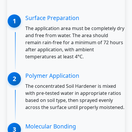
Surface Preparation
The application area must be completely dry
and free from water. The area should
remain rain-free for a minimum of 72 hours
after application, with ambient
temperatures at least 4°C.
Polymer Application
The concentrated Soil Hardener is mixed
with pre-tested water in appropriate ratios
based on soil type, then sprayed evenly
across the surface until properly moistened.
Molecular Bonding