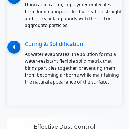
Upon application, copolymer molecules
form long nanoparticles by creating straight
and cross-linking bonds with the soil or
aggregate particles.
Curing & Solidification
As water evaporates, the solution forms a
water-resistant flexible solid matrix that
binds particles together, preventing them
from becoming airborne while maintaining
the natural appearance of the surface.
Effective Dust Control