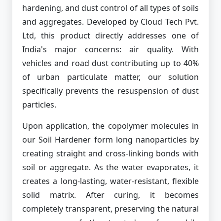
hardening, and dust control of all types of soils
and aggregates. Developed by Cloud Tech Pvt.
Ltd, this product directly addresses one of
India's major concerns: air quality. With
vehicles and road dust contributing up to 40%
of urban particulate matter, our solution
specifically prevents the resuspension of dust
particles.
Upon application, the copolymer molecules in
our Soil Hardener form long nanoparticles by
creating straight and cross-linking bonds with
soil or aggregate. As the water evaporates, it
creates a long-lasting, water-resistant, flexible
solid matrix. After curing, it becomes
completely transparent, preserving the natural