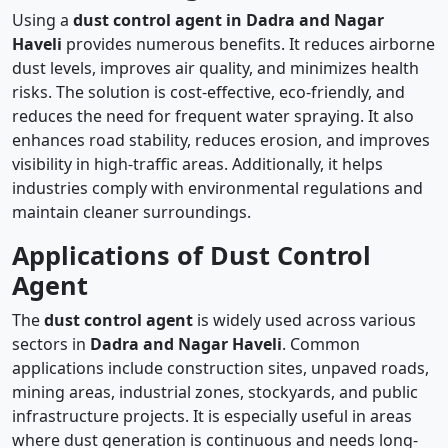
Using a
dust control agent in Dadra and Nagar
Haveli
provides numerous benefits. It reduces airborne
dust levels, improves air quality, and minimizes health
risks. The solution is cost-effective, eco-friendly, and
reduces the need for frequent water spraying. It also
enhances road stability, reduces erosion, and improves
visibility in high-traffic areas. Additionally, it helps
industries comply with environmental regulations and
maintain cleaner surroundings.
Applications of Dust Control
Agent
The
dust control agent
is widely used across various
sectors in
Dadra and Nagar Haveli
. Common
applications include construction sites, unpaved roads,
mining areas, industrial zones, stockyards, and public
infrastructure projects. It is especially useful in areas
where dust generation is continuous and needs long-