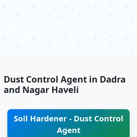
Dust Control Agent in Dadra
and Nagar Haveli
Soil Hardener - Dust Control
Agent