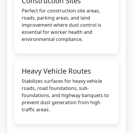
Construction Sites
Perfect for construction site areas,
roads, parking areas, and land
improvement where dust control is
essential for worker health and
environmental compliance.
Heavy Vehicle Routes
Stabilizes surfaces for heavy vehicle
roads, road foundations, sub-
foundations, and highway banquets to
prevent dust generation from high
traffic areas.