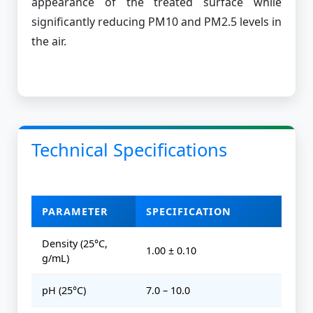
appearance of the treated surface while
significantly reducing PM10 and PM2.5 levels in
the air.
Technical Specifications
PARAMETER
SPECIFICATION
Density (25°C,
1.00 ± 0.10
g/mL)
pH (25°C)
7.0 – 10.0