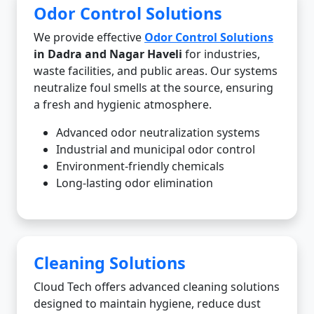
Odor Control Solutions
We provide effective
Odor Control Solutions
in Dadra and Nagar Haveli
for industries,
waste facilities, and public areas. Our systems
neutralize foul smells at the source, ensuring
a fresh and hygienic atmosphere.
Advanced odor neutralization systems
Industrial and municipal odor control
Environment-friendly chemicals
Long-lasting odor elimination
Cleaning Solutions
Cloud Tech offers advanced cleaning solutions
designed to maintain hygiene, reduce dust