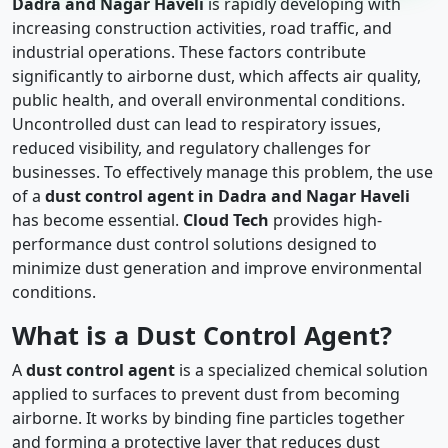
Dadra and Nagar Haveli
is rapidly developing with
increasing construction activities, road traffic, and
industrial operations. These factors contribute
significantly to airborne dust, which affects air quality,
public health, and overall environmental conditions.
Uncontrolled dust can lead to respiratory issues,
reduced visibility, and regulatory challenges for
businesses. To effectively manage this problem, the use
of a
dust control agent in Dadra and Nagar Haveli
has become essential.
Cloud Tech
provides high-
performance dust control solutions designed to
minimize dust generation and improve environmental
conditions.
What is a Dust Control Agent?
A
dust control agent
is a specialized chemical solution
applied to surfaces to prevent dust from becoming
airborne. It works by binding fine particles together
and forming a protective layer that reduces dust