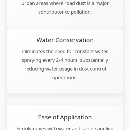
urban areas where road dust is a major
contributor to pollution.
Water Conservation
Eliminates the need for constant water
spraying every 2-4 hours, substantially
reducing water usage in dust control
operations.
Ease of Application
Simply mixes with water and can be applied