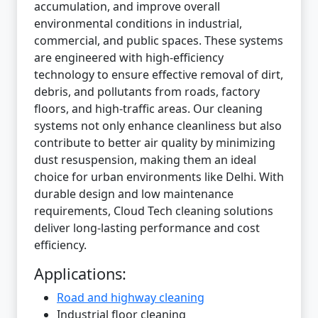
accumulation, and improve overall
environmental conditions in industrial,
commercial, and public spaces. These systems
are engineered with high-efficiency
technology to ensure effective removal of dirt,
debris, and pollutants from roads, factory
floors, and high-traffic areas. Our cleaning
systems not only enhance cleanliness but also
contribute to better air quality by minimizing
dust resuspension, making them an ideal
choice for urban environments like Delhi. With
durable design and low maintenance
requirements, Cloud Tech cleaning solutions
deliver long-lasting performance and cost
efficiency.
Applications:
Road and highway cleaning
Industrial floor cleaning