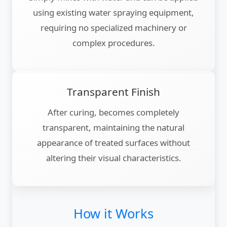
using existing water spraying equipment,
requiring no specialized machinery or
complex procedures.
Transparent Finish
After curing, becomes completely
transparent, maintaining the natural
appearance of treated surfaces without
altering their visual characteristics.
How it Works