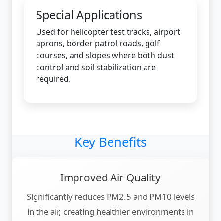
Special Applications
Used for helicopter test tracks, airport
aprons, border patrol roads, golf
courses, and slopes where both dust
control and soil stabilization are
required.
Key Benefits
Improved Air Quality
Significantly reduces PM2.5 and PM10 levels
in the air, creating healthier environments in