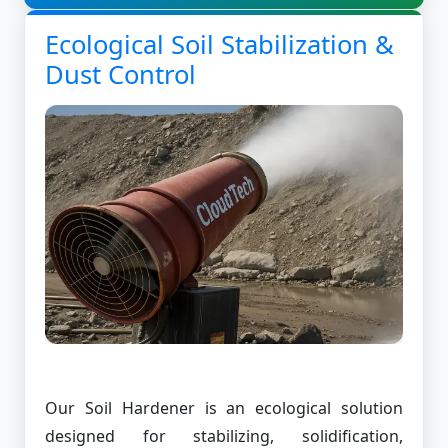
Ecological Soil Stabilization &
Dust Control
Our Soil Hardener is an ecological solution
designed for stabilizing, solidification,