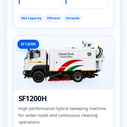
Mid Capacity
Efficient
Versatile
SF1200H
SF1200H
High-performance hybrid sweeping machine
for wider roads and continuous cleaning
operations.