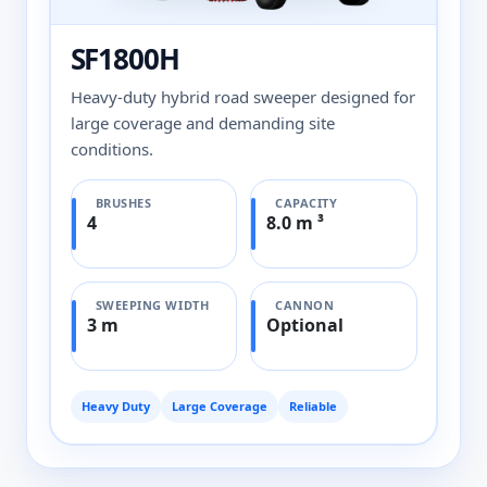
SF1800H
Heavy-duty hybrid road sweeper designed for
large coverage and demanding site
conditions.
BRUSHES
CAPACITY
4
8.0 m ³
SWEEPING WIDTH
CANNON
3 m
Optional
Heavy Duty
Large Coverage
Reliable