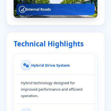
Internal Roads
Technical Highlights
Hybrid Drive System
Hybrid technology designed for
improved performance and efficient
operation.