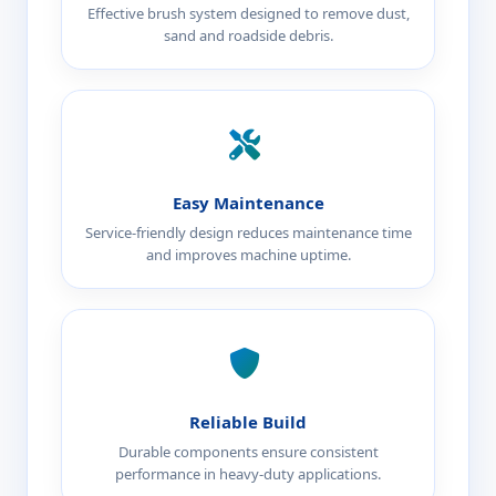
Effective brush system designed to remove dust,
sand and roadside debris.
Easy Maintenance
Service-friendly design reduces maintenance time
and improves machine uptime.
Reliable Build
Durable components ensure consistent
performance in heavy-duty applications.