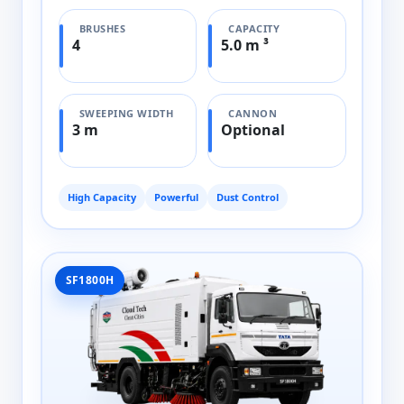
BRUSHES
CAPACITY
4
5.0 m ³
SWEEPING WIDTH
CANNON
3 m
Optional
High Capacity
Powerful
Dust Control
SF1800H