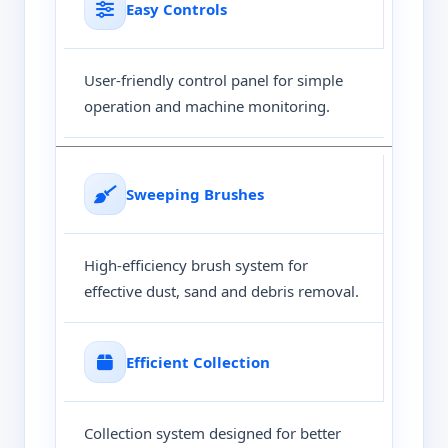
Easy Controls
User-friendly control panel for simple
operation and machine monitoring.
Sweeping Brushes
High-efficiency brush system for
effective dust, sand and debris removal.
Efficient Collection
Collection system designed for better