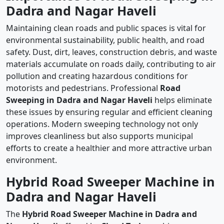
Dadra and Nagar Haveli
Maintaining clean roads and public spaces is vital for
environmental sustainability, public health, and road
safety. Dust, dirt, leaves, construction debris, and waste
materials accumulate on roads daily, contributing to air
pollution and creating hazardous conditions for
motorists and pedestrians. Professional
Road
Sweeping in Dadra and Nagar Haveli
helps eliminate
these issues by ensuring regular and efficient cleaning
operations. Modern sweeping technology not only
improves cleanliness but also supports municipal
efforts to create a healthier and more attractive urban
environment.
Hybrid Road Sweeper Machine in
Dadra and Nagar Haveli
The
Hybrid Road Sweeper Machine in Dadra and