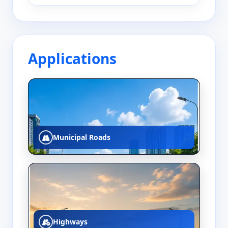
Applications
Municipal Roads
Highways