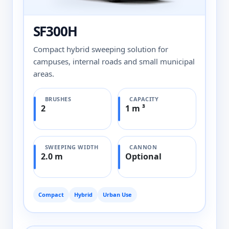
SF300H
Compact hybrid sweeping solution for
campuses, internal roads and small municipal
areas.
BRUSHES
CAPACITY
2
1 m ³
SWEEPING WIDTH
CANNON
2.0 m
Optional
Compact
Hybrid
Urban Use