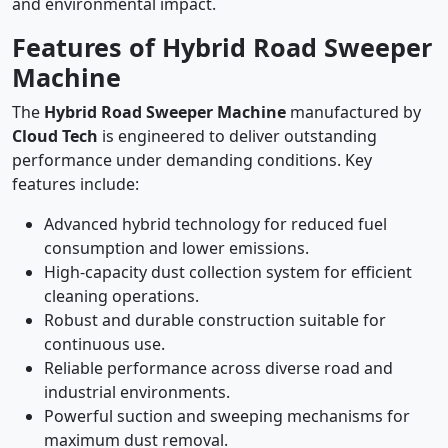
and environmental impact.
Features of Hybrid Road Sweeper
Machine
The
Hybrid Road Sweeper Machine
manufactured by
Cloud Tech
is engineered to deliver outstanding
performance under demanding conditions. Key
features include:
Advanced hybrid technology for reduced fuel
consumption and lower emissions.
High-capacity dust collection system for efficient
cleaning operations.
Robust and durable construction suitable for
continuous use.
Reliable performance across diverse road and
industrial environments.
Powerful suction and sweeping mechanisms for
maximum dust removal.