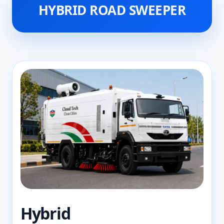
HYBRID ROAD SWEEPER
Hybrid