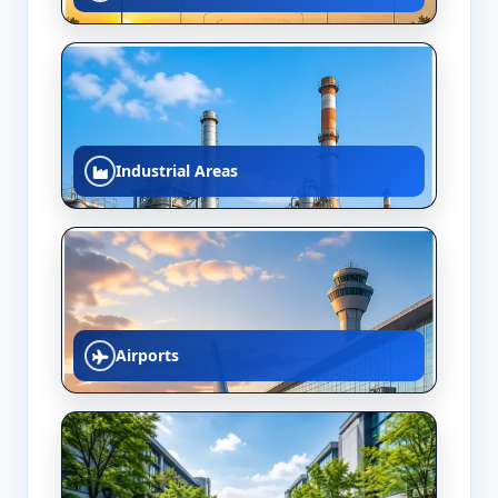
Industrial Areas
Airports