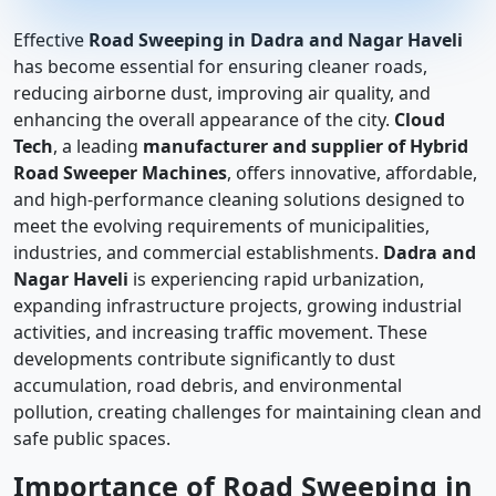
Effective
Road Sweeping in Dadra and Nagar Haveli
has become essential for ensuring cleaner roads,
reducing airborne dust, improving air quality, and
enhancing the overall appearance of the city.
Cloud
Tech
, a leading
manufacturer and supplier of Hybrid
Road Sweeper Machines
, offers innovative, affordable,
and high-performance cleaning solutions designed to
meet the evolving requirements of municipalities,
industries, and commercial establishments.
Dadra and
Nagar Haveli
is experiencing rapid urbanization,
expanding infrastructure projects, growing industrial
activities, and increasing traffic movement. These
developments contribute significantly to dust
accumulation, road debris, and environmental
pollution, creating challenges for maintaining clean and
safe public spaces.
Importance of Road Sweeping in