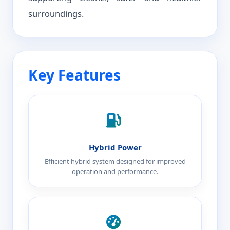
surroundings.
Key Features
Hybrid Power
Efficient hybrid system designed for improved
operation and performance.