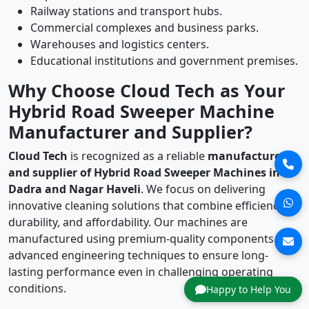
Railway stations and transport hubs.
Commercial complexes and business parks.
Warehouses and logistics centers.
Educational institutions and government premises.
Why Choose Cloud Tech as Your
Hybrid Road Sweeper Machine
Manufacturer and Supplier?
Cloud Tech
is recognized as a reliable
manufacturer
and supplier of Hybrid Road Sweeper Machines in
Dadra and Nagar Haveli
. We focus on delivering
innovative cleaning solutions that combine efficiency,
durability, and affordability. Our machines are
manufactured using premium-quality components and
advanced engineering techniques to ensure long-
lasting performance even in challenging operating
conditions.
Happy to Help You