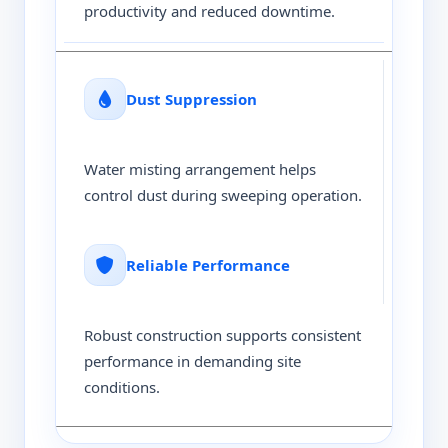
productivity and reduced downtime.
Dust Suppression
Water misting arrangement helps
control dust during sweeping operation.
Reliable Performance
Robust construction supports consistent
performance in demanding site
conditions.