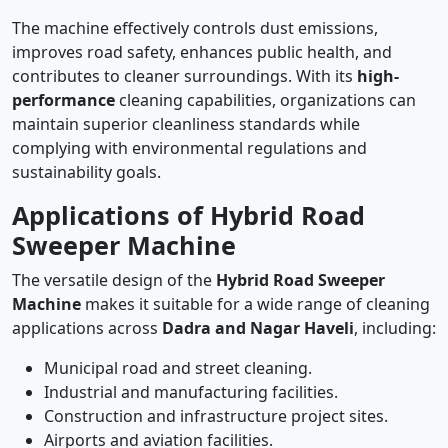
The machine effectively controls dust emissions,
improves road safety, enhances public health, and
contributes to cleaner surroundings. With its
high-
performance
cleaning capabilities, organizations can
maintain superior cleanliness standards while
complying with environmental regulations and
sustainability goals.
Applications of Hybrid Road
Sweeper Machine
The versatile design of the
Hybrid Road Sweeper
Machine
makes it suitable for a wide range of cleaning
applications across
Dadra and Nagar Haveli
, including:
Municipal road and street cleaning.
Industrial and manufacturing facilities.
Construction and infrastructure project sites.
Airports and aviation facilities.