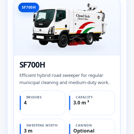
SF700H
SF700H
Efficient hybrid road sweeper for regular
municipal cleaning and medium-duty work.
BRUSHES
CAPACITY
4
3.0 m ³
SWEEPING WIDTH
CANNON
3 m
Optional