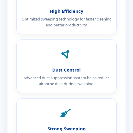
High Efficiency
Optimized sweeping technology for faster cleaning
and better productivity.
Dust Control
Advanced dust suppression system helps reduce
airborne dust during sweeping.
Strong Sweeping