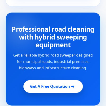
Professional road cleaning
with hybrid sweeping
equipment
Get a reliable hybrid road sweeper designed
for municipal roads, industrial premises,
highways and infrastructure cleaning.
Get A Free Quotation