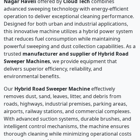
Nagar Haveli
offered by
Cloud Tech
combines
advanced sweeping technology with energy-efficient
operation to deliver exceptional cleaning performance.
Designed for both urban and industrial applications,
this innovative machine utilizes a hybrid power system
that reduces fuel consumption while maintaining
powerful sweeping and dust collection capabilities. As a
trusted
manufacturer and supplier of Hybrid Road
Sweeper Machines
, we provide equipment that
delivers superior efficiency, reliability, and
environmental benefits.
Our
Hybrid Road Sweeper Machine
effectively
removes dust, sand, leaves, litter, and debris from
roads, highways, industrial premises, parking areas,
airports, railway stations, and commercial complexes.
With advanced suction systems, durable brushes, and
intelligent control mechanisms, the machine ensures
thorough cleaning while minimizing operational costs