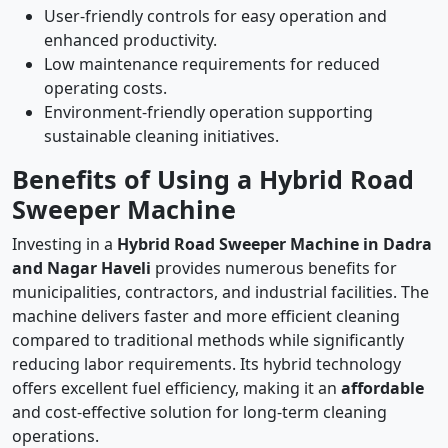
User-friendly controls for easy operation and
enhanced productivity.
Low maintenance requirements for reduced
operating costs.
Environment-friendly operation supporting
sustainable cleaning initiatives.
Benefits of Using a Hybrid Road
Sweeper Machine
Investing in a
Hybrid Road Sweeper Machine in Dadra
and Nagar Haveli
provides numerous benefits for
municipalities, contractors, and industrial facilities. The
machine delivers faster and more efficient cleaning
compared to traditional methods while significantly
reducing labor requirements. Its hybrid technology
offers excellent fuel efficiency, making it an
affordable
and cost-effective solution for long-term cleaning
operations.