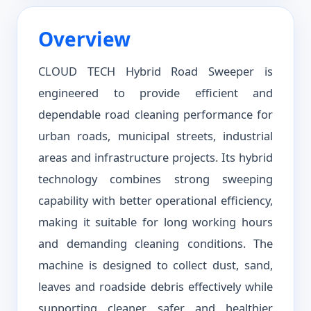
Overview
CLOUD TECH Hybrid Road Sweeper is
engineered to provide efficient and
dependable road cleaning performance for
urban roads, municipal streets, industrial
areas and infrastructure projects. Its hybrid
technology combines strong sweeping
capability with better operational efficiency,
making it suitable for long working hours
and demanding cleaning conditions. The
machine is designed to collect dust, sand,
leaves and roadside debris effectively while
supporting cleaner, safer and healthier