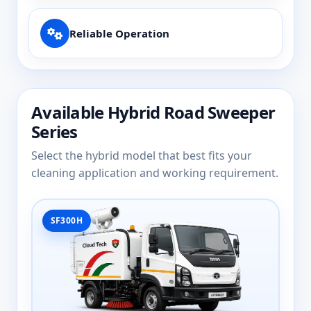
Reliable Operation
Available Hybrid Road Sweeper
Series
Select the hybrid model that best fits your
cleaning application and working requirement.
SF300H