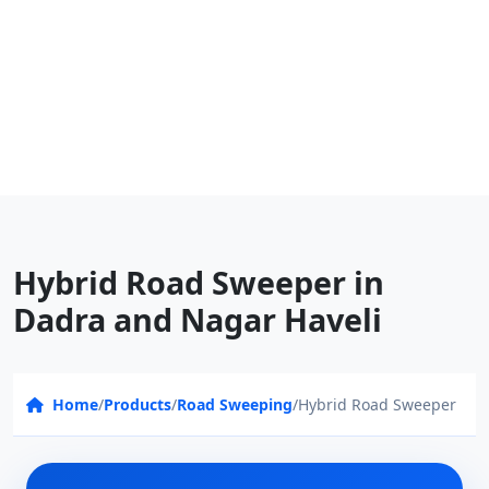
Hybrid Road Sweeper in
Dadra and Nagar Haveli
Home
/
Products
/
Road Sweeping
/
Hybrid Road Sweeper