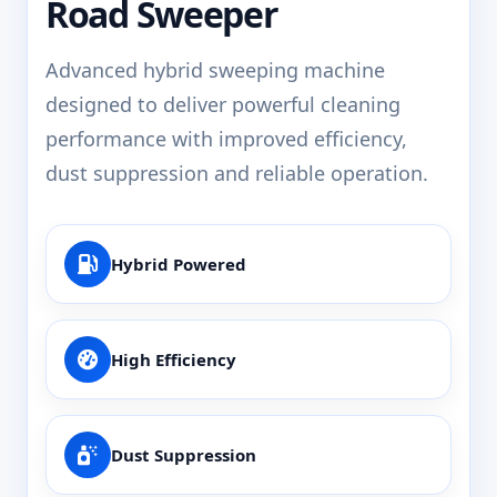
Road Sweeper
Advanced hybrid sweeping machine
designed to deliver powerful cleaning
performance with improved efficiency,
dust suppression and reliable operation.
Hybrid Powered
High Efficiency
Dust Suppression