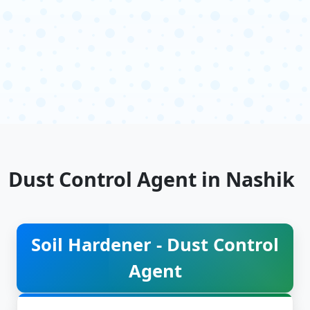
Dust Control Agent in Nashik
Soil Hardener - Dust Control
Agent