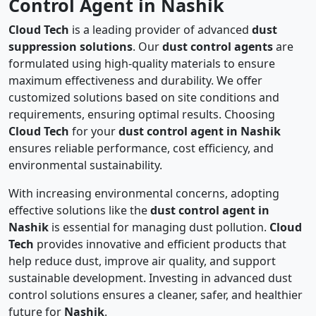
Control Agent in Nashik
Cloud Tech
is a leading provider of advanced
dust
suppression solutions
. Our
dust control agents
are
formulated using high-quality materials to ensure
maximum effectiveness and durability. We offer
customized solutions based on site conditions and
requirements, ensuring optimal results. Choosing
Cloud Tech
for your
dust control agent in Nashik
ensures reliable performance, cost efficiency, and
environmental sustainability.
With increasing environmental concerns, adopting
effective solutions like the
dust control agent in
Nashik
is essential for managing dust pollution.
Cloud
Tech
provides innovative and efficient products that
help reduce dust, improve air quality, and support
sustainable development. Investing in advanced dust
control solutions ensures a cleaner, safer, and healthier
future for
Nashik
.