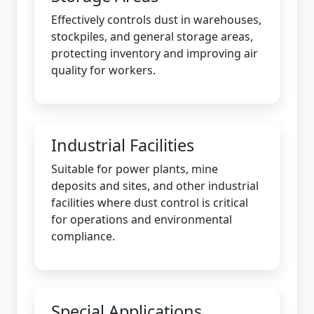
Effectively controls dust in warehouses,
stockpiles, and general storage areas,
protecting inventory and improving air
quality for workers.
Industrial Facilities
Suitable for power plants, mine
deposits and sites, and other industrial
facilities where dust control is critical
for operations and environmental
compliance.
Special Applications