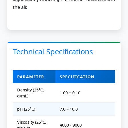
the air.
Technical Specifications
PARAMETER
SPECIFICATION
Density (25°C,
1.00 ± 0.10
g/mL)
pH (25°C)
7.0 – 10.0
Viscosity (25°C,
4000 - 9000