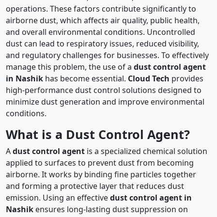
operations. These factors contribute significantly to
airborne dust, which affects air quality, public health,
and overall environmental conditions. Uncontrolled
dust can lead to respiratory issues, reduced visibility,
and regulatory challenges for businesses. To effectively
manage this problem, the use of a
dust control agent
in Nashik
has become essential.
Cloud Tech
provides
high-performance dust control solutions designed to
minimize dust generation and improve environmental
conditions.
What is a Dust Control Agent?
A
dust control agent
is a specialized chemical solution
applied to surfaces to prevent dust from becoming
airborne. It works by binding fine particles together
and forming a protective layer that reduces dust
emission. Using an effective
dust control agent in
Nashik
ensures long-lasting dust suppression on