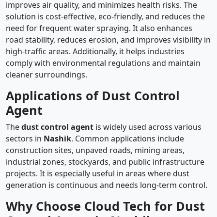
improves air quality, and minimizes health risks. The
solution is cost-effective, eco-friendly, and reduces the
need for frequent water spraying. It also enhances
road stability, reduces erosion, and improves visibility in
high-traffic areas. Additionally, it helps industries
comply with environmental regulations and maintain
cleaner surroundings.
Applications of Dust Control
Agent
The
dust control agent
is widely used across various
sectors in
Nashik
. Common applications include
construction sites, unpaved roads, mining areas,
industrial zones, stockyards, and public infrastructure
projects. It is especially useful in areas where dust
generation is continuous and needs long-term control.
Why Choose Cloud Tech for Dust