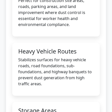
Perfect for construction site areas,
roads, parking areas, and land
improvement where dust control is
essential for worker health and
environmental compliance.
Heavy Vehicle Routes
Stabilizes surfaces for heavy vehicle
roads, road foundations, sub-
foundations, and highway banquets to
prevent dust generation from high
traffic areas.
Storage Areas