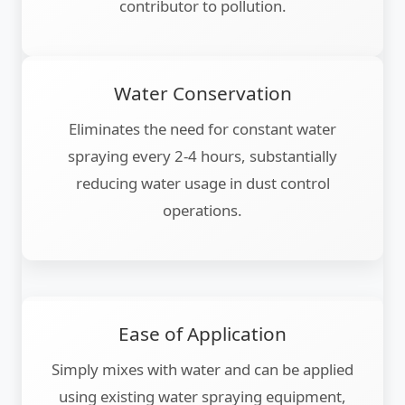
contributor to pollution.
Water Conservation
Eliminates the need for constant water
spraying every 2-4 hours, substantially
reducing water usage in dust control
operations.
Ease of Application
Simply mixes with water and can be applied
using existing water spraying equipment,