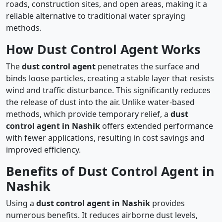
roads, construction sites, and open areas, making it a
reliable alternative to traditional water spraying
methods.
How Dust Control Agent Works
The
dust control agent
penetrates the surface and
binds loose particles, creating a stable layer that resists
wind and traffic disturbance. This significantly reduces
the release of dust into the air. Unlike water-based
methods, which provide temporary relief, a
dust
control agent in Nashik
offers extended performance
with fewer applications, resulting in cost savings and
improved efficiency.
Benefits of Dust Control Agent in
Nashik
Using a
dust control agent in Nashik
provides
numerous benefits. It reduces airborne dust levels,