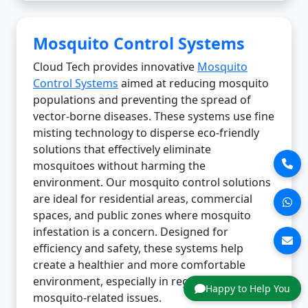
Mosquito Control Systems
Cloud Tech provides innovative
Mosquito
Control Systems
aimed at reducing mosquito
populations and preventing the spread of
vector-borne diseases. These systems use fine
misting technology to disperse eco-friendly
solutions that effectively eliminate
mosquitoes without harming the
environment. Our mosquito control solutions
are ideal for residential areas, commercial
spaces, and public zones where mosquito
infestation is a concern. Designed for
efficiency and safety, these systems help
create a healthier and more comfortable
environment, especially in regions prone to
Happy to Help You
mosquito-related issues.