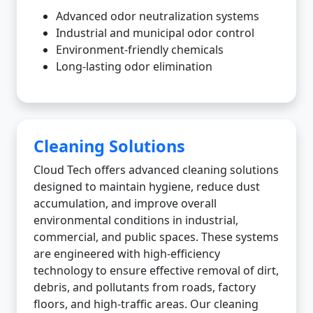
Advanced odor neutralization systems
Industrial and municipal odor control
Environment-friendly chemicals
Long-lasting odor elimination
Cleaning Solutions
Cloud Tech offers advanced cleaning solutions
designed to maintain hygiene, reduce dust
accumulation, and improve overall
environmental conditions in industrial,
commercial, and public spaces. These systems
are engineered with high-efficiency
technology to ensure effective removal of dirt,
debris, and pollutants from roads, factory
floors, and high-traffic areas. Our cleaning