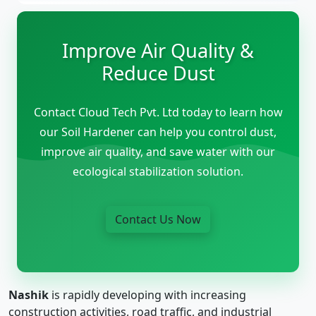
Improve Air Quality &
Reduce Dust
Contact Cloud Tech Pvt. Ltd today to learn how
our Soil Hardener can help you control dust,
improve air quality, and save water with our
ecological stabilization solution.
Contact Us Now
Nashik
is rapidly developing with increasing
construction activities, road traffic, and industrial