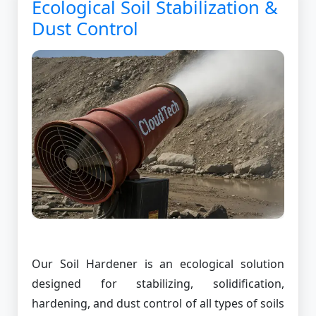
Ecological Soil Stabilization &
Dust Control
Our Soil Hardener is an ecological solution
designed for stabilizing, solidification,
hardening, and dust control of all types of soils