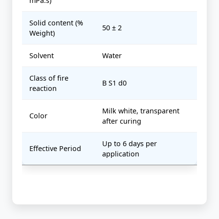
mPa.s)
Solid content (%
50 ± 2
Weight)
Solvent
Water
Class of fire
B S1 d0
reaction
Milk white, transparent
Color
after curing
Up to 6 days per
Effective Period
application