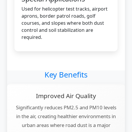
Used for helicopter test tracks, airport
aprons, border patrol roads, golf
courses, and slopes where both dust
control and soil stabilization are
required.
Key Benefits
Improved Air Quality
Significantly reduces PM2.5 and PM10 levels
in the air, creating healthier environments in
urban areas where road dust is a major