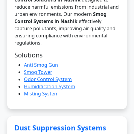
reduce harmful emissions from industrial and
urban environments. Our modern
Smog
Control Systems in Nashik
effectively
capture pollutants, improving air quality and
ensuring compliance with environmental
regulations.
Solutions
Anti Smog Gun
Smog Tower
Odor Control System
Humidification System
Misting System
Dust Suppression Systems