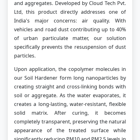
and aggregates. Developed by Cloud Tech Pvt.
Ltd, this product directly addresses one of
India's major concerns: air quality. With
vehicles and road dust contributing up to 40%
of urban particulate matter, our solution
specifically prevents the resuspension of dust
particles.
Upon application, the copolymer molecules in
our Soil Hardener form long nanoparticles by
creating straight and cross-linking bonds with
soil or aggregate. As the water evaporates, it
creates a long-lasting, water-resistant, flexible
solid matrix. After curing, it becomes
completely transparent, preserving the natural
appearance of the treated surface while
significantly reducing PM10 and PM2.5 levels in