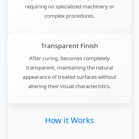
requiring no specialized machinery or
complex procedures.
Transparent Finish
After curing, becomes completely
transparent, maintaining the natural
appearance of treated surfaces without
altering their visual characteristics.
How it Works