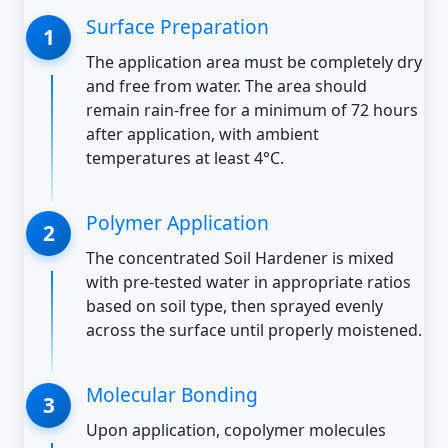
Surface Preparation
The application area must be completely dry
and free from water. The area should
remain rain-free for a minimum of 72 hours
after application, with ambient
temperatures at least 4°C.
Polymer Application
The concentrated Soil Hardener is mixed
with pre-tested water in appropriate ratios
based on soil type, then sprayed evenly
across the surface until properly moistened.
Molecular Bonding
Upon application, copolymer molecules