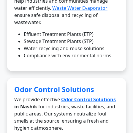
help industries and communities manage
water efficiently.
Waste Water Evaporator
ensure safe disposal and recycling of
wastewater.
Effluent Treatment Plants (ETP)
Sewage Treatment Plants (STP)
Water recycling and reuse solutions
Compliance with environmental norms
Odor Control Solutions
We provide effective
Odor Control Solutions
in Nashik
for industries, waste facilities, and
public areas. Our systems neutralize foul
smells at the source, ensuring a fresh and
hygienic atmosphere.