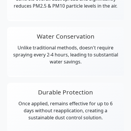
reduces PM2.5 & PM10 particle levels in the air.
Water Conservation
Unlike traditional methods, doesn't require
spraying every 2-4 hours, leading to substantial
water savings.
Durable Protection
Once applied, remains effective for up to 6
days without reapplication, creating a
sustainable dust control solution.