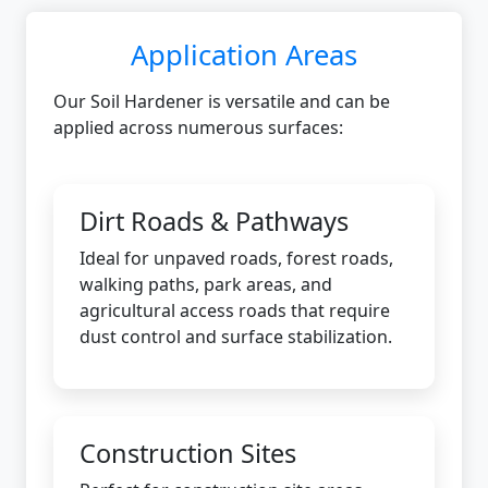
Application Areas
Our Soil Hardener is versatile and can be
applied across numerous surfaces:
Dirt Roads & Pathways
Ideal for unpaved roads, forest roads,
walking paths, park areas, and
agricultural access roads that require
dust control and surface stabilization.
Construction Sites