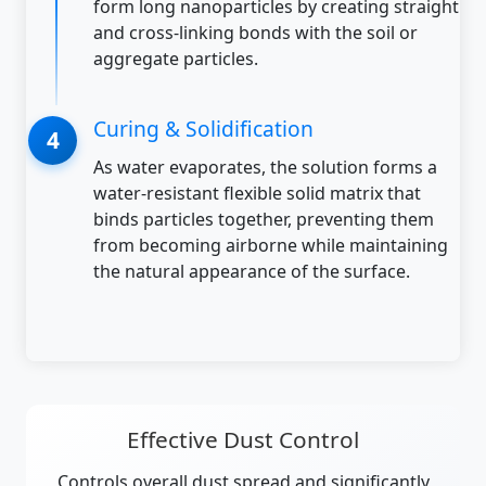
form long nanoparticles by creating straight
and cross-linking bonds with the soil or
aggregate particles.
Curing & Solidification
As water evaporates, the solution forms a
water-resistant flexible solid matrix that
binds particles together, preventing them
from becoming airborne while maintaining
the natural appearance of the surface.
Effective Dust Control
Controls overall dust spread and significantly