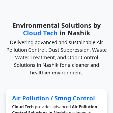
Environmental Solutions by
Cloud Tech
in Nashik
Delivering advanced and sustainable
Air
Pollution Control, Dust Suppression, Waste
Water Treatment, and Odor Control
Solutions in Nashik
for a cleaner and
healthier environment.
Air Pollution / Smog Control
Cloud Tech
provides advanced
Air Pollution
Control Solutions in Nashik
designed to