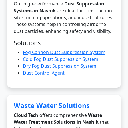
Our high-performance
Dust Suppression
Systems in Nashik
are ideal for construction
sites, mining operations, and industrial zones.
These systems help in controlling airborne
dust particles, enhancing safety and visibility.
Solutions
Fog Cannon Dust Suppression System
Cold Fog Dust Suppression System
Dry Fog Dust Suppression System
Dust Control Agent
Waste Water Solutions
Cloud Tech
offers comprehensive
Waste
Water Treatment Solutions in Nashik
that