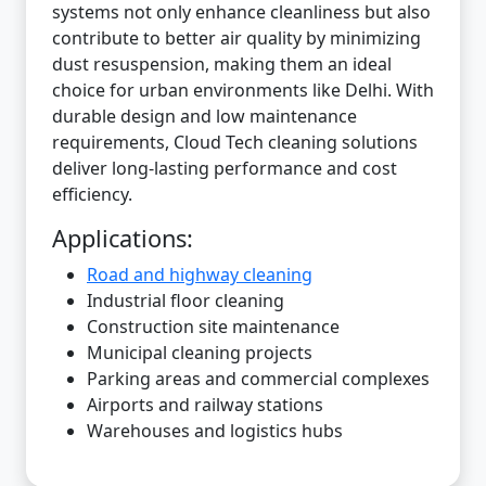
systems not only enhance cleanliness but also
contribute to better air quality by minimizing
dust resuspension, making them an ideal
choice for urban environments like Delhi. With
durable design and low maintenance
requirements, Cloud Tech cleaning solutions
deliver long-lasting performance and cost
efficiency.
Applications:
Road and highway cleaning
Industrial floor cleaning
Construction site maintenance
Municipal cleaning projects
Parking areas and commercial complexes
Airports and railway stations
Warehouses and logistics hubs