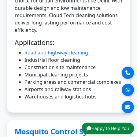
choice for urban environments like Delhi. With
durable design and low maintenance
requirements, Cloud Tech cleaning solutions
deliver long-lasting performance and cost
efficiency.
Applications:
Road and highway cleaning
Industrial floor cleaning
Construction site maintenance
Municipal cleaning projects
Parking areas and commercial complexes
Airports and railway stations
Warehouses and logistics hubs
Happy to Help You
Mosquito Control Systems