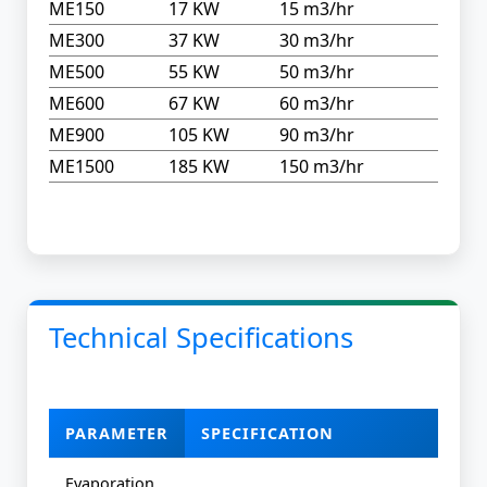
ME150
17 KW
15 m3/hr
ME300
37 KW
30 m3/hr
ME500
55 KW
50 m3/hr
ME600
67 KW
60 m3/hr
ME900
105 KW
90 m3/hr
ME1500
185 KW
150 m3/hr
Technical Specifications
PARAMETER
SPECIFICATION
Evaporation