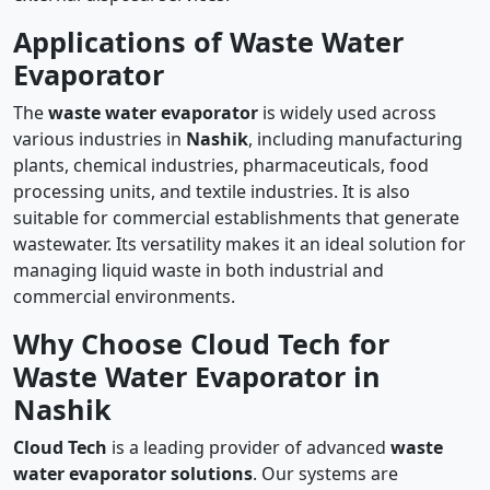
Applications of Waste Water
Evaporator
The
waste water evaporator
is widely used across
various industries in
Nashik
, including manufacturing
plants, chemical industries, pharmaceuticals, food
processing units, and textile industries. It is also
suitable for commercial establishments that generate
wastewater. Its versatility makes it an ideal solution for
managing liquid waste in both industrial and
commercial environments.
Why Choose Cloud Tech for
Waste Water Evaporator in
Nashik
Cloud Tech
is a leading provider of advanced
waste
water evaporator solutions
. Our systems are