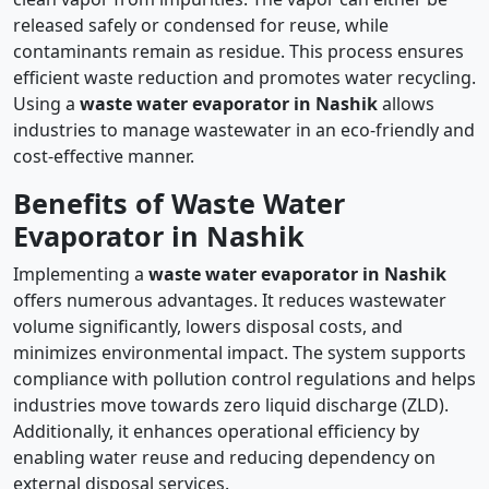
released safely or condensed for reuse, while
contaminants remain as residue. This process ensures
efficient waste reduction and promotes water recycling.
Using a
waste water evaporator in Nashik
allows
industries to manage wastewater in an eco-friendly and
cost-effective manner.
Benefits of Waste Water
Evaporator in Nashik
Implementing a
waste water evaporator in Nashik
offers numerous advantages. It reduces wastewater
volume significantly, lowers disposal costs, and
minimizes environmental impact. The system supports
compliance with pollution control regulations and helps
industries move towards zero liquid discharge (ZLD).
Additionally, it enhances operational efficiency by
enabling water reuse and reducing dependency on
external disposal services.