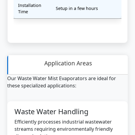
Installation
Setup in a few hours
Time
Application Areas
Our Waste Water Mist Evaporators are ideal for
these specialized applications:
Waste Water Handling
Efficiently processes industrial wastewater
streams requiring environmentally friendly