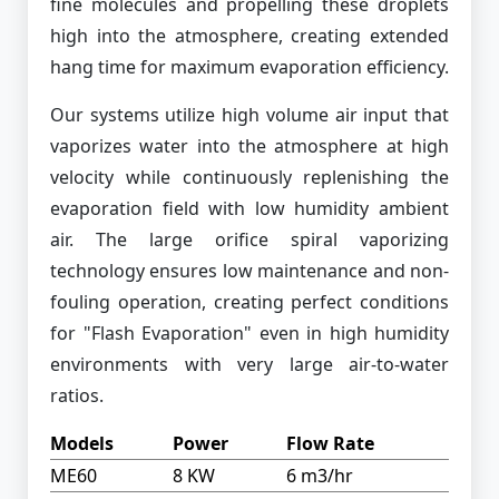
fine molecules and propelling these droplets
high into the atmosphere, creating extended
hang time for maximum evaporation efficiency.
Our systems utilize high volume air input that
vaporizes water into the atmosphere at high
velocity while continuously replenishing the
evaporation field with low humidity ambient
air. The large orifice spiral vaporizing
technology ensures low maintenance and non-
fouling operation, creating perfect conditions
for "Flash Evaporation" even in high humidity
environments with very large air-to-water
ratios.
Models
Power
Flow Rate
ME60
8 KW
6 m3/hr