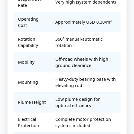
Very high (system dependent)
Rate
Operating
Approximately USD 0.30/m³
Cost
Rotation
360° manual/automatic
Capability
rotation
Off-road wheels with high
Mobility
ground clearance
Heavy-duty bearing base with
Mounting
elevating rod
Low plume design for
Plume Height
optimal efficiency
Electrical
Complete motor protection
Protection
systems included