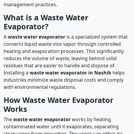
management practices.
What is a Waste Water
Evaporator?
A
waste water evaporator
is a specialized system that
converts liquid waste into vapor through controlled
heating and evaporation processes. This significantly
reduces the volume of waste, leaving behind solid
residues that are easier to handle and dispose of.
Installing a
waste water evaporator in Nashik
helps
industries minimize waste disposal costs and comply
with environmental regulations.
How Waste Water Evaporator
Works
The
waste water evaporator
works by heating
contaminated water until it evaporates, separating
clean vapor from impurities. The vapor can either be