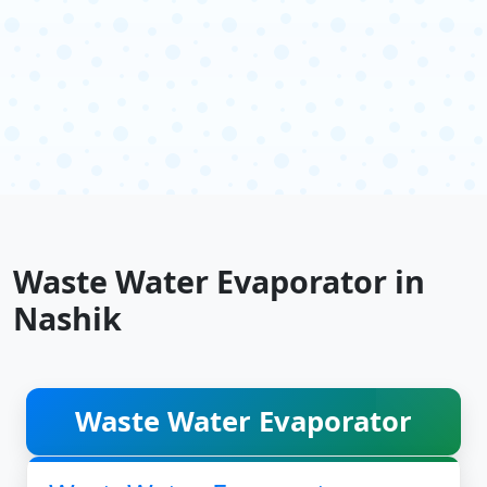
Waste Water Evaporator in
Nashik
Waste Water Evaporator