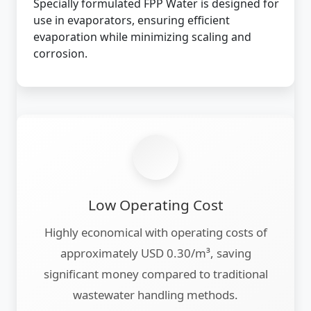
Specially formulated FPP Water is designed for
use in evaporators, ensuring efficient
evaporation while minimizing scaling and
corrosion.
Low Operating Cost
Highly economical with operating costs of
approximately USD 0.30/m³, saving
significant money compared to traditional
wastewater handling methods.