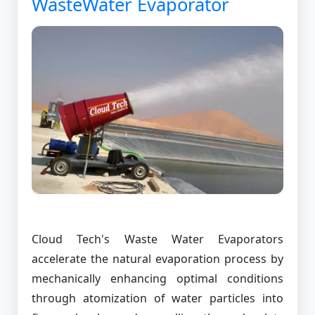
WasteWater Evaporator
Cloud Tech's Waste Water Evaporators
accelerate the natural evaporation process by
mechanically enhancing optimal conditions
through atomization of water particles into