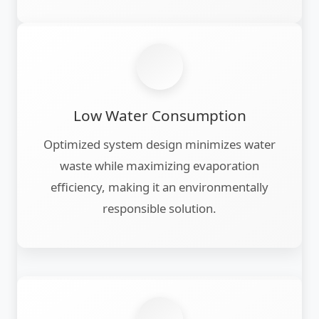
Low Water Consumption
Optimized system design minimizes water
waste while maximizing evaporation
efficiency, making it an environmentally
responsible solution.