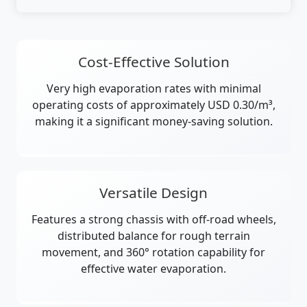
Cost-Effective Solution
Very high evaporation rates with minimal
operating costs of approximately USD 0.30/m³,
making it a significant money-saving solution.
Versatile Design
Features a strong chassis with off-road wheels,
distributed balance for rough terrain
movement, and 360° rotation capability for
effective water evaporation.