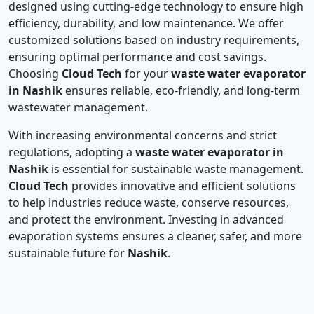
designed using cutting-edge technology to ensure high
efficiency, durability, and low maintenance. We offer
customized solutions based on industry requirements,
ensuring optimal performance and cost savings.
Choosing
Cloud Tech
for your
waste water evaporator
in Nashik
ensures reliable, eco-friendly, and long-term
wastewater management.
With increasing environmental concerns and strict
regulations, adopting a
waste water evaporator in
Nashik
is essential for sustainable waste management.
Cloud Tech
provides innovative and efficient solutions
to help industries reduce waste, conserve resources,
and protect the environment. Investing in advanced
evaporation systems ensures a cleaner, safer, and more
sustainable future for
Nashik
.