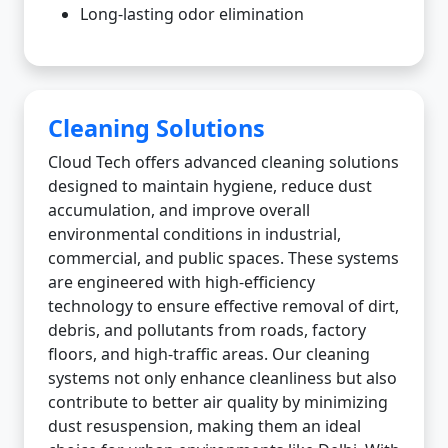
Long-lasting odor elimination
Cleaning Solutions
Cloud Tech offers advanced cleaning solutions
designed to maintain hygiene, reduce dust
accumulation, and improve overall
environmental conditions in industrial,
commercial, and public spaces. These systems
are engineered with high-efficiency
technology to ensure effective removal of dirt,
debris, and pollutants from roads, factory
floors, and high-traffic areas. Our cleaning
systems not only enhance cleanliness but also
contribute to better air quality by minimizing
dust resuspension, making them an ideal