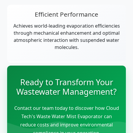
Efficient Performance
Achieves world-leading evaporation efficiencies
through mechanical enhancement and optimal
atmospheric interaction with suspended water
molecules.
Ready to Transform Your
Wastewater Management?
Contact our team today to discover how Cloud
Tech's Waste Water Mist Evaporator can
reduce costs and improve environmental
compliance in your operation.