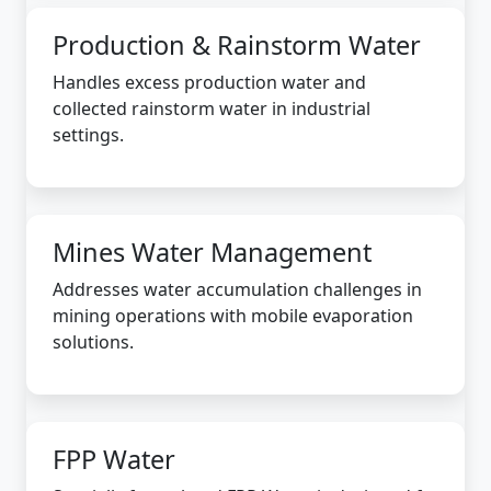
Production & Rainstorm Water
Handles excess production water and
collected rainstorm water in industrial
settings.
Mines Water Management
Addresses water accumulation challenges in
mining operations with mobile evaporation
solutions.
FPP Water