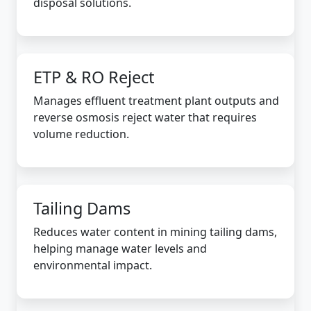
disposal solutions.
ETP & RO Reject
Manages effluent treatment plant outputs and
reverse osmosis reject water that requires
volume reduction.
Tailing Dams
Reduces water content in mining tailing dams,
helping manage water levels and
environmental impact.