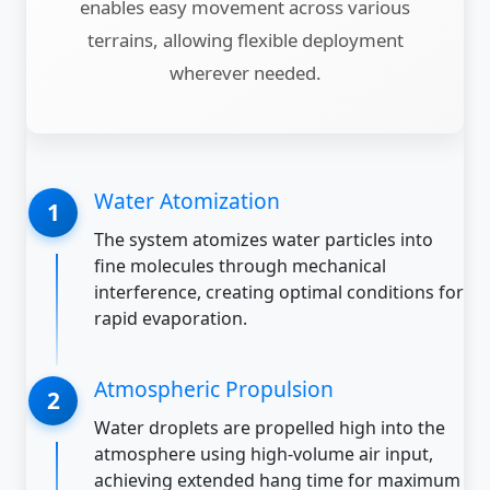
enables easy movement across various
terrains, allowing flexible deployment
wherever needed.
Water Atomization
The system atomizes water particles into
fine molecules through mechanical
interference, creating optimal conditions for
rapid evaporation.
Atmospheric Propulsion
Water droplets are propelled high into the
atmosphere using high-volume air input,
achieving extended hang time for maximum