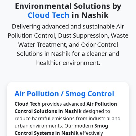
Environmental Solutions by
Cloud Tech
in Nashik
Delivering advanced and sustainable
Air
Pollution Control, Dust Suppression, Waste
Water Treatment, and Odor Control
Solutions in Nashik
for a cleaner and
healthier environment.
Air Pollution / Smog Control
Cloud Tech
provides advanced
Air Pollution
Control Solutions in Nashik
designed to
reduce harmful emissions from industrial and
urban environments. Our modern
Smog
Control Systems in Nashik
effectively