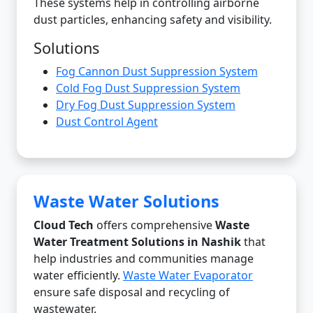
These systems help in controlling airborne
dust particles, enhancing safety and visibility.
Solutions
Fog Cannon Dust Suppression System
Cold Fog Dust Suppression System
Dry Fog Dust Suppression System
Dust Control Agent
Waste Water Solutions
Cloud Tech
offers comprehensive
Waste
Water Treatment Solutions in Nashik
that
help industries and communities manage
water efficiently.
Waste Water Evaporator
ensure safe disposal and recycling of
wastewater.