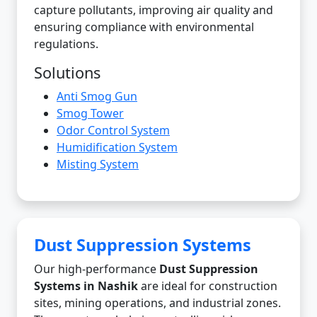
capture pollutants, improving air quality and
ensuring compliance with environmental
regulations.
Solutions
Anti Smog Gun
Smog Tower
Odor Control System
Humidification System
Misting System
Dust Suppression Systems
Our high-performance
Dust Suppression
Systems in Nashik
are ideal for construction
sites, mining operations, and industrial zones.