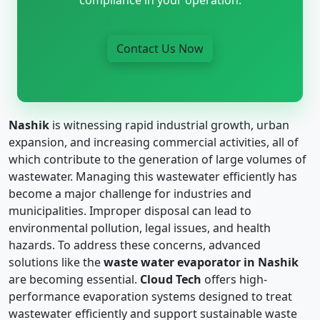
Contact Us Now
Nashik
is witnessing rapid industrial growth, urban
expansion, and increasing commercial activities, all of
which contribute to the generation of large volumes of
wastewater. Managing this wastewater efficiently has
become a major challenge for industries and
municipalities. Improper disposal can lead to
environmental pollution, legal issues, and health
hazards. To address these concerns, advanced
solutions like the
waste water evaporator in Nashik
are becoming essential.
Cloud Tech
offers high-
performance evaporation systems designed to treat
wastewater efficiently and support sustainable waste