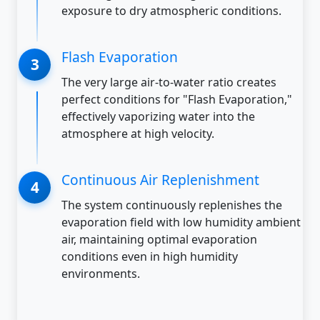
exposure to dry atmospheric conditions.
Flash Evaporation
The very large air-to-water ratio creates
perfect conditions for "Flash Evaporation,"
effectively vaporizing water into the
atmosphere at high velocity.
Continuous Air Replenishment
The system continuously replenishes the
evaporation field with low humidity ambient
air, maintaining optimal evaporation
conditions even in high humidity
environments.