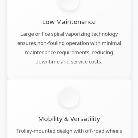
Low Maintenance
Large orifice spiral vaporizing technology
ensures non-fouling operation with minimal
maintenance requirements, reducing
downtime and service costs.
Mobility & Versatility
Trolley-mounted design with off-road wheels