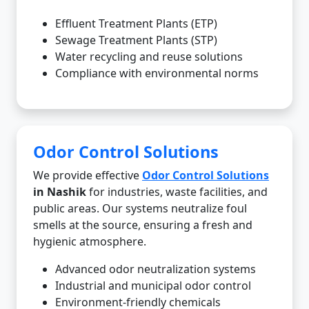
Effluent Treatment Plants (ETP)
Sewage Treatment Plants (STP)
Water recycling and reuse solutions
Compliance with environmental norms
Odor Control Solutions
We provide effective
Odor Control Solutions
in Nashik
for industries, waste facilities, and
public areas. Our systems neutralize foul
smells at the source, ensuring a fresh and
hygienic atmosphere.
Advanced odor neutralization systems
Industrial and municipal odor control
Environment-friendly chemicals