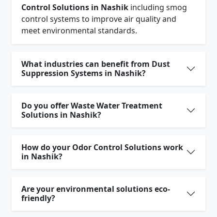
Control Solutions in Nashik
including smog
control systems to improve air quality and
meet environmental standards.
What industries can benefit from Dust
Suppression Systems in Nashik?
Do you offer Waste Water Treatment
Solutions in Nashik?
How do your Odor Control Solutions work
in Nashik?
Are your environmental solutions eco-
friendly?