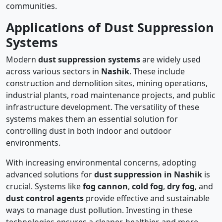
communities.
Applications of Dust Suppression
Systems
Modern
dust suppression systems
are widely used
across various sectors in
Nashik
. These include
construction and demolition sites, mining operations,
industrial plants, road maintenance projects, and public
infrastructure development. The versatility of these
systems makes them an essential solution for
controlling dust in both indoor and outdoor
environments.
With increasing environmental concerns, adopting
advanced solutions for
dust suppression in Nashik
is
crucial. Systems like
fog cannon
,
cold fog
,
dry fog
, and
dust control agents
provide effective and sustainable
ways to manage dust pollution. Investing in these