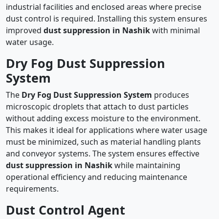
industrial facilities and enclosed areas where precise
dust control is required. Installing this system ensures
improved
dust suppression in Nashik
with minimal
water usage.
Dry Fog Dust Suppression
System
The
Dry Fog Dust Suppression System
produces
microscopic droplets that attach to dust particles
without adding excess moisture to the environment.
This makes it ideal for applications where water usage
must be minimized, such as material handling plants
and conveyor systems. The system ensures effective
dust suppression in Nashik
while maintaining
operational efficiency and reducing maintenance
requirements.
Dust Control Agent