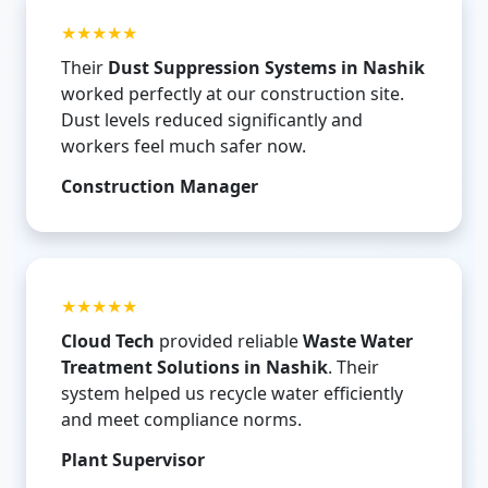
★★★★★
Their
Dust Suppression Systems in Nashik
worked perfectly at our construction site.
Dust levels reduced significantly and
workers feel much safer now.
Construction Manager
★★★★★
Cloud Tech
provided reliable
Waste Water
Treatment Solutions in Nashik
. Their
system helped us recycle water efficiently
and meet compliance norms.
Plant Supervisor