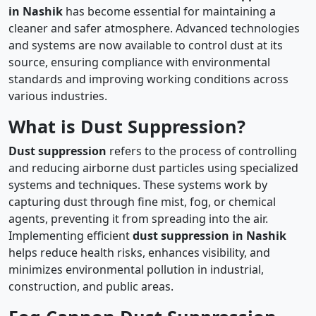
in Nashik
has become essential for maintaining a
cleaner and safer atmosphere. Advanced technologies
and systems are now available to control dust at its
source, ensuring compliance with environmental
standards and improving working conditions across
various industries.
What is Dust Suppression?
Dust suppression
refers to the process of controlling
and reducing airborne dust particles using specialized
systems and techniques. These systems work by
capturing dust through fine mist, fog, or chemical
agents, preventing it from spreading into the air.
Implementing efficient
dust suppression in Nashik
helps reduce health risks, enhances visibility, and
minimizes environmental pollution in industrial,
construction, and public areas.