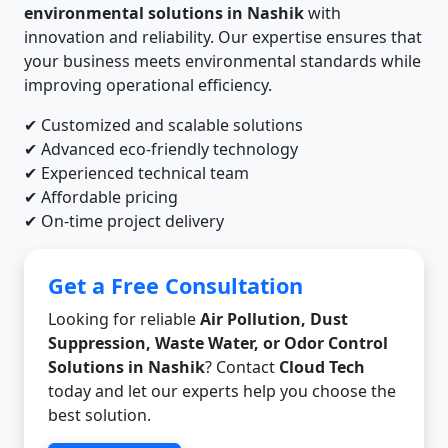
environmental solutions in Nashik
with
innovation and reliability. Our expertise ensures that
your business meets environmental standards while
improving operational efficiency.
✔ Customized and scalable solutions
✔ Advanced eco-friendly technology
✔ Experienced technical team
✔ Affordable pricing
✔ On-time project delivery
Get a Free Consultation
Looking for reliable
Air Pollution, Dust
Suppression, Waste Water, or Odor Control
Solutions in Nashik
? Contact
Cloud Tech
today and let our experts help you choose the
best solution.