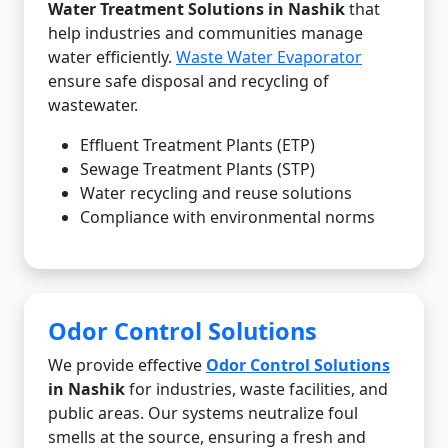
Water Treatment Solutions in Nashik
that
help industries and communities manage
water efficiently.
Waste Water Evaporator
ensure safe disposal and recycling of
wastewater.
Effluent Treatment Plants (ETP)
Sewage Treatment Plants (STP)
Water recycling and reuse solutions
Compliance with environmental norms
Odor Control Solutions
We provide effective
Odor Control Solutions
in Nashik
for industries, waste facilities, and
public areas. Our systems neutralize foul
smells at the source, ensuring a fresh and