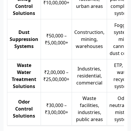
₹10,00,000+
Control
urban areas
complian
Solutions
system
Foggin
Dust
Construction,
systems
₹50,000 –
Suppression
mining,
mist
₹5,00,000+
Systems
warehouses
cannons
dust cont
Waste
ETP, STP
Industries,
Water
₹2,00,000 –
water
residential,
Treatment
₹25,00,000+
recyclin
commercial
Solutions
system
Waste
Odor
Odor
₹30,000 –
facilities,
neutralize
Control
₹3,00,000+
industries,
mistin
Solutions
public areas
system