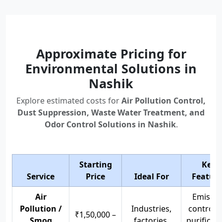
Approximate Pricing for
Environmental Solutions in
Nashik
Explore estimated costs for
Air Pollution Control,
Dust Suppression, Waste Water Treatment, and
Odor Control Solutions in Nashik
.
Starting
Key
Service
Price
Ideal For
Feature
Air
Emissio
Pollution /
Industries,
control, 
₹1,50,000 –
Smog
factories,
purificati