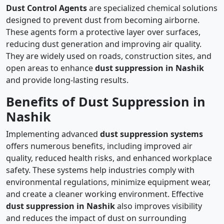
Dust Control Agents
are specialized chemical solutions
designed to prevent dust from becoming airborne.
These agents form a protective layer over surfaces,
reducing dust generation and improving air quality.
They are widely used on roads, construction sites, and
open areas to enhance
dust suppression in Nashik
and provide long-lasting results.
Benefits of Dust Suppression in
Nashik
Implementing advanced
dust suppression systems
offers numerous benefits, including improved air
quality, reduced health risks, and enhanced workplace
safety. These systems help industries comply with
environmental regulations, minimize equipment wear,
and create a cleaner working environment. Effective
dust suppression in Nashik
also improves visibility
and reduces the impact of dust on surrounding