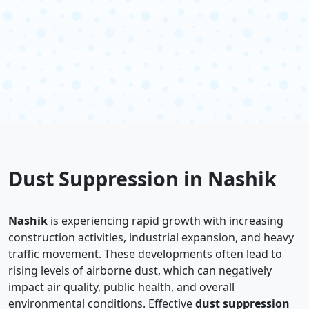
Dust Suppression in Nashik
Nashik
is experiencing rapid growth with increasing
construction activities, industrial expansion, and heavy
traffic movement. These developments often lead to
rising levels of airborne dust, which can negatively
impact air quality, public health, and overall
environmental conditions. Effective
dust suppression