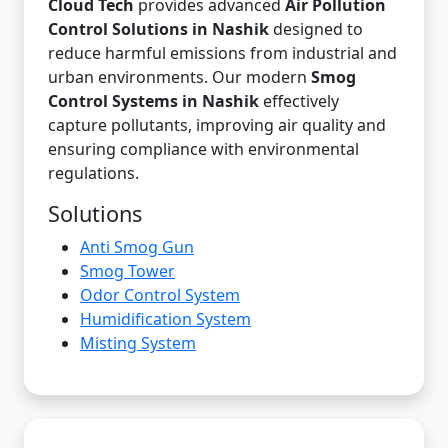
Cloud Tech
provides advanced
Air Pollution
Control Solutions in Nashik
designed to
reduce harmful emissions from industrial and
urban environments. Our modern
Smog
Control Systems in Nashik
effectively
capture pollutants, improving air quality and
ensuring compliance with environmental
regulations.
Solutions
Anti Smog Gun
Smog Tower
Odor Control System
Humidification System
Misting System