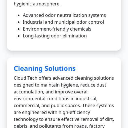
hygienic atmosphere.
Advanced odor neutralization systems
Industrial and municipal odor control
Environment-friendly chemicals
Long-lasting odor elimination
Cleaning Solutions
Cloud Tech offers advanced cleaning solutions
designed to maintain hygiene, reduce dust
accumulation, and improve overall
environmental conditions in industrial,
commercial, and public spaces. These systems
are engineered with high-efficiency
technology to ensure effective removal of dirt,
debris, and pollutants from roads, factory