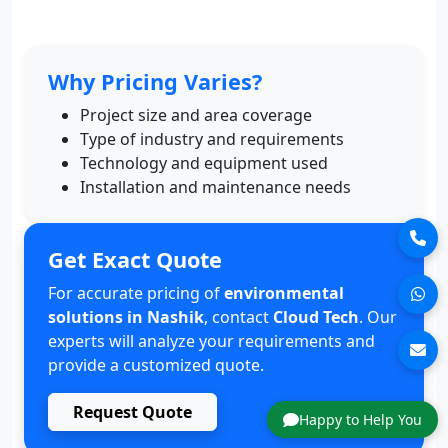
Why Pricing Varies?
Project size and area coverage
Type of industry and requirements
Technology and equipment used
Installation and maintenance needs
Get Exact Quote
For accurate pricing of
environmental
solutions in Nashik
, contact
Cloud Tech
. Our
experts will analyze your requirements and
provide a customized quote.
Request Quote
Happy to Help You