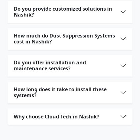
Do you provide customized solutions in
Nashik?
How much do Dust Suppression Systems
cost in Nashik?
Do you offer installation and
maintenance services?
How long does it take to install these
systems?
Why choose Cloud Tech in Nashik?