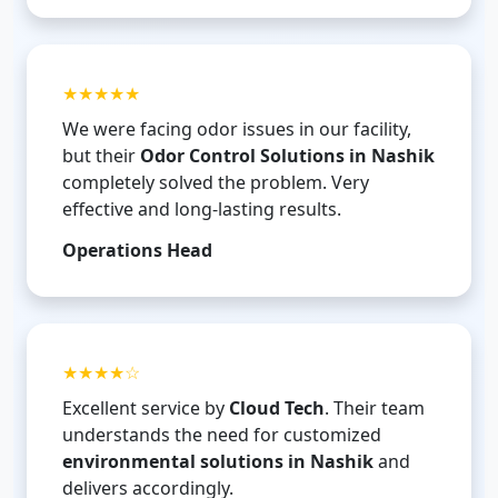
★★★★★
We were facing odor issues in our facility,
but their
Odor Control Solutions in Nashik
completely solved the problem. Very
effective and long-lasting results.
Operations Head
★★★★☆
Excellent service by
Cloud Tech
. Their team
understands the need for customized
environmental solutions in Nashik
and
delivers accordingly.