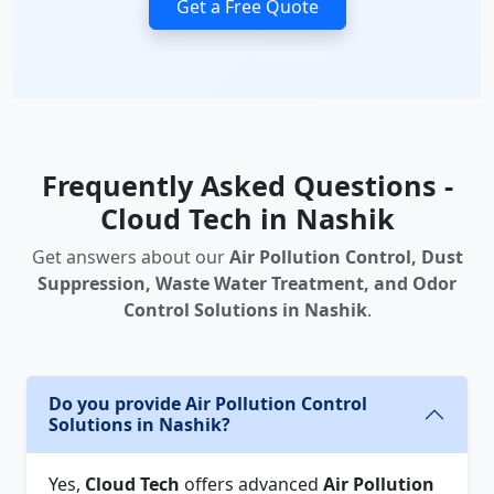
Get a Free Quote
Frequently Asked Questions -
Cloud Tech in Nashik
Get answers about our
Air Pollution Control, Dust
Suppression, Waste Water Treatment, and Odor
Control Solutions in Nashik
.
Do you provide Air Pollution Control
Solutions in Nashik?
Yes,
Cloud Tech
offers advanced
Air Pollution