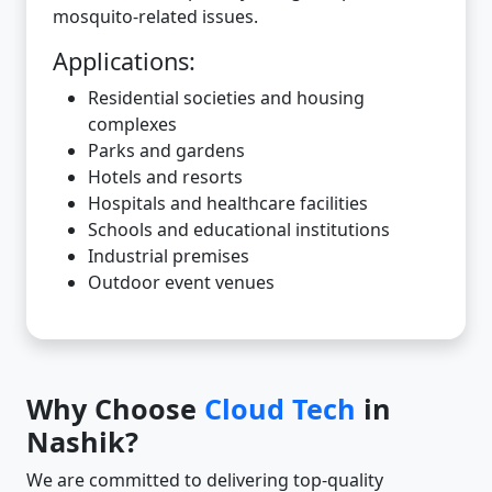
mosquito-related issues.
Applications:
Residential societies and housing
complexes
Parks and gardens
Hotels and resorts
Hospitals and healthcare facilities
Schools and educational institutions
Industrial premises
Outdoor event venues
Why Choose
Cloud Tech
in
Nashik?
We are committed to delivering top-quality