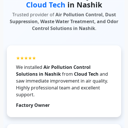
Cloud Tech
in Nashik
Trusted provider of
Air Pollution Control, Dust
Suppression, Waste Water Treatment, and Odor
Control Solutions in Nashik
.
★★★★★
We installed
Air Pollution Control
Solutions in Nashik
from
Cloud Tech
and
saw immediate improvement in air quality.
Highly professional team and excellent
support.
Factory Owner