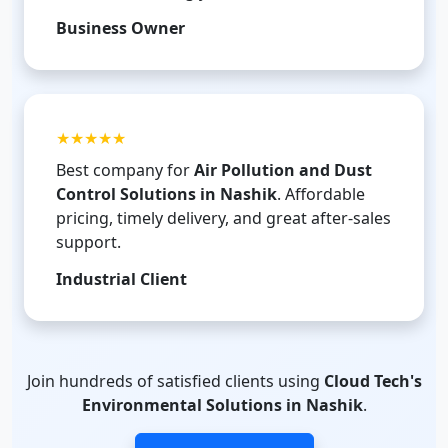
Business Owner
★★★★★
Best company for
Air Pollution and Dust
Control Solutions in Nashik
. Affordable
pricing, timely delivery, and great after-sales
support.
Industrial Client
Join hundreds of satisfied clients using
Cloud Tech's
Environmental Solutions in Nashik
.