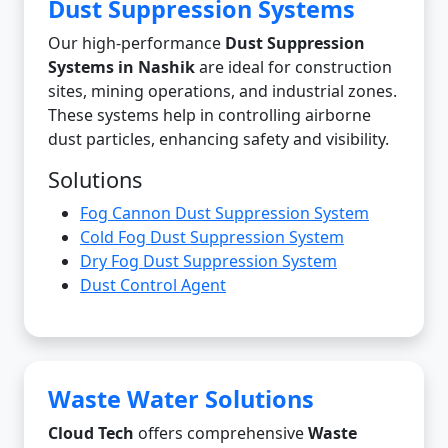
Dust Suppression Systems
Our high-performance
Dust Suppression
Systems in Nashik
are ideal for construction
sites, mining operations, and industrial zones.
These systems help in controlling airborne
dust particles, enhancing safety and visibility.
Solutions
Fog Cannon Dust Suppression System
Cold Fog Dust Suppression System
Dry Fog Dust Suppression System
Dust Control Agent
Waste Water Solutions
Cloud Tech
offers comprehensive
Waste