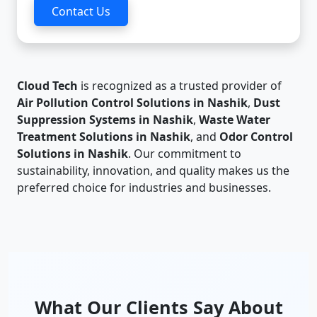
Contact Us
Cloud Tech
is recognized as a trusted provider of
Air Pollution Control Solutions in Nashik
,
Dust
Suppression Systems in Nashik
,
Waste Water
Treatment Solutions in Nashik
, and
Odor Control
Solutions in Nashik
. Our commitment to
sustainability, innovation, and quality makes us the
preferred choice for industries and businesses.
What Our Clients Say About