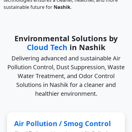
technologies ensures a cleaner, healthier, and more
sustainable future for
Nashik
.
Environmental Solutions by
Cloud Tech
in Nashik
Delivering advanced and sustainable
Air
Pollution Control, Dust Suppression, Waste
Water Treatment, and Odor Control
Solutions in Nashik
for a cleaner and
healthier environment.
Air Pollution / Smog Control