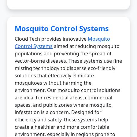
Mosquito Control Systems
Cloud Tech provides innovative
Mosquito
Control Systems
aimed at reducing mosquito
populations and preventing the spread of
vector-borne diseases. These systems use fine
misting technology to disperse eco-friendly
solutions that effectively eliminate
mosquitoes without harming the
environment. Our mosquito control solutions
are ideal for residential areas, commercial
spaces, and public zones where mosquito
infestation is a concern. Designed for
efficiency and safety, these systems help
create a healthier and more comfortable
environment, especially in regions prone to