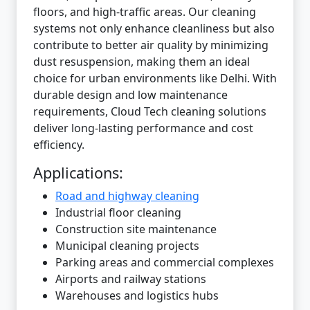
floors, and high-traffic areas. Our cleaning
systems not only enhance cleanliness but also
contribute to better air quality by minimizing
dust resuspension, making them an ideal
choice for urban environments like Delhi. With
durable design and low maintenance
requirements, Cloud Tech cleaning solutions
deliver long-lasting performance and cost
efficiency.
Applications:
Road and highway cleaning
Industrial floor cleaning
Construction site maintenance
Municipal cleaning projects
Parking areas and commercial complexes
Airports and railway stations
Warehouses and logistics hubs