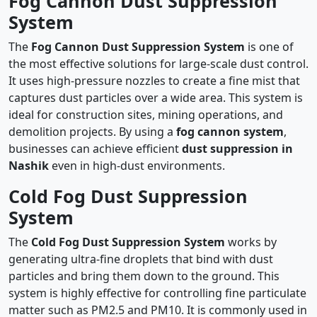
Fog Cannon Dust Suppression
System
The
Fog Cannon Dust Suppression System
is one of
the most effective solutions for large-scale dust control.
It uses high-pressure nozzles to create a fine mist that
captures dust particles over a wide area. This system is
ideal for construction sites, mining operations, and
demolition projects. By using a
fog cannon system
,
businesses can achieve efficient
dust suppression in
Nashik
even in high-dust environments.
Cold Fog Dust Suppression
System
The
Cold Fog Dust Suppression System
works by
generating ultra-fine droplets that bind with dust
particles and bring them down to the ground. This
system is highly effective for controlling fine particulate
matter such as PM2.5 and PM10. It is commonly used in