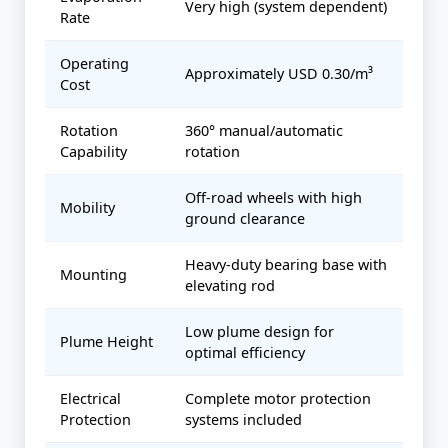
Very high (system dependent)
Rate
Operating
Approximately USD 0.30/m³
Cost
Rotation
360° manual/automatic
Capability
rotation
Off-road wheels with high
Mobility
ground clearance
Heavy-duty bearing base with
Mounting
elevating rod
Low plume design for
Plume Height
optimal efficiency
Electrical
Complete motor protection
Protection
systems included