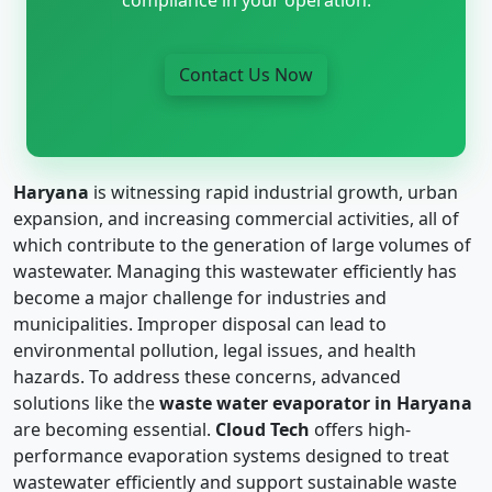
Contact Us Now
Haryana
is witnessing rapid industrial growth, urban
expansion, and increasing commercial activities, all of
which contribute to the generation of large volumes of
wastewater. Managing this wastewater efficiently has
become a major challenge for industries and
municipalities. Improper disposal can lead to
environmental pollution, legal issues, and health
hazards. To address these concerns, advanced
solutions like the
waste water evaporator in Haryana
are becoming essential.
Cloud Tech
offers high-
performance evaporation systems designed to treat
wastewater efficiently and support sustainable waste