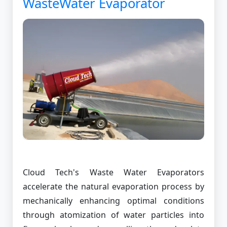
WasteWater Evaporator
Cloud Tech's Waste Water Evaporators
accelerate the natural evaporation process by
mechanically enhancing optimal conditions
through atomization of water particles into