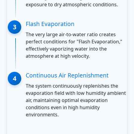
exposure to dry atmospheric conditions.
Flash Evaporation
The very large air-to-water ratio creates
perfect conditions for "Flash Evaporation,"
effectively vaporizing water into the
atmosphere at high velocity.
Continuous Air Replenishment
The system continuously replenishes the
evaporation field with low humidity ambient
air, maintaining optimal evaporation
conditions even in high humidity
environments.