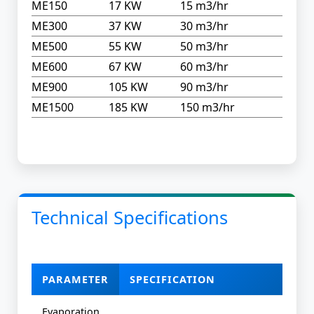
ME150
17 KW
15 m3/hr
ME300
37 KW
30 m3/hr
ME500
55 KW
50 m3/hr
ME600
67 KW
60 m3/hr
ME900
105 KW
90 m3/hr
ME1500
185 KW
150 m3/hr
Technical Specifications
PARAMETER
SPECIFICATION
Evaporation