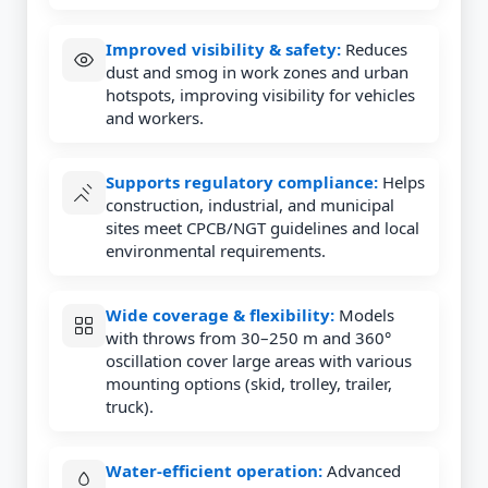
Improved visibility & safety:
Reduces
dust and smog in work zones and urban
hotspots, improving visibility for vehicles
and workers.
Supports regulatory compliance:
Helps
construction, industrial, and municipal
sites meet CPCB/NGT guidelines and local
environmental requirements.
Wide coverage & flexibility:
Models
with throws from 30–250 m and 360°
oscillation cover large areas with various
mounting options (skid, trolley, trailer,
truck).
Water-efficient operation:
Advanced