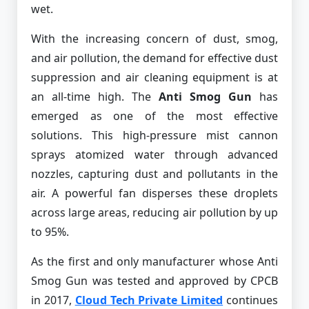
wet.
With the increasing concern of dust, smog,
and air pollution, the demand for effective dust
suppression and air cleaning equipment is at
an all-time high. The
Anti Smog Gun
has
emerged as one of the most effective
solutions. This high-pressure mist cannon
sprays atomized water through advanced
nozzles, capturing dust and pollutants in the
air. A powerful fan disperses these droplets
across large areas, reducing air pollution by up
to 95%.
As the first and only manufacturer whose Anti
Smog Gun was tested and approved by CPCB
in 2017,
Cloud Tech Private Limited
continues