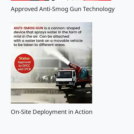
Approved Anti-Smog Gun Technology
On-Site Deployment in Action