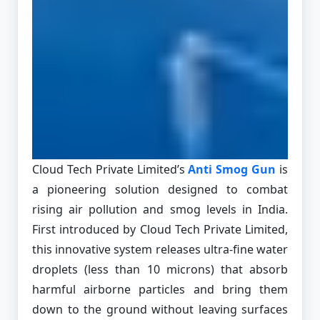
Cloud Tech Private Limited’s
Anti Smog Gun
is
a pioneering solution designed to combat
rising air pollution and smog levels in India.
First introduced by Cloud Tech Private Limited,
this innovative system releases ultra-fine water
droplets (less than 10 microns) that absorb
harmful airborne particles and bring them
down to the ground without leaving surfaces