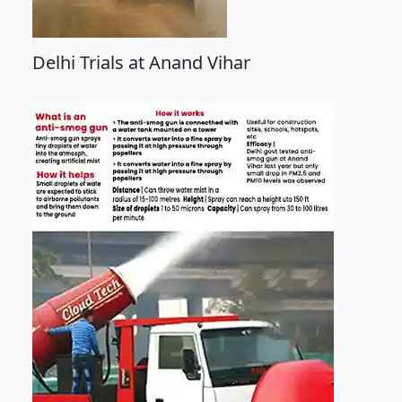
Delhi Trials at Anand Vihar