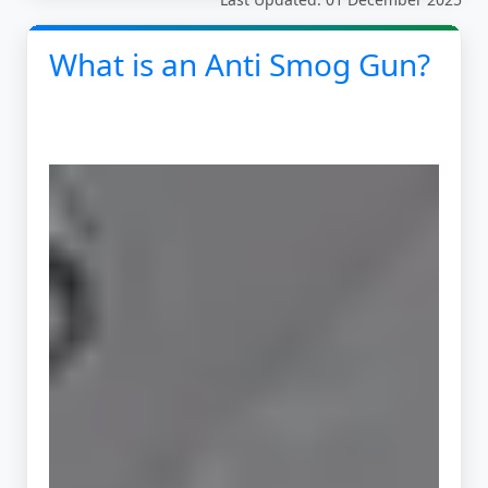
What is an Anti Smog Gun?