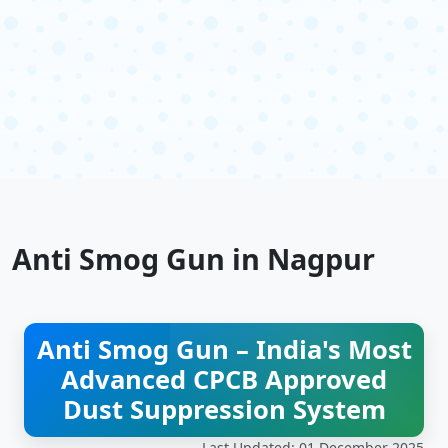
Anti Smog Gun in Nagpur
Anti Smog Gun – India's Most
Advanced CPCB Approved
Dust Suppression System
Last Updated: 01 December 2025