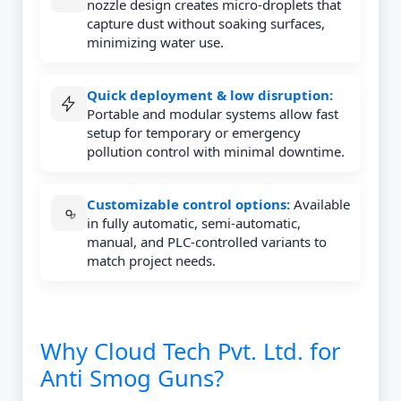
nozzle design creates micro-droplets that
capture dust without soaking surfaces,
minimizing water use.
Quick deployment & low disruption:
Portable and modular systems allow fast
setup for temporary or emergency
pollution control with minimal downtime.
Customizable control options:
Available
in fully automatic, semi-automatic,
manual, and PLC-controlled variants to
match project needs.
Why Cloud Tech Pvt. Ltd. for
Anti Smog Guns?