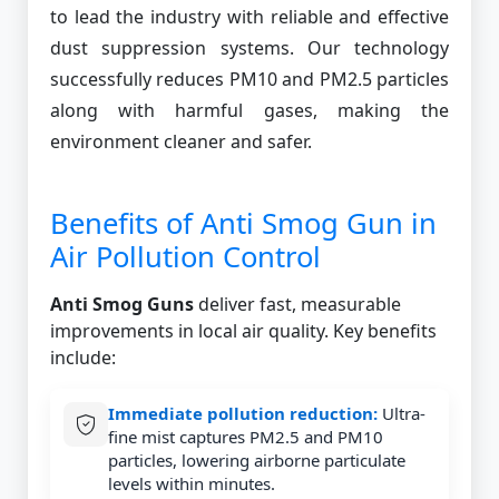
to lead the industry with reliable and effective
dust suppression systems. Our technology
successfully reduces PM10 and PM2.5 particles
along with harmful gases, making the
environment cleaner and safer.
Benefits of Anti Smog Gun in
Air Pollution Control
Anti Smog Guns
deliver fast, measurable
improvements in local air quality. Key benefits
include:
Immediate pollution reduction:
Ultra-
fine mist captures PM2.5 and PM10
particles, lowering airborne particulate
levels within minutes.