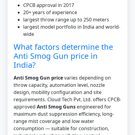
CPCB approval in 2017
20+ years of experience
largest throw range up to 250 meters
largest model portfolio in India and world-
wide
What factors determine the
Anti Smog Gun price in
India?
Anti Smog Gun price
varies depending on
throw capacity, automation level, nozzle
design, mobility configuration and site
requirements. Cloud Tech Pvt. Ltd. offers CPCB-
approved
Anti Smog Guns
engineered for
maximum dust suppression efficiency, long-
range mist coverage and low water
consumption — suitable for construction,