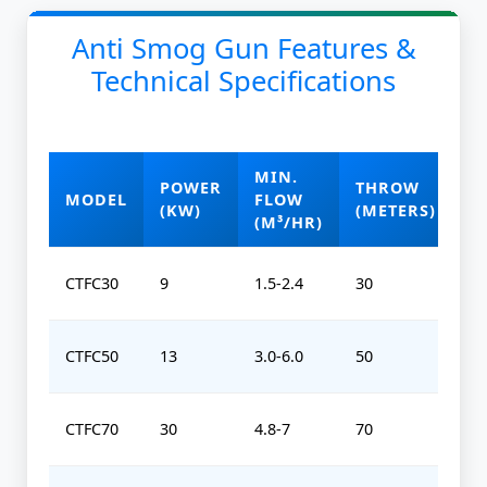
Anti Smog Gun Features &
Technical Specifications
MIN.
POWER
THROW
O
MODEL
FLOW
(KW)
(METERS)
(
(M³/HR)
CTFC30
9
1.5-2.4
30
0-
CTFC50
13
3.0-6.0
50
0-
CTFC70
30
4.8-7
70
0-