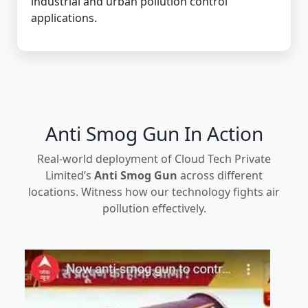
industrial and urban pollution control
applications.
Anti Smog Gun In Action
Real-world deployment of Cloud Tech Private
Limited’s
Anti Smog Gun
across different
locations. Witness how our technology fights air
pollution effectively.