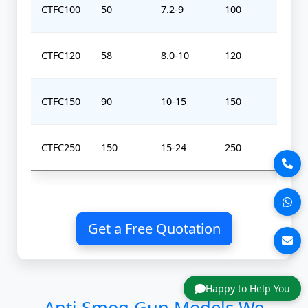
CTFC100
50
7.2-9
100
0-
CTFC120
58
8.0-10
120
0-
CTFC150
90
10-15
150
0-
CTFC250
150
15-24
250
0-
Get a Free Quotation
Happy to Help You
Anti Smog Gun Models We