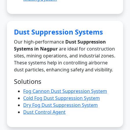
Dust Suppression Systems
Our high-performance
Dust Suppression
Systems in Nagpur
are ideal for construction
sites, mining operations, and industrial zones.
These systems help in controlling airborne
dust particles, enhancing safety and visibility.
Solutions
Fog Cannon Dust Suppression System
Cold Fog Dust Suppression System
Dry Fog Dust Suppression System
Dust Control Agent