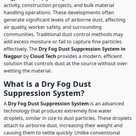
activity, construction projects, and bulk material
handling operations. These developments often
generate significant levels of airborne dust, affecting
air quality, worker safety, and surrounding
communities. Traditional dust control methods may
add excess moisture or fail to capture fine particles
effectively. The
Dry Fog Dust Suppression System in
Nagpur
by
Cloud Tech
provides a modern, efficient
solution that controls dust at the source without over-
wetting the material.
What is a Dry Fog Dust
Suppression System?
A
Dry Fog Dust Suppression System
is an advanced
technology that produces extremely fine water
droplets, similar in size to dust particles. These droplets
attach to airborne dust, increasing their weight and
causing them to settle quickly. Unlike conventional