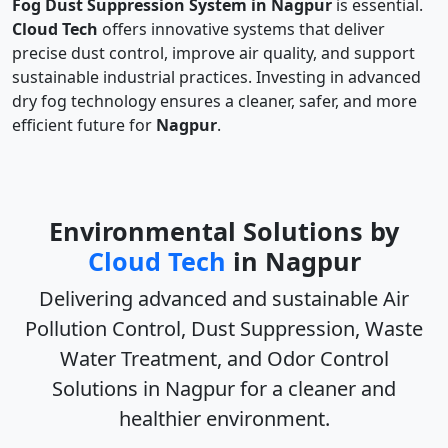
Fog Dust Suppression System in Nagpur
is essential.
Cloud Tech
offers innovative systems that deliver
precise dust control, improve air quality, and support
sustainable industrial practices. Investing in advanced
dry fog technology ensures a cleaner, safer, and more
efficient future for
Nagpur
.
Environmental Solutions by
Cloud Tech
in Nagpur
Delivering advanced and sustainable
Air
Pollution Control, Dust Suppression, Waste
Water Treatment, and Odor Control
Solutions in Nagpur
for a cleaner and
healthier environment.