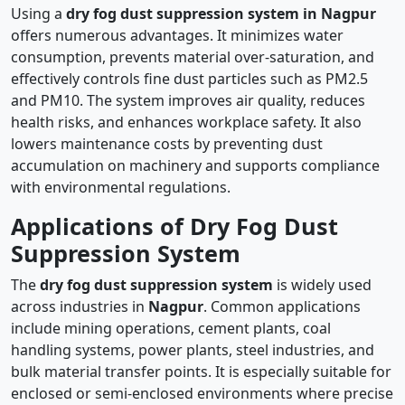
Using a
dry fog dust suppression system in Nagpur
offers numerous advantages. It minimizes water
consumption, prevents material over-saturation, and
effectively controls fine dust particles such as PM2.5
and PM10. The system improves air quality, reduces
health risks, and enhances workplace safety. It also
lowers maintenance costs by preventing dust
accumulation on machinery and supports compliance
with environmental regulations.
Applications of Dry Fog Dust
Suppression System
The
dry fog dust suppression system
is widely used
across industries in
Nagpur
. Common applications
include mining operations, cement plants, coal
handling systems, power plants, steel industries, and
bulk material transfer points. It is especially suitable for
enclosed or semi-enclosed environments where precise