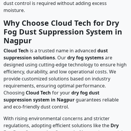
dust control is required without adding excess
moisture.
Why Choose Cloud Tech for Dry
Fog Dust Suppression System in
Nagpur
Cloud Tech
is a trusted name in advanced
dust
suppression solutions
. Our
dry fog systems
are
designed using cutting-edge technology to ensure high
efficiency, durability, and low operational costs. We
provide customized solutions based on industry
requirements, ensuring optimal performance.
Choosing
Cloud Tech
for your
dry fog dust
suppression system in Nagpur
guarantees reliable
and eco-friendly dust control.
With rising environmental concerns and stricter
regulations, adopting efficient solutions like the
Dry