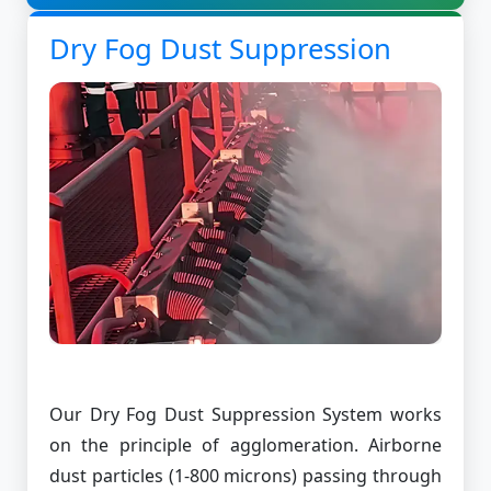
Dry Fog Dust Suppression
Our Dry Fog Dust Suppression System works
on the principle of agglomeration. Airborne
dust particles (1-800 microns) passing through