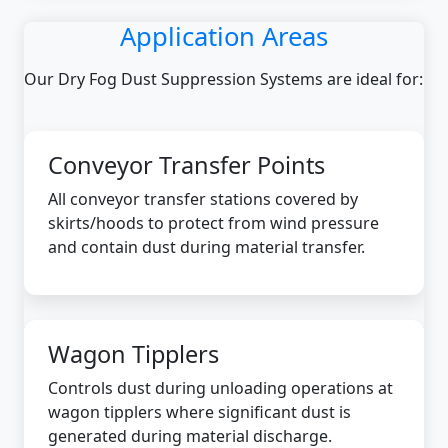
Application Areas
Our Dry Fog Dust Suppression Systems are ideal for:
Conveyor Transfer Points
All conveyor transfer stations covered by
skirts/hoods to protect from wind pressure
and contain dust during material transfer.
Wagon Tipplers
Controls dust during unloading operations at
wagon tipplers where significant dust is
generated during material discharge.