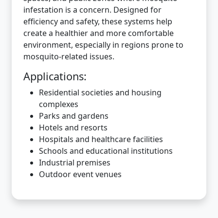
infestation is a concern. Designed for
efficiency and safety, these systems help
create a healthier and more comfortable
environment, especially in regions prone to
mosquito-related issues.
Applications:
Residential societies and housing
complexes
Parks and gardens
Hotels and resorts
Hospitals and healthcare facilities
Schools and educational institutions
Industrial premises
Outdoor event venues