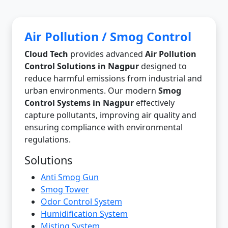
Air Pollution / Smog Control
Cloud Tech
provides advanced
Air Pollution
Control Solutions in Nagpur
designed to
reduce harmful emissions from industrial and
urban environments. Our modern
Smog
Control Systems in Nagpur
effectively
capture pollutants, improving air quality and
ensuring compliance with environmental
regulations.
Solutions
Anti Smog Gun
Smog Tower
Odor Control System
Humidification System
Misting System