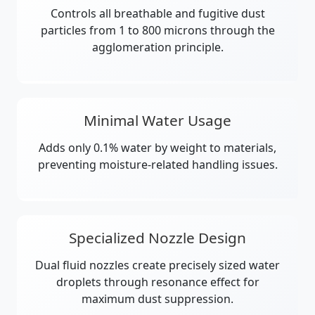
Controls all breathable and fugitive dust
particles from 1 to 800 microns through the
agglomeration principle.
Minimal Water Usage
Adds only 0.1% water by weight to materials,
preventing moisture-related handling issues.
Specialized Nozzle Design
Dual fluid nozzles create precisely sized water
droplets through resonance effect for
maximum dust suppression.