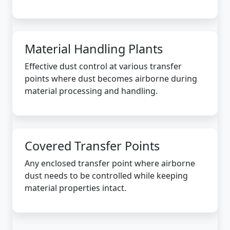
Material Handling Plants
Effective dust control at various transfer
points where dust becomes airborne during
material processing and handling.
Covered Transfer Points
Any enclosed transfer point where airborne
dust needs to be controlled while keeping
material properties intact.