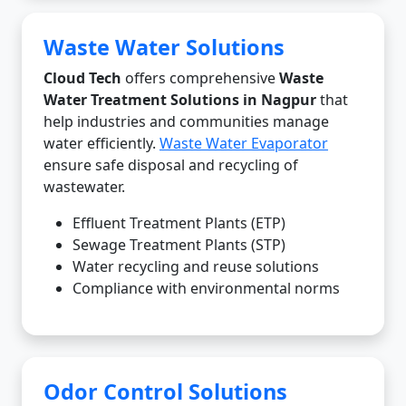
Waste Water Solutions
Cloud Tech
offers comprehensive
Waste
Water Treatment Solutions in Nagpur
that
help industries and communities manage
water efficiently.
Waste Water Evaporator
ensure safe disposal and recycling of
wastewater.
Effluent Treatment Plants (ETP)
Sewage Treatment Plants (STP)
Water recycling and reuse solutions
Compliance with environmental norms
Odor Control Solutions