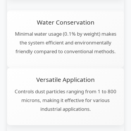
Water Conservation
Minimal water usage (0.1% by weight) makes
the system efficient and environmentally
friendly compared to conventional methods.
Versatile Application
Controls dust particles ranging from 1 to 800
microns, making it effective for various
industrial applications.