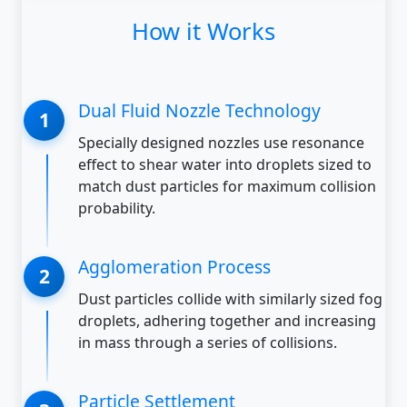
How it Works
Dual Fluid Nozzle Technology
Specially designed nozzles use resonance
effect to shear water into droplets sized to
match dust particles for maximum collision
probability.
Agglomeration Process
Dust particles collide with similarly sized fog
droplets, adhering together and increasing
in mass through a series of collisions.
Particle Settlement