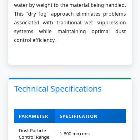
water by weight to the material being handled.
This "dry fog" approach eliminates problems
associated with traditional wet suppression
systems while maintaining optimal dust
control efficiency.
Technical Specifications
PARAMETER
SPECIFICATION
Dust Particle
1-800 microns
Control Range