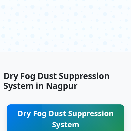
Dry Fog Dust Suppression
System in Nagpur
Dry Fog Dust Suppression
System