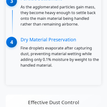
As the agglomerated particles gain mass,
they become heavy enough to settle back
onto the main material being handled
rather than remaining airborne.
Dry Material Preservation
Fine droplets evaporate after capturing
dust, preventing material wetting while
adding only 0.1% moisture by weight to the
handled material.
Effective Dust Control