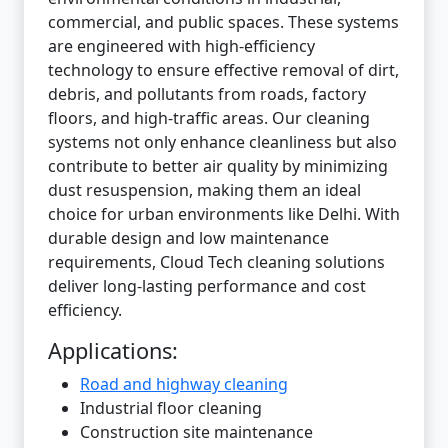
commercial, and public spaces. These systems
are engineered with high-efficiency
technology to ensure effective removal of dirt,
debris, and pollutants from roads, factory
floors, and high-traffic areas. Our cleaning
systems not only enhance cleanliness but also
contribute to better air quality by minimizing
dust resuspension, making them an ideal
choice for urban environments like Delhi. With
durable design and low maintenance
requirements, Cloud Tech cleaning solutions
deliver long-lasting performance and cost
efficiency.
Applications:
Road and highway cleaning
Industrial floor cleaning
Construction site maintenance