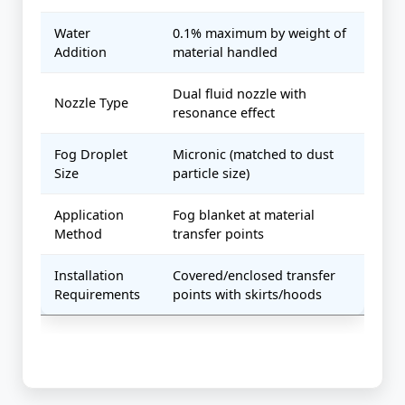
Water
0.1% maximum by weight of
Addition
material handled
Dual fluid nozzle with
Nozzle Type
resonance effect
Fog Droplet
Micronic (matched to dust
Size
particle size)
Application
Fog blanket at material
Method
transfer points
Installation
Covered/enclosed transfer
Requirements
points with skirts/hoods