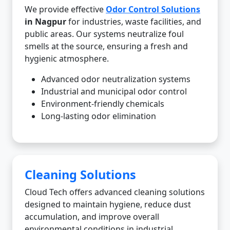
We provide effective
Odor Control Solutions
in Nagpur
for industries, waste facilities, and
public areas. Our systems neutralize foul
smells at the source, ensuring a fresh and
hygienic atmosphere.
Advanced odor neutralization systems
Industrial and municipal odor control
Environment-friendly chemicals
Long-lasting odor elimination
Cleaning Solutions
Cloud Tech offers advanced cleaning solutions
designed to maintain hygiene, reduce dust
accumulation, and improve overall
environmental conditions in industrial,