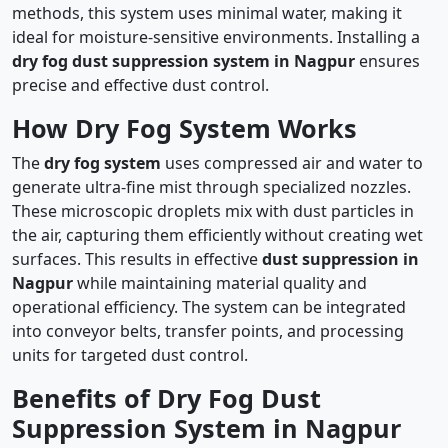
methods, this system uses minimal water, making it
ideal for moisture-sensitive environments. Installing a
dry fog dust suppression system in Nagpur
ensures
precise and effective dust control.
How Dry Fog System Works
The
dry fog system
uses compressed air and water to
generate ultra-fine mist through specialized nozzles.
These microscopic droplets mix with dust particles in
the air, capturing them efficiently without creating wet
surfaces. This results in effective
dust suppression in
Nagpur
while maintaining material quality and
operational efficiency. The system can be integrated
into conveyor belts, transfer points, and processing
units for targeted dust control.
Benefits of Dry Fog Dust
Suppression System in Nagpur