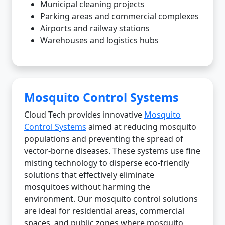
Municipal cleaning projects
Parking areas and commercial complexes
Airports and railway stations
Warehouses and logistics hubs
Mosquito Control Systems
Cloud Tech provides innovative
Mosquito
Control Systems
aimed at reducing mosquito
populations and preventing the spread of
vector-borne diseases. These systems use fine
misting technology to disperse eco-friendly
solutions that effectively eliminate
mosquitoes without harming the
environment. Our mosquito control solutions
are ideal for residential areas, commercial
spaces, and public zones where mosquito