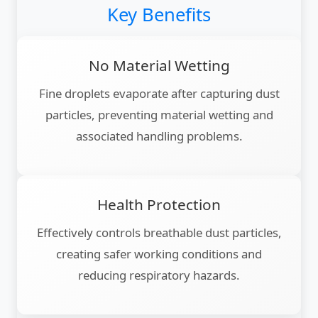
Key Benefits
No Material Wetting
Fine droplets evaporate after capturing dust
particles, preventing material wetting and
associated handling problems.
Health Protection
Effectively controls breathable dust particles,
creating safer working conditions and
reducing respiratory hazards.