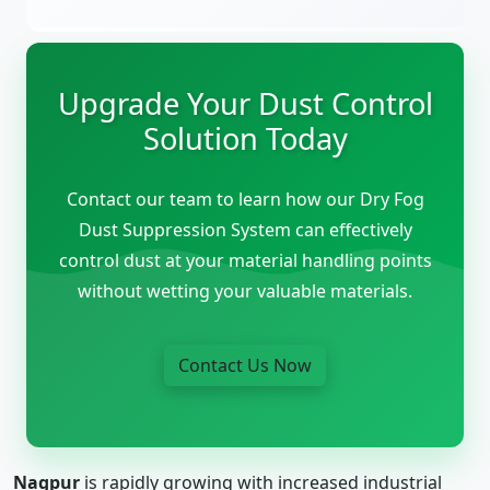
Upgrade Your Dust Control
Solution Today
Contact our team to learn how our Dry Fog
Dust Suppression System can effectively
control dust at your material handling points
without wetting your valuable materials.
Contact Us Now
Nagpur
is rapidly growing with increased industrial