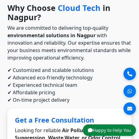
Why Choose
Cloud Tech
in
Nagpur?
We are committed to delivering top-quality
environmental solutions in Nagpur
with
innovation and reliability. Our expertise ensures that
your business meets environmental standards while
improving operational efficiency.
✔ Customized and scalable solutions
✔ Advanced eco-friendly technology
✔ Experienced technical team
✔ Affordable pricing
✔ On-time project delivery
Get a Free Consultation
Looking for reliable
Air Pollution, Dust
Happy to Help You
Suppression, Waste Water, or Odor Control