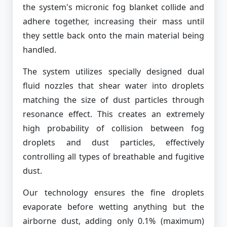
the system's micronic fog blanket collide and
adhere together, increasing their mass until
they settle back onto the main material being
handled.
The system utilizes specially designed dual
fluid nozzles that shear water into droplets
matching the size of dust particles through
resonance effect. This creates an extremely
high probability of collision between fog
droplets and dust particles, effectively
controlling all types of breathable and fugitive
dust.
Our technology ensures the fine droplets
evaporate before wetting anything but the
airborne dust, adding only 0.1% (maximum)