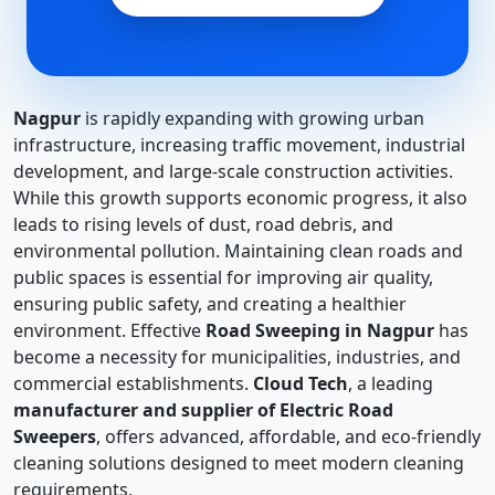
Nagpur
is rapidly expanding with growing urban
infrastructure, increasing traffic movement, industrial
development, and large-scale construction activities.
While this growth supports economic progress, it also
leads to rising levels of dust, road debris, and
environmental pollution. Maintaining clean roads and
public spaces is essential for improving air quality,
ensuring public safety, and creating a healthier
environment. Effective
Road Sweeping in Nagpur
has
become a necessity for municipalities, industries, and
commercial establishments.
Cloud Tech
, a leading
manufacturer and supplier of Electric Road
Sweepers
, offers advanced, affordable, and eco-friendly
cleaning solutions designed to meet modern cleaning
requirements.