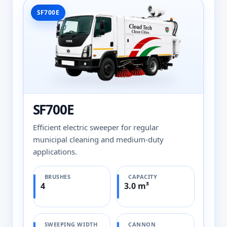
SF700E
SF700E
Efficient electric sweeper for regular
municipal cleaning and medium-duty
applications.
BRUSHES
CAPACITY
4
3.0 m³
SWEEPING WIDTH
CANNON