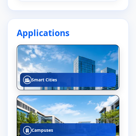
Applications
Smart Cities
Campuses