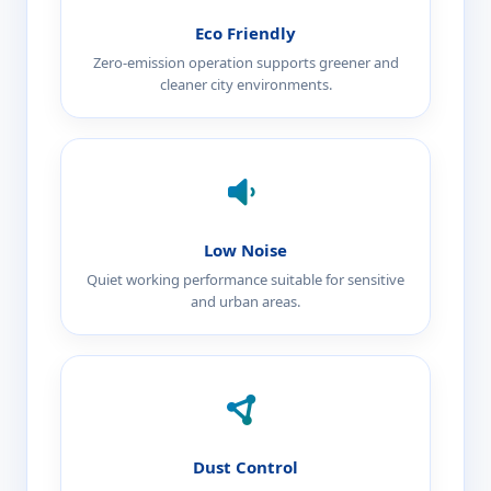
Eco Friendly
Zero-emission operation supports greener and
cleaner city environments.
Low Noise
Quiet working performance suitable for sensitive
and urban areas.
Dust Control