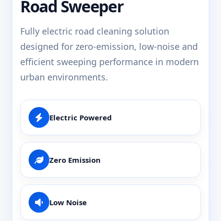
Road Sweeper
Fully electric road cleaning solution
designed for zero-emission, low-noise and
efficient sweeping performance in modern
urban environments.
Electric Powered
Zero Emission
Low Noise