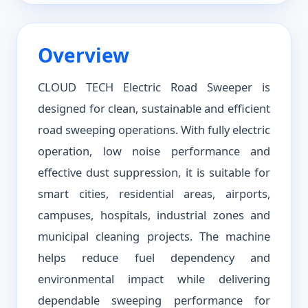
Overview
CLOUD TECH Electric Road Sweeper is
designed for clean, sustainable and efficient
road sweeping operations. With fully electric
operation, low noise performance and
effective dust suppression, it is suitable for
smart cities, residential areas, airports,
campuses, hospitals, industrial zones and
municipal cleaning projects. The machine
helps reduce fuel dependency and
environmental impact while delivering
dependable sweeping performance for