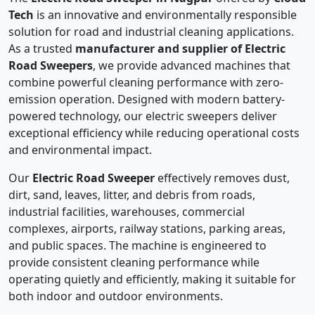
Tech
is an innovative and environmentally responsible
solution for road and industrial cleaning applications.
As a trusted
manufacturer and supplier of Electric
Road Sweepers
, we provide advanced machines that
combine powerful cleaning performance with zero-
emission operation. Designed with modern battery-
powered technology, our electric sweepers deliver
exceptional efficiency while reducing operational costs
and environmental impact.
Our
Electric Road Sweeper
effectively removes dust,
dirt, sand, leaves, litter, and debris from roads,
industrial facilities, warehouses, commercial
complexes, airports, railway stations, parking areas,
and public spaces. The machine is engineered to
provide consistent cleaning performance while
operating quietly and efficiently, making it suitable for
both indoor and outdoor environments.