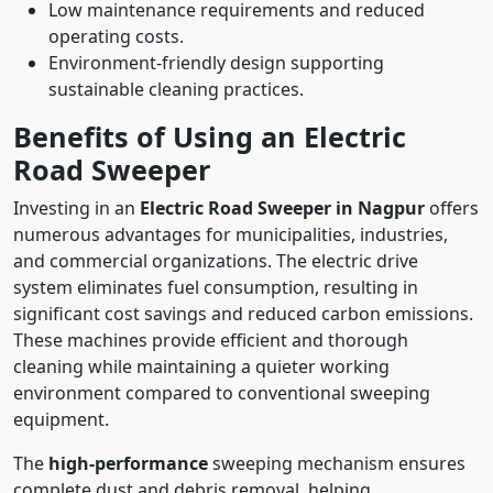
Low maintenance requirements and reduced
operating costs.
Environment-friendly design supporting
sustainable cleaning practices.
Benefits of Using an Electric
Road Sweeper
Investing in an
Electric Road Sweeper in Nagpur
offers
numerous advantages for municipalities, industries,
and commercial organizations. The electric drive
system eliminates fuel consumption, resulting in
significant cost savings and reduced carbon emissions.
These machines provide efficient and thorough
cleaning while maintaining a quieter working
environment compared to conventional sweeping
equipment.
The
high-performance
sweeping mechanism ensures
complete dust and debris removal, helping