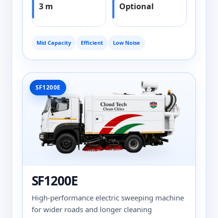
3 m
Optional
Mid Capacity
Efficient
Low Noise
SF1200E
SF1200E
High-performance electric sweeping machine
for wider roads and longer cleaning