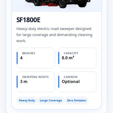
SF1800E
Heavy-duty electric road sweeper designed
for large coverage and demanding cleaning
work.
BRUSHES
CAPACITY
4
8.0 m³
SWEEPING WIDTH
CANNON
3 m
Optional
Heavy Duty
Large Coverage
Zero Emission