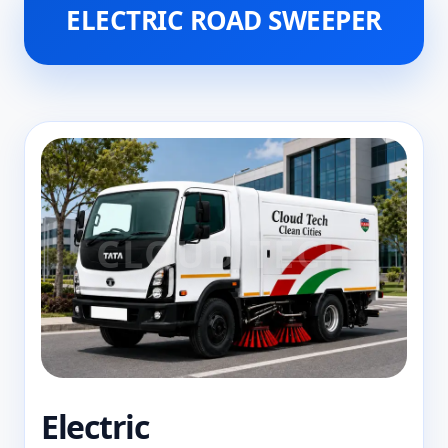
ELECTRIC ROAD SWEEPER
Electric