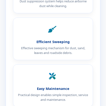
Dust suppression system helps reduce airborne
dust while cleaning.
Efficient Sweeping
Effective sweeping mechanism for dust, sand,
leaves and roadside debris.
Easy Maintenance
Practical design enables simple inspection, service
and maintenance.