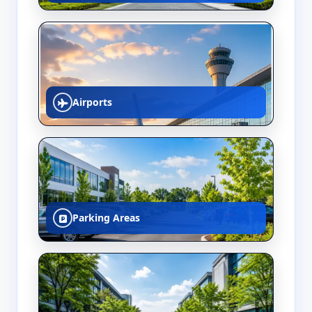
Airports
Parking Areas