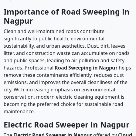
Importance of Road Sweeping in
Nagpur
Clean and well-maintained roads contribute
significantly to public health, environmental
sustainability, and urban aesthetics. Dust, dirt, leaves,
litter, and construction waste can accumulate on roads
and public spaces, leading to air pollution and safety
hazards. Professional
Road Sweeping in Nagpur
helps
remove these contaminants efficiently, reduces dust
emissions, and improves the overall cleanliness of the
city. With increasing emphasis on environmental
conservation, modern electric cleaning equipment is
becoming the preferred choice for sustainable road
maintenance.
Electric Road Sweeper in Nagpur
The
Electric Road Sweeper in Nagpur
offered by
Cloud