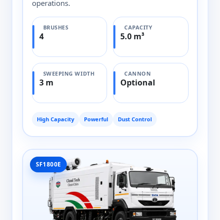
operations.
BRUSHES
CAPACITY
4
5.0 m³
SWEEPING WIDTH
CANNON
3 m
Optional
High Capacity
Powerful
Dust Control
SF1800E