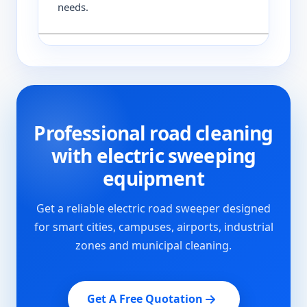
needs.
Professional road cleaning
with electric sweeping
equipment
Get a reliable electric road sweeper designed
for smart cities, campuses, airports, industrial
zones and municipal cleaning.
Get A Free Quotation