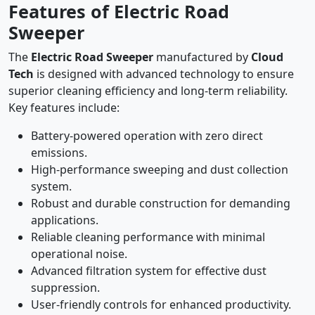
Features of Electric Road
Sweeper
The
Electric Road Sweeper
manufactured by
Cloud
Tech
is designed with advanced technology to ensure
superior cleaning efficiency and long-term reliability.
Key features include:
Battery-powered operation with zero direct
emissions.
High-performance sweeping and dust collection
system.
Robust and durable construction for demanding
applications.
Reliable cleaning performance with minimal
operational noise.
Advanced filtration system for effective dust
suppression.
User-friendly controls for enhanced productivity.