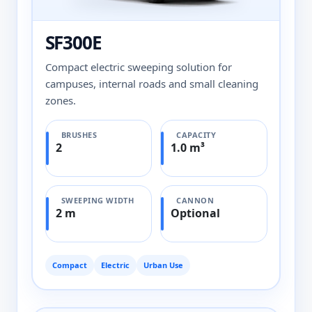
SF300E
Compact electric sweeping solution for
campuses, internal roads and small cleaning
zones.
BRUSHES
CAPACITY
2
1.0 m³
SWEEPING WIDTH
CANNON
2 m
Optional
Compact
Electric
Urban Use