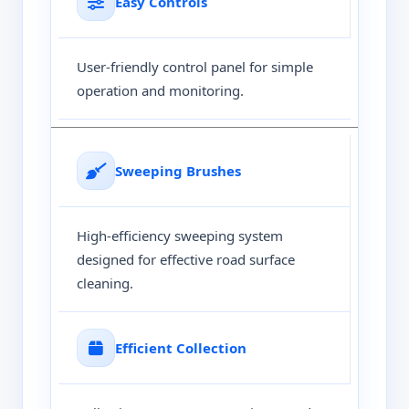
Easy Controls
User-friendly control panel for simple
operation and monitoring.
Sweeping Brushes
High-efficiency sweeping system
designed for effective road surface
cleaning.
Efficient Collection