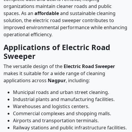
organizations maintain cleaner roads and public
spaces. As an
affordable
and sustainable cleaning
solution, the electric road sweeper contributes to
improved environmental performance while enhancing
operational efficiency.
Applications of Electric Road
Sweeper
The versatile design of the
Electric Road Sweeper
makes it suitable for a wide range of cleaning
applications across
Nagpur
, including:
Municipal roads and urban street cleaning.
Industrial plants and manufacturing facilities.
Warehouses and logistics centers.
Commercial complexes and shopping malls.
Airports and transportation terminals.
Railway stations and public infrastructure facilities.