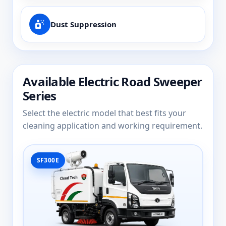
Dust Suppression
Available Electric Road Sweeper
Series
Select the electric model that best fits your
cleaning application and working requirement.
SF300E