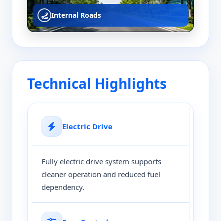
Internal Roads
Technical Highlights
Electric Drive
Fully electric drive system supports
cleaner operation and reduced fuel
dependency.