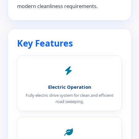
modern cleanliness requirements.
Key Features
Electric Operation
Fully electric drive system for clean and efficient
road sweeping.