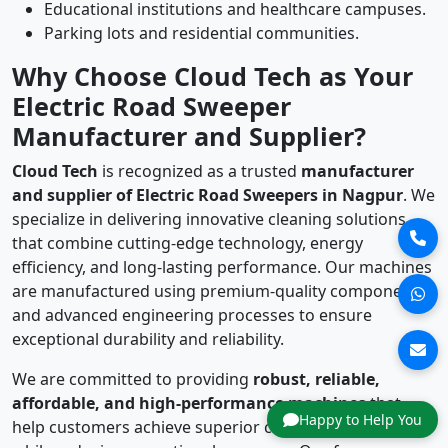
Educational institutions and healthcare campuses.
Parking lots and residential communities.
Why Choose Cloud Tech as Your
Electric Road Sweeper
Manufacturer and Supplier?
Cloud Tech
is recognized as a trusted
manufacturer
and supplier of Electric Road Sweepers in Nagpur
. We
specialize in delivering innovative cleaning solutions
that combine cutting-edge technology, energy
efficiency, and long-lasting performance. Our machines
are manufactured using premium-quality components
and advanced engineering processes to ensure
exceptional durability and reliability.
We are committed to providing
robust, reliable,
affordable, and high-performance machines
that
Happy to Help You
help customers achieve superior cleaning standards