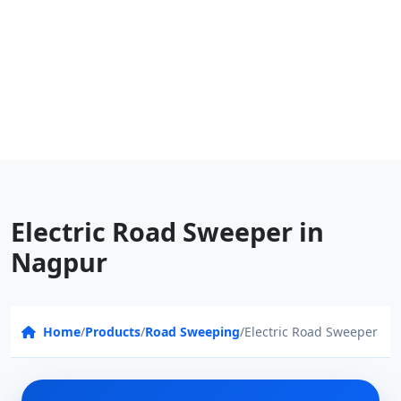
Electric Road Sweeper in
Nagpur
Home
/
Products
/
Road Sweeping
/
Electric Road Sweeper