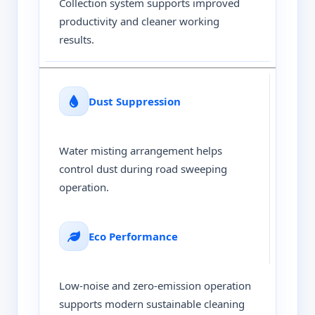
Collection system supports improved
productivity and cleaner working
results.
Dust Suppression
Water misting arrangement helps
control dust during road sweeping
operation.
Eco Performance
Low-noise and zero-emission operation
supports modern sustainable cleaning