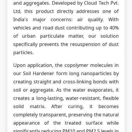
and aggregates. Developed by Cloud Tech Pvt.
Ltd, this product directly addresses one of
India's major concerns: air quality. With
vehicles and road dust contributing up to 40%
of urban particulate matter, our solution
specifically prevents the resuspension of dust
particles.
Upon application, the copolymer molecules in
our Soil Hardener form long nanoparticles by
creating straight and cross-linking bonds with
soil or aggregate. As the water evaporates, it
creates a long-lasting, water-resistant, flexible
solid matrix. After curing, it becomes
completely transparent, preserving the natural
appearance of the treated surface while
significantly reducing PM10 and PM2.5 levels in