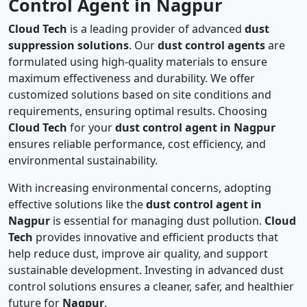
Control Agent in Nagpur
Cloud Tech
is a leading provider of advanced
dust
suppression solutions
. Our
dust control agents
are
formulated using high-quality materials to ensure
maximum effectiveness and durability. We offer
customized solutions based on site conditions and
requirements, ensuring optimal results. Choosing
Cloud Tech
for your
dust control agent in Nagpur
ensures reliable performance, cost efficiency, and
environmental sustainability.
With increasing environmental concerns, adopting
effective solutions like the
dust control agent in
Nagpur
is essential for managing dust pollution.
Cloud
Tech
provides innovative and efficient products that
help reduce dust, improve air quality, and support
sustainable development. Investing in advanced dust
control solutions ensures a cleaner, safer, and healthier
future for
Nagpur
.