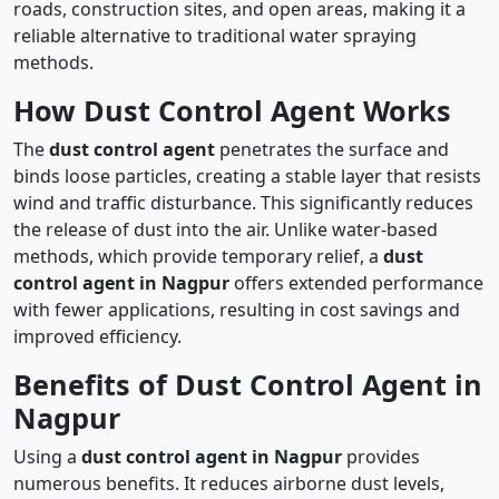
roads, construction sites, and open areas, making it a
reliable alternative to traditional water spraying
methods.
How Dust Control Agent Works
The
dust control agent
penetrates the surface and
binds loose particles, creating a stable layer that resists
wind and traffic disturbance. This significantly reduces
the release of dust into the air. Unlike water-based
methods, which provide temporary relief, a
dust
control agent in Nagpur
offers extended performance
with fewer applications, resulting in cost savings and
improved efficiency.
Benefits of Dust Control Agent in
Nagpur
Using a
dust control agent in Nagpur
provides
numerous benefits. It reduces airborne dust levels,