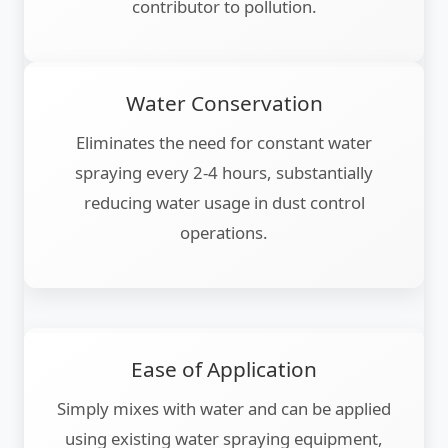
contributor to pollution.
Water Conservation
Eliminates the need for constant water
spraying every 2-4 hours, substantially
reducing water usage in dust control
operations.
Ease of Application
Simply mixes with water and can be applied
using existing water spraying equipment,