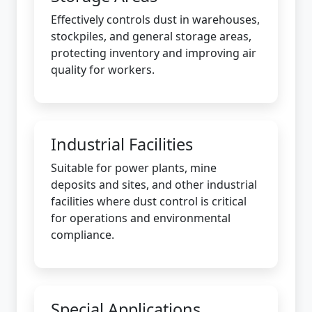
Effectively controls dust in warehouses,
stockpiles, and general storage areas,
protecting inventory and improving air
quality for workers.
Industrial Facilities
Suitable for power plants, mine
deposits and sites, and other industrial
facilities where dust control is critical
for operations and environmental
compliance.
Special Applications