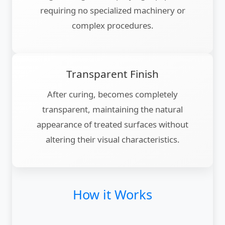
requiring no specialized machinery or
complex procedures.
Transparent Finish
After curing, becomes completely
transparent, maintaining the natural
appearance of treated surfaces without
altering their visual characteristics.
How it Works