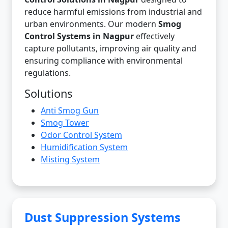
reduce harmful emissions from industrial and
urban environments. Our modern
Smog
Control Systems in Nagpur
effectively
capture pollutants, improving air quality and
ensuring compliance with environmental
regulations.
Solutions
Anti Smog Gun
Smog Tower
Odor Control System
Humidification System
Misting System
Dust Suppression Systems