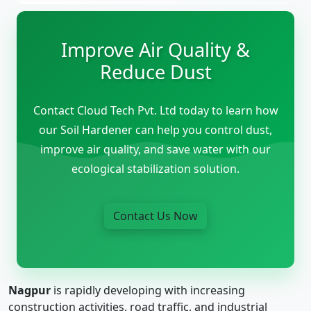
Improve Air Quality &
Reduce Dust
Contact Cloud Tech Pvt. Ltd today to learn how
our Soil Hardener can help you control dust,
improve air quality, and save water with our
ecological stabilization solution.
Contact Us Now
Nagpur
is rapidly developing with increasing
construction activities, road traffic, and industrial