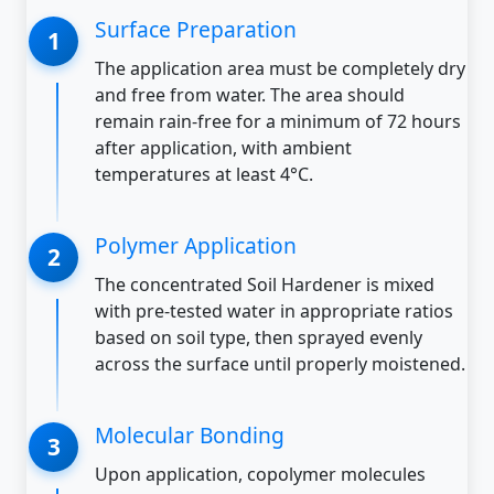
Surface Preparation
The application area must be completely dry
and free from water. The area should
remain rain-free for a minimum of 72 hours
after application, with ambient
temperatures at least 4°C.
Polymer Application
The concentrated Soil Hardener is mixed
with pre-tested water in appropriate ratios
based on soil type, then sprayed evenly
across the surface until properly moistened.
Molecular Bonding
Upon application, copolymer molecules