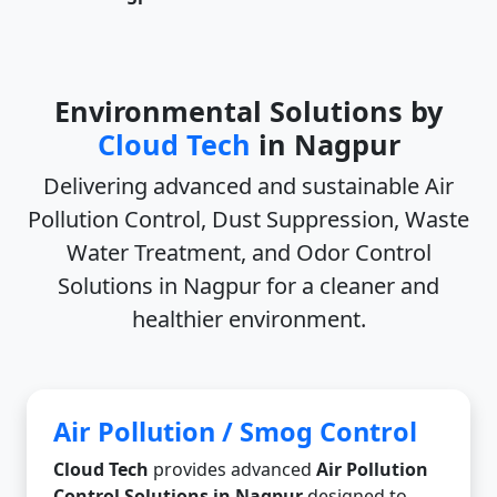
Environmental Solutions by
Cloud Tech
in Nagpur
Delivering advanced and sustainable
Air
Pollution Control, Dust Suppression, Waste
Water Treatment, and Odor Control
Solutions in Nagpur
for a cleaner and
healthier environment.
Air Pollution / Smog Control
Cloud Tech
provides advanced
Air Pollution
Control Solutions in Nagpur
designed to