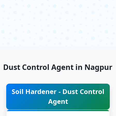
Dust Control Agent in Nagpur
Soil Hardener - Dust Control
Agent