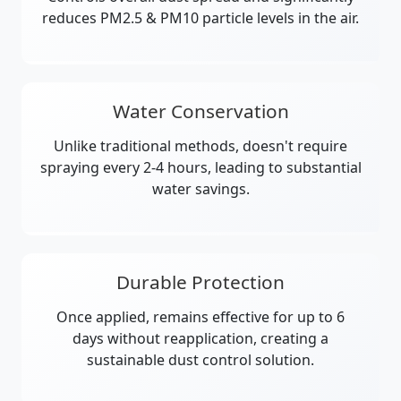
reduces PM2.5 & PM10 particle levels in the air.
Water Conservation
Unlike traditional methods, doesn't require
spraying every 2-4 hours, leading to substantial
water savings.
Durable Protection
Once applied, remains effective for up to 6
days without reapplication, creating a
sustainable dust control solution.