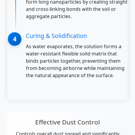
form long nanoparticles by creating straight
and cross-linking bonds with the soil or
aggregate particles.
Curing & Solidification
As water evaporates, the solution forms a
water-resistant flexible solid matrix that
binds particles together, preventing them
from becoming airborne while maintaining
the natural appearance of the surface.
Effective Dust Control
Controls overall dust spread and significantly