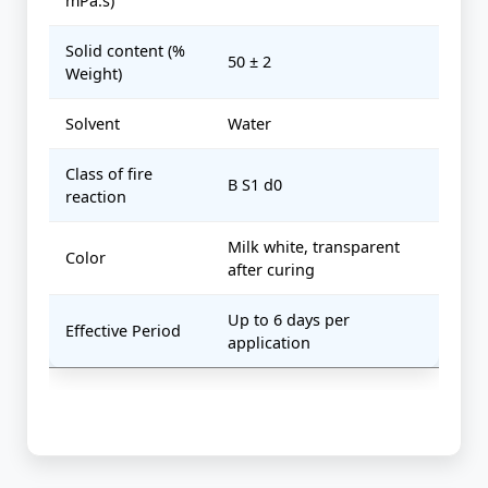
mPa.s)
Solid content (%
50 ± 2
Weight)
Solvent
Water
Class of fire
B S1 d0
reaction
Milk white, transparent
Color
after curing
Up to 6 days per
Effective Period
application