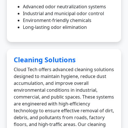
Advanced odor neutralization systems
Industrial and municipal odor control
Environment-friendly chemicals
Long-lasting odor elimination
Cleaning Solutions
Cloud Tech offers advanced cleaning solutions
designed to maintain hygiene, reduce dust
accumulation, and improve overall
environmental conditions in industrial,
commercial, and public spaces. These systems
are engineered with high-efficiency
technology to ensure effective removal of dirt,
debris, and pollutants from roads, factory
floors, and high-traffic areas. Our cleaning