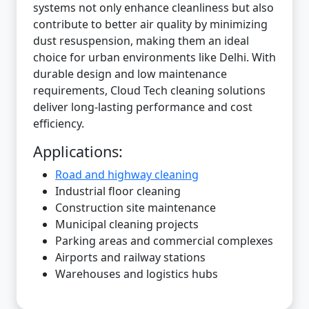
systems not only enhance cleanliness but also
contribute to better air quality by minimizing
dust resuspension, making them an ideal
choice for urban environments like Delhi. With
durable design and low maintenance
requirements, Cloud Tech cleaning solutions
deliver long-lasting performance and cost
efficiency.
Applications:
Road and highway cleaning
Industrial floor cleaning
Construction site maintenance
Municipal cleaning projects
Parking areas and commercial complexes
Airports and railway stations
Warehouses and logistics hubs