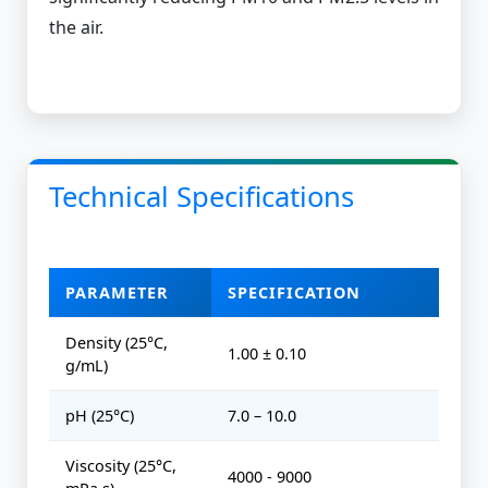
the air.
Technical Specifications
PARAMETER
SPECIFICATION
Density (25°C,
1.00 ± 0.10
g/mL)
pH (25°C)
7.0 – 10.0
Viscosity (25°C,
4000 - 9000