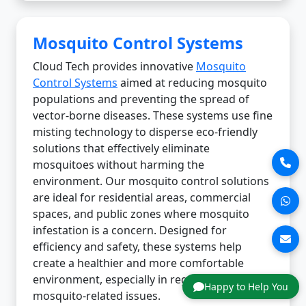
Mosquito Control Systems
Cloud Tech provides innovative
Mosquito
Control Systems
aimed at reducing mosquito
populations and preventing the spread of
vector-borne diseases. These systems use fine
misting technology to disperse eco-friendly
solutions that effectively eliminate
mosquitoes without harming the
environment. Our mosquito control solutions
are ideal for residential areas, commercial
spaces, and public zones where mosquito
infestation is a concern. Designed for
efficiency and safety, these systems help
create a healthier and more comfortable
environment, especially in regions prone to
Happy to Help You
mosquito-related issues.