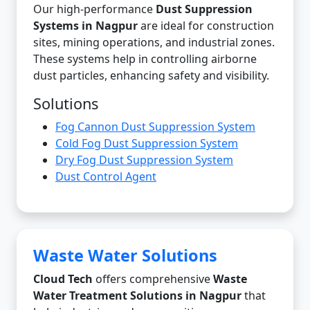
Our high-performance
Dust Suppression
Systems in Nagpur
are ideal for construction
sites, mining operations, and industrial zones.
These systems help in controlling airborne
dust particles, enhancing safety and visibility.
Solutions
Fog Cannon Dust Suppression System
Cold Fog Dust Suppression System
Dry Fog Dust Suppression System
Dust Control Agent
Waste Water Solutions
Cloud Tech
offers comprehensive
Waste
Water Treatment Solutions in Nagpur
that