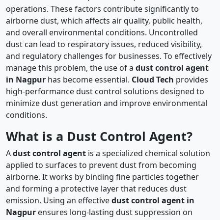
operations. These factors contribute significantly to
airborne dust, which affects air quality, public health,
and overall environmental conditions. Uncontrolled
dust can lead to respiratory issues, reduced visibility,
and regulatory challenges for businesses. To effectively
manage this problem, the use of a
dust control agent
in Nagpur
has become essential.
Cloud Tech
provides
high-performance dust control solutions designed to
minimize dust generation and improve environmental
conditions.
What is a Dust Control Agent?
A
dust control agent
is a specialized chemical solution
applied to surfaces to prevent dust from becoming
airborne. It works by binding fine particles together
and forming a protective layer that reduces dust
emission. Using an effective
dust control agent in
Nagpur
ensures long-lasting dust suppression on