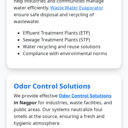
help industries and communities manage
water efficiently.
Waste Water Evaporator
ensure safe disposal and recycling of
wastewater.
Effluent Treatment Plants (ETP)
Sewage Treatment Plants (STP)
Water recycling and reuse solutions
Compliance with environmental norms
Odor Control Solutions
We provide effective
Odor Control Solutions
in Nagpur
for industries, waste facilities, and
public areas. Our systems neutralize foul
smells at the source, ensuring a fresh and
hygienic atmosphere.