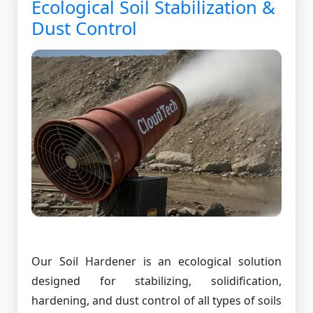
Ecological Soil Stabilization &
Dust Control
Our Soil Hardener is an ecological solution
designed for stabilizing, solidification,
hardening, and dust control of all types of soils