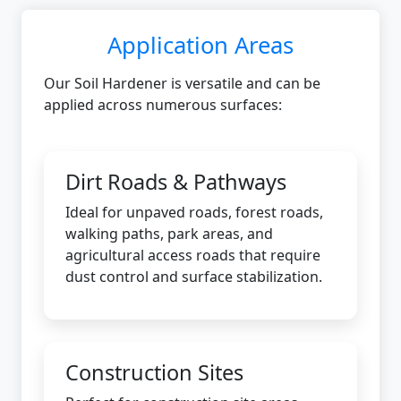
Application Areas
Our Soil Hardener is versatile and can be
applied across numerous surfaces:
Dirt Roads & Pathways
Ideal for unpaved roads, forest roads,
walking paths, park areas, and
agricultural access roads that require
dust control and surface stabilization.
Construction Sites