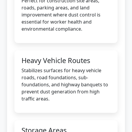
Perfect for construction site areas,
roads, parking areas, and land
improvement where dust control is
essential for worker health and
environmental compliance.
Heavy Vehicle Routes
Stabilizes surfaces for heavy vehicle
roads, road foundations, sub-
foundations, and highway banquets to
prevent dust generation from high
traffic areas.
Storage Areas