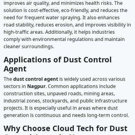
improves air quality, and minimizes health risks. The
solution is cost-effective, eco-friendly, and reduces the
need for frequent water spraying. It also enhances
road stability, reduces erosion, and improves visibility in
high-traffic areas. Additionally, it helps industries
comply with environmental regulations and maintain
cleaner surroundings.
Applications of Dust Control
Agent
The
dust control agent
is widely used across various
sectors in
Nagpur
. Common applications include
construction sites, unpaved roads, mining areas,
industrial zones, stockyards, and public infrastructure
projects. It is especially useful in areas where dust
generation is continuous and needs long-term control.
Why Choose Cloud Tech for Dust