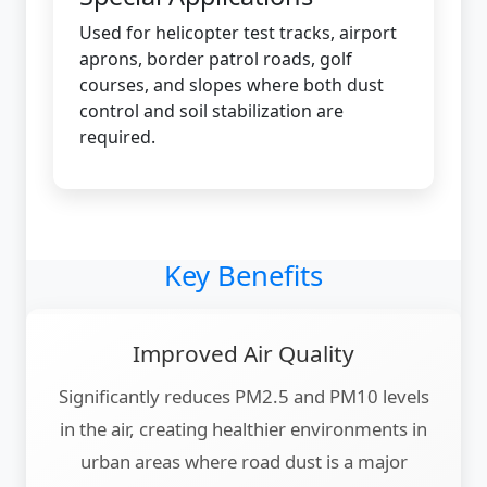
Used for helicopter test tracks, airport
aprons, border patrol roads, golf
courses, and slopes where both dust
control and soil stabilization are
required.
Key Benefits
Improved Air Quality
Significantly reduces PM2.5 and PM10 levels
in the air, creating healthier environments in
urban areas where road dust is a major