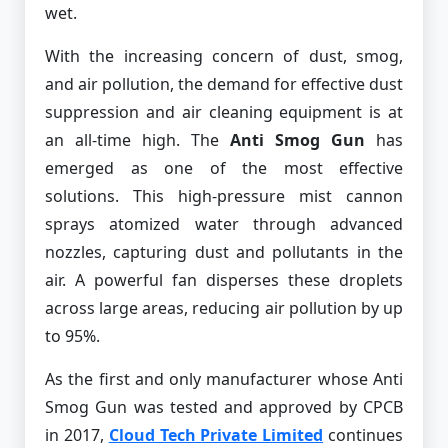
wet.
With the increasing concern of dust, smog,
and air pollution, the demand for effective dust
suppression and air cleaning equipment is at
an all-time high. The
Anti Smog Gun
has
emerged as one of the most effective
solutions. This high-pressure mist cannon
sprays atomized water through advanced
nozzles, capturing dust and pollutants in the
air. A powerful fan disperses these droplets
across large areas, reducing air pollution by up
to 95%.
As the first and only manufacturer whose Anti
Smog Gun was tested and approved by CPCB
in 2017,
Cloud Tech Private Limited
continues