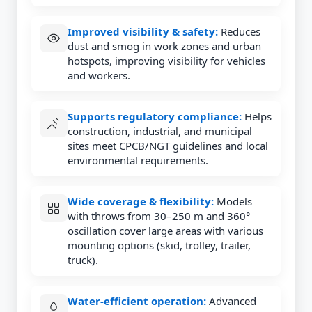
Improved visibility & safety:
Reduces
dust and smog in work zones and urban
hotspots, improving visibility for vehicles
and workers.
Supports regulatory compliance:
Helps
construction, industrial, and municipal
sites meet CPCB/NGT guidelines and local
environmental requirements.
Wide coverage & flexibility:
Models
with throws from 30–250 m and 360°
oscillation cover large areas with various
mounting options (skid, trolley, trailer,
truck).
Water-efficient operation:
Advanced