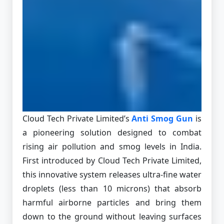
Cloud Tech Private Limited’s
Anti Smog Gun
is
a pioneering solution designed to combat
rising air pollution and smog levels in India.
First introduced by Cloud Tech Private Limited,
this innovative system releases ultra-fine water
droplets (less than 10 microns) that absorb
harmful airborne particles and bring them
down to the ground without leaving surfaces