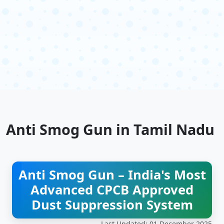
Anti Smog Gun in Tamil Nadu
Anti Smog Gun – India's Most
Advanced CPCB Approved
Dust Suppression System
Last Updated: 01 December 2025