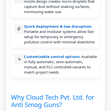
nozzle design creates micro-droplets that
capture dust without soaking surfaces,
minimizing water use.
Quick deployment & low disruption:
Portable and modular systems allow fast
setup for temporary or emergency
pollution control with minimal downtime.
Customizable control options:
Available
in fully automatic, semi-automatic,
manual, and PLC-controlled variants to
match project needs.
Why Cloud Tech Pvt. Ltd. for
Anti Smog Guns?