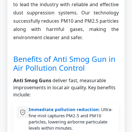
to lead the industry with reliable and effective
dust suppression systems. Our technology
successfully reduces PM10 and PM2.5 particles
along with harmful gases, making the
environment cleaner and safer.
Benefits of Anti Smog Gun in
Air Pollution Control
Anti Smog Guns
deliver fast, measurable
improvements in local air quality. Key benefits
include:
Immediate pollution reduction:
Ultra-
fine mist captures PM2.5 and PM10
particles, lowering airborne particulate
levels within minutes.