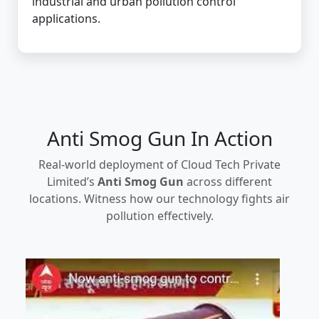
industrial and urban pollution control
applications.
Anti Smog Gun In Action
Real-world deployment of Cloud Tech Private
Limited’s
Anti Smog Gun
across different
locations. Witness how our technology fights air
pollution effectively.