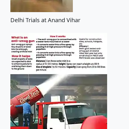
Delhi Trials at Anand Vihar