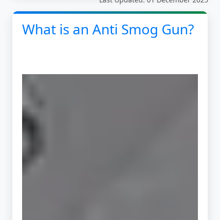
What is an Anti Smog Gun?