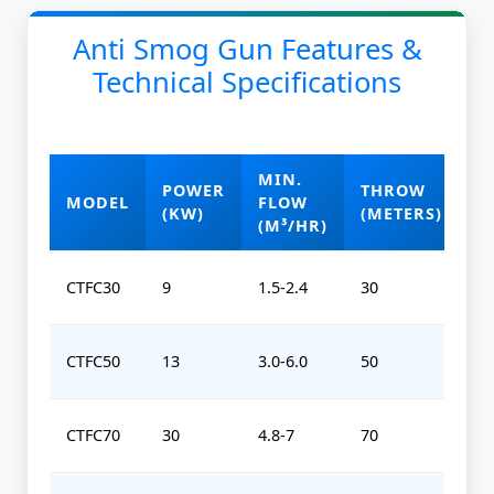
Anti Smog Gun Features &
Technical Specifications
MIN.
POWER
THROW
O
MODEL
FLOW
(KW)
(METERS)
(
(M³/HR)
CTFC30
9
1.5-2.4
30
0-
CTFC50
13
3.0-6.0
50
0-
CTFC70
30
4.8-7
70
0-