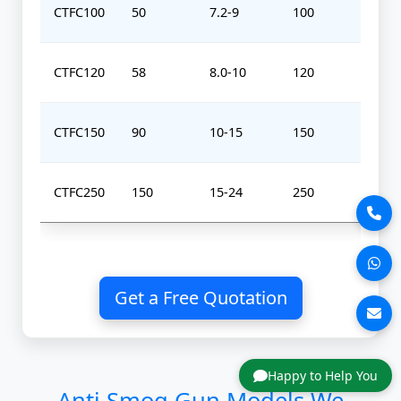
CTFC100
50
7.2-9
100
0-
CTFC120
58
8.0-10
120
0-
CTFC150
90
10-15
150
0-
CTFC250
150
15-24
250
0-
Get a Free Quotation
Happy to Help You
Anti Smog Gun Models We