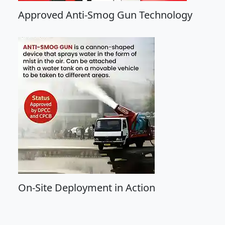
Approved Anti-Smog Gun Technology
On-Site Deployment in Action