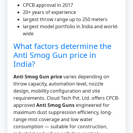
CPCB approval in 2017
20+ years of experience
largest throw range up to 250 meters
largest model portfolio in India and world-
wide
What factors determine the
Anti Smog Gun price in
India?
Anti Smog Gun price
varies depending on
throw capacity, automation level, nozzle
design, mobility configuration and site
requirements. Cloud Tech Pvt. Ltd. offers CPCB-
approved
Anti Smog Guns
engineered for
maximum dust suppression efficiency, long-
range mist coverage and low water
consumption — suitable for construction,