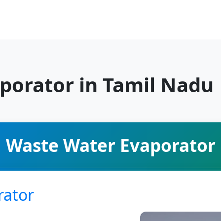
porator in Tamil Nadu
Waste Water Evaporator
rator