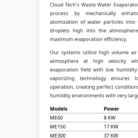
Cloud Tech's Waste Water Evaporator
process by mechanically enhanc
atomization of water particles into
droplets high into the atmosphere
maximum evaporation efficiency.
Our systems utilize high volume air
atmosphere at high velocity whi
evaporation field with low humidity 
vaporizing technology ensures 
operation, creating perfect condition
humidity environments with very large
Models
Power
ME60
8 KW
ME150
17 KW
ME300
37 KW