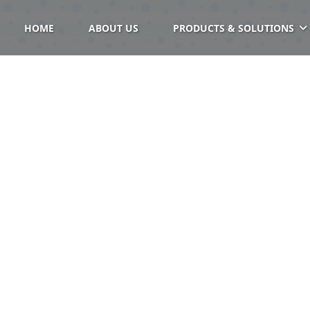
HOME
ABOUT US
PRODUCTS & SOLUTIONS