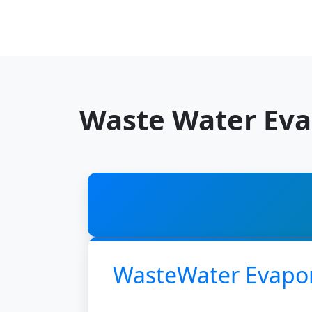
Waste Water Eva
WasteWater Evapo