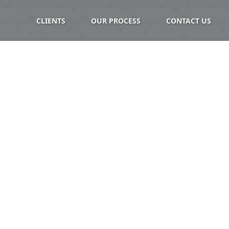
CLIENTS
OUR PROCESS
CONTACT US