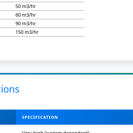
50 m3/hr
60 m3/hr
90 m3/hr
150 m3/hr
tions
SPECIFICATION