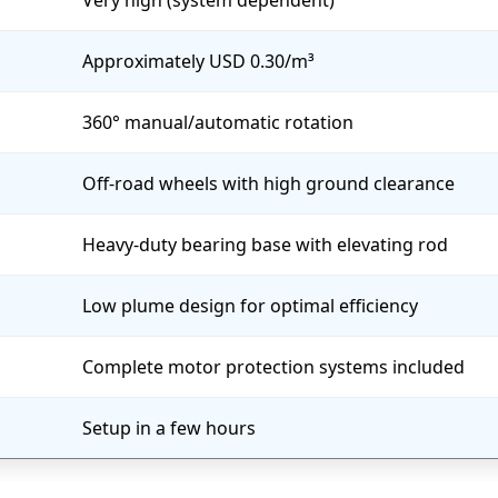
Very high (system dependent)
Approximately USD 0.30/m³
360° manual/automatic rotation
Off-road wheels with high ground clearance
Heavy-duty bearing base with elevating rod
Low plume design for optimal efficiency
Complete motor protection systems included
Setup in a few hours