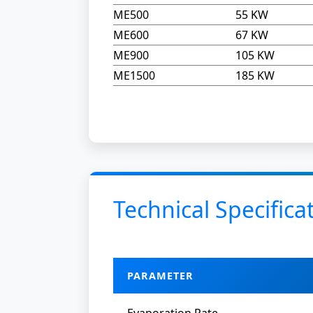
ME500
55 KW
ME600
67 KW
ME900
105 KW
ME1500
185 KW
Technical Specifica
PARAMETER