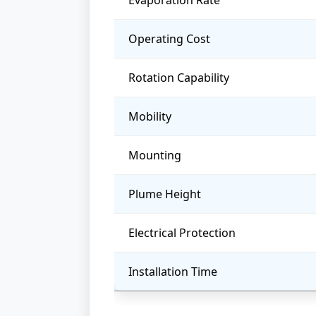
Evaporation Rate
Operating Cost
Rotation Capability
Mobility
Mounting
Plume Height
Electrical Protection
Installation Time