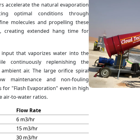
s accelerate the natural evaporation
ing optimal conditions through
 fine molecules and propelling these
, creating extended hang time for
 input that vaporizes water into the
le continuously replenishing the
ambient air. The large orifice spiral
low maintenance and non-fouling
s for "Flash Evaporation" even in high
 air-to-water ratios.
Flow Rate
6 m3/hr
15 m3/hr
30 m3/hr