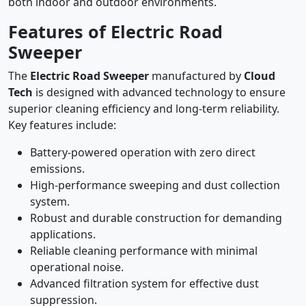
both indoor and outdoor environments.
Features of Electric Road
Sweeper
The
Electric Road Sweeper
manufactured by
Cloud
Tech
is designed with advanced technology to ensure
superior cleaning efficiency and long-term reliability.
Key features include:
Battery-powered operation with zero direct
emissions.
High-performance sweeping and dust collection
system.
Robust and durable construction for demanding
applications.
Reliable cleaning performance with minimal
operational noise.
Advanced filtration system for effective dust
suppression.