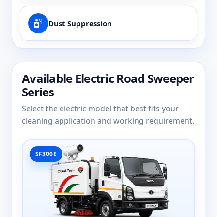
Dust Suppression
Available Electric Road Sweeper
Series
Select the electric model that best fits your
cleaning application and working requirement.
SF300E