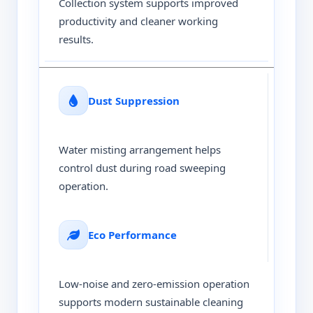
Collection system supports improved
productivity and cleaner working
results.
Dust Suppression
Water misting arrangement helps
control dust during road sweeping
operation.
Eco Performance
Low-noise and zero-emission operation
supports modern sustainable cleaning