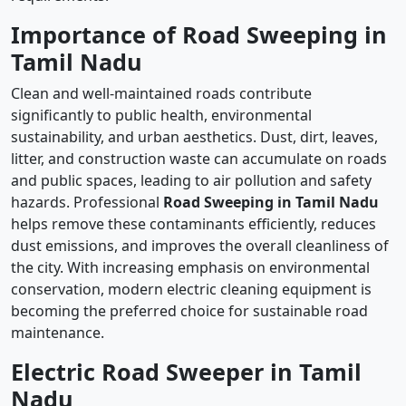
Importance of Road Sweeping in
Tamil Nadu
Clean and well-maintained roads contribute
significantly to public health, environmental
sustainability, and urban aesthetics. Dust, dirt, leaves,
litter, and construction waste can accumulate on roads
and public spaces, leading to air pollution and safety
hazards. Professional
Road Sweeping in Tamil Nadu
helps remove these contaminants efficiently, reduces
dust emissions, and improves the overall cleanliness of
the city. With increasing emphasis on environmental
conservation, modern electric cleaning equipment is
becoming the preferred choice for sustainable road
maintenance.
Electric Road Sweeper in Tamil
Nadu