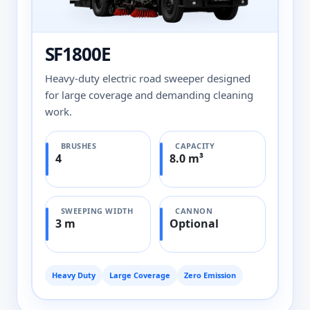
SF1800E
Heavy-duty electric road sweeper designed
for large coverage and demanding cleaning
work.
BRUSHES
CAPACITY
4
8.0 m³
SWEEPING WIDTH
CANNON
3 m
Optional
Heavy Duty
Large Coverage
Zero Emission