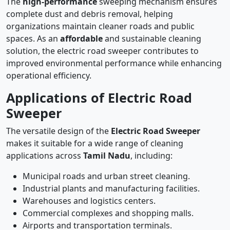
The
high-performance
sweeping mechanism ensures
complete dust and debris removal, helping
organizations maintain cleaner roads and public
spaces. As an
affordable
and sustainable cleaning
solution, the electric road sweeper contributes to
improved environmental performance while enhancing
operational efficiency.
Applications of Electric Road
Sweeper
The versatile design of the
Electric Road Sweeper
makes it suitable for a wide range of cleaning
applications across
Tamil Nadu
, including:
Municipal roads and urban street cleaning.
Industrial plants and manufacturing facilities.
Warehouses and logistics centers.
Commercial complexes and shopping malls.
Airports and transportation terminals.