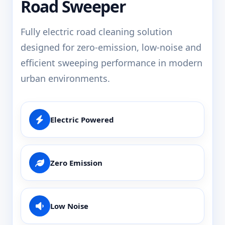
Road Sweeper
Fully electric road cleaning solution
designed for zero-emission, low-noise and
efficient sweeping performance in modern
urban environments.
Electric Powered
Zero Emission
Low Noise