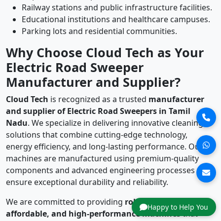
Railway stations and public infrastructure facilities.
Educational institutions and healthcare campuses.
Parking lots and residential communities.
Why Choose Cloud Tech as Your
Electric Road Sweeper
Manufacturer and Supplier?
Cloud Tech
is recognized as a trusted
manufacturer
and supplier of Electric Road Sweepers in Tamil
Nadu
. We specialize in delivering innovative cleaning
solutions that combine cutting-edge technology,
energy efficiency, and long-lasting performance. Our
machines are manufactured using premium-quality
components and advanced engineering processes to
ensure exceptional durability and reliability.
We are committed to providing
robust, reliable,
Happy to Help You
affordable, and high-performance machines
that