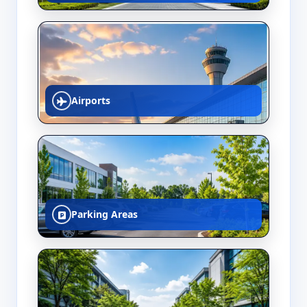
Airports
Parking Areas