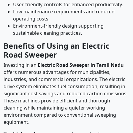
User-friendly controls for enhanced productivity.
Low maintenance requirements and reduced
operating costs.
Environment-friendly design supporting
sustainable cleaning practices.
Benefits of Using an Electric
Road Sweeper
Investing in an
Electric Road Sweeper in Tamil Nadu
offers numerous advantages for municipalities,
industries, and commercial organizations. The electric
drive system eliminates fuel consumption, resulting in
significant cost savings and reduced carbon emissions.
These machines provide efficient and thorough
cleaning while maintaining a quieter working
environment compared to conventional sweeping
equipment.