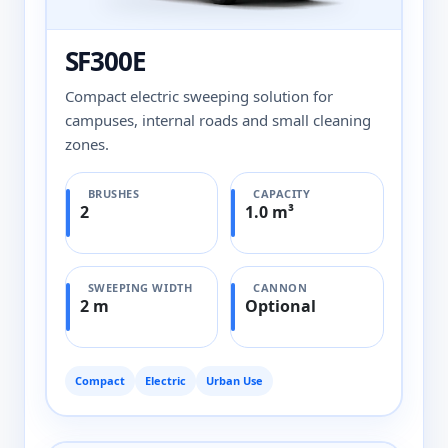
SF300E
Compact electric sweeping solution for
campuses, internal roads and small cleaning
zones.
BRUSHES
CAPACITY
2
1.0 m³
SWEEPING WIDTH
CANNON
2 m
Optional
Compact
Electric
Urban Use