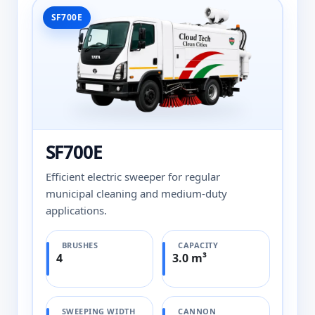
SF700E
SF700E
Efficient electric sweeper for regular
municipal cleaning and medium-duty
applications.
BRUSHES
CAPACITY
4
3.0 m³
SWEEPING WIDTH
CANNON