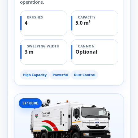
operations.
BRUSHES
CAPACITY
4
5.0 m³
SWEEPING WIDTH
CANNON
3 m
Optional
High Capacity
Powerful
Dust Control
SF1800E