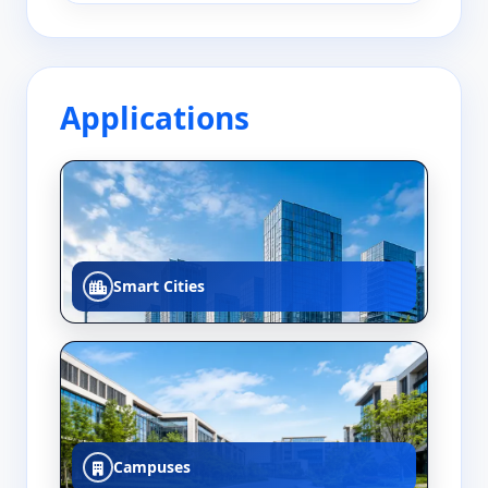
Applications
Smart Cities
Campuses