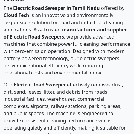
The
Electric Road Sweeper in Tamil Nadu
offered by
Cloud Tech
is an innovative and environmentally
responsible solution for road and industrial cleaning
applications. As a trusted
manufacturer and supplier
of Electric Road Sweepers
, we provide advanced
machines that combine powerful cleaning performance
with zero-emission operation. Designed with modern
battery-powered technology, our electric sweepers
deliver exceptional efficiency while reducing
operational costs and environmental impact.
Our
Electric Road Sweeper
effectively removes dust,
dirt, sand, leaves, litter, and debris from roads,
industrial facilities, warehouses, commercial
complexes, airports, railway stations, parking areas,
and public spaces. The machine is engineered to
provide consistent cleaning performance while
operating quietly and efficiently, making it suitable for