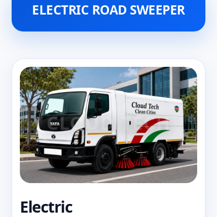
ELECTRIC ROAD SWEEPER
Electric