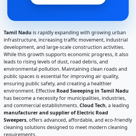
Tamil Nadu
is rapidly expanding with growing urban
infrastructure, increasing traffic movement, industrial
development, and large-scale construction activities.
While this growth supports economic progress, it also
leads to rising levels of dust, road debris, and
environmental pollution. Maintaining clean roads and
public spaces is essential for improving air quality,
ensuring public safety, and creating a healthier
environment. Effective
Road Sweeping in Tamil Nadu
has become a necessity for municipalities, industries,
and commercial establishments.
Cloud Tech
, a leading
manufacturer and supplier of Electric Road
Sweepers
, offers advanced, affordable, and eco-friendly
cleaning solutions designed to meet modern cleaning
requirements.