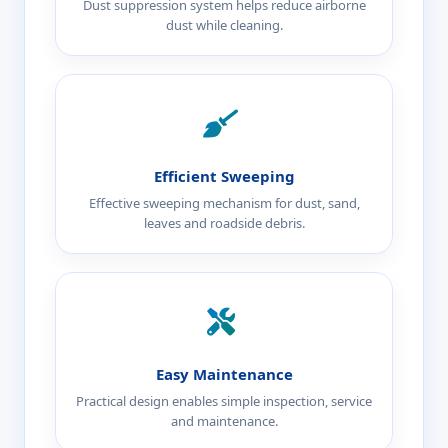
Dust suppression system helps reduce airborne
dust while cleaning.
Efficient Sweeping
Effective sweeping mechanism for dust, sand,
leaves and roadside debris.
Easy Maintenance
Practical design enables simple inspection, service
and maintenance.