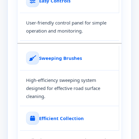
Easy Controls
User-friendly control panel for simple
operation and monitoring.
Sweeping Brushes
High-efficiency sweeping system
designed for effective road surface
cleaning.
Efficient Collection