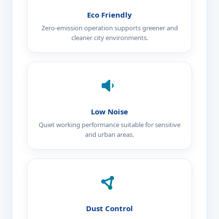
Eco Friendly
Zero-emission operation supports greener and
cleaner city environments.
Low Noise
Quiet working performance suitable for sensitive
and urban areas.
Dust Control