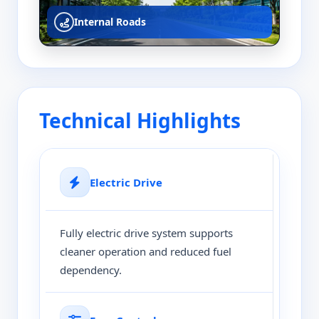
Internal Roads
Technical Highlights
Electric Drive
Fully electric drive system supports
cleaner operation and reduced fuel
dependency.