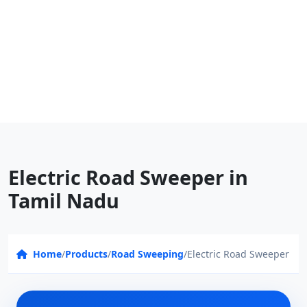
Electric Road Sweeper in
Tamil Nadu
Home
/
Products
/
Road Sweeping
/
Electric Road Sweeper