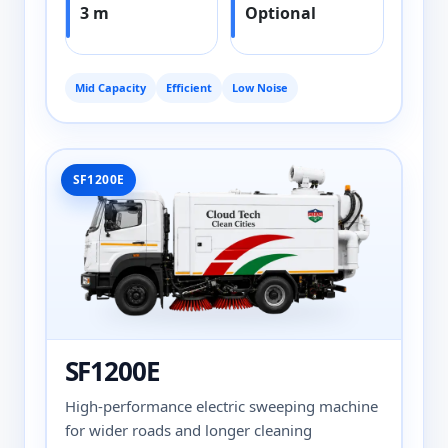
3 m
Optional
Mid Capacity
Efficient
Low Noise
SF1200E
SF1200E
High-performance electric sweeping machine
for wider roads and longer cleaning