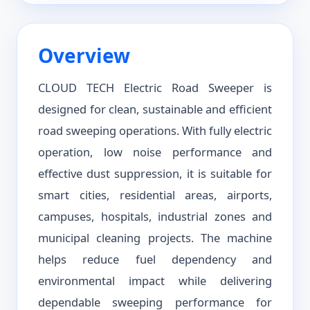
Overview
CLOUD TECH Electric Road Sweeper is
designed for clean, sustainable and efficient
road sweeping operations. With fully electric
operation, low noise performance and
effective dust suppression, it is suitable for
smart cities, residential areas, airports,
campuses, hospitals, industrial zones and
municipal cleaning projects. The machine
helps reduce fuel dependency and
environmental impact while delivering
dependable sweeping performance for