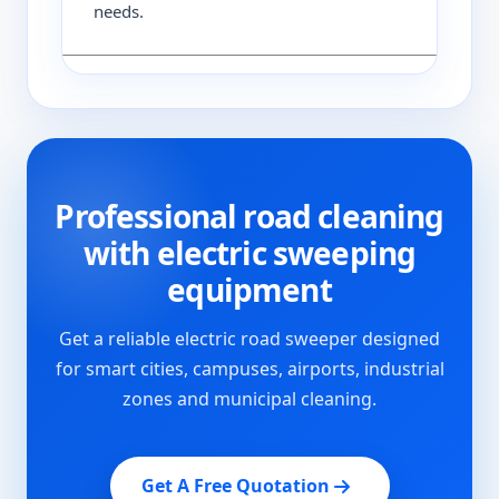
needs.
Professional road cleaning
with electric sweeping
equipment
Get a reliable electric road sweeper designed
for smart cities, campuses, airports, industrial
zones and municipal cleaning.
Get A Free Quotation