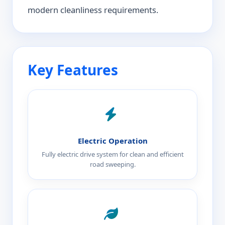
modern cleanliness requirements.
Key Features
Electric Operation
Fully electric drive system for clean and efficient
road sweeping.